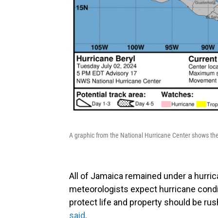
A graphic from the National Hurricane Center shows the
All of Jamaica remained under a hurri
meteorologists expect hurricane condit
protect life and property should be ru
said
.