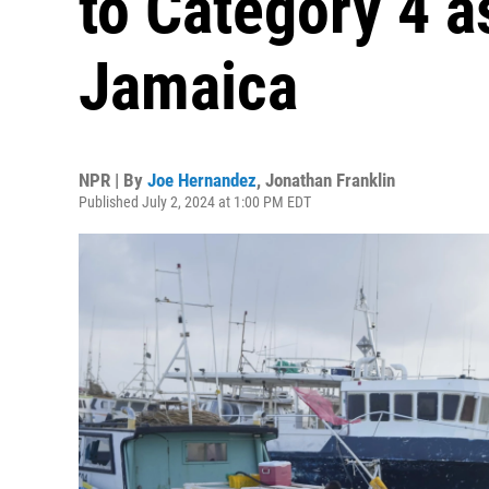
to Category 4 a
Jamaica
NPR | By
Joe Hernandez
,
Jonathan Franklin
Published July 2, 2024 at 1:00 PM EDT