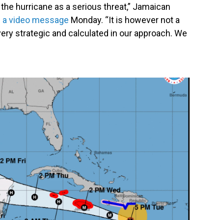
 the hurricane as a serious threat,” Jamaican
n a video message
Monday. “It is however not a
e very strategic and calculated in our approach. We