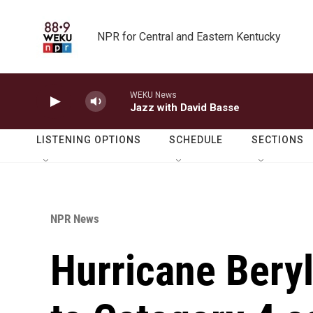
Skip to main content
NPR for Central and Eastern Kentucky
WEKU News
Jazz with David Basse
LISTENING OPTIONS
SCHEDULE
SECTIONS
NPR News
Hurricane Beryl