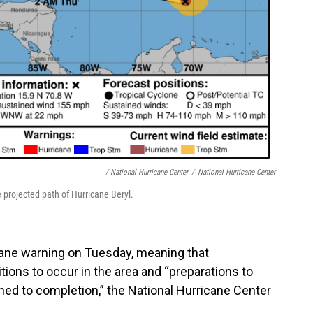
/ National Hurricane Center
/
National Hurricane Center
 projected path of Hurricane Beryl.
cane warning on Tuesday, meaning that
ions to occur in the area and “preparations to
shed to completion,” the National Hurricane Center