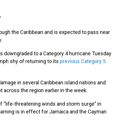
T
rough the Caribbean and is expected to pass near
.
s downgraded to a Category 4 hurricane Tuesday
ph shy of returning to its
previous Category 5
amage in several Caribbean island nations and
t across the region earlier in the week.
 “life-threatening winds and storm surge” in
rning is in effect for Jamaica and the Cayman