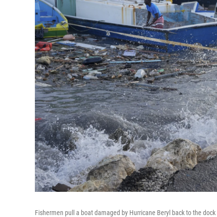
Fishermen pull a boat damaged by Hurricane Beryl back to the dock