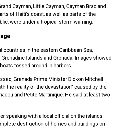
 Grand Cayman, Little Cayman, Cayman Brac and
rts of Haiti’s coast, as well as parts of the
lic, were under a tropical storm warning.
mage
eral countries in the eastern Caribbean Sea,
he Grenadine Islands and Grenada. Images showed
 boats tossed around in harbors.
ssed, Grenada Prime Minister Dickon Mitchell
th the reality of the devastation” caused by the
rriacou and Petite Martinique. He said at least two
ter speaking with a local official on the islands.
omplete destruction of homes and buildings on