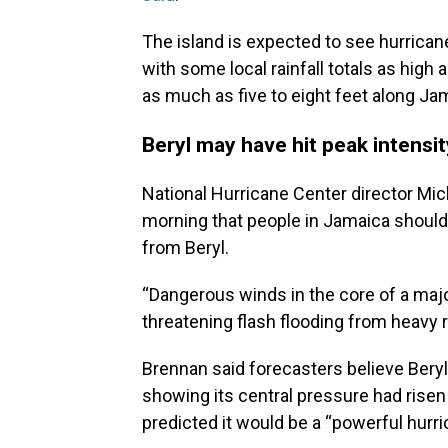
The island is expected to see hurricane
with some local rainfall totals as high 
as much as five to eight feet along Jam
Beryl may have hit peak intensi
National Hurricane Center director Mi
morning that people in Jamaica should 
from Beryl.
“Dangerous winds in the core of a major
threatening flash flooding from heavy ra
Brennan said forecasters believe Beryl
showing its central pressure had risen 
predicted it would be a “powerful hurri