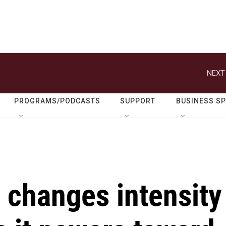
NEXT
PROGRAMS/PODCASTS
SUPPORT
BUSINESS S
 changes intensity