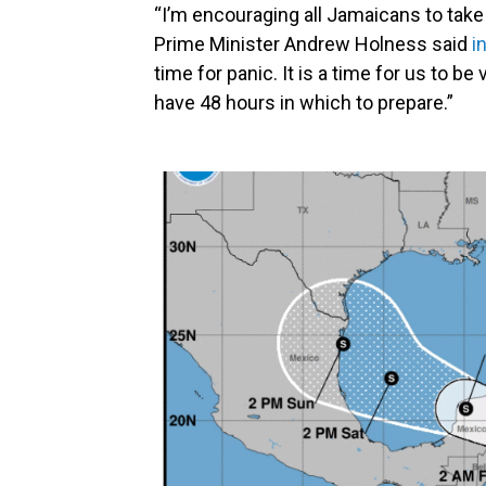
“I’m encouraging all Jamaicans to take
Prime Minister Andrew Holness said
i
time for panic. It is a time for us to b
have 48 hours in which to prepare.”