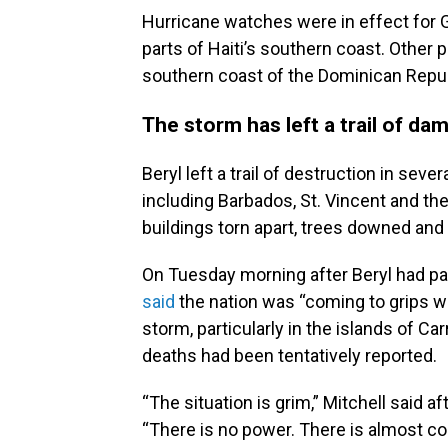
Hurricane watches were in effect for
parts of Haiti’s southern coast. Other pa
southern coast of the Dominican Repub
The storm has left a trail of da
Beryl left a trail of destruction in sev
including Barbados, St. Vincent and t
buildings torn apart, trees downed and
On Tuesday morning after Beryl had pa
said
the nation was “coming to grips wi
storm, particularly in the islands of Ca
deaths had been tentatively reported.
“The situation is grim,” Mitchell said af
“There is no power. There is almost c