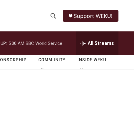
Support WEKU!
S
S
e
h
a
r
All Streams
 UP:
5:00 AM
BBC World Service
o
c
h
w
Q
PONSORSHIP
COMMUNITY
INSIDE WEKU
u
S
e
r
e
y
a
r
c
h