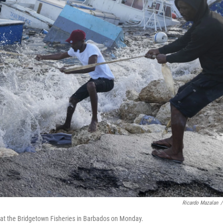
Ricardo Mazalan
/
 at the Bridgetown Fisheries in Barbados on Monday.