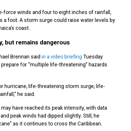
-force winds and four to eight inches of rainfall,
as a foot. A storm surge could raise water levels by
aica’s coast.
ty, but remains dangerous
chael Brennan said
in a video briefing
Tuesday
prepare for “multiple life-threatening” hazards
 hurricane, life-threatening storm surge, life-
infall,” he said.
 may have reached its peak intensity, with data
and peak winds had dipped slightly. Still, he
cane” as it continues to cross the Caribbean.