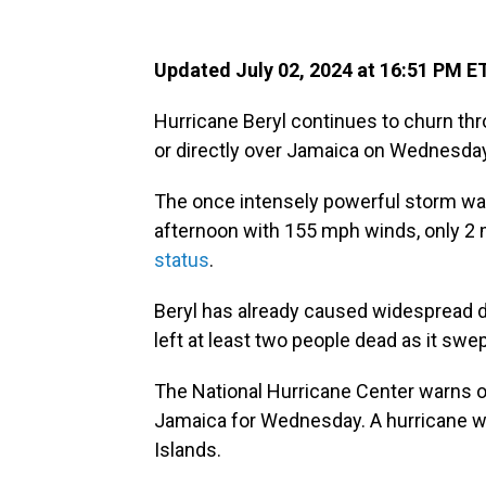
Updated July 02, 2024 at 16:51 PM E
Hurricane Beryl continues to churn th
or directly over Jamaica on Wednesday
The once intensely powerful storm wa
afternoon with 155 mph winds, only 2 m
status
.
Beryl has already caused widespread d
left at least two people dead as it swep
The National Hurricane Center warns of
Jamaica for Wednesday. A hurricane wa
Islands.