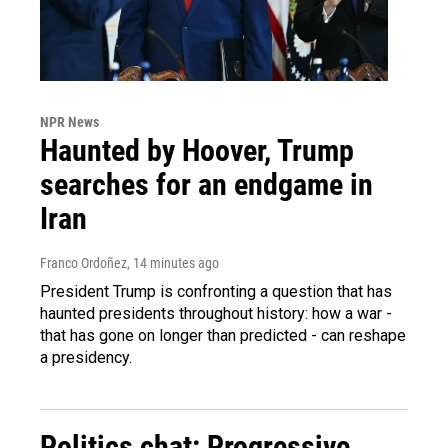
NPR News
Haunted by Hoover, Trump
searches for an endgame in
Iran
Franco Ordoñez
, 14 minutes ago
President Trump is confronting a question that has
haunted presidents throughout history: how a war -
that has gone on longer than predicted - can reshape
a presidency.
Politics chat: Progressive