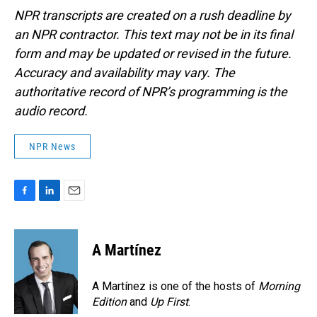
NPR transcripts are created on a rush deadline by
an NPR contractor. This text may not be in its final
form and may be updated or revised in the future.
Accuracy and availability may vary. The
authoritative record of NPR’s programming is the
audio record.
NPR News
F
L
E
a
i
m
c
n
a
e
k
i
A Martínez
b
e
l
o
d
o
I
A Martínez is one of the hosts of
Morning
k
n
Edition
and
Up First
.