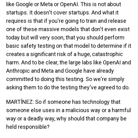
like Google or Meta or OpenAI. This is not about
startups. It doesn't cover startups. And what it
requires is that if you're going to train and release
one of these massive models that don't even exist
today but will very soon, that you should perform
basic safety testing on that model to determine if it
creates a significant risk of a huge, catastrophic
harm. And to be clear, the large labs like OpenAI and
Anthropic and Meta and Google have already
committed to doing this testing. So we're simply
asking them to do the testing they've agreed to do.
MARTÍNEZ: So if someone has technology that
someone else uses in a malicious way or a harmful
way or a deadly way, why should that company be
held responsible?