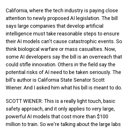
California, where the tech industry is paying close
attention to newly proposed AI legislation. The bill
says large companies that develop artificial
intelligence must take reasonable steps to ensure
their AI models can't cause catastrophic events. So
think biological warfare or mass casualties. Now,
some AI developers say the bill is an overreach that
could stifle innovation. Others in the field say the
potential risks of AI need to be taken seriously. The
bill's author is California State Senator Scott
Wiener. And I asked him what his bill is meant to do.
SCOTT WIENER: This is a really light touch, basic
safety approach, and it only applies to very large,
powerful AI models that cost more than $100
million to train. So we're talking about the large labs