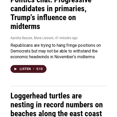
candidates in primaries,
Trump's influence on
midterms
Ayesha Rascoe, Mara Liasson
, 41 minutes ago
Republicans are trying to hang fringe positions on
Democrats but may not be able to withstand the
economic headwinds in November's midterms.
LISTEN
•
5:15
Loggerhead turtles are
nesting in record numbers on
beaches along the east coast