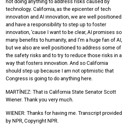
not doing anything to address risks caused by
technology. California, as the epicenter of tech
innovation and AI innovation, we are well positioned
and have a responsibility to step up to foster
innovation, 'cause I want to be clear, AI promises so
many benefits to humanity, and I'm a huge fan of AI,
but we also are well positioned to address some of
the safety risks and to try to reduce those risks in a
way that fosters innovation. And so California
should step up because I am not optimistic that
Congress is going to do anything here.
MARTÍNEZ: That is California State Senator Scott
Wiener. Thank you very much.
WIENER: Thanks for having me. Transcript provided
by NPR, Copyright NPR.