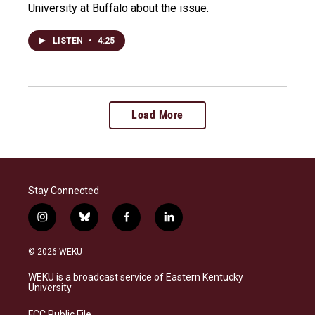
University at Buffalo about the issue.
LISTEN
•
4:25
Load More
Stay Connected
i
b
f
l
n
l
a
i
s
u
c
n
© 2026 WEKU
t
e
e
k
a
s
b
e
WEKU is a broadcast service of Eastern Kentucky
g
k
o
d
University
r
y
o
i
a
k
n
FCC Public File