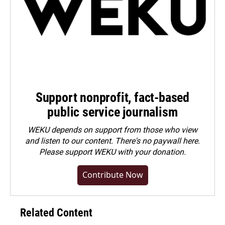
Support nonprofit, fact-based
public service journalism
WEKU depends on support from those who view
and listen to our content. There's no paywall here.
Please
support WEKU with your donation
.
Contribute Now
Related Content