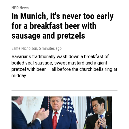
NPR News
In Munich, it's never too early
for a breakfast beer with
sausage and pretzels
Esme Nicholson
, 5 minutes ago
Bavarians traditionally wash down a breakfast of
boiled veal sausage, sweet mustard and a giant
pretzel with beer — all before the church bells ring at
midday.