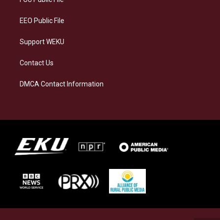
m
EEO Public File
Support WEKU
Contact Us
DMCA Contact Information