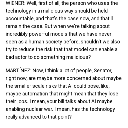
WIENER: Well, first of all, the person who uses the
technology in a malicious way should be held
accountable, and that's the case now, and that'll
remain the case. But when we're talking about
incredibly powerful models that we have never
seen as a human society before, shouldn't we also
try to reduce the risk that that model can enable a
bad actor to do something malicious?
MARTÍNEZ: Now, I think a lot of people, Senator,
right now, are maybe more concerned about maybe
the smaller scale risks that AI could pose, like,
maybe automation that might mean that they lose
their jobs. I mean, your bill talks about AI maybe
enabling nuclear war. I mean, has the technology
really advanced to that point?