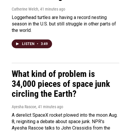
Catherine Welch
, 41 minutes ago
Loggerhead turtles are having a record nesting
season in the U.S. but still struggle in other parts of
the world.
LISTEN
•
3:49
What kind of problem is
34,000 pieces of space junk
circling the Earth?
Ayesha Rascoe
, 41 minutes ago
A derelict SpaceX rocket plowed into the moon Aug.
8, reigniting a debate about space junk. NPR's
Ayesha Rascoe talks to John Crassidis from the