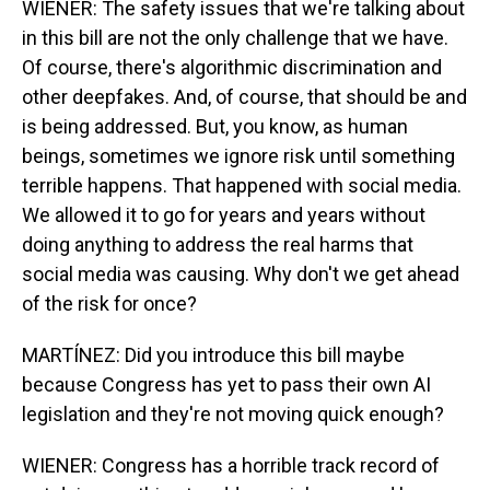
WIENER: The safety issues that we're talking about
in this bill are not the only challenge that we have.
Of course, there's algorithmic discrimination and
other deepfakes. And, of course, that should be and
is being addressed. But, you know, as human
beings, sometimes we ignore risk until something
terrible happens. That happened with social media.
We allowed it to go for years and years without
doing anything to address the real harms that
social media was causing. Why don't we get ahead
of the risk for once?
MARTÍNEZ: Did you introduce this bill maybe
because Congress has yet to pass their own AI
legislation and they're not moving quick enough?
WIENER: Congress has a horrible track record of