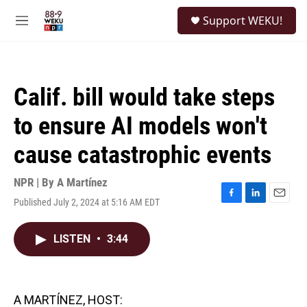
Skip to main content
S
Support WEKU!
e
M
a
e
r
n
c
u
h
Calif. bill would take steps
u
e
to ensure AI models won't
r
y
cause catastrophic events
NPR | By
A Martínez
Published July 2, 2024 at 5:16 AM EDT
F
L
E
a
i
m
c
n
a
LISTEN
•
3:44
e
k
i
b
e
l
o
d
o
I
k
n
A MARTÍNEZ, HOST: