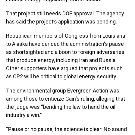
That project still needs DOE approval. The agency
has said the project’s application was pending.
Republican members of Congress from Louisiana
to Alaska have derided the administration's pause
as shortsighted and a boon to foreign adversaries
that produce energy, including Iran and Russia.
Other supporters have argued that projects such
as CP2 will be critical to global energy security.
The environmental group Evergreen Action was
among those to criticize Cain's ruling, alleging that
the judge was “bending the law to hand the oil
industry a win.”
“Pause or no pause, the science is clear: No sound