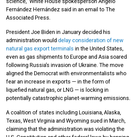
science,” White House spokesperson Angelo
Fernández Hernández said in an email to The
Associated Press.
President Joe Biden in January decided his
administration would
delay consideration of new
natural gas export terminals
in the United States,
even as gas shipments to Europe and Asia soared
following Russia’s invasion of Ukraine. The move
aligned the Democrat with environmentalists who
fear an increase in exports — in the form of
liquefied natural gas, or LNG — is locking in
potentially catastrophic planet-warming emissions.
A coalition of states including Louisiana, Alaska,
Texas, West Virginia and Wyoming sued in March,
claiming that the administration was violating the