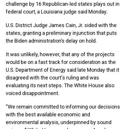
challenge by 16 Republican-led states plays out in
federal court, a Louisiana judge said Monday.
U.S. District Judge James Cain, Jr. sided with the
states, granting a preliminary injunction that puts
the Biden administration’s delay on hold.
It was unlikely, however, that any of the projects
would be on a fast track for consideration as the
U.S. Department of Energy said late Monday that it
disagreed with the court's ruling and was
evaluating its next steps. The White House also
voiced disappointment.
“We remain committed to informing our decisions
with the best available economic and
environmental analysis, underpinned by sound