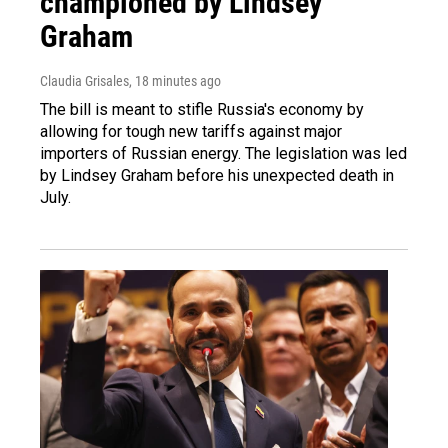
championed by Lindsey
Graham
Claudia Grisales
, 18 minutes ago
The bill is meant to stifle Russia's economy by
allowing for tough new tariffs against major
importers of Russian energy. The legislation was led
by Lindsey Graham before his unexpected death in
July.