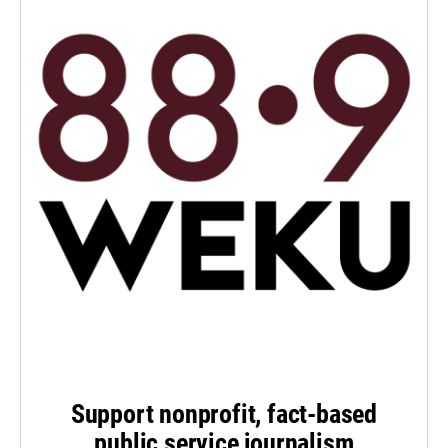
Support nonprofit, fact-based
public service journalism