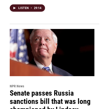
LISTEN
•
29:14
NPR News
Senate passes Russia
sanctions bill that was long