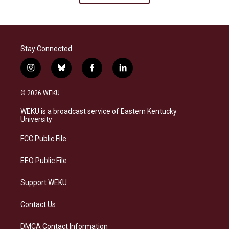
Stay Connected
i
b
f
l
n
l
a
i
s
u
c
n
© 2026 WEKU
t
e
e
k
a
s
b
e
WEKU is a broadcast service of Eastern Kentucky
g
k
o
d
University
r
y
o
i
a
k
n
FCC Public File
m
EEO Public File
Support WEKU
Contact Us
DMCA Contact Information