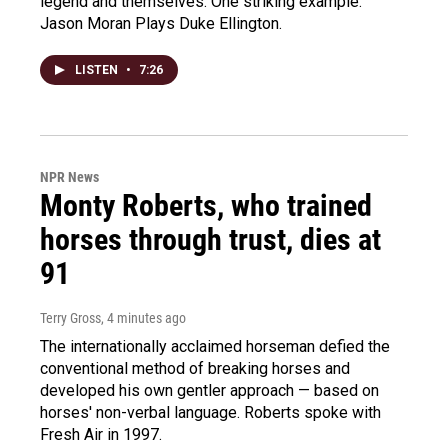
legend and themselves. One striking example:
Jason Moran Plays Duke Ellington.
LISTEN
•
7:26
NPR News
Monty Roberts, who trained
horses through trust, dies at
91
Terry Gross
, 4 minutes ago
The internationally acclaimed horseman defied the
conventional method of breaking horses and
developed his own gentler approach — based on
horses' non-verbal language. Roberts spoke with
Fresh Air in 1997.