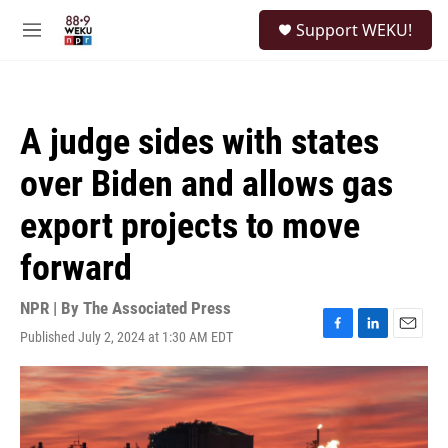
Skip to main content
S
Support WEKU!
e
M
a
e
r
n
c
u
h
A judge sides with states
u
e
over Biden and allows gas
r
y
export projects to move
forward
NPR | By
The Associated Press
Published July 2, 2024 at 1:30 AM EDT
F
L
E
a
i
m
c
n
a
e
k
i
b
e
l
o
d