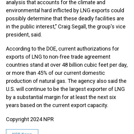
analysis that accounts for the climate and
environmental hard inflicted by LNG exports could
possibly determine that these deadly facilities are
in the public interest,” Craig Segall, the group's vice
president, said.
According to the DOE, current authorizations for
exports of LNG to non-free trade agreement
countries stand at over 48 billion cubic feet per day,
or more than 45% of our current domestic
production of natural gas. The agency also said the
U.S. will continue to be the largest exporter of LNG
by a substantial margin for at least the next six
years based on the current export capacity.
Copyright 2024 NPR