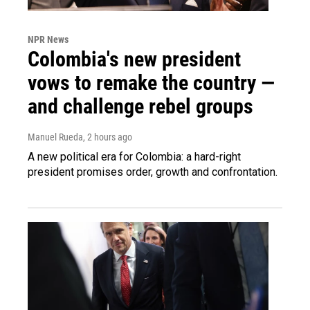
NPR News
Colombia's new president
vows to remake the country —
and challenge rebel groups
Manuel Rueda
, 2 hours ago
A new political era for Colombia: a hard-right
president promises order, growth and confrontation.