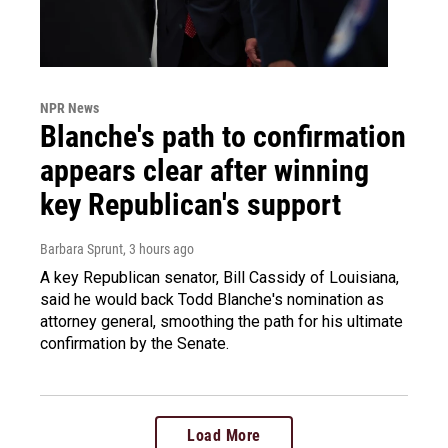
NPR News
Blanche's path to confirmation
appears clear after winning
key Republican's support
Barbara Sprunt
, 3 hours ago
A key Republican senator, Bill Cassidy of Louisiana,
said he would back Todd Blanche's nomination as
attorney general, smoothing the path for his ultimate
confirmation by the Senate.
Load More