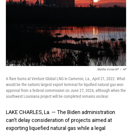
o
I
k
n
Martha Irvine/AP
/
AP
A flare burns at Venture Global LNG in Cameron, La., April 21, 2022. What
would be the nation's largest export terminal for liquified natural gas won
approval from a federal commission on June 27, 2024, although when the
southwest Louisiana project will be completed remains unclear.
LAKE CHARLES, La. — The Biden administration
can’t delay consideration of projects aimed at
exporting liquefied natural gas while a legal