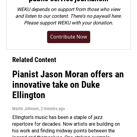
WEKU depends on support from those who view
and listen to our content. There's no paywall here.
Please
support WEKU with your donation
.
Contribute Now
Related Content
Pianist Jason Moran offers an
innovative take on Duke
Ellington
Martin Johnson
, 2 minutes ago
Ellington's music has been a staple of jazz
repertoire for decades. Now artists are building on
his work and finding midway points between the