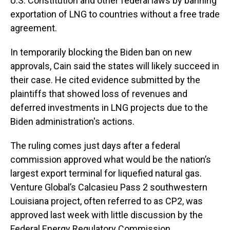
U.S. Constitution and other federal laws by banning
exportation of LNG to countries without a free trade
agreement.
In temporarily blocking the Biden ban on new
approvals, Cain said the states will likely succeed in
their case. He cited evidence submitted by the
plaintiffs that showed loss of revenues and
deferred investments in LNG projects due to the
Biden administration's actions.
The ruling comes just days after a federal
commission approved what would be the nation’s
largest export terminal for liquefied natural gas.
Venture Global’s Calcasieu Pass 2 southwestern
Louisiana project, often referred to as CP2, was
approved last week with little discussion by the
Federal Energy Regulatory Commission.