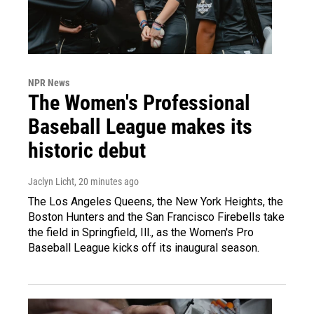
NPR News
The Women's Professional
Baseball League makes its
historic debut
Jaclyn Licht
, 20 minutes ago
The Los Angeles Queens, the New York Heights, the
Boston Hunters and the San Francisco Firebells take
the field in Springfield, Ill., as the Women's Pro
Baseball League kicks off its inaugural season.