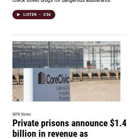
check street drugs for dangerous adulterants.
LISTEN
•
2:54
NPR News
Private prisons announce $1.4
billion in revenue as