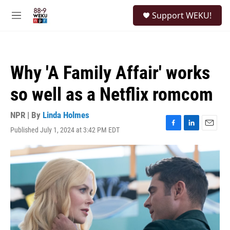
Skip to main content
S
Support WEKU!
e
M
a
e
r
n
c
u
h
Why 'A Family Affair' works
u
e
so well as a Netflix romcom
r
y
NPR | By
Linda Holmes
Published July 1, 2024 at 3:42 PM EDT
F
L
E
a
i
m
c
n
a
e
k
i
b
e
l
o
d
o
I
k
n