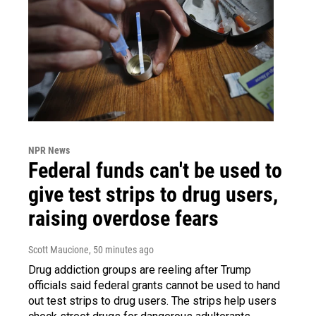
NPR News
Federal funds can't be used to
give test strips to drug users,
raising overdose fears
Scott Maucione
, 50 minutes ago
Drug addiction groups are reeling after Trump
officials said federal grants cannot be used to hand
out test strips to drug users. The strips help users