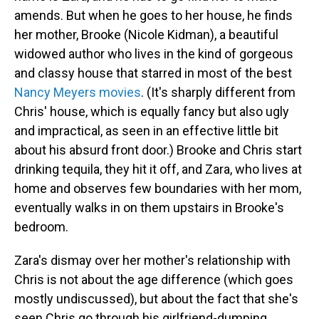
amends. But when he goes to her house, he finds
her mother, Brooke (Nicole Kidman), a beautiful
widowed author who lives in the kind of gorgeous
and classy house that starred in most of the best
Nancy Meyers movies
. (It's sharply different from
Chris' house, which is equally fancy but also ugly
and impractical, as seen in an effective little bit
about his absurd front door.) Brooke and Chris start
drinking tequila, they hit it off, and Zara, who lives at
home and observes few boundaries with her mom,
eventually walks in on them upstairs in Brooke's
bedroom.
Zara's dismay over her mother's relationship with
Chris is not about the age difference (which goes
mostly undiscussed), but about the fact that she's
seen Chris go through his girlfriend-dumping