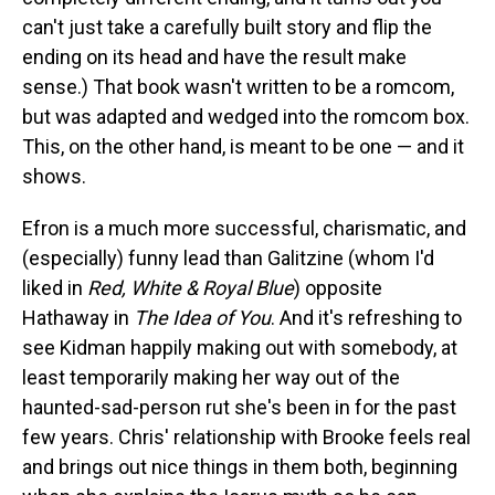
can't just take a carefully built story and flip the
ending on its head and have the result make
sense.) That book wasn't written to be a romcom,
but was adapted and wedged into the romcom box.
This, on the other hand, is meant to be one — and it
shows.
Efron is a much more successful, charismatic, and
(especially) funny lead than Galitzine (whom I'd
liked in
Red, White & Royal Blue
) opposite
Hathaway in
The Idea of You
. And it's refreshing to
see Kidman happily making out with somebody, at
least temporarily making her way out of the
haunted-sad-person rut she's been in for the past
few years. Chris' relationship with Brooke feels real
and brings out nice things in them both, beginning