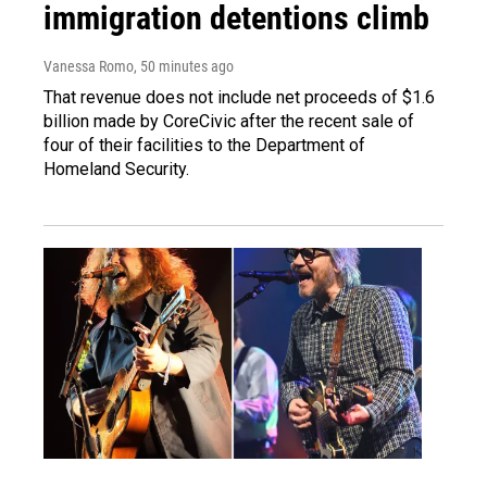
immigration detentions climb
Vanessa Romo
, 50 minutes ago
That revenue does not include net proceeds of $1.6
billion made by CoreCivic after the recent sale of
four of their facilities to the Department of
Homeland Security.