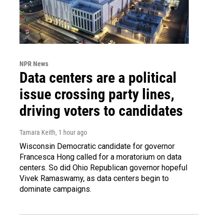
NPR News
Data centers are a political
issue crossing party lines,
driving voters to candidates
Tamara Keith
, 1 hour ago
Wisconsin Democratic candidate for governor
Francesca Hong called for a moratorium on data
centers. So did Ohio Republican governor hopeful
Vivek Ramaswamy, as data centers begin to
dominate campaigns.