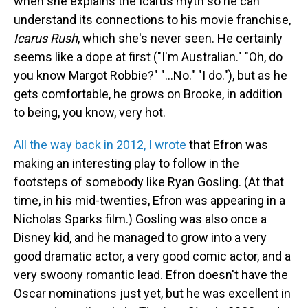
when she explains the Icarus myth so he can
understand its connections to his movie franchise,
Icarus Rush
, which she's never seen. He certainly
seems like a dope at first ("I'm Australian." "Oh, do
you know Margot Robbie?" "...No." "I do."), but as he
gets comfortable, he grows on Brooke, in addition
to being, you know, very hot.
All the way back in 2012, I wrote
that Efron was
making an interesting play to follow in the
footsteps of somebody like Ryan Gosling. (At that
time, in his mid-twenties, Efron was appearing in a
Nicholas Sparks film.) Gosling was also once a
Disney kid, and he managed to grow into a very
good dramatic actor, a very good comic actor, and a
very swoony romantic lead. Efron doesn't have the
Oscar nominations just yet, but he was excellent in