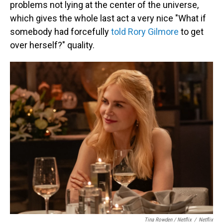
problems not lying at the center of the universe,
which gives the whole last act a very nice "What if
somebody had forcefully
told Rory Gilmore
to get
over herself?" quality.
Tina Rowden / Netflix
/
Netflix