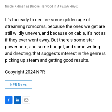
Nicole Kidman as Brooke Harwood in
A Family Affair.
It's too early to declare some golden age of
streaming romcoms, because the ones we get are
still wildly uneven, and because on cable, it's not as
if they ever went away. But there's some star
power here, and some budget, and some writing
and directing, that suggests interest in the genre is
picking up steam and getting good results.
Copyright 2024 NPR
NPR News
F
L
E
a
i
m