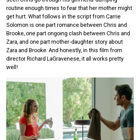
routine enough times to fear that her mother might
get hurt. What follows in the script from Carrie
Solomon is one part romance between Chris and
Brooke, one part ongoing clash between Chris and
Zara, and one part mother-daughter story about
Zara and Brooke. And honestly, in this film from
director Richard LaGravenese, it all works pretty
well!