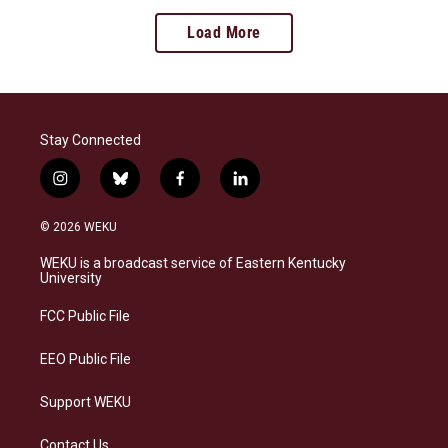
Load More
Stay Connected
i
b
f
l
n
l
a
i
s
u
c
n
© 2026 WEKU
t
e
e
k
a
s
b
e
WEKU is a broadcast service of Eastern Kentucky
g
k
o
d
University
r
y
o
i
a
k
n
FCC Public File
m
EEO Public File
Support WEKU
Contact Us