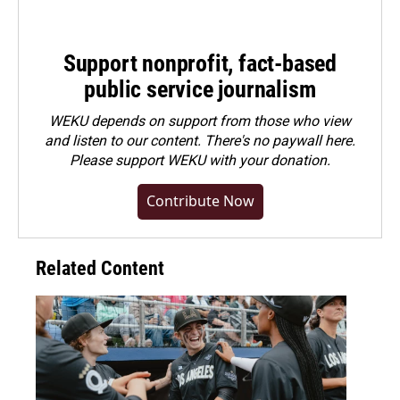
Support nonprofit, fact-based
public service journalism
WEKU depends on support from those who view
and listen to our content. There's no paywall here.
Please
support WEKU with your donation
.
Contribute Now
Related Content