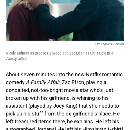
Aaron Epstein
/
Netflix
Nicole Kidman as Brooke Harwood and Zac Efron as Chris Cole in
A
Family Affair.
About seven minutes into the new Netflix romantic
comedy
A Family Affair
, Zac Efron, playing a
conceited, not-too-bright movie star who's just
broken up with his girlfriend, is whining to his
assistant (played by Joey King) that she needs to
pick up his stuff from the ex-girlfriend's place. He
left treasured items there, he explains. He left his
autographed Jordans! He left his Himalayan t-shirt!