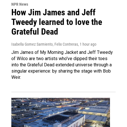
NPR News
How Jim James and Jeff
Tweedy learned to love the
Grateful Dead
Isabella Gomez Sarmiento, Felix Contreras
, 1 hour ago
Jim James of My Morning Jacket and Jeff Tweedy
of Wilco are two artists who've dipped their toes
into the Grateful Dead extended universe through a
singular experience: by sharing the stage with Bob
Weir.