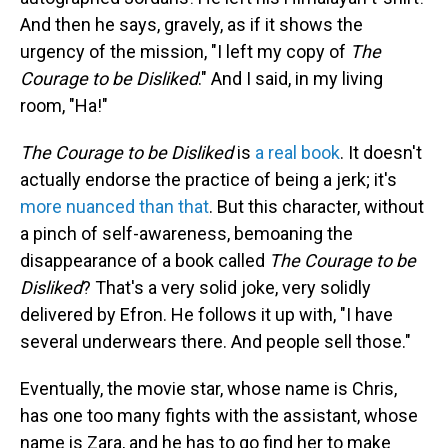
And then he says, gravely, as if it shows the
urgency of the mission, "I left my copy of
The
Courage to be Disliked
." And I said, in my living
room, "Ha!"
The Courage to be Disliked
is
a real book
.
It doesn't
actually endorse the practice of being a jerk; it's
more nuanced than that
. But this character, without
a pinch of self-awareness, bemoaning the
disappearance of a book called
The Courage to be
Disliked
? That's a very solid joke, very solidly
delivered by Efron. He follows it up with, "I have
several underwears there. And people sell those."
Eventually, the movie star, whose name is Chris,
has one too many fights with the assistant, whose
name is Zara, and he has to go find her to make