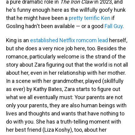
a pure dramatic role in
The Iron Claw
in 2023, and
he's funny enough here as the willfully goofy hunk
that he might have been a
pretty terrific Ken
if
Gosling hadn't been available — or a good
Fall Guy
.
King is an
established Netflix romcom lead
herself,
but she does a very nice job here, too. Besides the
romance, particularly welcome is the strand of the
story about Zara figuring out that the world is not all
about her, even in her relationship with her mother.
In a scene with her grandmother, played (skillfully
as ever) by Kathy Bates, Zara starts to figure out
what we all eventually must: Your parents are not
only your parents, they are also human beings with
lives and thoughts and wants that have nothing to
do with you. She has a truth-telling moment with
her best friend (Liza Koshy), too, about her