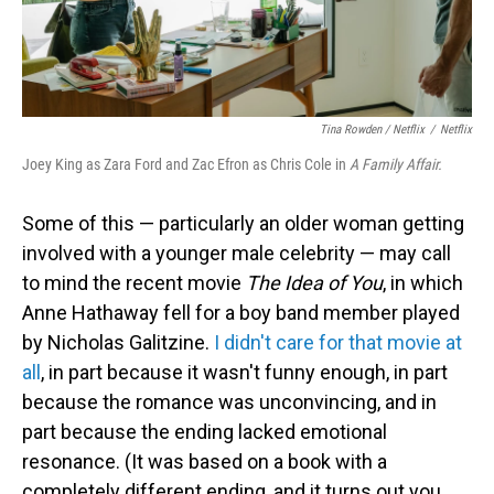
Tina Rowden / Netflix
/
Netflix
Joey King as Zara Ford and Zac Efron as Chris Cole in
A Family Affair.
Some of this — particularly an older woman getting
involved with a younger male celebrity — may call
to mind the recent movie
The Idea of You
, in which
Anne Hathaway fell for a boy band member played
by Nicholas Galitzine.
I didn't care for that movie at
all
, in part because it wasn't funny enough, in part
because the romance was unconvincing, and in
part because the ending lacked emotional
resonance. (It was based on a book with a
completely different ending, and it turns out you