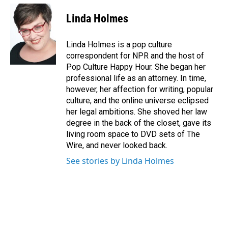
c
n
a
e
k
i
Linda Holmes
b
e
l
o
d
o
I
Linda Holmes is a pop culture
k
n
correspondent for NPR and the host of
Pop Culture Happy Hour. She began her
professional life as an attorney. In time,
however, her affection for writing, popular
culture, and the online universe eclipsed
her legal ambitions. She shoved her law
degree in the back of the closet, gave its
living room space to DVD sets of The
Wire, and never looked back.
See stories by Linda Holmes