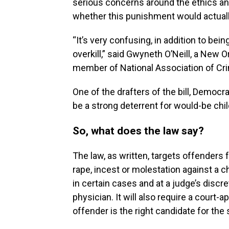
serious concerns around the ethics and
whether this punishment would actuall
“It’s very confusing, in addition to be
overkill,” said Gwyneth O’Neill, a New
member of National Association of Cr
One of the drafters of the bill, Democra
be a strong deterrent for would-be chi
So, what does the law say?
The law, as written, targets offenders 
rape, incest or molestation against a 
in certain cases and at a judge’s disc
physician. It will also
require a court-a
offender is the right candidate for the 