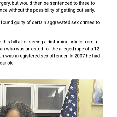
rgery, but would then be sentenced to three to
nce without the possibility of getting out early.
found guilty of certain aggravated sex crimes to
his bill after seeing a disturbing article from a
an who was arrested for the alleged rape of a 12
man was a registered sex offender. In 2007 he had
ear old.