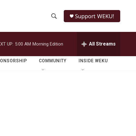
Support WEKU!
S
S
e
h
a
r
All Streams
XT UP:
5:00 AM
Morning Edition
o
c
h
w
Q
PONSORSHIP
COMMUNITY
INSIDE WEKU
u
S
e
r
e
y
a
r
c
h