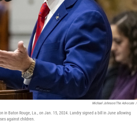
Michael Johnson/The Advocate
/
on in Baton Rouge, La., on Jan. 15, 2024. Landry signed a bill in June allowing
nses against children.