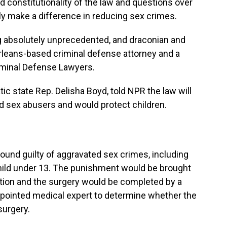
 constitutionality of the law and questions over
y make a difference in reducing sex crimes.
ing absolutely unprecedented, and draconian
and
 Orleans-based criminal defense attorney and
a
iminal Defense Lawyers.
tic state Rep. Delisha Boyd, told NPR the law will
ld sex abusers and would protect children.
found guilty of aggravated sex crimes, including
child under 13. The punishment would be brought
retion and the surgery would be completed by a
ppointed medical expert to determine whether the
surgery.