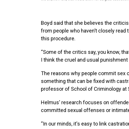
Boyd said that she believes the critic
from people who haven’t closely read t
this procedure.
“Some of the critics say, you know, tha
I think the cruel and usual punishment 
The reasons why people commit sex o
something that can be fixed with castr
professor of School of Criminology at 
Helmus' research focuses on offende
committed sexual offenses or intimate
“In our minds, it's easy to link castrati