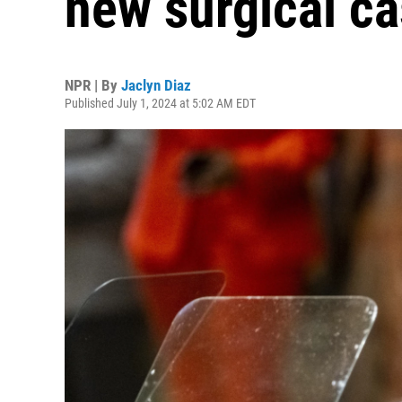
new surgical ca
NPR | By
Jaclyn Diaz
Published July 1, 2024 at 5:02 AM EDT