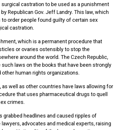
ow surgical castration to be used as a punishment
by Republican Gov. Jeff Landry. This law, which
s to order people found guilty of certain sex
cal castration.
ishment, which is a permanent procedure that
sticles or ovaries ostensibly to stop the
lsewhere around the world. The Czech Republic,
 such laws on the books that have been strongly
 other human rights organizations.
, as well as other countries have laws allowing for
ocedure that uses pharmaceutical drugs to quell
sex crimes.
has grabbed headlines and caused ripples of
lawyers, advocates and medical experts, raising