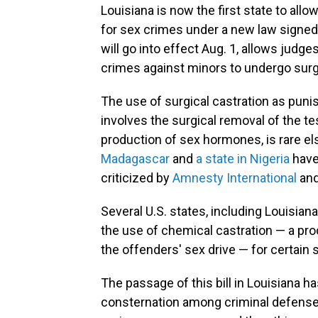
Louisiana is now the first state to all
for sex crimes under a new law signed 
will go into effect Aug. 1, allows judge
crimes against minors to undergo surgi
The use of surgical castration as pun
involves the surgical removal of the te
production of sex hormones, is rare e
Madagascar
and
a state in Nigeria
have
criticized by
Amnesty International
and
Several U.S. states, including Louisiana
the use of chemical castration — a pr
the offenders' sex drive — for certain 
The passage of this bill in Louisiana 
consternation among criminal defense 