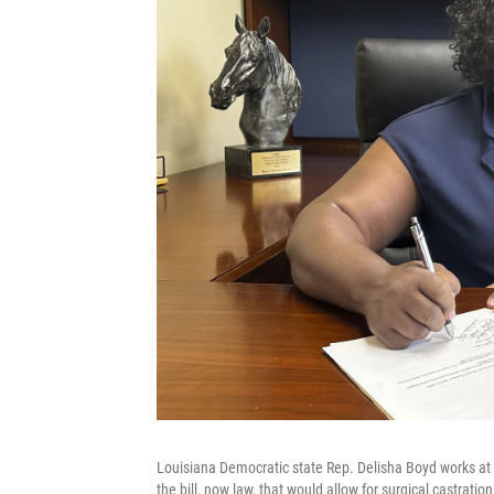
Louisiana Democratic state Rep. Delisha Boyd works at 
the bill, now law, that would allow for surgical castrati