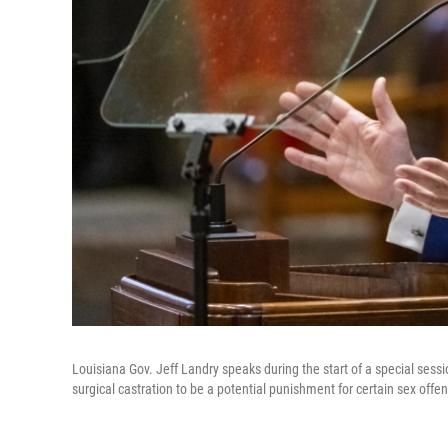
Louisiana Gov. Jeff Landry speaks during the start of a special sessi
surgical castration to be a potential punishment for certain sex offe