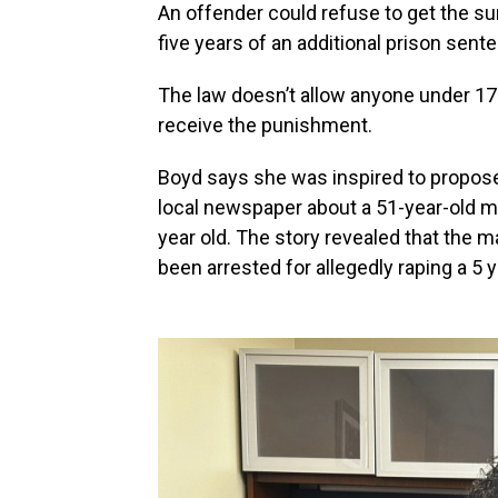
An offender could refuse to get the su
five years of an additional prison sente
The law doesn’t allow anyone under 17 
receive the punishment.
Boyd says she was inspired to propose t
local newspaper about a 51-year-old m
year old. The story revealed that the 
been arrested for allegedly raping a 5 y