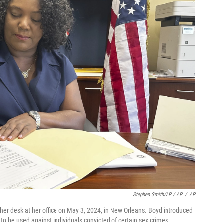
Stephen Smith/AP / AP
/
AP
her desk at her office on May 3, 2024, in New Orleans. Boyd introduced
on to be used against individuals convicted of certain sex crimes.