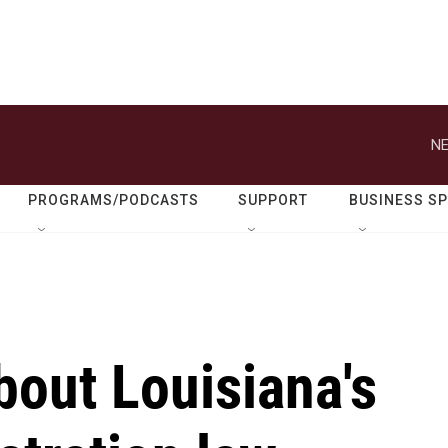
NE
PROGRAMS/PODCASTS
SUPPORT
BUSINESS S
bout Louisiana's