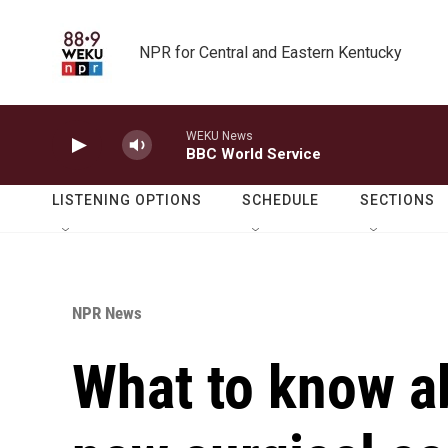
Skip to main content
NPR for Central and Eastern Kentucky
WEKU News
BBC World Service
LISTENING OPTIONS
SCHEDULE
SECTIONS
NPR News
What to know a