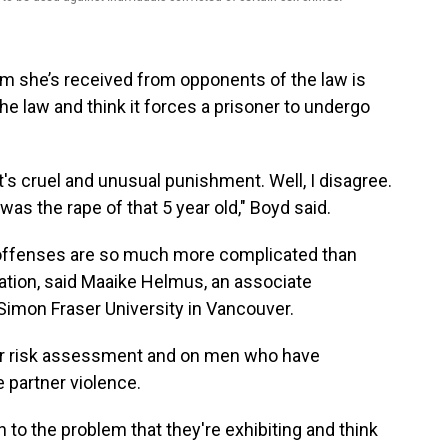
ism she’s received from opponents of the law is
he law and think it forces a prisoner to undergo
t's cruel and unusual punishment. Well, I disagree.
was the rape of that 5 year old," Boyd said.
ffenses are so much more complicated than
ation, said Maaike Helmus, an associate
Simon Fraser University in Vancouver.
r risk assessment and on men who have
 partner violence.
on to the problem that they're exhibiting and think