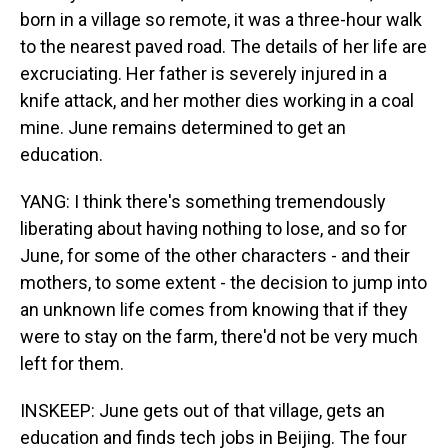
born in a village so remote, it was a three-hour walk
to the nearest paved road. The details of her life are
excruciating. Her father is severely injured in a
knife attack, and her mother dies working in a coal
mine. June remains determined to get an
education.
YANG: I think there's something tremendously
liberating about having nothing to lose, and so for
June, for some of the other characters - and their
mothers, to some extent - the decision to jump into
an unknown life comes from knowing that if they
were to stay on the farm, there'd not be very much
left for them.
INSKEEP: June gets out of that village, gets an
education and finds tech jobs in Beijing. The four