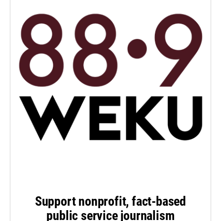
Support nonprofit, fact-based
public service journalism