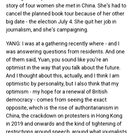
story of four women she met in China. She's had to
cancel the planned book tour because of her other
big date - the election July 4. She quit her job in
journalism, and she's campaigning.
YANG: I was at a gathering recently where - and I
was answering questions from residents. And one
of them said, Yuan, you sound like you're an
optimist in the way that you talk about the future.
And I thought about this, actually, and I think I am
optimistic by personality, but I also think that my
optimism - my hope for a renewal of British
democracy - comes from seeing the exact
opposite, which is the rise of authoritarianism in
China, the crackdown on protesters in Hong Kong
in 2019 and onwards and the kind of tightening of
restrictions around speech, around what journalists