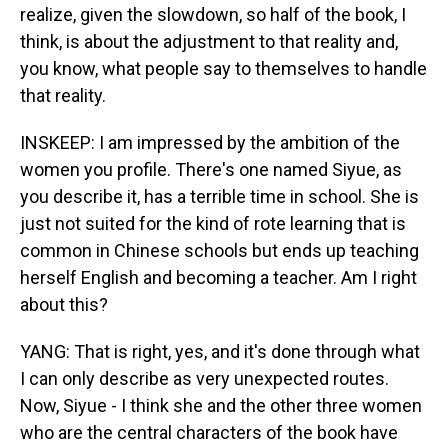
realize, given the slowdown, so half of the book, I
think, is about the adjustment to that reality and,
you know, what people say to themselves to handle
that reality.
INSKEEP: I am impressed by the ambition of the
women you profile. There's one named Siyue, as
you describe it, has a terrible time in school. She is
just not suited for the kind of rote learning that is
common in Chinese schools but ends up teaching
herself English and becoming a teacher. Am I right
about this?
YANG: That is right, yes, and it's done through what
I can only describe as very unexpected routes.
Now, Siyue - I think she and the other three women
who are the central characters of the book have