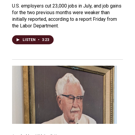
U.S. employers cut 23,000 jobs in July, and job gains
for the two previous months were weaker than
initially reported, according to a report Friday from
the Labor Department.
LISTEN
•
3:23