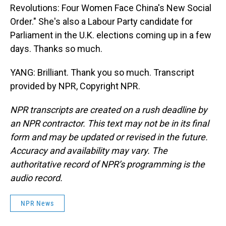
Revolutions: Four Women Face China's New Social
Order." She's also a Labour Party candidate for
Parliament in the U.K. elections coming up in a few
days. Thanks so much.
YANG: Brilliant. Thank you so much. Transcript
provided by NPR, Copyright NPR.
NPR transcripts are created on a rush deadline by
an NPR contractor. This text may not be in its final
form and may be updated or revised in the future.
Accuracy and availability may vary. The
authoritative record of NPR’s programming is the
audio record.
NPR News