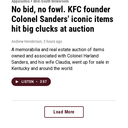
Appalachia + Mid-South Newsroom
No bid, no fowl. KFC founder
Colonel Sanders' iconic items
hit big clucks at auction
Andrew Henderson
, 3 hours ago
A memorabilia and real estate auction of items
owned and associated with Colonel Harland
Sanders, and his wife Claudia, went up for sale in
Kentucky and around the world.
LISTEN
•
3:57
Load More