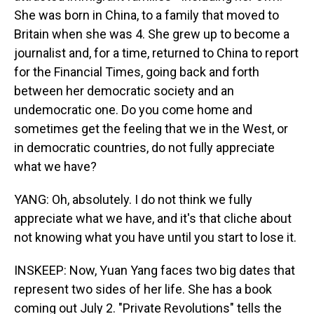
She was born in China, to a family that moved to
Britain when she was 4. She grew up to become a
journalist and, for a time, returned to China to report
for the Financial Times, going back and forth
between her democratic society and an
undemocratic one. Do you come home and
sometimes get the feeling that we in the West, or
in democratic countries, do not fully appreciate
what we have?
YANG: Oh, absolutely. I do not think we fully
appreciate what we have, and it's that cliche about
not knowing what you have until you start to lose it.
INSKEEP: Now, Yuan Yang faces two big dates that
represent two sides of her life. She has a book
coming out July 2. "Private Revolutions" tells the