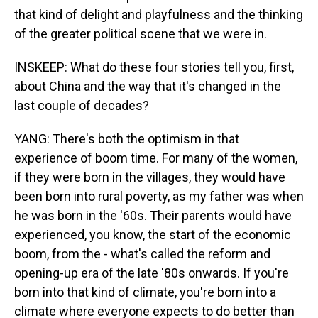
that kind of delight and playfulness and the thinking
of the greater political scene that we were in.
INSKEEP: What do these four stories tell you, first,
about China and the way that it's changed in the
last couple of decades?
YANG: There's both the optimism in that
experience of boom time. For many of the women,
if they were born in the villages, they would have
been born into rural poverty, as my father was when
he was born in the '60s. Their parents would have
experienced, you know, the start of the economic
boom, from the - what's called the reform and
opening-up era of the late '80s onwards. If you're
born into that kind of climate, you're born into a
climate where everyone expects to do better than