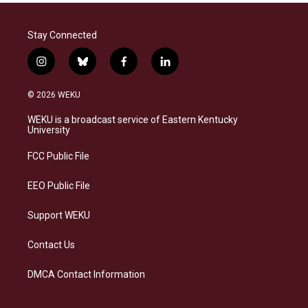
Stay Connected
i
b
f
l
n
l
a
i
s
u
c
n
© 2026 WEKU
t
e
e
k
a
s
b
e
WEKU is a broadcast service of Eastern Kentucky
g
k
o
d
University
r
y
o
i
a
k
n
FCC Public File
m
EEO Public File
Support WEKU
Contact Us
DMCA Contact Information