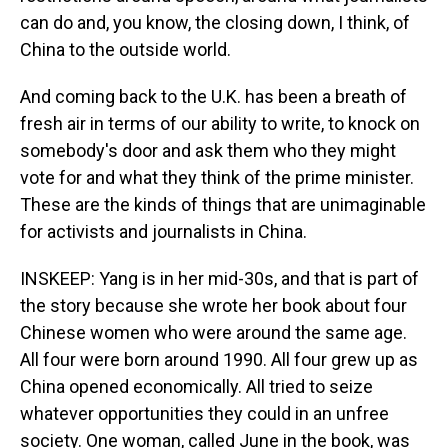
can do and, you know, the closing down, I think, of
China to the outside world.
And coming back to the U.K. has been a breath of
fresh air in terms of our ability to write, to knock on
somebody's door and ask them who they might
vote for and what they think of the prime minister.
These are the kinds of things that are unimaginable
for activists and journalists in China.
INSKEEP: Yang is in her mid-30s, and that is part of
the story because she wrote her book about four
Chinese women who were around the same age.
All four were born around 1990. All four grew up as
China opened economically. All tried to seize
whatever opportunities they could in an unfree
society. One woman, called June in the book, was