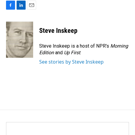
F
L
E
a
i
m
c
n
a
e
k
i
Steve Inskeep
b
e
l
o
d
o
I
Steve Inskeep is a host of NPR's
Morning
k
n
Edition
and
Up First
.
See stories by Steve Inskeep