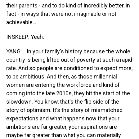
their parents - and to do kind of incredibly better, in
fact - in ways that were not imaginable or not
achievable...
INSKEEP: Yeah.
YANG: ...In your family's history because the whole
country is being lifted out of poverty at such a rapid
rate. And so people are conditioned to expect more,
to be ambitious. And then, as those millennial
women are entering the workforce and kind of
coming into the late 2010s, they hit the start of the
slowdown. You know, that's the flip side of the
story of optimism. It's the story of mismatched
expectations and what happens now that your
ambitions are far greater, your aspirations are
maybe far greater than what you can materially