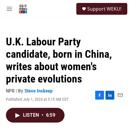
Skip to main content
S
Support WEKU!
e
M
a
e
r
n
c
u
h
U.K. Labour Party
u
e
candidate, born in China,
r
y
writes about women's
private evolutions
NPR | By
Steve Inskeep
Published July 1, 2024 at 5:15 AM EDT
F
L
E
a
i
m
c
n
a
LISTEN
•
6:59
e
k
i
b
e
l
o
d