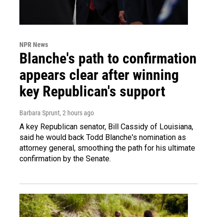
NPR News
Blanche's path to confirmation
appears clear after winning
key Republican's support
Barbara Sprunt
, 2 hours ago
A key Republican senator, Bill Cassidy of Louisiana,
said he would back Todd Blanche's nomination as
attorney general, smoothing the path for his ultimate
confirmation by the Senate.