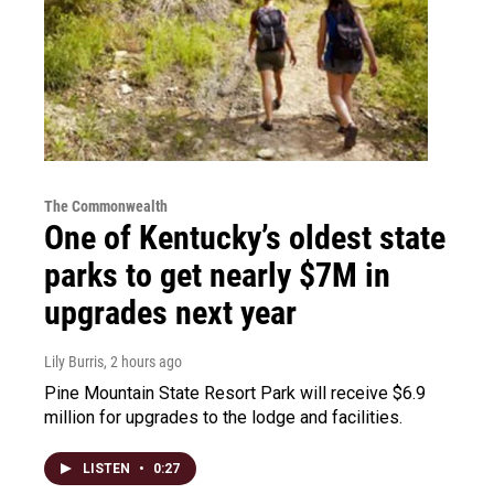
The Commonwealth
One of Kentucky’s oldest state
parks to get nearly $7M in
upgrades next year
Lily Burris
, 2 hours ago
Pine Mountain State Resort Park will receive $6.9
million for upgrades to the lodge and facilities.
LISTEN
•
0:27