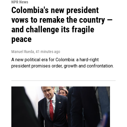
NPR News
Colombia's new president
vows to remake the country —
and challenge its fragile
peace
Manuel Rueda
, 41 minutes ago
A new political era for Colombia: a hard-right
president promises order, growth and confrontation.