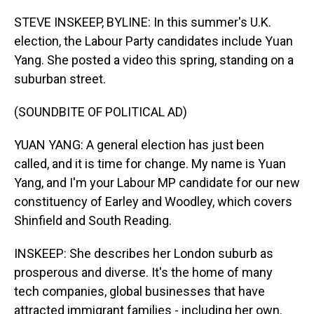
o
I
k
n
STEVE INSKEEP, BYLINE: In this summer's U.K.
election, the Labour Party candidates include Yuan
Yang. She posted a video this spring, standing on a
suburban street.
(SOUNDBITE OF POLITICAL AD)
YUAN YANG: A general election has just been
called, and it is time for change. My name is Yuan
Yang, and I'm your Labour MP candidate for our new
constituency of Earley and Woodley, which covers
Shinfield and South Reading.
INSKEEP: She describes her London suburb as
prosperous and diverse. It's the home of many
tech companies, global businesses that have
attracted immigrant families - including her own.