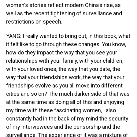
women's stories reflect modern China's rise, as
well as the recent tightening of surveillance and
restrictions on speech.
YANG: I really wanted to bring out, in this book, what
it felt like to go through these changes. You know,
how do they impact the way that you see your
relationships with your family, with your children,
with your loved ones, the way that you date, the
way that your friendships work, the way that your
friendships evolve as you all move into different
cities and so on? The much darker side of that was
at the same time as doing all of this and enjoying
my time with these fascinating women, I also
constantly had in the back of my mind the security
of my interviewees and the censorship and the
surveillance. The experience of it was a mixture of