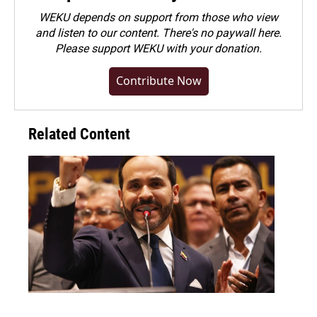
WEKU depends on support from those who view
and listen to our content. There's no paywall here.
Please
support WEKU with your donation
.
Contribute Now
Related Content