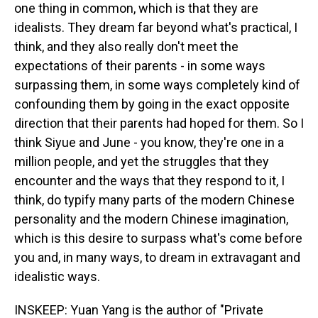
one thing in common, which is that they are
idealists. They dream far beyond what's practical, I
think, and they also really don't meet the
expectations of their parents - in some ways
surpassing them, in some ways completely kind of
confounding them by going in the exact opposite
direction that their parents had hoped for them. So I
think Siyue and June - you know, they're one in a
million people, and yet the struggles that they
encounter and the ways that they respond to it, I
think, do typify many parts of the modern Chinese
personality and the modern Chinese imagination,
which is this desire to surpass what's come before
you and, in many ways, to dream in extravagant and
idealistic ways.
INSKEEP: Yuan Yang is the author of "Private