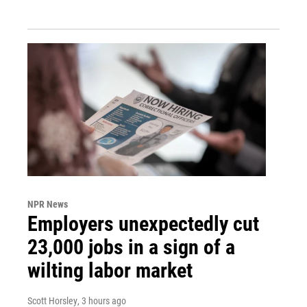
NPR News
Employers unexpectedly cut
23,000 jobs in a sign of a
wilting labor market
Scott Horsley
, 3 hours ago