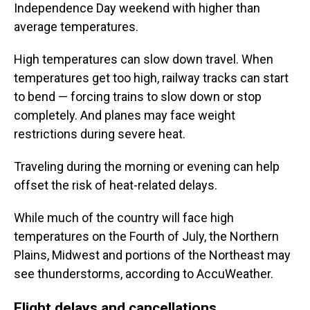
Independence Day weekend with higher than
average temperatures.
High temperatures can slow down travel. When
temperatures get too high, railway tracks can start
to bend — forcing trains to slow down or stop
completely. And planes may face weight
restrictions during severe heat.
Traveling during the morning or evening can help
offset the risk of heat-related delays.
While much of the country will face high
temperatures on the Fourth of July, the Northern
Plains, Midwest and portions of the Northeast may
see thunderstorms, according to AccuWeather.
Flight delays and cancellations