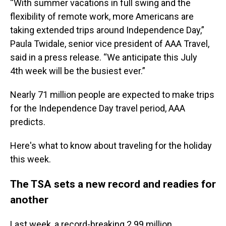
“With summer vacations in full swing and the
flexibility of remote work, more Americans are
taking extended trips around Independence Day,”
Paula Twidale, senior vice president of AAA Travel,
said in a press release. “We anticipate this July
4th week will be the busiest ever.”
Nearly 71 million people are expected to make trips
for the Independence Day travel period, AAA
predicts.
Here's what to know about traveling for the holiday
this week.
The TSA sets a new record and readies for
another
Last week, a record-breaking 2.99 million