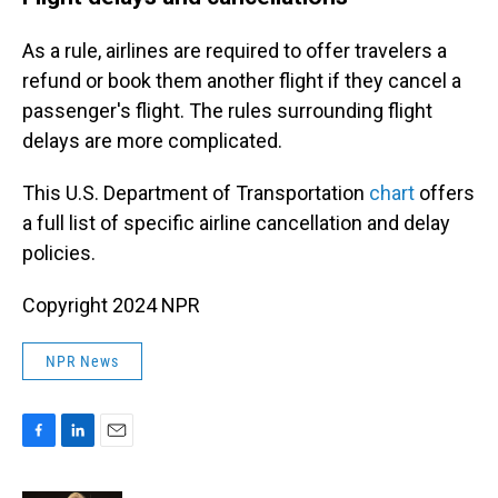
As a rule, airlines are required to offer travelers a
refund or book them another flight if they cancel a
passenger's flight. The rules surrounding flight
delays are more complicated.
This U.S. Department of Transportation
chart
offers
a full list of specific airline cancellation and delay
policies.
Copyright 2024 NPR
NPR News
F
L
E
a
i
m
c
n
a