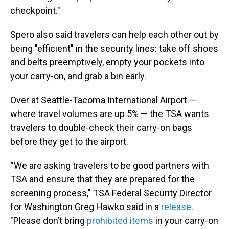
checkpoint."
Spero also said travelers can help each other out by
being "efficient" in the security lines: take off shoes
and belts preemptively, empty your pockets into
your carry-on, and grab a bin early.
Over at Seattle-Tacoma International Airport —
where travel volumes are up 5% — the TSA wants
travelers to double-check their carry-on bags
before they get to the airport.
“We are asking travelers to be good partners with
TSA and ensure that they are prepared for the
screening process," TSA Federal Security Director
for Washington Greg Hawko said in a
release
.
"Please don’t bring
prohibited items
in your carry-on