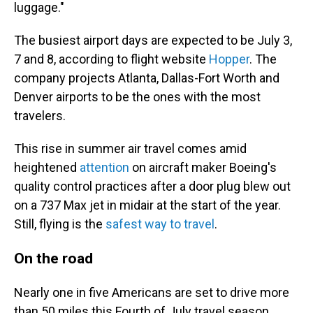
luggage."
The busiest airport days are expected to be July 3,
7 and 8, according to flight website
Hopper
. The
company projects Atlanta, Dallas-Fort Worth and
Denver airports to be the ones with the most
travelers.
This rise in summer air travel comes amid
heightened
attention
on aircraft maker Boeing's
quality control practices after a door plug blew out
on a 737 Max jet in midair at the start of the year.
Still, flying is the
safest way to travel
.
On the road
Nearly one in five Americans are set to drive more
than 50 miles this Fourth of July travel season,