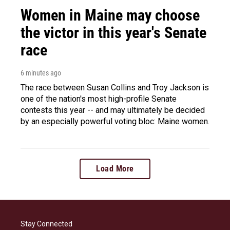
Women in Maine may choose
the victor in this year's Senate
race
6 minutes ago
The race between Susan Collins and Troy Jackson is
one of the nation's most high-profile Senate
contests this year -- and may ultimately be decided
by an especially powerful voting bloc: Maine women.
Load More
Stay Connected