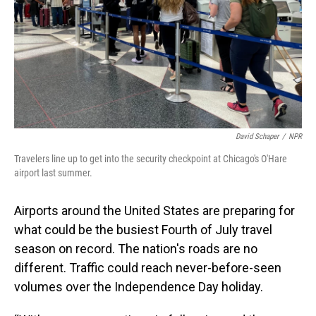
David Schaper
/
NPR
Travelers line up to get into the security checkpoint at Chicago's O'Hare
airport last summer.
Airports around the United States are preparing for
what could be the busiest Fourth of July travel
season on record. The nation's roads are no
different. Traffic could reach never-before-seen
volumes over the Independence Day holiday.