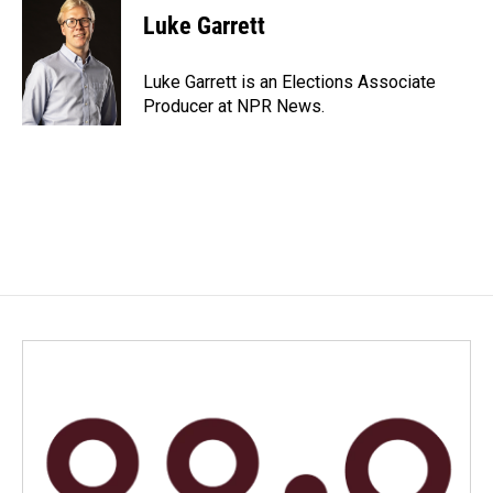
e
k
i
Luke Garrett
b
e
l
o
d
o
I
Luke Garrett is an Elections Associate
k
n
Producer at NPR News.