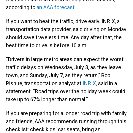
according to
an AAA forecast
.
If you want to beat the traffic, drive early. INRIX, a
transportation data provider, said driving on Monday
should save travelers time. Any day after that, the
best time to drive is before 10 a.m.
“Drivers in large metro areas can expect the worst
traffic delays on Wednesday, July 3, as they leave
town, and Sunday, July 7, as they return,” Bob
Pishue, transportation analyst at
INRIX
, said in a
statement. “Road trips over the holiday week could
take up to 67% longer than normal.”
If you are preparing for a longer road trip with family
and friends, AAA recommends running through this
checklist: check kids' car seats, bring an