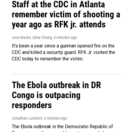
Staff at the CDC in Atlanta
remember victim of shooting a
year ago as RFK jr. attends
Jess Mador, Ailsa Chang
, 6 minutes ago
It's been a year since a gunman opened fire on the
CDC and killed a security guard. RFK Jr. visited the
CDC today to remember the victim.
The Ebola outbreak in DR
Congo is outpacing
responders
Jonathan Lambert
, 6 minutes ago
The Ebola outbreak in the Democratic Republic of