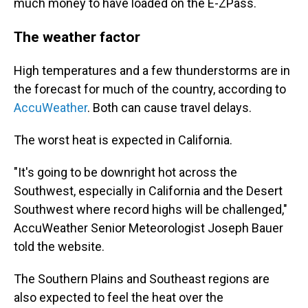
much money to have loaded on the E-ZPass.
The weather factor
High temperatures and a few thunderstorms are in
the forecast for much of the country, according to
AccuWeather
. Both can cause travel delays.
The worst heat is expected in California.
"It's going to be downright hot across the
Southwest, especially in California and the Desert
Southwest where record highs will be challenged,"
AccuWeather Senior Meteorologist Joseph Bauer
told the website.
The Southern Plains and Southeast regions are
also expected to feel the heat over the