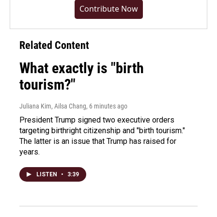
Contribute Now
Related Content
What exactly is "birth
tourism?"
Juliana Kim, Ailsa Chang
, 6 minutes ago
President Trump signed two executive orders
targeting birthright citizenship and "birth tourism."
The latter is an issue that Trump has raised for
years.
LISTEN
•
3:39