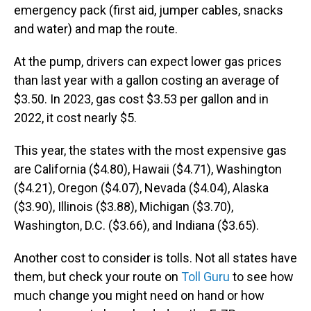
emergency pack (first aid, jumper cables, snacks
and water) and map the route.
At the pump, drivers can expect lower gas prices
than last year with a gallon costing an average of
$3.50. In 2023, gas cost $3.53 per gallon and in
2022, it cost nearly $5.
This year, the states with the most expensive gas
are California ($4.80), Hawaii ($4.71), Washington
($4.21), Oregon ($4.07), Nevada ($4.04), Alaska
($3.90), Illinois ($3.88), Michigan ($3.70),
Washington, D.C. ($3.66), and Indiana ($3.65).
Another cost to consider is tolls. Not all states have
them, but check your route on
Toll Guru
to see how
much change you might need on hand or how