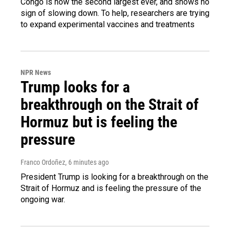
Congo is now the second largest ever, and shows no
sign of slowing down. To help, researchers are trying
to expand experimental vaccines and treatments
NPR News
Trump looks for a
breakthrough on the Strait of
Hormuz but is feeling the
pressure
Franco Ordoñez
, 6 minutes ago
President Trump is looking for a breakthrough on the
Strait of Hormuz and is feeling the pressure of the
ongoing war.