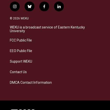
i
b
f
l
n
l
a
i
s
u
c
n
© 2026 WEKU
t
e
e
k
a
s
b
e
WEKU is a broadcast service of Eastern Kentucky
g
k
o
d
University
r
y
o
i
a
k
n
FCC Public File
m
EEO Public File
Support WEKU
Contact Us
DMCA Contact Information