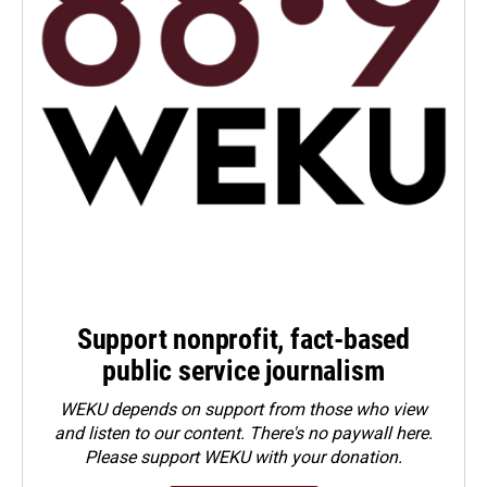
Support nonprofit, fact-based
public service journalism
WEKU depends on support from those who view
and listen to our content. There's no paywall here.
Please
support WEKU with your donation
.