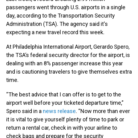
passengers went through U.S. airports in a single
day, according to the Transportation Security
Administration (TSA). The agency said it's
expecting a new travel record this week.
At Philadelphia International Airport, Gerardo Spero,
the TSA’s federal security director for the airport, is
dealing with an 8% passenger increase this year
and is cautioning travelers to give themselves extra
time.
“The best advice that I can offer is to get to the
airport well before your ticketed departure time,”
Spero said in a
news release
. “Now more than ever
it is vital to give yourself plenty of time to park or
return a rental car, check in with your airline to
check bags and prepare for the security