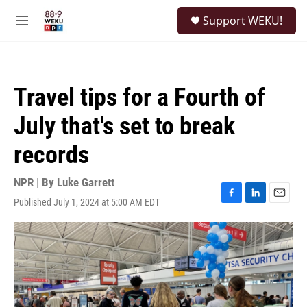
Skip to main content
S
Support WEKU!
e
M
a
e
r
n
c
u
h
Travel tips for a Fourth of
u
e
July that's set to break
r
y
records
NPR | By
Luke Garrett
Published July 1, 2024 at 5:00 AM EDT
F
L
E
a
i
m
c
n
a
e
k
i
b
e
l
o
d
o
I
k
n