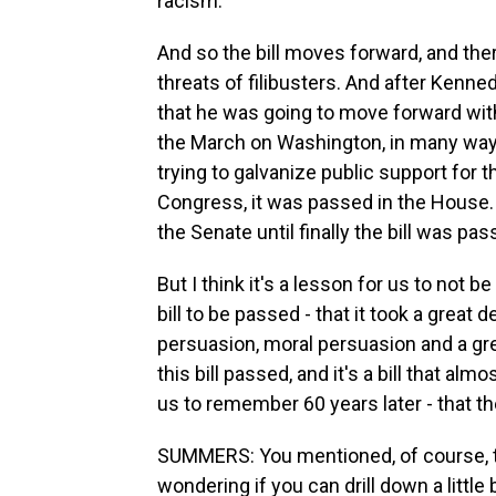
racism.
And so the bill moves forward, and the
threats of filibusters. And after Kenn
that he was going to move forward with
the March on Washington, in many ways
trying to galvanize public support for the
Congress, it was passed in the House. 
the Senate until finally the bill was p
But I think it's a lesson for us to not be
bill to be passed - that it took a great d
persuasion, moral persuasion and a gre
this bill passed, and it's a bill that alm
us to remember 60 years later - that the
SUMMERS: You mentioned, of course, t
wondering if you can drill down a little