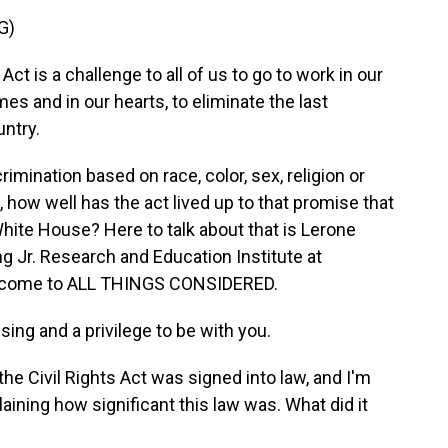
G)
 is a challenge to all of us to go to work in our
s and in our hearts, to eliminate the last
untry.
mination based on race, color, sex, religion or
s, how well has the act lived up to that promise that
White House? Here to talk about that is Lerone
ng Jr. Research and Education Institute at
welcome to ALL THINGS CONSIDERED.
ing and a privilege to be with you.
e Civil Rights Act was signed into law, and I'm
laining how significant this law was. What did it