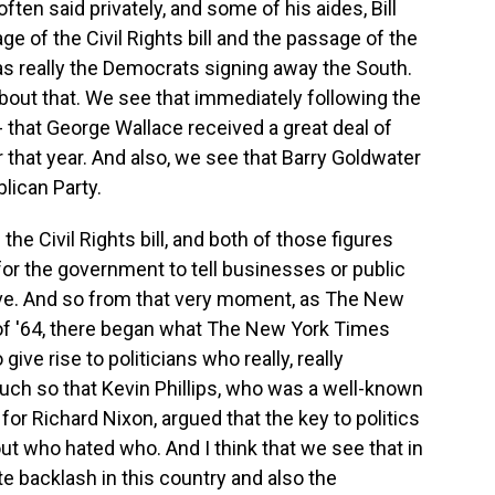
en said privately, and some of his aides, Bill
ge of the Civil Rights bill and the passage of the
as really the Democrats signing away the South.
bout that. We see that immediately following the
 - that George Wallace received a great deal of
 that year. And also, we see that Barry Goldwater
lican Party.
the Civil Rights bill, and both of those figures
for the government to tell businesses or public
e. And so from that very moment, as The New
of '64, there began what The New York Times
give rise to politicians who really, really
much so that Kevin Phillips, who was a well-known
 for Richard Nixon, argued that the key to politics
ut who hated who. And I think that we see that in
e backlash in this country and also the