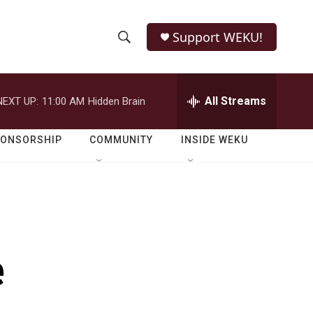
Support WEKU!
S
S
e
h
a
r
All Streams
NEXT UP:
11:00 AM
Hidden Brain
o
c
h
w
Q
PONSORSHIP
COMMUNITY
INSIDE WEKU
u
S
e
r
e
y
a
r
e
c
h