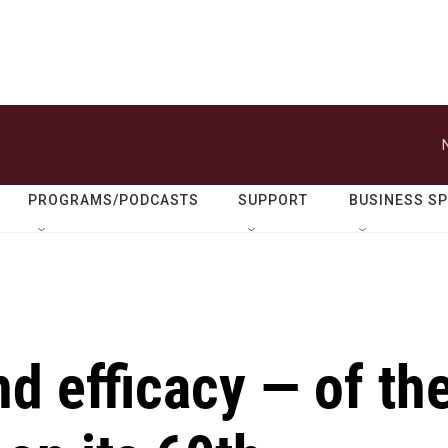
PROGRAMS/PODCASTS
SUPPORT
BUSINESS S
d efficacy — of th