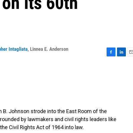
 on its 60th
her Intagliata
,
Linnea E. Anderson
F
L
E
a
i
m
c
n
a
e
k
i
b
e
l
o
d
o
I
k
n
n B. Johnson strode into the East Room of the
rounded by lawmakers and civil rights leaders like
he Civil Rights Act of 1964 into law.