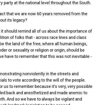
 party at the national level throughout the South.
ct that we are now 60 years removed from the
bout its legacy?
at it should remind all of us about the importance of
alition of folks that - across race lines and class
be the land of the free, where all human beings,
der or sexuality or religion or origin, should be
, we have to remember that this was not inevitable -
onstrating nonviolently in the streets and
als to vote according to the will of the people.
for us to remember because it's very, very possible
 rolled back and anesthetized and made anemic to
eth. And so we have to always be vigilant and