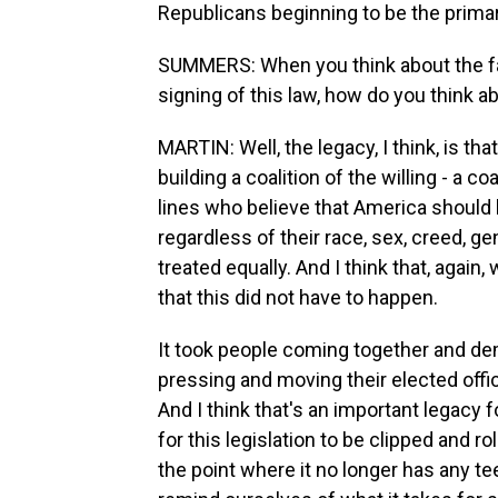
Republicans beginning to be the primary
SUMMERS: When you think about the fa
signing of this law, how do you think a
MARTIN: Well, the legacy, I think, is th
building a coalition of the willing - a co
lines who believe that America should 
regardless of their race, sex, creed, gen
treated equally. And I think that, again
that this did not have to happen.
It took people coming together and dem
pressing and moving their elected offici
And I think that's an important legacy 
for this legislation to be clipped and
the point where it no longer has any te