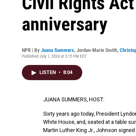
Civil Rights Act
anniversary
NPR | By
Juana Summers
,
Jordan-Marie Smith
,
Christop
Published July 1, 2024 at 3:15 PM EDT
LISTEN
•
8:04
JUANA SUMMERS, HOST:
Sixty years ago today, President Lyndo
White House, and, seated at a table sur
Martin Luther King Jr., Johnson signed t