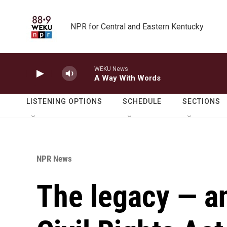
Skip to main content
NPR for Central and Eastern Kentucky
WEKU News
A Way With Words
LISTENING OPTIONS
SCHEDULE
SECTIONS
NPR News
The legacy — an