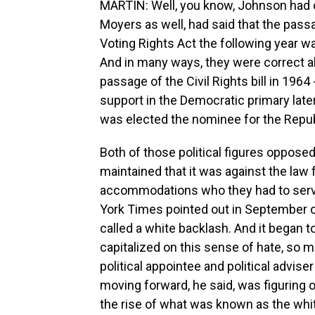
MARTIN: Well, you know, Johnson had oft
Moyers as well, had said that the passa
Voting Rights Act the following year w
And in many ways, they were correct a
passage of the Civil Rights bill in 1964
support in the Democratic primary later
was elected the nominee for the Repub
Both of those political figures opposed 
maintained that it was against the law 
accommodations who they had to serv
York Times pointed out in September 
called a white backlash. And it began to 
capitalized on this sense of hate, so 
political appointee and political adviser
moving forward, he said, was figuring o
the rise of what was known as the whit