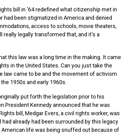
ights bill in '64 redefined what citizenship met in
olor had been stigmatized in America and denied
ommodations, access to schools, movie theaters,
l really legally transformed that, and it's a
hat this law was a long time in the making. It came
ghts in the United States. Can you just take the
e law came to be and the movement of activism
n the 1950s and early 1960s.
inally put forth the legislation prior to his
en President Kennedy announced that he was
l Rights bill, Medgar Evers, a civil rights worker, was
ll had already had been surrounded by this legacy
an American life was being snuffed out because of