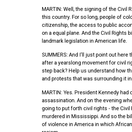
MARTIN: Well, the signing of the Civil R
this country. For so long, people of c
citizenship, the access to public acc
on a equal plane. And the Civil Rights bil
landmark legislation in American life.
SUMMERS: And I'll just point out here t
after a yearslong movement for civil ri
step back? Help us understand how th
and protests that was surrounding it i
MARTIN: Yes. President Kennedy had orig
assassination. And on the evening wh
going to put forth civil rights - the Civi
murdered in Mississippi. And so the bi
of violence in America in which Afric