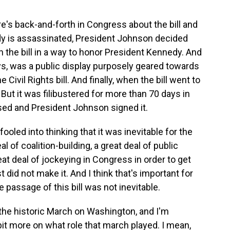
re's back-and-forth in Congress about the bill and
edy is assassinated, President Johnson decided
 the bill in a way to honor President Kennedy. And
, was a public display purposely geared towards
 Civil Rights bill. And finally, when the bill went to
But it was filibustered for more than 70 days in
assed and President Johnson signed it.
 fooled into thinking that it was inevitable for the
eal of coalition-building, a great deal of public
at deal of jockeying in Congress in order to get
ost did not make it. And I think that's important for
 passage of this bill was not inevitable.
he historic March on Washington, and I'm
 bit more on what role that march played. I mean,