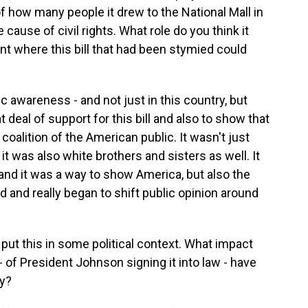
f how many people it drew to the National Mall in
ause of civil rights. What role do you think it
ent where this bill that had been stymied could
ic awareness - and not just in this country, but
t deal of support for this bill and also to show that
 coalition of the American public. It wasn't just
it was also white brothers and sisters as well. It
and it was a way to show America, but also the
ad and really began to shift public opinion around
ut this in some political context. What impact
- of President Johnson signing it into law - have
ry?