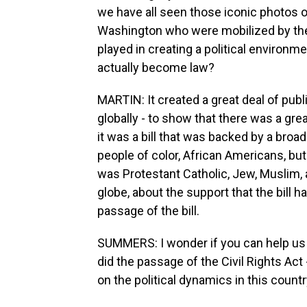
we have all seen those iconic photos o
Washington who were mobilized by the c
played in creating a political environm
actually become law?
MARTIN: It created a great deal of publ
globally - to show that there was a grea
it was a bill that was backed by a broad
people of color, African Americans, but 
was Protestant Catholic, Jew, Muslim, 
globe, about the support that the bill h
passage of the bill.
SUMMERS: I wonder if you can help us p
did the passage of the Civil Rights Act 
on the political dynamics in this count