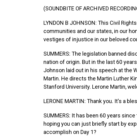
(SOUNDBITE OF ARCHIVED RECORDIN
LYNDON B JOHNSON: This Civil Rights Act
communities and our states, in our home
vestiges of injustice in our beloved co
SUMMERS: The legislation banned discri
nation of origin. But in the last 60 year
Johnson laid out in his speech at the 
Martin. He directs the Martin Luther Ki
Stanford University. Lerone Martin, 
LERONE MARTIN: Thank you. It's a bless
SUMMERS: It has been 60 years since th
hoping you can just briefly start by exp
accomplish on Day 1?