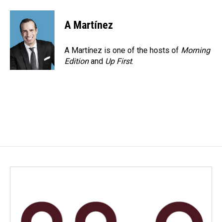
A Martínez
A Martínez is one of the hosts of
Morning
Edition
and
Up First
.