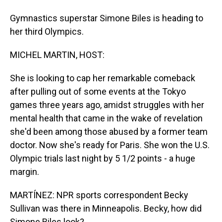
Gymnastics superstar Simone Biles is heading to
her third Olympics.
MICHEL MARTIN, HOST:
She is looking to cap her remarkable comeback
after pulling out of some events at the Tokyo
games three years ago, amidst struggles with her
mental health that came in the wake of revelation
she'd been among those abused by a former team
doctor. Now she's ready for Paris. She won the U.S.
Olympic trials last night by 5 1/2 points - a huge
margin.
MARTÍNEZ: NPR sports correspondent Becky
Sullivan was there in Minneapolis. Becky, how did
Simone Biles look?