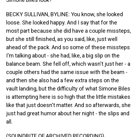
BECKY SULLIVAN, BYLINE: You know, she looked
loose. She looked happy. And I say that for the
most part because she did have a couple missteps,
but she still finished, as you said, like, just well
ahead of the pack. And so some of these missteps
I'm talking about - she had, like, a big slip on the
balance beam. She fell off, which wasn't just her - a
couple others had the same issue with the beam -
and then she also had a few extra steps on the
vault landing, but the difficulty of what Simone Biles
is attempting here is so high that the little mistakes
like that just doesn't matter. And so afterwards, she
just had great humor about her night - the slips and
all.
(SOUNDBITE OF ARCHIVED RECORDING)