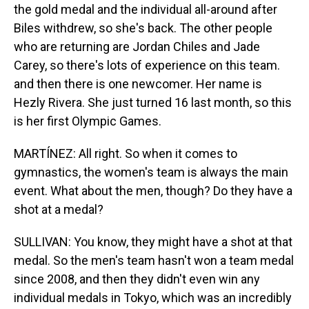
the gold medal and the individual all-around after
Biles withdrew, so she's back. The other people
who are returning are Jordan Chiles and Jade
Carey, so there's lots of experience on this team.
and then there is one newcomer. Her name is
Hezly Rivera. She just turned 16 last month, so this
is her first Olympic Games.
MARTÍNEZ: All right. So when it comes to
gymnastics, the women's team is always the main
event. What about the men, though? Do they have a
shot at a medal?
SULLIVAN: You know, they might have a shot at that
medal. So the men's team hasn't won a team medal
since 2008, and then they didn't even win any
individual medals in Tokyo, which was an incredibly