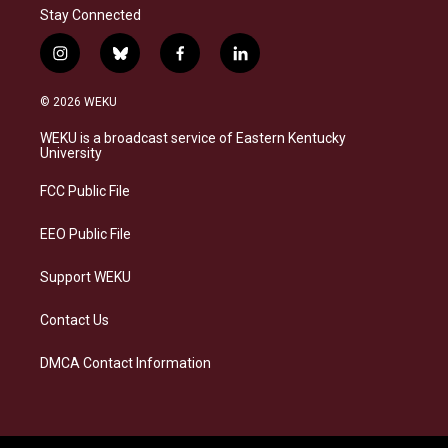
Stay Connected
i
b
f
l
n
l
a
i
s
u
c
n
© 2026 WEKU
t
e
e
k
a
s
b
e
WEKU is a broadcast service of Eastern Kentucky
g
k
o
d
University
r
y
o
i
a
k
n
FCC Public File
m
EEO Public File
Support WEKU
Contact Us
DMCA Contact Information