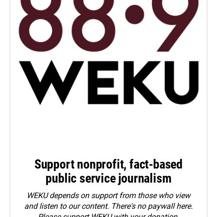
Support nonprofit, fact-based
public service journalism
WEKU depends on support from those who view
and listen to our content. There's no paywall here.
Please
support WEKU with your donation
.