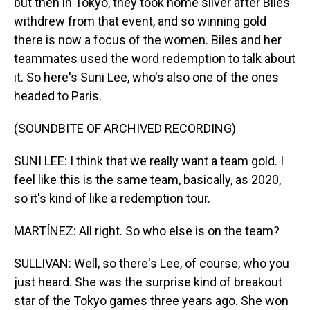
but then in Tokyo, they took home silver after Biles
withdrew from that event, and so winning gold
there is now a focus of the women. Biles and her
teammates used the word redemption to talk about
it. So here's Suni Lee, who's also one of the ones
headed to Paris.
(SOUNDBITE OF ARCHIVED RECORDING)
SUNI LEE: I think that we really want a team gold. I
feel like this is the same team, basically, as 2020,
so it's kind of like a redemption tour.
MARTÍNEZ: All right. So who else is on the team?
SULLIVAN: Well, so there's Lee, of course, who you
just heard. She was the surprise kind of breakout
star of the Tokyo games three years ago. She won