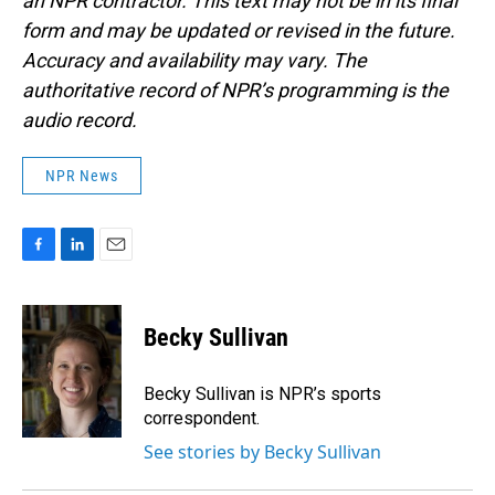
an NPR contractor. This text may not be in its final
form and may be updated or revised in the future.
Accuracy and availability may vary. The
authoritative record of NPR’s programming is the
audio record.
NPR News
F
L
E
a
i
m
c
n
a
e
k
i
Becky Sullivan
b
e
l
o
d
o
I
Becky Sullivan is NPR’s sports
k
n
correspondent.
See stories by Becky Sullivan