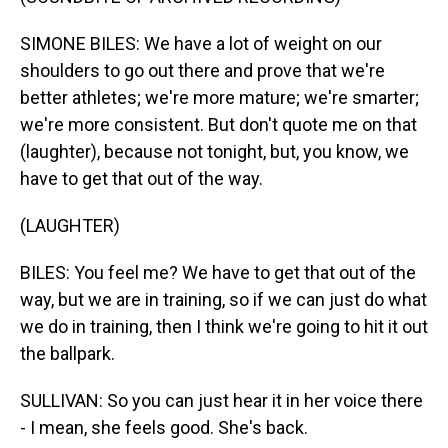
SIMONE BILES: We have a lot of weight on our
shoulders to go out there and prove that we're
better athletes; we're more mature; we're smarter;
we're more consistent. But don't quote me on that
(laughter), because not tonight, but, you know, we
have to get that out of the way.
(LAUGHTER)
BILES: You feel me? We have to get that out of the
way, but we are in training, so if we can just do what
we do in training, then I think we're going to hit it out
the ballpark.
SULLIVAN: So you can just hear it in her voice there
- I mean, she feels good. She's back.