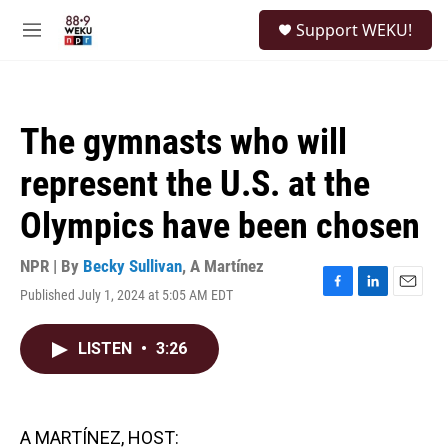
Skip to main content
S
Support WEKU!
e
M
a
e
r
n
c
u
h
The gymnasts who will
u
e
represent the U.S. at the
r
y
Olympics have been chosen
NPR | By
Becky Sullivan
,
A Martínez
Published July 1, 2024 at 5:05 AM EDT
F
L
E
a
i
m
c
n
a
LISTEN
•
3:26
e
k
i
b
e
l
o
d
o
I
k
n
A MARTÍNEZ, HOST: