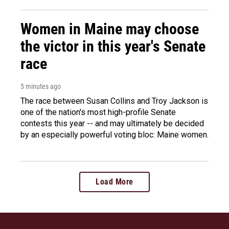
Women in Maine may choose
the victor in this year's Senate
race
5 minutes ago
The race between Susan Collins and Troy Jackson is
one of the nation's most high-profile Senate
contests this year -- and may ultimately be decided
by an especially powerful voting bloc: Maine women.
Load More