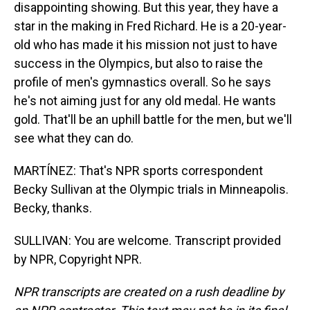
disappointing showing. But this year, they have a
star in the making in Fred Richard. He is a 20-year-
old who has made it his mission not just to have
success in the Olympics, but also to raise the
profile of men's gymnastics overall. So he says
he's not aiming just for any old medal. He wants
gold. That'll be an uphill battle for the men, but we'll
see what they can do.
MARTÍNEZ: That's NPR sports correspondent
Becky Sullivan at the Olympic trials in Minneapolis.
Becky, thanks.
SULLIVAN: You are welcome. Transcript provided
by NPR, Copyright NPR.
NPR transcripts are created on a rush deadline by