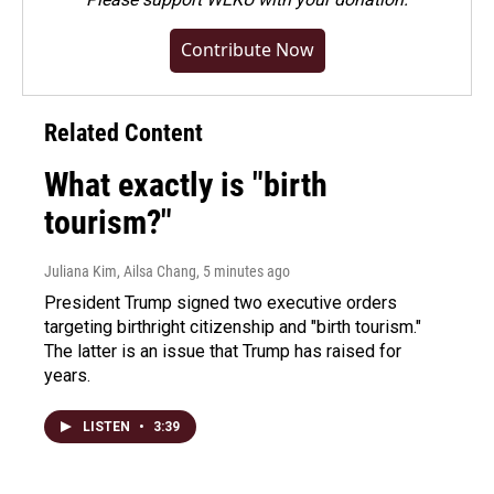
Contribute Now
Related Content
What exactly is "birth
tourism?"
Juliana Kim, Ailsa Chang
, 5 minutes ago
President Trump signed two executive orders
targeting birthright citizenship and "birth tourism."
The latter is an issue that Trump has raised for
years.
LISTEN
•
3:39