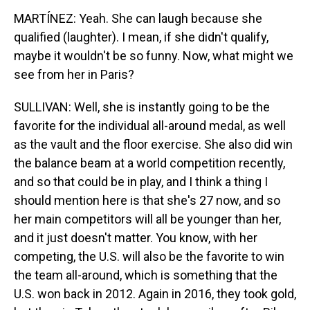
MARTÍNEZ: Yeah. She can laugh because she
qualified (laughter). I mean, if she didn't qualify,
maybe it wouldn't be so funny. Now, what might we
see from her in Paris?
SULLIVAN: Well, she is instantly going to be the
favorite for the individual all-around medal, as well
as the vault and the floor exercise. She also did win
the balance beam at a world competition recently,
and so that could be in play, and I think a thing I
should mention here is that she's 27 now, and so
her main competitors will all be younger than her,
and it just doesn't matter. You know, with her
competing, the U.S. will also be the favorite to win
the team all-around, which is something that the
U.S. won back in 2012. Again in 2016, they took gold,