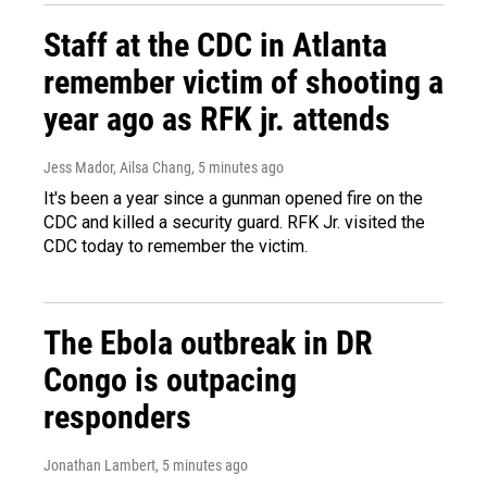
Staff at the CDC in Atlanta
remember victim of shooting a
year ago as RFK jr. attends
Jess Mador, Ailsa Chang
, 5 minutes ago
It's been a year since a gunman opened fire on the
CDC and killed a security guard. RFK Jr. visited the
CDC today to remember the victim.
The Ebola outbreak in DR
Congo is outpacing
responders
Jonathan Lambert
, 5 minutes ago