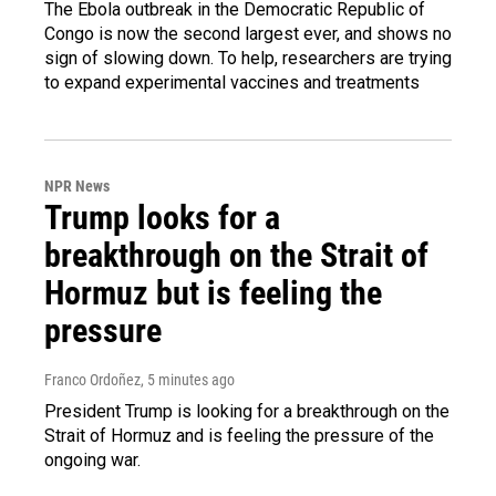
The Ebola outbreak in the Democratic Republic of
Congo is now the second largest ever, and shows no
sign of slowing down. To help, researchers are trying
to expand experimental vaccines and treatments
NPR News
Trump looks for a
breakthrough on the Strait of
Hormuz but is feeling the
pressure
Franco Ordoñez
, 5 minutes ago
President Trump is looking for a breakthrough on the
Strait of Hormuz and is feeling the pressure of the
ongoing war.