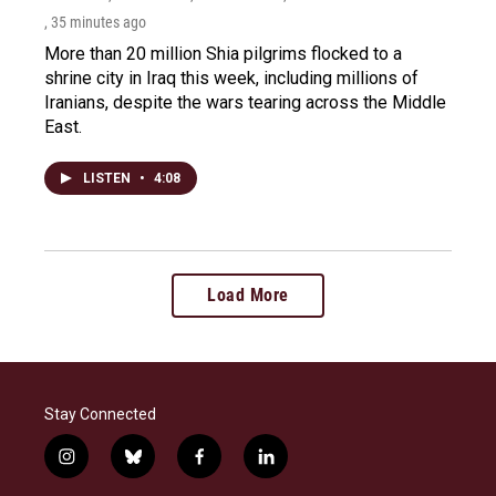
, 35 minutes ago
More than 20 million Shia pilgrims flocked to a
shrine city in Iraq this week, including millions of
Iranians, despite the wars tearing across the Middle
East.
LISTEN
•
4:08
Load More
Stay Connected
i
b
f
l
n
l
a
i