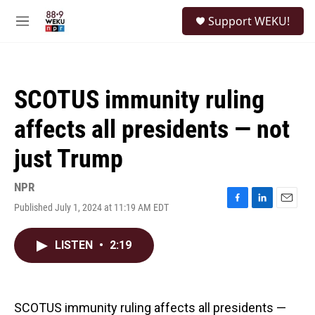
Skip to main content
S
Support WEKU!
e
M
a
e
r
n
c
u
h
SCOTUS immunity ruling
u
e
affects all presidents — not
r
y
just Trump
NPR
Published July 1, 2024 at 11:19 AM EDT
F
L
E
a
i
m
c
n
a
LISTEN
•
2:19
e
k
i
b
e
l
o
d
o
I
k
n
SCOTUS immunity ruling affects all presidents —