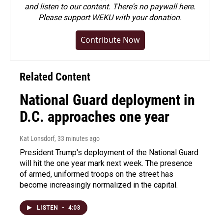
and listen to our content. There's no paywall here.
Please
support WEKU with your donation
.
Contribute Now
Related Content
National Guard deployment in
D.C. approaches one year
Kat Lonsdorf
, 33 minutes ago
President Trump's deployment of the National Guard
will hit the one year mark next week. The presence
of armed, uniformed troops on the street has
become increasingly normalized in the capital.
LISTEN
•
4:03