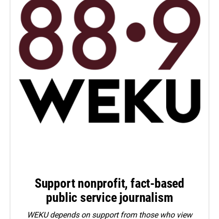
Support nonprofit, fact-based
public service journalism
WEKU depends on support from those who view