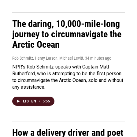
The daring, 10,000-mile-long
journey to circumnavigate the
Arctic Ocean
Rob Schmitz, Henry Larson, Michael Levitt
, 34 minutes ago
NPR's Rob Schmitz speaks with Captain Matt
Rutherford, who is attempting to be the first person
to circumnavigate the Arctic Ocean, solo and without
any assistance.
LISTEN
•
5:55
How a delivery driver and poet