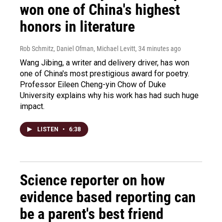
won one of China's highest
honors in literature
Rob Schmitz, Daniel Ofman, Michael Levitt
, 34 minutes ago
Wang Jibing, a writer and delivery driver, has won
one of China's most prestigious award for poetry.
Professor Eileen Cheng-yin Chow of Duke
University explains why his work has had such huge
impact.
LISTEN
•
6:38
Science reporter on how
evidence based reporting can
be a parent's best friend