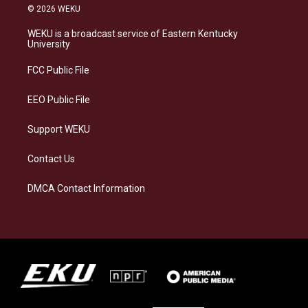
s
u
c
n
© 2026 WEKU
t
e
e
k
a
s
b
e
WEKU is a broadcast service of Eastern Kentucky
g
k
o
d
University
r
y
o
i
a
k
n
FCC Public File
m
EEO Public File
Support WEKU
Contact Us
DMCA Contact Information