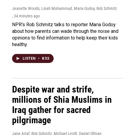
Jeanette Woods, Linah Mohammad, Maria Godoy, Rob Schmitz
, 34 minutes ago
NPR's Rob Schmitz talks to reporter Maria Godoy
about how parents can wade through the noise and
opinions to find information to help keep their kids
healthy.
LISTEN
•
8:53
Despite war and strife,
millions of Shia Muslims in
Iraq gather for sacred
pilgrimage
Jane Arraf, Rob Schmitz, Michael Levitt, Daniel Ofman