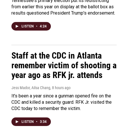
Tennessee's primary election put its redistricting
from earlier this year on display at the ballot box as
results questioned President Trump's endorsement.
LISTEN
•
4:24
Staff at the CDC in Atlanta
remember victim of shooting a
year ago as RFK jr. attends
Jess Mador, Ailsa Chang
, 8 hours ago
It's been a year since a gunman opened fire on the
CDC and killed a security guard. RFK Jr. visited the
CDC today to remember the victim.
LISTEN
•
3:34