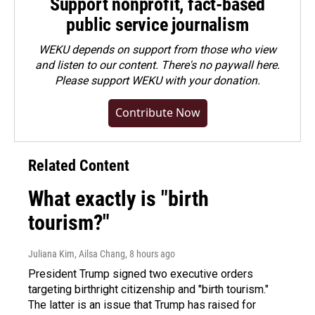
Support nonprofit, fact-based
public service journalism
WEKU depends on support from those who view
and listen to our content. There's no paywall here.
Please
support WEKU with your donation
.
Contribute Now
Related Content
What exactly is "birth
tourism?"
Juliana Kim, Ailsa Chang
, 8 hours ago
President Trump signed two executive orders
targeting birthright citizenship and "birth tourism."
The latter is an issue that Trump has raised for