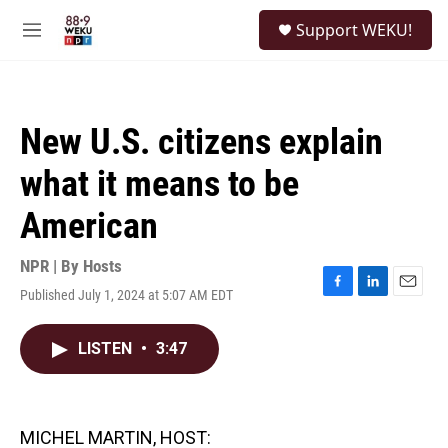
Skip to main content
S
Support WEKU!
e
M
a
e
r
n
c
u
h
New U.S. citizens explain
u
e
what it means to be
r
y
American
NPR | By
Hosts
Published July 1, 2024 at 5:07 AM EDT
F
L
E
a
i
m
c
n
a
LISTEN
•
3:47
e
k
i
b
e
l
o
d
o
I
k
n
MICHEL MARTIN, HOST: