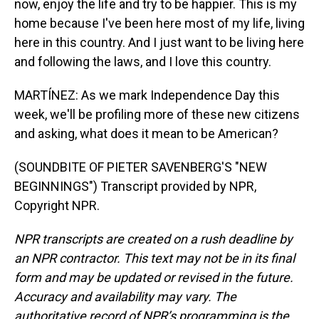
now, enjoy the life and try to be happier. This is my
home because I've been here most of my life, living
here in this country. And I just want to be living here
and following the laws, and I love this country.
MARTÍNEZ: As we mark Independence Day this
week, we'll be profiling more of these new citizens
and asking, what does it mean to be American?
(SOUNDBITE OF PIETER SAVENBERG'S "NEW
BEGINNINGS") Transcript provided by NPR,
Copyright NPR.
NPR transcripts are created on a rush deadline by
an NPR contractor. This text may not be in its final
form and may be updated or revised in the future.
Accuracy and availability may vary. The
authoritative record of NPR’s programming is the