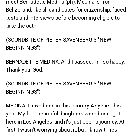
meet Bernadette Medina (ph). Medina is from
Belize, and, like all candidates for citizenship, faced
tests and interviews before becoming eligible to
take the oath.
(SOUNDBITE OF PIETER SAVENBERG'S "NEW
BEGINNINGS")
BERNADETTE MEDINA: And I passed. I'm so happy.
Thank you, God.
(SOUNDBITE OF PIETER SAVENBERG'S "NEW
BEGINNINGS")
MEDINA: I have been in this country 47 years this
year. My four beautiful daughters were born right
here in Los Angeles, and it's just been a journey. At
first, I wasn't worrying about it, but I know times