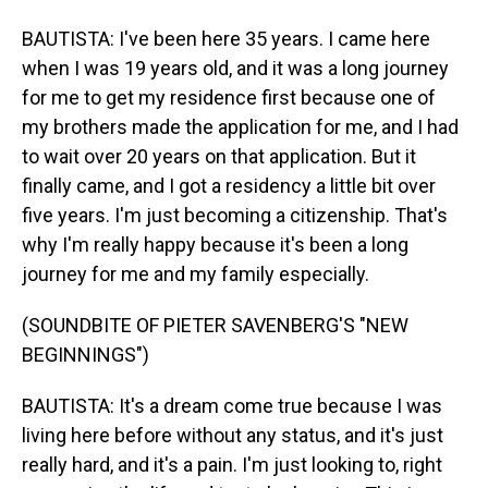
BAUTISTA: I've been here 35 years. I came here
when I was 19 years old, and it was a long journey
for me to get my residence first because one of
my brothers made the application for me, and I had
to wait over 20 years on that application. But it
finally came, and I got a residency a little bit over
five years. I'm just becoming a citizenship. That's
why I'm really happy because it's been a long
journey for me and my family especially.
(SOUNDBITE OF PIETER SAVENBERG'S "NEW
BEGINNINGS")
BAUTISTA: It's a dream come true because I was
living here before without any status, and it's just
really hard, and it's a pain. I'm just looking to, right