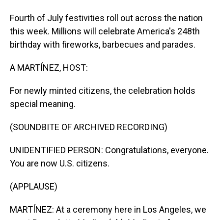
Fourth of July festivities roll out across the nation
this week. Millions will celebrate America's 248th
birthday with fireworks, barbecues and parades.
A MARTÍNEZ, HOST:
For newly minted citizens, the celebration holds
special meaning.
(SOUNDBITE OF ARCHIVED RECORDING)
UNIDENTIFIED PERSON: Congratulations, everyone.
You are now U.S. citizens.
(APPLAUSE)
MARTÍNEZ: At a ceremony here in Los Angeles, we