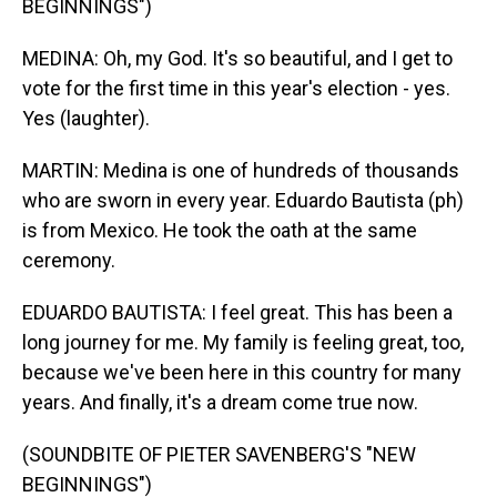
BEGINNINGS")
MEDINA: Oh, my God. It's so beautiful, and I get to
vote for the first time in this year's election - yes.
Yes (laughter).
MARTIN: Medina is one of hundreds of thousands
who are sworn in every year. Eduardo Bautista (ph)
is from Mexico. He took the oath at the same
ceremony.
EDUARDO BAUTISTA: I feel great. This has been a
long journey for me. My family is feeling great, too,
because we've been here in this country for many
years. And finally, it's a dream come true now.
(SOUNDBITE OF PIETER SAVENBERG'S "NEW
BEGINNINGS")