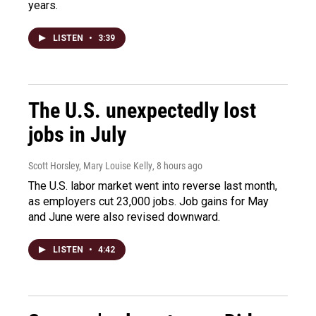
years.
LISTEN
•
3:39
The U.S. unexpectedly lost
jobs in July
Scott Horsley, Mary Louise Kelly
, 8 hours ago
The U.S. labor market went into reverse last month,
as employers cut 23,000 jobs. Job gains for May
and June were also revised downward.
LISTEN
•
4:42