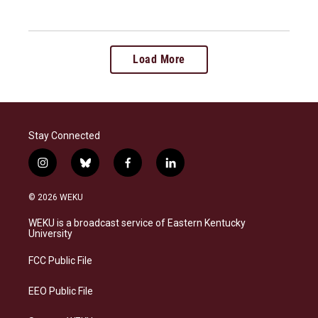
Load More
Stay Connected
i
b
f
l
n
l
a
i
s
u
c
n
© 2026 WEKU
t
e
e
k
a
s
b
e
WEKU is a broadcast service of Eastern Kentucky
g
k
o
d
University
r
y
o
i
a
k
n
FCC Public File
m
EEO Public File