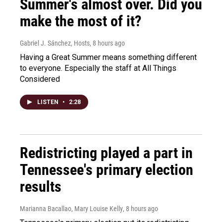
Summer's almost over. Did you
make the most of it?
Gabriel J. Sánchez, Hosts
, 8 hours ago
Having a Great Summer means something different
to everyone. Especially the staff at All Things
Considered
LISTEN
•
2:28
Redistricting played a part in
Tennessee's primary election
results
Marianna Bacallao, Mary Louise Kelly
, 8 hours ago