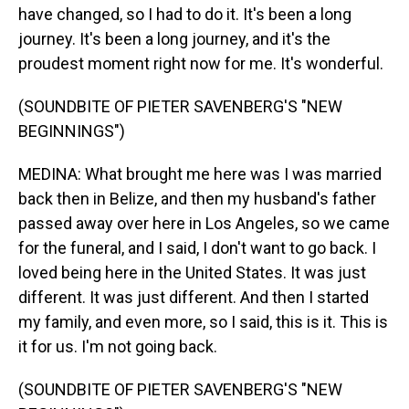
have changed, so I had to do it. It's been a long
journey. It's been a long journey, and it's the
proudest moment right now for me. It's wonderful.
(SOUNDBITE OF PIETER SAVENBERG'S "NEW
BEGINNINGS")
MEDINA: What brought me here was I was married
back then in Belize, and then my husband's father
passed away over here in Los Angeles, so we came
for the funeral, and I said, I don't want to go back. I
loved being here in the United States. It was just
different. It was just different. And then I started
my family, and even more, so I said, this is it. This is
it for us. I'm not going back.
(SOUNDBITE OF PIETER SAVENBERG'S "NEW