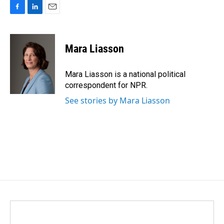
F
L
E
a
i
m
c
n
a
e
k
i
Mara Liasson
b
e
l
o
d
o
I
Mara Liasson is a national political
k
n
correspondent for NPR.
See stories by Mara Liasson