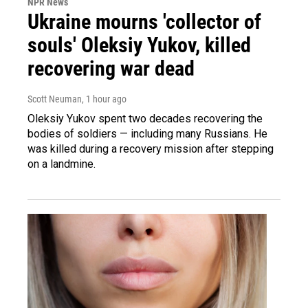
NPR News
Ukraine mourns 'collector of
souls' Oleksiy Yukov, killed
recovering war dead
Scott Neuman
, 1 hour ago
Oleksiy Yukov spent two decades recovering the
bodies of soldiers — including many Russians. He
was killed during a recovery mission after stepping
on a landmine.