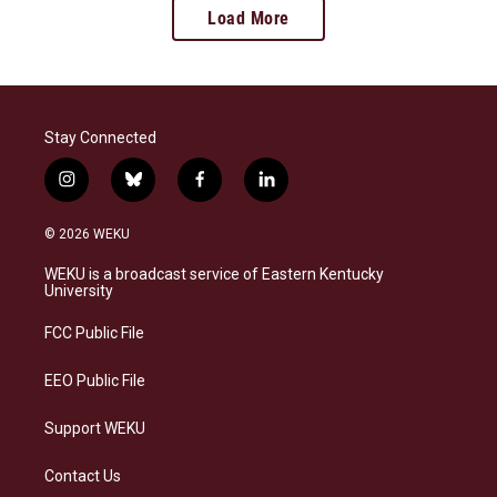
Load More
Stay Connected
i
b
f
l
n
l
a
i
s
u
c
n
© 2026 WEKU
t
e
e
k
a
s
b
e
WEKU is a broadcast service of Eastern Kentucky
g
k
o
d
University
r
y
o
i
a
k
n
FCC Public File
m
EEO Public File
Support WEKU
Contact Us