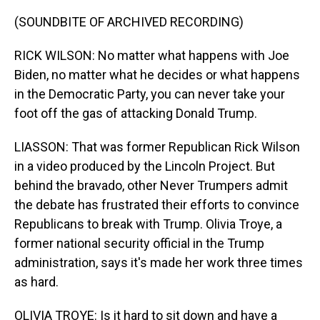
(SOUNDBITE OF ARCHIVED RECORDING)
RICK WILSON: No matter what happens with Joe
Biden, no matter what he decides or what happens
in the Democratic Party, you can never take your
foot off the gas of attacking Donald Trump.
LIASSON: That was former Republican Rick Wilson
in a video produced by the Lincoln Project. But
behind the bravado, other Never Trumpers admit
the debate has frustrated their efforts to convince
Republicans to break with Trump. Olivia Troye, a
former national security official in the Trump
administration, says it's made her work three times
as hard.
OLIVIA TROYE: Is it hard to sit down and have a