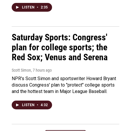
LISTEN
•
2:35
Saturday Sports: Congress'
plan for college sports; the
Red Sox; Venus and Serena
Scott Simon
, 7 hours ago
NPR's Scott Simon and sportswriter Howard Bryant
discuss Congress' plan to "protect" college sports
and the hottest team in Major League Baseball.
LISTEN
•
4:32