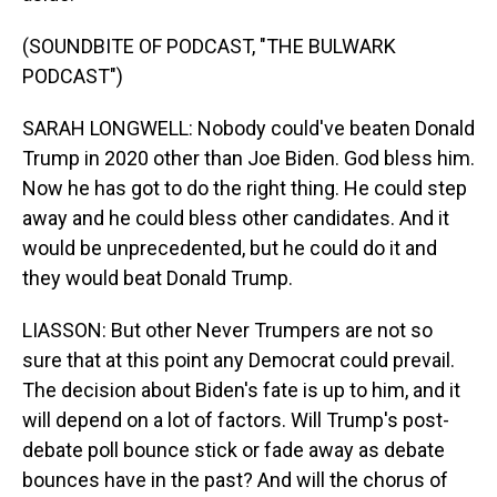
(SOUNDBITE OF PODCAST, "THE BULWARK
PODCAST")
SARAH LONGWELL: Nobody could've beaten Donald
Trump in 2020 other than Joe Biden. God bless him.
Now he has got to do the right thing. He could step
away and he could bless other candidates. And it
would be unprecedented, but he could do it and
they would beat Donald Trump.
LIASSON: But other Never Trumpers are not so
sure that at this point any Democrat could prevail.
The decision about Biden's fate is up to him, and it
will depend on a lot of factors. Will Trump's post-
debate poll bounce stick or fade away as debate
bounces have in the past? And will the chorus of