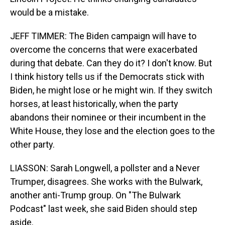
would be a mistake.
JEFF TIMMER: The Biden campaign will have to
overcome the concerns that were exacerbated
during that debate. Can they do it? I don't know. But
I think history tells us if the Democrats stick with
Biden, he might lose or he might win. If they switch
horses, at least historically, when the party
abandons their nominee or their incumbent in the
White House, they lose and the election goes to the
other party.
LIASSON: Sarah Longwell, a pollster and a Never
Trumper, disagrees. She works with the Bulwark,
another anti-Trump group. On "The Bulwark
Podcast" last week, she said Biden should step
aside.