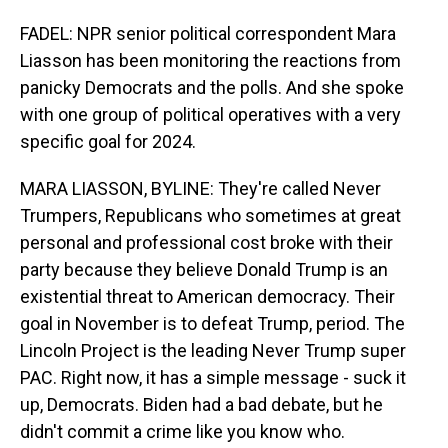
FADEL: NPR senior political correspondent Mara
Liasson has been monitoring the reactions from
panicky Democrats and the polls. And she spoke
with one group of political operatives with a very
specific goal for 2024.
MARA LIASSON, BYLINE: They're called Never
Trumpers, Republicans who sometimes at great
personal and professional cost broke with their
party because they believe Donald Trump is an
existential threat to American democracy. Their
goal in November is to defeat Trump, period. The
Lincoln Project is the leading Never Trump super
PAC. Right now, it has a simple message - suck it
up, Democrats. Biden had a bad debate, but he
didn't commit a crime like you know who.