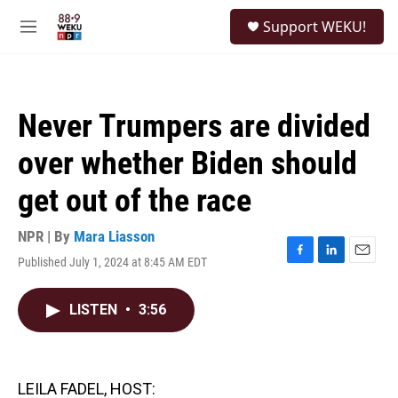
Skip to main content
S
Support WEKU!
e
M
a
e
r
n
c
u
h
Never Trumpers are divided
u
e
over whether Biden should
r
y
get out of the race
NPR | By
Mara Liasson
Published July 1, 2024 at 8:45 AM EDT
F
L
E
a
i
m
c
n
a
LISTEN
•
3:56
e
k
i
b
e
l
o
d
o
I
k
n
LEILA FADEL, HOST: