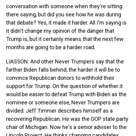
conversation with someone when they're sitting
there saying, but did you see how he was during
that debate? Yes, it made it harder. All I'm saying is
it didn't change my opinion of the danger that
Trump is, but it certainly means that the next few
months are going to be a harder road.
LIASSON: And other Never Trumpers say that the
farther Biden falls behind, the harder it will be to
convince Republican donors to withhold their
support for Trump. On the question of whether it
would be easier to defeat Trump with Biden as the
nominee or someone else, Never Trumpers are
divided. Jeff Timmer describes himself as a
recovering Republican. He was the GOP state party
chair of Michigan. Now he's a senior adviser to the
Lincoln Project. He thinks changing candidates