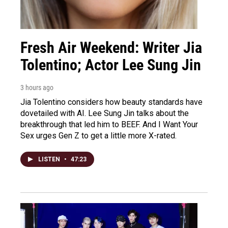
Fresh Air Weekend: Writer Jia
Tolentino; Actor Lee Sung Jin
3 hours ago
Jia Tolentino considers how beauty standards have
dovetailed with AI. Lee Sung Jin talks about the
breakthrough that led him to BEEF. And I Want Your
Sex urges Gen Z to get a little more X-rated.
LISTEN
•
47:23