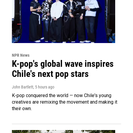
NPR News
K-pop's global wave inspires
Chile's next pop stars
John Bartlett
, 5 hours ago
K-pop conquered the world — now Chile's young
creatives are remixing the movement and making it
their own.