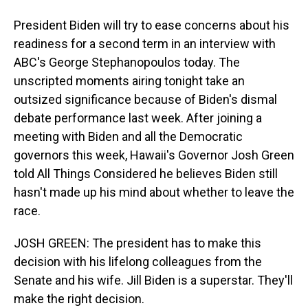
President Biden will try to ease concerns about his
readiness for a second term in an interview with
ABC's George Stephanopoulos today. The
unscripted moments airing tonight take an
outsized significance because of Biden's dismal
debate performance last week. After joining a
meeting with Biden and all the Democratic
governors this week, Hawaii's Governor Josh Green
told All Things Considered he believes Biden still
hasn't made up his mind about whether to leave the
race.
JOSH GREEN: The president has to make this
decision with his lifelong colleagues from the
Senate and his wife. Jill Biden is a superstar. They'll
make the right decision.