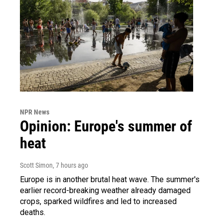
NPR News
Opinion: Europe's summer of
heat
Scott Simon
, 7 hours ago
Europe is in another brutal heat wave. The summer's
earlier record-breaking weather already damaged
crops, sparked wildfires and led to increased
deaths.