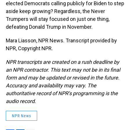
elected Democrats calling publicly for Biden to step
aside keep growing? Regardless, the Never
Trumpers will stay focused on just one thing,
defeating Donald Trump in November.
Mara Liasson, NPR News. Transcript provided by
NPR, Copyright NPR.
NPR transcripts are created on a rush deadline by
an NPR contractor. This text may not be in its final
form and may be updated or revised in the future.
Accuracy and availability may vary. The
authoritative record of NPR’s programming is the
audio record.
NPR News