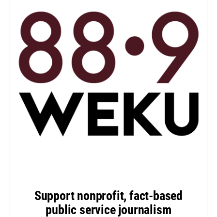
Support nonprofit, fact-based
public service journalism