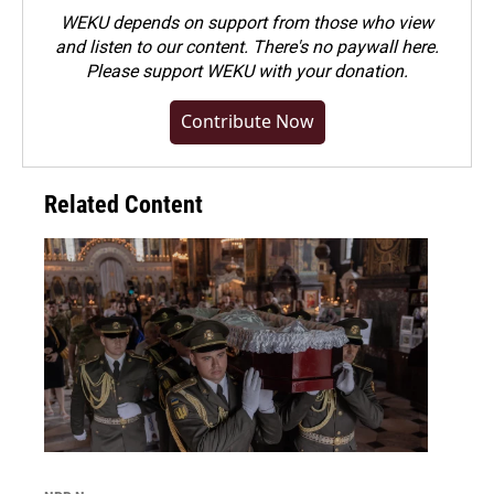
WEKU depends on support from those who view
and listen to our content. There's no paywall here.
Please
support WEKU with your donation
.
Contribute Now
Related Content