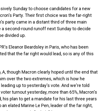
sively Sunday to choose candidates for a new
ron's Party. Their first choice was the far-right
's party came in a distant third of three main
 be a second-round runoff next Sunday to decide
be divided up.
NPR's Eleanor Beardsley in Paris, who has been
cted that the far right would lead, so is any of this
A, though Macron clearly hoped until the end that
him over the two extremes, which is how he
 leading up to yesterday's vote. And we're told
n voter turnout yesterday, more than 65%, Macron's
his plan to get a mandate for his last three years
to an elated Marine Le Pen, leader of the far right,