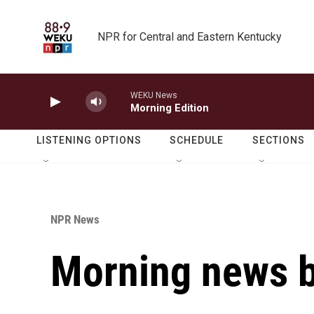
Skip to main content
NPR for Central and Eastern Kentucky
WEKU News
Morning Edition
LISTENING OPTIONS
SCHEDULE
SECTIONS
NPR News
Morning news b