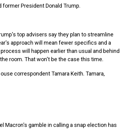
nd former President Donald Trump.
mp's top advisers say they plan to streamline
year's approach will mean fewer specifics and a
process will happen earlier than usual and behind
 the room. That won't be the case this time.
House correspondent Tamara Keith. Tamara,
Macron's gamble in calling a snap election has