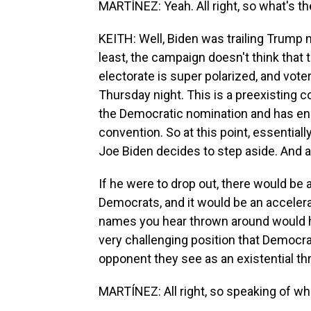
MARTÍNEZ: Yeah. All right, so what's t
KEITH: Well, Biden was trailing Trump n
least, the campaign doesn't think that
electorate is super polarized, and vote
Thursday night. This is a preexisting c
the Democratic nomination and has eno
convention. So at this point, essentiall
Joe Biden decides to step aside. And as 
If he were to drop out, there would be
Democrats, and it would be an accelera
names you hear thrown around would ha
very challenging position that Democrat
opponent they see as an existential th
MARTÍNEZ: All right, so speaking of wh