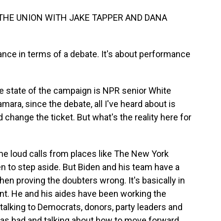
 THE UNION WITH JAKE TAPPER AND DANA
nce in terms of a debate. It's about performance
he state of the campaign is NPR senior White
ra, since the debate, all I've heard about is
 change the ticket. But what's the reality here for
 loud calls from places like The New York
en to step aside. But Biden and his team have a
hen proving the doubters wrong. It's basically in
oint. He and his aides have been working the
alking to Democrats, donors, party leaders and
was bad and talking about how to move forward.