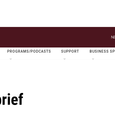
N
PROGRAMS/PODCASTS
SUPPORT
BUSINESS S
rief