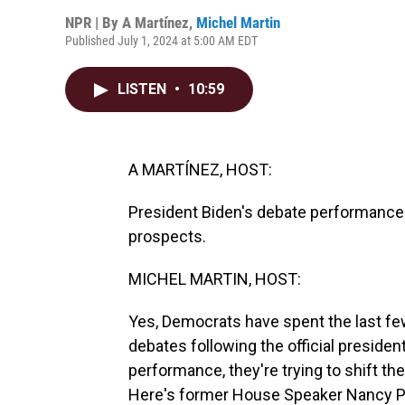
NPR | By
A Martínez
,
Michel Martin
Published July 1, 2024 at 5:00 AM EDT
LISTEN
•
10:59
A MARTÍNEZ, HOST:
President Biden's debate performance 
prospects.
MICHEL MARTIN, HOST:
Yes, Democrats have spent the last fe
debates following the official presiden
performance, they're trying to shift th
Here's former House Speaker Nancy P