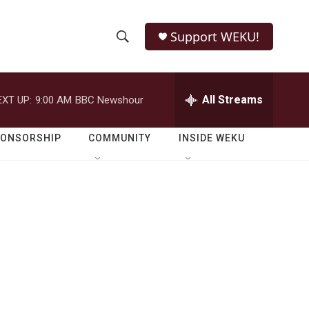
Support WEKU!
S
S
e
h
a
r
All Streams
EXT UP:
9:00 AM
BBC Newshour
o
c
h
w
Q
PONSORSHIP
COMMUNITY
INSIDE WEKU
u
S
e
r
e
y
a
r
c
h