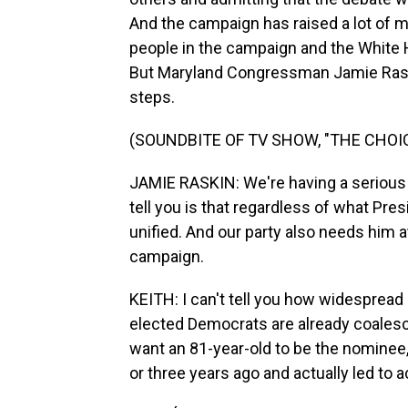
And the campaign has raised a lot of 
people in the campaign and the White 
But Maryland Congressman Jamie Rask
steps.
(SOUNDBITE OF TV SHOW, "THE CHO
JAMIE RASKIN: We're having a serious 
tell you is that regardless of what Pres
unified. And our party also needs him a
campaign.
KEITH: I can't tell you how widespread o
elected Democrats are already coalesci
want an 81-year-old to be the nomine
or three years ago and actually led to a