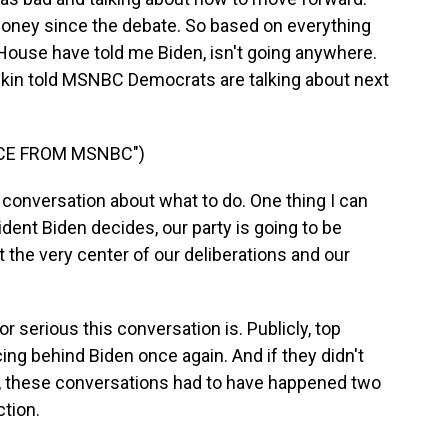
money since the debate. So based on everything
House have told me Biden, isn't going anywhere.
in told MSNBC Democrats are talking about next
ICE FROM MSNBC")
conversation about what to do. One thing I can
ident Biden decides, our party is going to be
t the very center of our deliberations and our
r serious this conversation is. Publicly, top
ng behind Biden once again. And if they didn't
e, these conversations had to have happened two
ction.