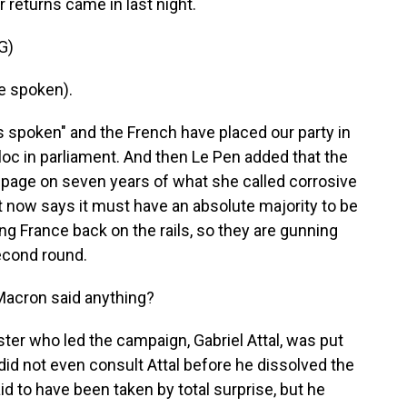
 returns came in last night.
G)
e spoken).
spoken" and the French have placed our party in
bloc in parliament. And then Le Pen added that the
 page on seven years of what she called corrosive
 now says it must have an absolute majority to be
ing France back on the rails, so they are gunning
second round.
 Macron said anything?
er who led the campaign, Gabriel Attal, was put
did not even consult Attal before he dissolved the
id to have been taken by total surprise, but he