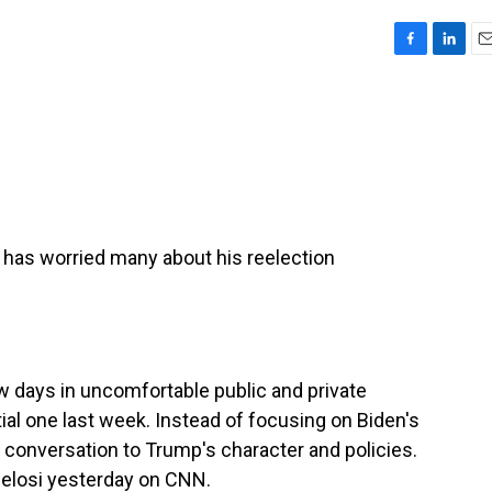
F
L
E
a
i
m
c
n
a
e
k
i
b
e
l
o
d
o
I
k
n
has worried many about his reelection
w days in uncomfortable public and private
tial one last week. Instead of focusing on Biden's
e conversation to Trump's character and policies.
elosi yesterday on CNN.