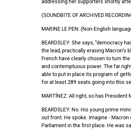
addressing her supporters shortly after
(SOUNDBITE OF ARCHIVED RECORDIN
MARINE LE PEN: (Non-English languag
BEARDSLEY: She says, "democracy has 
the lead, practically erasing Macron's 
French have clearly chosen to turn the
and contemptuous power. The far right
able to put in place its program of gett
for at least 289 seats going into this 
MARTÍNEZ: All right, so has President
BEARDSLEY: No. His young prime minist
out front. He spoke. Imagine - Macron 
Parliament in the first place. He was sa