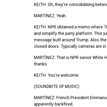
KEITH: Oh, they're consolidating behi
MARTÍNEZ: Yeah.
KEITH: NPR obtained a memo where Tru
and simplify the party platform. This 
message built around Trump. Also, the 
closed doors. Typically cameras are in
MARTÍNEZ: That is NPR senior White 
thanks.
KEITH: You're welcome.
(SOUNDBITE OF MUSIC)
MARTÍNEZ: French President Emmanuel 
apparently backfired.