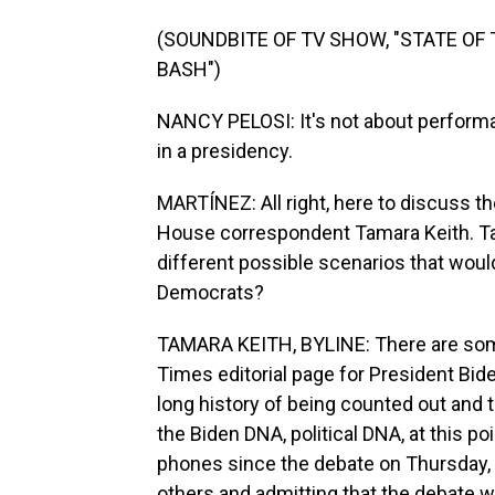
(SOUNDBITE OF TV SHOW, "STATE OF
BASH")
NANCY PELOSI: It's not about performa
in a presidency.
MARTÍNEZ: All right, here to discuss t
House correspondent Tamara Keith. Tama
different possible scenarios that would
Democrats?
TAMARA KEITH, BYLINE: There are some
Times editorial page for President Bid
long history of being counted out and t
the Biden DNA, political DNA, at this p
phones since the debate on Thursday, t
others and admitting that the debate 