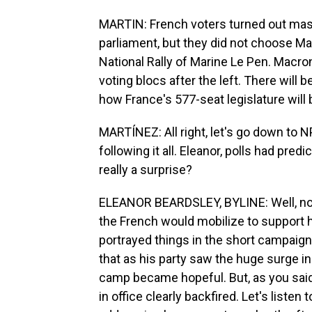
MARTIN: French voters turned out mas
parliament, but they did not choose Mac
National Rally of Marine Le Pen. Macron
voting blocs after the left. There will
how France's 577-seat legislature will 
MARTÍNEZ: All right, let's go down to 
following it all. Eleanor, polls had predi
really a surprise?
ELEANOR BEARDSLEY, BYLINE: Well, no, 
the French would mobilize to support 
portrayed things in the short campaign
that as his party saw the huge surge i
camp became hopeful. But, as you said, 
in office clearly backfired. Let's listen 