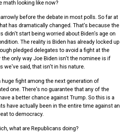
he math looking like now?
arrowly before the debate in most polls. So far at
 that has dramatically changed. That's because the
rs didn't start being worried about Biden's age on
ondition. The reality is Biden has already locked up
ugh pledged delegates to avoid a fight at the
y the only way Joe Biden isn't the nominee is if
we've said, that isn't in his nature.
 a huge fight among the next generation of
ted one. There's no guarantee that any of the
ve a better chance against Trump. So this is a
s have actually been in the entire time against an
reat to democracy.
ich, what are Republicans doing?