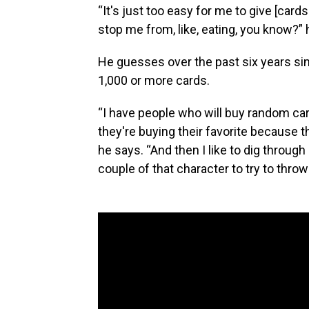
“It's just too easy for me to give [card
stop me from, like, eating, you know?” 
He guesses over the past six years sin
1,000 or more cards.
“I have people who will buy random card
they're buying their favorite because 
he says. “And then I like to dig through 
couple of that character to try to throw 