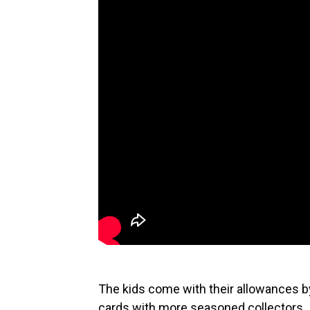
The kids come with their allowances by
cards with more seasoned collectors.