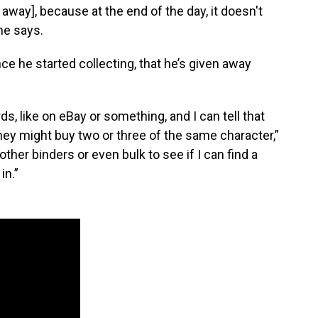
s away], because at the end of the day, it doesn't
he says.
ce he started collecting, that he’s given away
s, like on eBay or something, and I can tell that
they might buy two or three of the same character,”
other binders or even bulk to see if I can find a
in.”