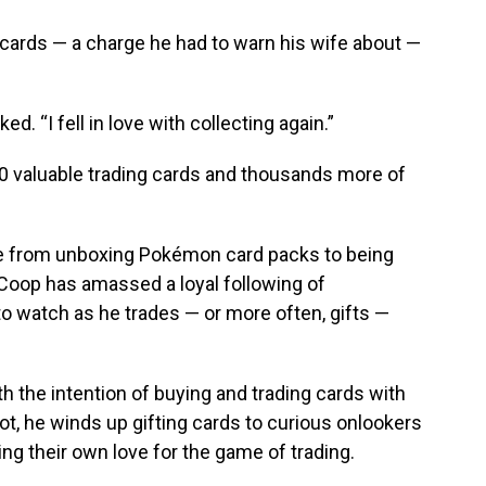
 cards — a charge he had to warn his wife about —
ked. “I fell in love with collecting again.”
00 valuable trading cards and thousands more of
ne from unboxing Pokémon card packs to being
 Coop has amassed a loyal following of
to watch as he trades — or more often, gifts —
h the intention of buying and trading cards with
ot, he winds up gifting cards to curious onlookers
g their own love for the game of trading.