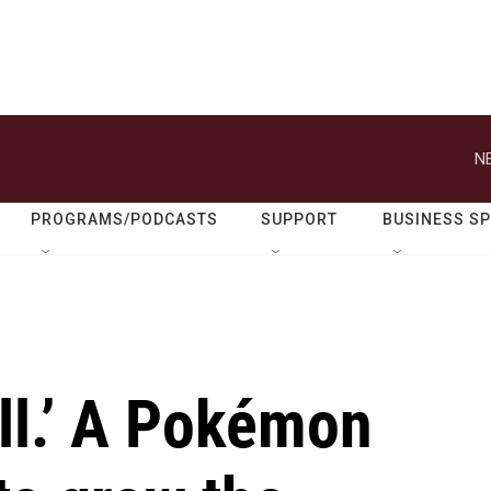
N
PROGRAMS/PODCASTS
SUPPORT
BUSINESS S
all.’ A Pokémon