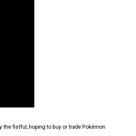
 the fistful, hoping to buy or trade Pokémon