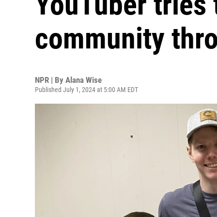
YouTuber tries 
community thr
NPR | By
Alana Wise
Published July 1, 2024 at 5:00 AM EDT