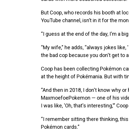
But Coop, who records his booth at loca
YouTube channel, isn’t in it for the mon
“I guess at the end of the day, I'm a big
“My wife,” he adds, “always jokes like, 
the bad cop because you don't get to a
Coop has been collecting Pokémon card
at the height of Pokémania. But with tim
“And then in 2018, I don't know why or
MaxmoefoePokemon — one of his video
I was like, 'Oh, that's interesting,'” Coo
“I remember sitting there thinking, this
Pokémon cards.”