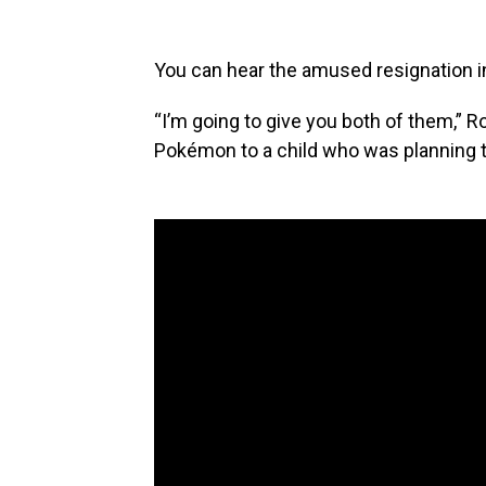
You can hear the amused resignation in
“I’m going to give you both of them,” 
Pokémon to a child who was planning to