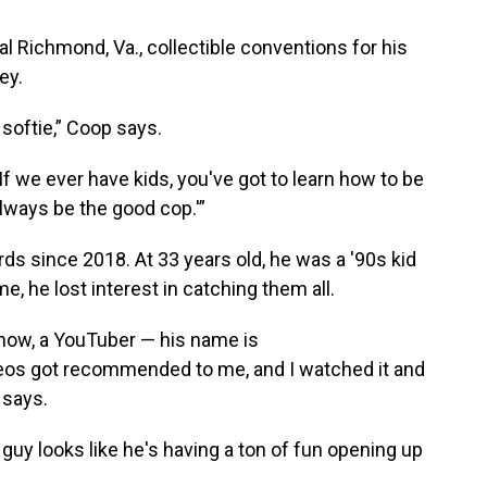
l Richmond, Va., collectible conventions for his
ey.
 softie,” Coop says.
'If we ever have kids, you've got to learn how to be
lways be the good cop.'”
s since 2018. At 33 years old, he was a '90s kid
e, he lost interest in catching them all.
 how, a YouTuber — his name is
s got recommended to me, and I watched it and
p says.
 guy looks like he's having a ton of fun opening up