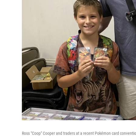
Ross "Coop" Cooper and traders at a recent Pokémon card conventi