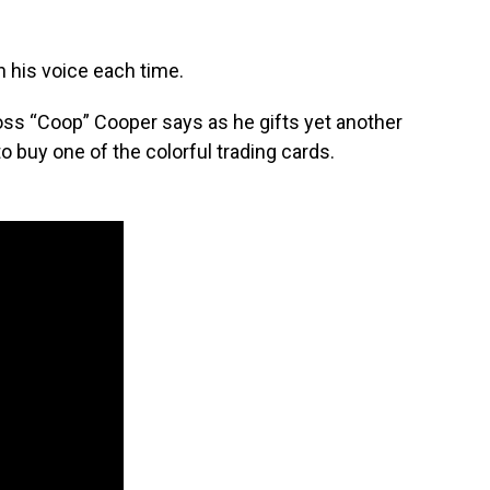
 his voice each time.
Ross “Coop” Cooper says as he gifts yet another
 buy one of the colorful trading cards.