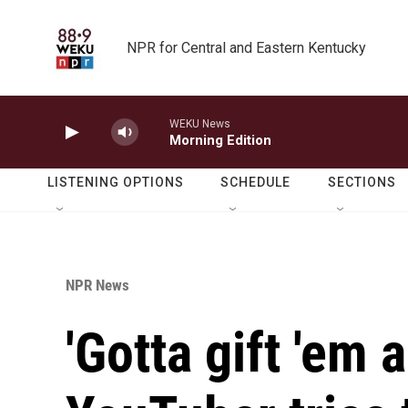
Skip to main content
NPR for Central and Eastern Kentucky
WEKU News
Morning Edition
LISTENING OPTIONS
SCHEDULE
SECTIONS
NPR News
'Gotta gift 'em 