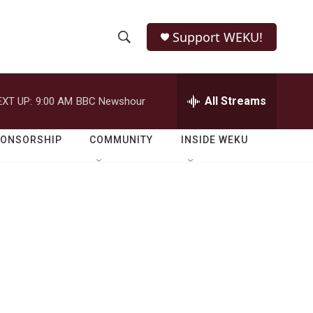
Support WEKU!
S
S
e
h
a
r
All Streams
EXT UP:
9:00 AM
BBC Newshour
o
c
h
w
Q
PONSORSHIP
COMMUNITY
INSIDE WEKU
u
S
e
r
e
y
a
r
c
h