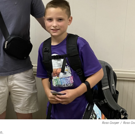
Ross Cooper
/
Ross Co
on.