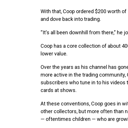
With that, Coop ordered $200 worth of
and dove back into trading.
“It's all been downhill from there,” he jo
Coop has a core collection of about 4
lower value.
Over the years as his channel has go
more active in the trading community,
subscribers who tune in to his videos 
cards at shows.
At these conventions, Coop goes in wit
other collectors, but more often than n
— oftentimes children — who are growin