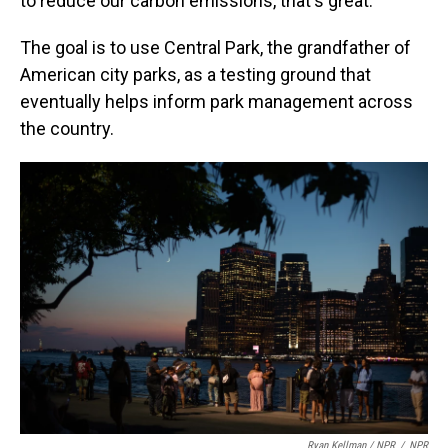
to reduce our carbon emissions, that's great."
The goal is to use Central Park, the grandfather of
American city parks, as a testing ground that
eventually helps inform park management across
the country.
Ryan Kellman / NPR
/
NPR