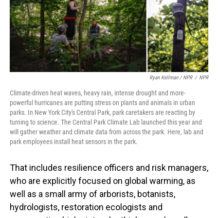
Ryan Kellman / NPR
/
NPR
Climate-driven heat waves, heavy rain, intense drought and more-
powerful hurricanes are putting stress on plants and animals in urban
parks. In New York City's Central Park, park caretakers are reacting by
turning to science. The Central Park Climate Lab launched this year and
will gather weather and climate data from across the park. Here, lab and
park employees install heat sensors in the park.
That includes resilience officers and risk managers,
who are explicitly focused on global warming, as
well as a small army of arborists, botanists,
hydrologists, restoration ecologists and