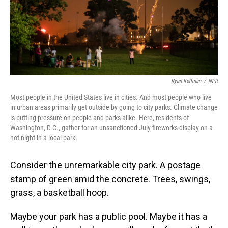
Ryan Kellman
/
NPR
Most people in the United States live in cities. And most people who live
in urban areas primarily get outside by going to city parks. Climate change
is putting pressure on people and parks alike. Here, residents of
Washington, D.C., gather for an unsanctioned July fireworks display on a
hot night in a local park.
Consider the unremarkable city park. A postage
stamp of green amid the concrete. Trees, swings,
grass, a basketball hoop.
Maybe your park has a public pool. Maybe it has a