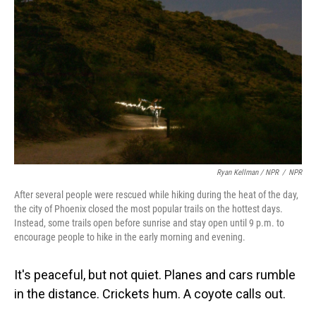
Ryan Kellman / NPR
/
NPR
After several people were rescued while hiking during the heat of the day,
the city of Phoenix closed the most popular trails on the hottest days.
Instead, some trails open before sunrise and stay open until 9 p.m. to
encourage people to hike in the early morning and evening.
It's peaceful, but not quiet. Planes and cars rumble
in the distance. Crickets hum. A coyote calls out.