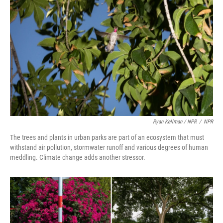
Ryan Kellman / NPR
/
NPR
The trees and plants in urban parks are part of an ecosystem that must
withstand air pollution, stormwater runoff and various degrees of human
meddling. Climate change adds another stressor.