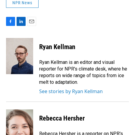
NPR News
F
L
E
a
i
m
c
n
a
e
k
i
Ryan Kellman
b
e
l
o
d
o
I
Ryan Kellman is an editor and visual
k
n
reporter for NPR's climate desk, where he
reports on wide range of topics from ice
melt to adaptation.
See stories by Ryan Kellman
Rebecca Hersher
Rebecca Hersher is a reporter on NPR's