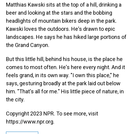
Matthias Kawski sits at the top of a hill, drinking a
beer and looking at the stars and the bobbing
headlights of mountain bikers deep in the park.
Kawski loves the outdoors. He's drawn to epic
landscapes. He says he has hiked large portions of
the Grand Canyon.
But this little hill, behind his house, is the place he
comes to most often. He's here every night. And it
feels grand, in its own way. "I own this place," he
says, gesturing broadly at the park laid out below
him. "That's all for me." His little piece of nature, in
the city.
Copyright 2023 NPR. To see more, visit
https://www.npr.org.