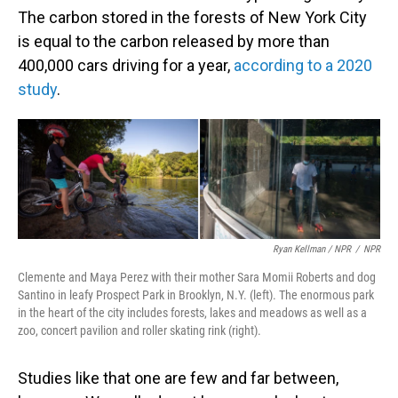
The carbon stored in the forests of New York City
is equal to the carbon released by more than
400,000 cars driving for a year,
according to a 2020
study
.
Ryan Kellman / NPR
/
NPR
Clemente and Maya Perez with their mother Sara Momii Roberts and dog
Santino in leafy Prospect Park in Brooklyn, N.Y. (left). The enormous park
in the heart of the city includes forests, lakes and meadows as well as a
zoo, concert pavilion and roller skating rink (right).
Studies like that one are few and far between,