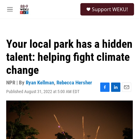
Skip to main content
S
Support WEKU!
e
M
a
e
r
n
c
u
h
Your local park has a hidden
u
e
talent: helping fight climate
r
y
change
NPR | By
Ryan Kellman
,
Rebecca Hersher
Published August 31, 2022 at 5:00 AM EDT
F
L
E
a
i
m
c
n
a
e
k
i
b
e
l
o
d
o
I
k
n