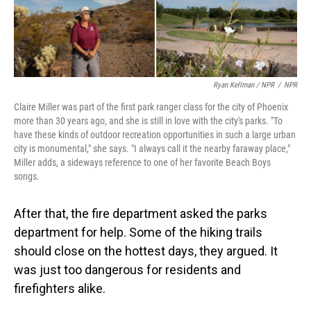
Ryan Kellman / NPR
/
NPR
Claire Miller was part of the first park ranger class for the city of Phoenix
more than 30 years ago, and she is still in love with the city's parks. "To
have these kinds of outdoor recreation opportunities in such a large urban
city is monumental," she says. "I always call it the nearby faraway place,"
Miller adds, a sideways reference to one of her favorite Beach Boys
songs.
After that, the fire department asked the parks
department for help. Some of the hiking trails
should close on the hottest days, they argued. It
was just too dangerous for residents and
firefighters alike.