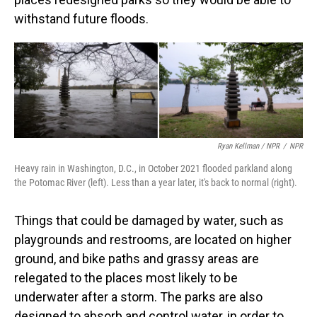
withstand future floods.
Ryan Kellman / NPR
/
NPR
Heavy rain in Washington, D.C., in October 2021 flooded parkland along
the Potomac River (left). Less than a year later, it's back to normal (right).
Things that could be damaged by water, such as
playgrounds and restrooms, are located on higher
ground, and bike paths and grassy areas are
relegated to the places most likely to be
underwater after a storm. The parks are also
designed to absorb and control water, in order to