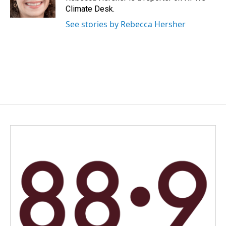
Climate Desk.
See stories by Rebecca Hersher