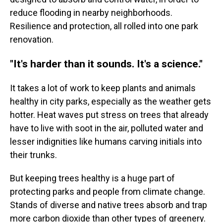
reduce flooding in nearby neighborhoods.
Resilience and protection, all rolled into one park
renovation.
"It's harder than it sounds. It's a science."
It takes a lot of work to keep plants and animals
healthy in city parks, especially as the weather gets
hotter. Heat waves put stress on trees that already
have to live with soot in the air, polluted water and
lesser indignities like humans carving initials into
their trunks.
But keeping trees healthy is a huge part of
protecting parks and people from climate change.
Stands of diverse and native trees absorb and trap
more carbon dioxide than other types of greenery.