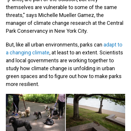
themselves are vulnerable to some of the same
threats," says Michelle Mueller Gamez, the
manager of climate change research at the Central
Park Conservancy in New York City.
But, like all urban environments, parks can
adapt to
a changing climate
, at least to an extent. Scientists
and local governments are working together to
study how climate change is unfolding in urban
green spaces and to figure out how to make parks
more resilient.