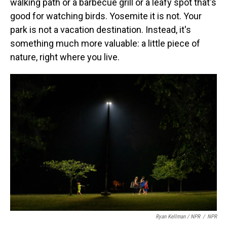
walking path or a barbecue grill or a leafy spot that's
good for watching birds. Yosemite it is not. Your
park is not a vacation destination. Instead, it's
something much more valuable: a little piece of
nature, right where you live.
Ryan Kellman / NPR
/
NPR