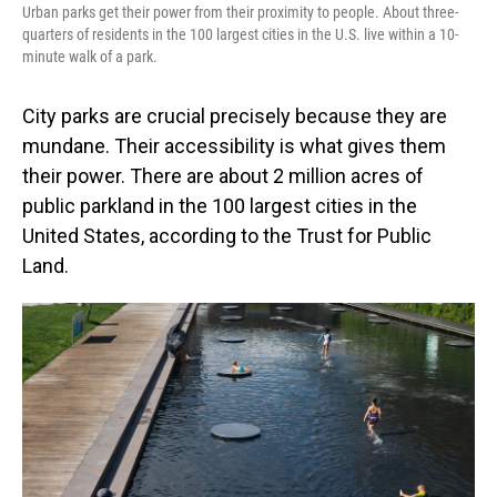
Urban parks get their power from their proximity to people. About three-
quarters of residents in the 100 largest cities in the U.S. live within a 10-
minute walk of a park.
City parks are crucial precisely because they are
mundane. Their accessibility is what gives them
their power. There are about 2 million acres of
public parkland in the 100 largest cities in the
United States, according to the Trust for Public
Land.