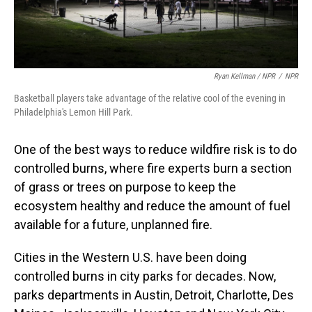
Ryan Kellman / NPR
/
NPR
Basketball players take advantage of the relative cool of the evening in
Philadelphia's Lemon Hill Park.
One of the best ways to reduce wildfire risk is to do
controlled burns, where fire experts burn a section
of grass or trees on purpose to keep the
ecosystem healthy and reduce the amount of fuel
available for a future, unplanned fire.
Cities in the Western U.S. have been doing
controlled burns in city parks for decades. Now,
parks departments in Austin, Detroit, Charlotte, Des