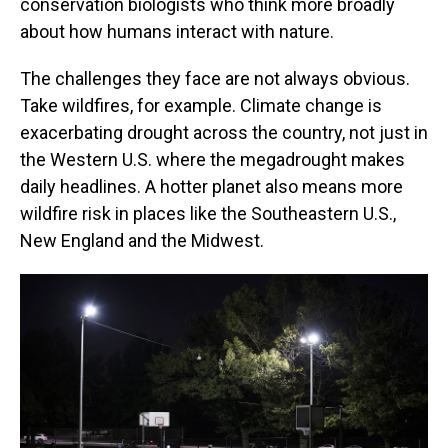
conservation biologists who think more broadly
about how humans interact with nature.
The challenges they face are not always obvious.
Take wildfires, for example. Climate change is
exacerbating drought across the country, not just in
the Western U.S. where the megadrought makes
daily headlines. A hotter planet also means more
wildfire risk in places like the Southeastern U.S.,
New England and the Midwest.