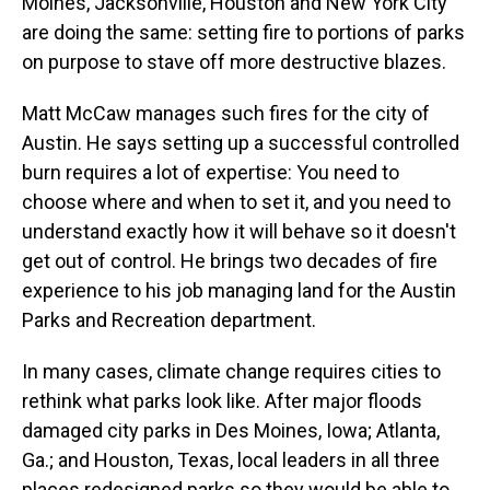
Moines, Jacksonville, Houston and New York City
are doing the same: setting fire to portions of parks
on purpose to stave off more destructive blazes.
Matt McCaw manages such fires for the city of
Austin. He says setting up a successful controlled
burn requires a lot of expertise: You need to
choose where and when to set it, and you need to
understand exactly how it will behave so it doesn't
get out of control. He brings two decades of fire
experience to his job managing land for the Austin
Parks and Recreation department.
In many cases, climate change requires cities to
rethink what parks look like. After major floods
damaged city parks in Des Moines, Iowa; Atlanta,
Ga.; and Houston, Texas, local leaders in all three
places redesigned parks so they would be able to