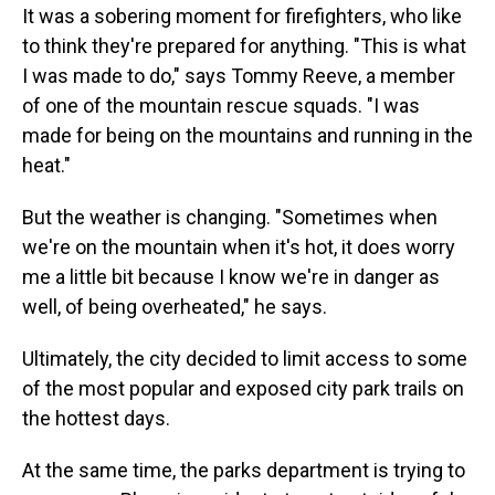
It was a sobering moment for firefighters, who like
to think they're prepared for anything. "This is what
I was made to do," says Tommy Reeve, a member
of one of the mountain rescue squads. "I was
made for being on the mountains and running in the
heat."
But the weather is changing. "Sometimes when
we're on the mountain when it's hot, it does worry
me a little bit because I know we're in danger as
well, of being overheated," he says.
Ultimately, the city decided to limit access to some
of the most popular and exposed city park trails on
the hottest days.
At the same time, the parks department is trying to