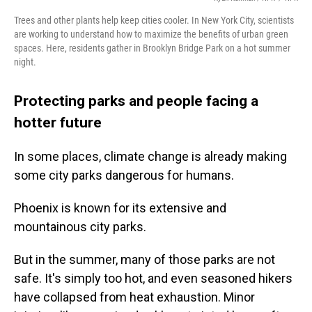
Trees and other plants help keep cities cooler. In New York City, scientists
are working to understand how to maximize the benefits of urban green
spaces. Here, residents gather in Brooklyn Bridge Park on a hot summer
night.
Protecting parks and people facing a
hotter future
In some places, climate change is already making
some city parks dangerous for humans.
Phoenix is known for its extensive and
mountainous city parks.
But in the summer, many of those parks are not
safe. It's simply too hot, and even seasoned hikers
have collapsed from heat exhaustion. Minor