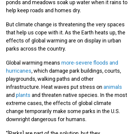
ponds and meadows soak up water when it rains to
help keep roads and homes dry.
But climate change is threatening the very spaces
that help us cope with it. As the Earth heats up, the
effects of global warming are on display in urban
parks across the country.
Global warming means
more-severe floods and
hurricanes
, which damage park buildings, courts,
playgrounds, walking paths and other
infrastructure. Heat waves put stress on
animals
and
plants
and threaten native species. In the most
extreme cases, the effects of global climate
change temporarily make some parks in the U.S.
downright dangerous for humans.
"[Parks] are part of the solution, but they