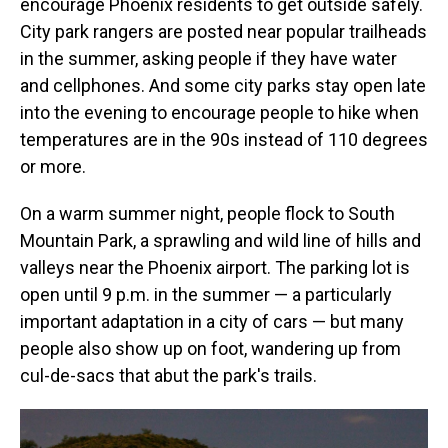
encourage Phoenix residents to get outside safely.
City park rangers are posted near popular trailheads
in the summer, asking people if they have water
and cellphones. And some city parks stay open late
into the evening to encourage people to hike when
temperatures are in the 90s instead of 110 degrees
or more.
On a warm summer night, people flock to South
Mountain Park, a sprawling and wild line of hills and
valleys near the Phoenix airport. The parking lot is
open until 9 p.m. in the summer — a particularly
important adaptation in a city of cars — but many
people also show up on foot, wandering up from
cul-de-sacs that abut the park's trails.