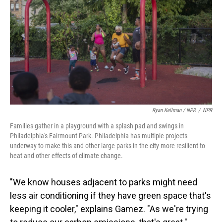
Ryan Kellman / NPR
/
NPR
Families gather in a playground with a splash pad and swings in
Philadelphia's Fairmount Park. Philadelphia has multiple projects
underway to make this and other large parks in the city more resilient to
heat and other effects of climate change.
"We know houses adjacent to parks might need
less air conditioning if they have green space that's
keeping it cooler," explains Gamez. "As we're trying