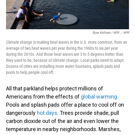
Ryan Kellman / NPR
/
NPR
Climate change is making heat waves in the U.S. more common, from an
average of two heat waves per year during the 1960s to six per year
during the 2010s. And those heat waves are 3 to 5 degrees hotter than
they used to be, because of climate change. Local parks need to adapt.
Dozens of cities are installing more water fountains, splash pads and
pools to help people cool off.
All that parkland helps protect millions of
Americans from the effects of
global warming
.
Pools and splash pads offer a place to cool off on
dangerously
hot days
. Trees provide shade, pull
carbon dioxide out of the air and even lower the
temperature in nearby neighborhoods. Marshes,