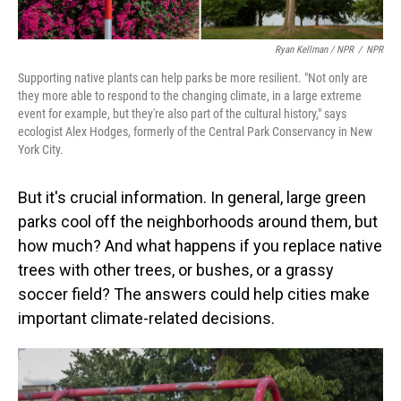
Ryan Kellman / NPR
/
NPR
Supporting native plants can help parks be more resilient. "Not only are
they more able to respond to the changing climate, in a large extreme
event for example, but they're also part of the cultural history," says
ecologist Alex Hodges, formerly of the Central Park Conservancy in New
York City.
But it's crucial information. In general, large green
parks cool off the neighborhoods around them, but
how much? And what happens if you replace native
trees with other trees, or bushes, or a grassy
soccer field? The answers could help cities make
important climate-related decisions.