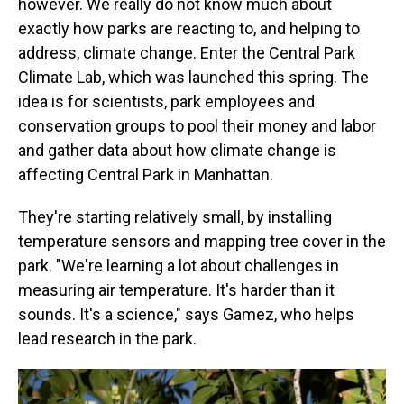
however. We really do not know much about
exactly how parks are reacting to, and helping to
address, climate change. Enter the Central Park
Climate Lab, which was launched this spring. The
idea is for scientists, park employees and
conservation groups to pool their money and labor
and gather data about how climate change is
affecting Central Park in Manhattan.
They're starting relatively small, by installing
temperature sensors and mapping tree cover in the
park. "We're learning a lot about challenges in
measuring air temperature. It's harder than it
sounds. It's a science," says Gamez, who helps
lead research in the park.