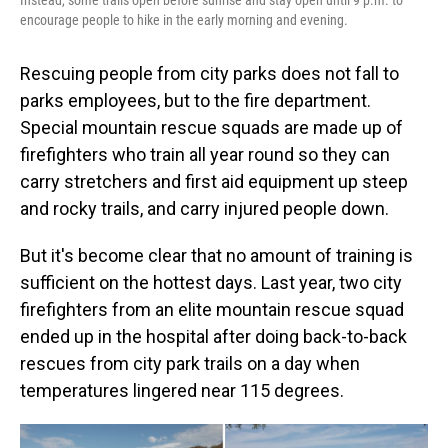
encourage people to hike in the early morning and evening.
Rescuing people from city parks does not fall to
parks employees, but to the fire department.
Special mountain rescue squads are made up of
firefighters who train all year round so they can
carry stretchers and first aid equipment up steep
and rocky trails, and carry injured people down.
But it's become clear that no amount of training is
sufficient on the hottest days. Last year, two city
firefighters from an elite mountain rescue squad
ended up in the hospital after doing back-to-back
rescues from city park trails on a day when
temperatures lingered near 115 degrees.