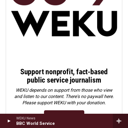
Support nonprofit, fact-based
public service journalism
WEKU depends on support from those who view
and listen to our content. There's no paywall here.
Please
support WEKU with your donation
.
Contribute Now
WEKU News
BBC World Service