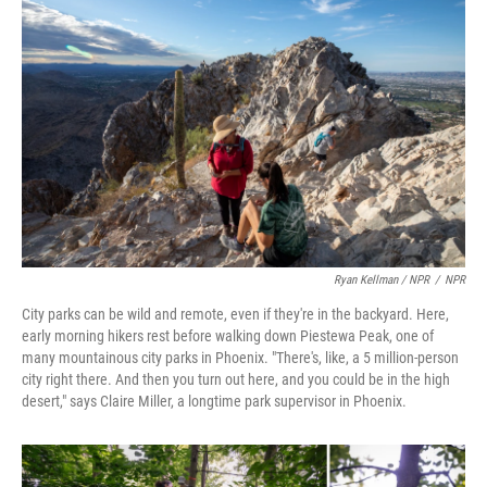
Ryan Kellman / NPR
/
NPR
City parks can be wild and remote, even if they're in the backyard. Here,
early morning hikers rest before walking down Piestewa Peak, one of
many mountainous city parks in Phoenix. "There's, like, a 5 million-person
city right there. And then you turn out here, and you could be in the high
desert," says Claire Miller, a longtime park supervisor in Phoenix.