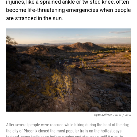
injuries, like a sprained ankle or twisted knee, often
become life-threatening emergencies when people
are stranded in the sun.
Ryan Kellman / NPR
/
NPR
After several people were rescued while hiking during the heat of the day,
the city of Phoenix closed the most popular trails on the hottest days.
Instead, some trails open before sunrise and stay open until 9 p.m. to