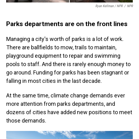
Ryan Kellman / NPR
/
NPR
Parks departments are on the front lines
Managing a city's worth of parks is a lot of work.
There are ballfields to mow, trails to maintain,
playground equipment to repair and swimming
pools to staff. And there is rarely enough money to
go around. Funding for parks has been stagnant or
falling in most cities in the last decade.
At the same time, climate change demands ever
more attention from parks departments, and
dozens of cities have added new positions to meet
those demands.