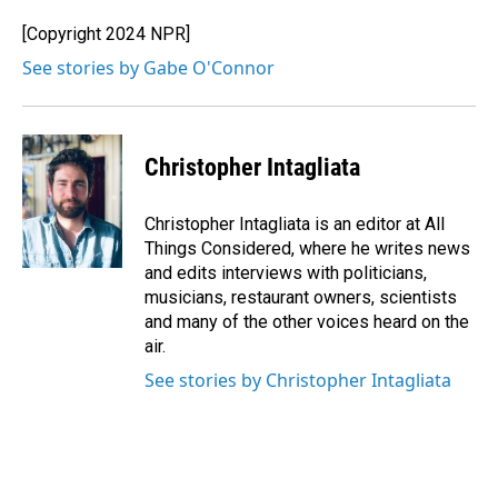
[Copyright 2024 NPR]
See stories by Gabe O'Connor
Christopher Intagliata
Christopher Intagliata is an editor at All
Things Considered, where he writes news
and edits interviews with politicians,
musicians, restaurant owners, scientists
and many of the other voices heard on the
air.
See stories by Christopher Intagliata