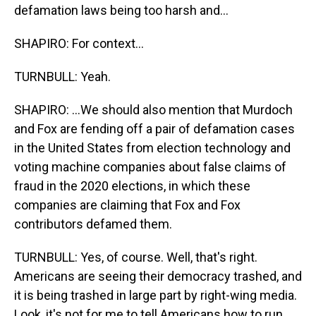
defamation laws being too harsh and...
SHAPIRO: For context...
TURNBULL: Yeah.
SHAPIRO: ...We should also mention that Murdoch
and Fox are fending off a pair of defamation cases
in the United States from election technology and
voting machine companies about false claims of
fraud in the 2020 elections, in which these
companies are claiming that Fox and Fox
contributors defamed them.
TURNBULL: Yes, of course. Well, that's right.
Americans are seeing their democracy trashed, and
it is being trashed in large part by right-wing media.
Look, it's not for me to tell Americans how to run