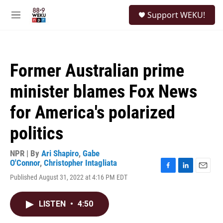
Skip to main content
S
Support WEKU!
e
M
a
e
r
n
c
u
h
Former Australian prime
u
e
minister blames Fox News
r
y
for America's polarized
politics
NPR | By
Ari Shapiro
,
Gabe
O'Connor
,
Christopher Intagliata
F
L
E
Published August 31, 2022 at 4:16 PM EDT
a
i
m
c
n
a
e
k
i
LISTEN
•
4:50
b
e
l
o
d