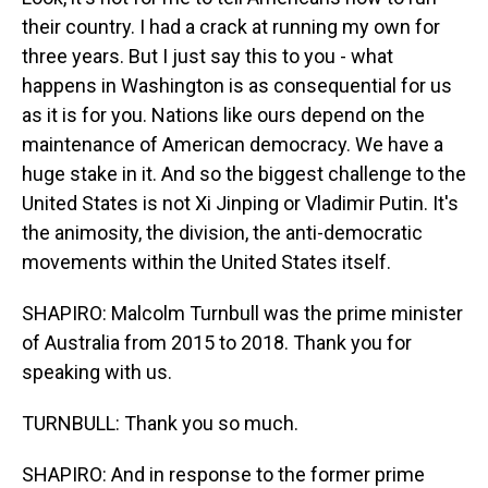
their country. I had a crack at running my own for
three years. But I just say this to you - what
happens in Washington is as consequential for us
as it is for you. Nations like ours depend on the
maintenance of American democracy. We have a
huge stake in it. And so the biggest challenge to the
United States is not Xi Jinping or Vladimir Putin. It's
the animosity, the division, the anti-democratic
movements within the United States itself.
SHAPIRO: Malcolm Turnbull was the prime minister
of Australia from 2015 to 2018. Thank you for
speaking with us.
TURNBULL: Thank you so much.
SHAPIRO: And in response to the former prime