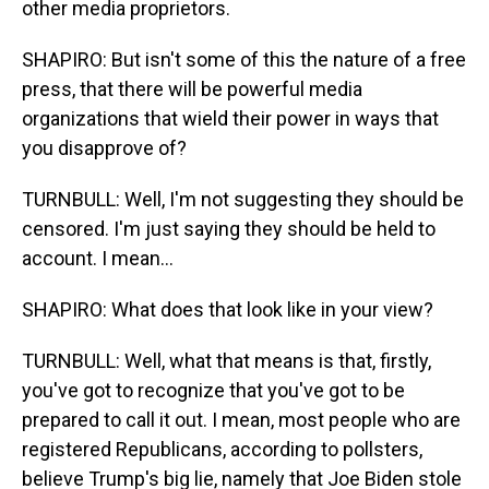
other media proprietors.
SHAPIRO: But isn't some of this the nature of a free
press, that there will be powerful media
organizations that wield their power in ways that
you disapprove of?
TURNBULL: Well, I'm not suggesting they should be
censored. I'm just saying they should be held to
account. I mean...
SHAPIRO: What does that look like in your view?
TURNBULL: Well, what that means is that, firstly,
you've got to recognize that you've got to be
prepared to call it out. I mean, most people who are
registered Republicans, according to pollsters,
believe Trump's big lie, namely that Joe Biden stole