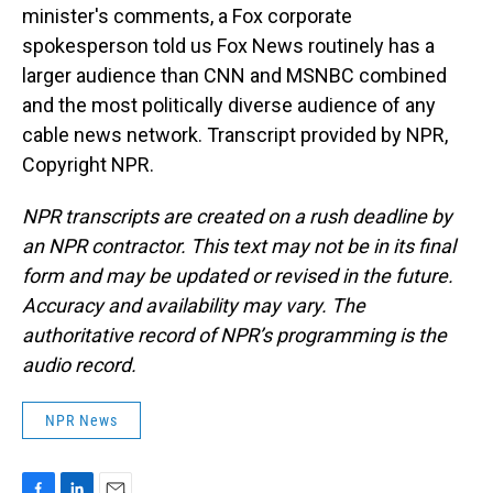
minister's comments, a Fox corporate
spokesperson told us Fox News routinely has a
larger audience than CNN and MSNBC combined
and the most politically diverse audience of any
cable news network. Transcript provided by NPR,
Copyright NPR.
NPR transcripts are created on a rush deadline by
an NPR contractor. This text may not be in its final
form and may be updated or revised in the future.
Accuracy and availability may vary. The
authoritative record of NPR’s programming is the
audio record.
NPR News