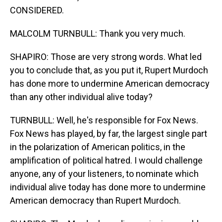
CONSIDERED.
MALCOLM TURNBULL: Thank you very much.
SHAPIRO: Those are very strong words. What led
you to conclude that, as you put it, Rupert Murdoch
has done more to undermine American democracy
than any other individual alive today?
TURNBULL: Well, he's responsible for Fox News.
Fox News has played, by far, the largest single part
in the polarization of American politics, in the
amplification of political hatred. I would challenge
anyone, any of your listeners, to nominate which
individual alive today has done more to undermine
American democracy than Rupert Murdoch.