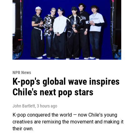
NPR News
K-pop's global wave inspires
Chile's next pop stars
John Bartlett
, 3 hours ago
K-pop conquered the world — now Chile's young
creatives are remixing the movement and making it
their own.