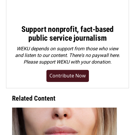
Support nonprofit, fact-based
public service journalism
WEKU depends on support from those who view
and listen to our content. There's no paywall here.
Please
support WEKU with your donation
.
Contribute Now
Related Content