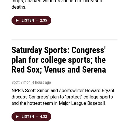
crops, sparked wildfires and led to increased
deaths.
LISTEN
•
2:35
Saturday Sports: Congress'
plan for college sports; the
Red Sox; Venus and Serena
Scott Simon
, 4 hours ago
NPR's Scott Simon and sportswriter Howard Bryant
discuss Congress' plan to "protect" college sports
and the hottest team in Major League Baseball.
LISTEN
•
4:32