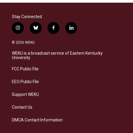
Stay Connected
i
b
f
l
n
l
a
i
s
u
c
n
© 2026 WEKU
t
e
e
k
a
s
b
e
WEKU is a broadcast service of Eastern Kentucky
g
k
o
d
University
r
y
o
i
a
k
n
FCC Public File
m
EEO Public File
Support WEKU
Contact Us
DMCA Contact Information