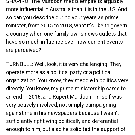
SHAPIRO: The Murdoch media empire is arguably
more influential in Australia than it is in the U.S. And
so can you describe during your years as prime
minister, from 2015 to 2018, what it's like to govern
a country when one family owns news outlets that
have so much influence over how current events
are perceived?
TURNBULL: Well, look, it is very challenging. They
operate more as a political party or a political
organization. You know, they meddle in politics very
directly. You know, my prime ministership came to
an end in 2018, and Rupert Murdoch himself was
very actively involved, not simply campaigning
against me in his newspapers because I wasn't
sufficiently right wing politically and deferential
enough to him, but also he solicited the support of