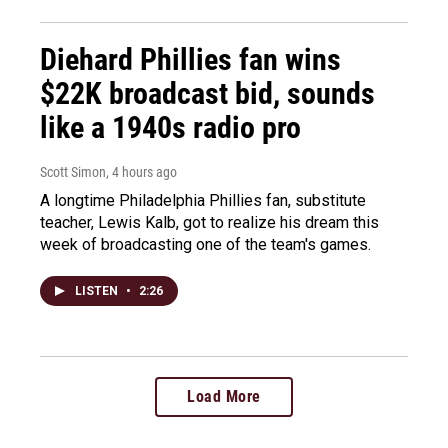
Diehard Phillies fan wins
$22K broadcast bid, sounds
like a 1940s radio pro
Scott Simon
, 4 hours ago
A longtime Philadelphia Phillies fan, substitute
teacher, Lewis Kalb, got to realize his dream this
week of broadcasting one of the team's games.
LISTEN
•
2:26
Load More