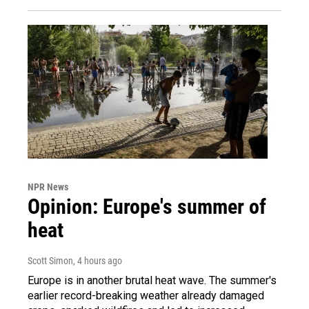
NPR News
Opinion: Europe's summer of
heat
Scott Simon
, 4 hours ago
Europe is in another brutal heat wave. The summer's
earlier record-breaking weather already damaged