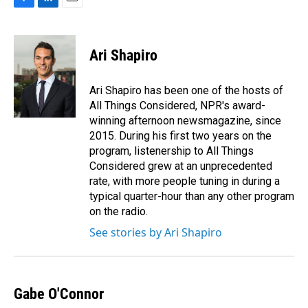
F
L
E
a
i
m
c
n
a
e
k
i
Ari Shapiro
b
e
l
o
d
o
I
Ari Shapiro has been one of the hosts of
k
n
All Things Considered, NPR's award-
winning afternoon newsmagazine, since
2015. During his first two years on the
program, listenership to All Things
Considered grew at an unprecedented
rate, with more people tuning in during a
typical quarter-hour than any other program
on the radio.
See stories by Ari Shapiro
Gabe O'Connor