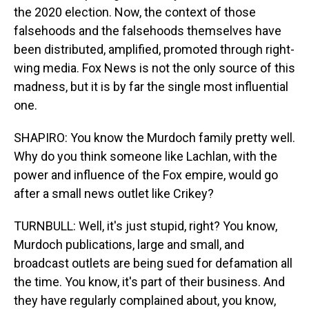
the 2020 election. Now, the context of those
falsehoods and the falsehoods themselves have
been distributed, amplified, promoted through right-
wing media. Fox News is not the only source of this
madness, but it is by far the single most influential
one.
SHAPIRO: You know the Murdoch family pretty well.
Why do you think someone like Lachlan, with the
power and influence of the Fox empire, would go
after a small news outlet like Crikey?
TURNBULL: Well, it's just stupid, right? You know,
Murdoch publications, large and small, and
broadcast outlets are being sued for defamation all
the time. You know, it's part of their business. And
they have regularly complained about, you know,