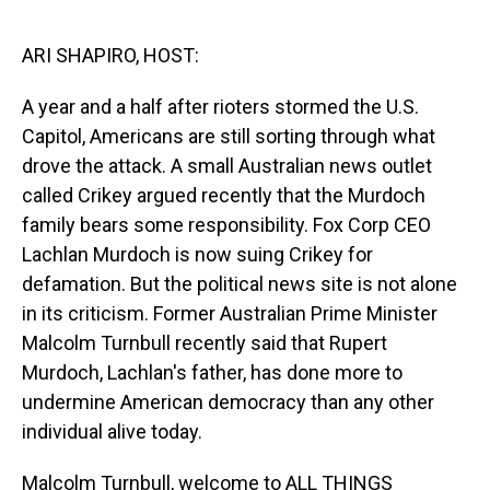
o
I
k
n
ARI SHAPIRO, HOST:
A year and a half after rioters stormed the U.S.
Capitol, Americans are still sorting through what
drove the attack. A small Australian news outlet
called Crikey argued recently that the Murdoch
family bears some responsibility. Fox Corp CEO
Lachlan Murdoch is now suing Crikey for
defamation. But the political news site is not alone
in its criticism. Former Australian Prime Minister
Malcolm Turnbull recently said that Rupert
Murdoch, Lachlan's father, has done more to
undermine American democracy than any other
individual alive today.
Malcolm Turnbull, welcome to ALL THINGS