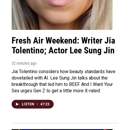
Fresh Air Weekend: Writer Jia
Tolentino; Actor Lee Sung Jin
32 minutes ago
Jia Tolentino considers how beauty standards have
dovetailed with AI. Lee Sung Jin talks about the
breakthrough that led him to BEEF. And I Want Your
Sex urges Gen Z to get a little more X-rated.
LISTEN
•
47:23