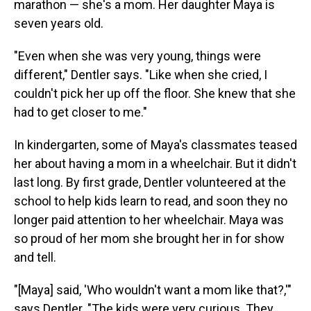
marathon — she's a mom. Her daughter Maya is
seven years old.
"Even when she was very young, things were
different," Dentler says. "Like when she cried, I
couldn't pick her up off the floor. She knew that she
had to get closer to me."
In kindergarten, some of Maya's classmates teased
her about having a mom in a wheelchair. But it didn't
last long. By first grade, Dentler volunteered at the
school to help kids learn to read, and soon they no
longer paid attention to her wheelchair. Maya was
so proud of her mom she brought her in for show
and tell.
"[Maya] said, 'Who wouldn't want a mom like that?,'"
says Dentler. "The kids were very curious. They