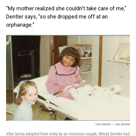
"My mother realized she couldn't take care of me,"
Dentler says, "so she dropped me off at an
orphanage."
/ Ann Dentler
/
Ann Dentler
After being adopted from India by an American couple, Minda Dentler had