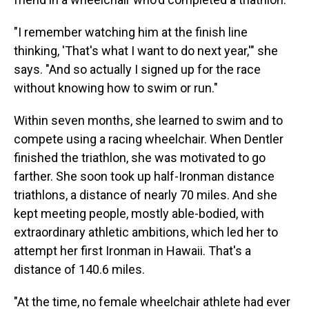
"I remember watching him at the finish line
thinking, 'That's what I want to do next year,'" she
says. "And so actually I signed up for the race
without knowing how to swim or run."
Within seven months, she learned to swim and to
compete using a racing wheelchair. When Dentler
finished the triathlon, she was motivated to go
farther. She soon took up half-Ironman distance
triathlons, a distance of nearly 70 miles. And she
kept meeting people, mostly able-bodied, with
extraordinary athletic ambitions, which led her to
attempt her first Ironman in Hawaii. That's a
distance of 140.6 miles.
"At the time, no female wheelchair athlete had ever