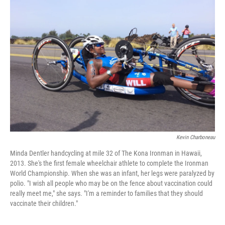
Kevin Charboneau
Minda Dentler handcycling at mile 32 of The Kona Ironman in Hawaii,
2013. She's the first female wheelchair athlete to complete the Ironman
World Championship. When she was an infant, her legs were paralyzed by
polio. "I wish all people who may be on the fence about vaccination could
really meet me," she says. "I'm a reminder to families that they should
vaccinate their children."