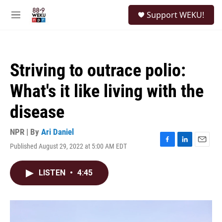
Skip to main content
S
Support WEKU!
e
M
a
e
r
n
c
u
h
Striving to outrace polio:
u
e
What's it like living with the
r
y
disease
NPR | By
Ari Daniel
Published August 29, 2022 at 5:00 AM EDT
F
L
E
a
i
m
c
n
a
LISTEN
•
4:45
e
k
i
b
e
l
o
d
o
I
k
n