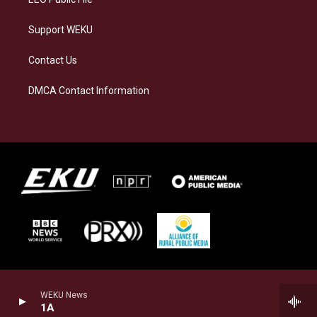
Support WEKU
Contact Us
DMCA Contact Information
WEKU News
1A