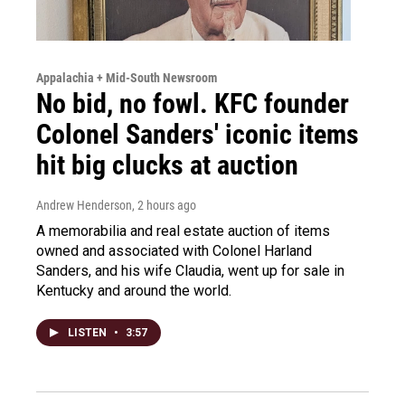
Appalachia + Mid-South Newsroom
No bid, no fowl. KFC founder
Colonel Sanders' iconic items
hit big clucks at auction
Andrew Henderson
, 2 hours ago
A memorabilia and real estate auction of items
owned and associated with Colonel Harland
Sanders, and his wife Claudia, went up for sale in
Kentucky and around the world.
LISTEN
•
3:57