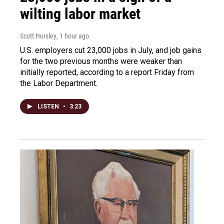
wilting labor market
Scott Horsley
, 1 hour ago
U.S. employers cut 23,000 jobs in July, and job gains
for the two previous months were weaker than
initially reported, according to a report Friday from
the Labor Department.
LISTEN
•
3:23