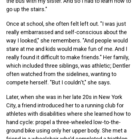
the bus with my sister. And so I had to learn how to
go up the stairs."
Once at school, she often felt left out. "I was just
really embarrassed and self-conscious about the
way I looked," she remembers. "And people would
stare at me and kids would make fun of me. And I
really found it difficult to make friends." Her family,
which included three siblings, was athletic; Dentler
often watched from the sidelines, wanting to
compete herself. "But I couldn't," she says.
Later, when she was in her late 20s in New York
City, a friend introduced her to a running club for
athletes with disabilities where she learned how to
hand cycle: propel a three-wheeled low-to-the-
ground bike using only her upper body. She met a
friend in a wheelchair who'd completed a triathlon.