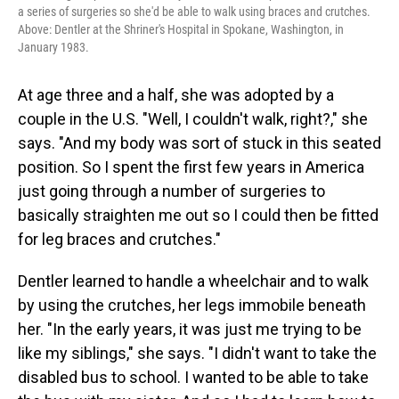
a series of surgeries so she'd be able to walk using braces and crutches.
Above: Dentler at the Shriner's Hospital in Spokane, Washington, in
January 1983.
At age three and a half, she was adopted by a
couple in the U.S. "Well, I couldn't walk, right?," she
says. "And my body was sort of stuck in this seated
position. So I spent the first few years in America
just going through a number of surgeries to
basically straighten me out so I could then be fitted
for leg braces and crutches."
Dentler learned to handle a wheelchair and to walk
by using the crutches, her legs immobile beneath
her. "In the early years, it was just me trying to be
like my siblings," she says. "I didn't want to take the
disabled bus to school. I wanted to be able to take