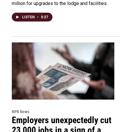
million for upgrades to the lodge and facilities.
LISTEN
•
0:27
NPR News
Employers unexpectedly cut
23,000 jobs in a sign of a