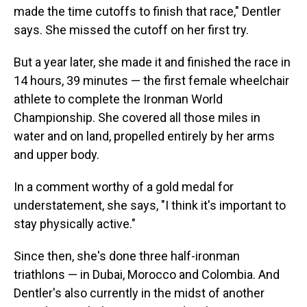
made the time cutoffs to finish that race," Dentler
says. She missed the cutoff on her first try.
But a year later, she made it and finished the race in
14 hours, 39 minutes — the first female wheelchair
athlete to complete the Ironman World
Championship. She covered all those miles in
water and on land, propelled entirely by her arms
and upper body.
In a comment worthy of a gold medal for
understatement, she says, "I think it's important to
stay physically active."
Since then, she's done three half-ironman
triathlons — in Dubai, Morocco and Colombia. And
Dentler's also currently in the midst of another