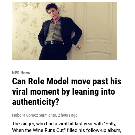
NPR News
Can Role Model move past his
viral moment by leaning into
authenticity?
Isabella Gomez Sarmiento
, 2 hours ago
The singer, who had a viral hit last year with "Sally,
When the Wine Runs Out," filled his follow-up album,