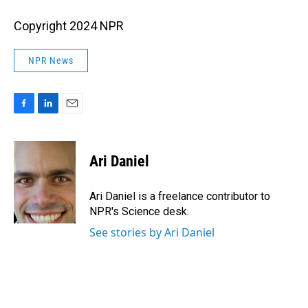
Copyright 2024 NPR
NPR News
F
L
E
a
i
m
c
n
a
e
k
i
Ari Daniel
b
e
l
o
d
o
I
Ari Daniel is a freelance contributor to
k
n
NPR's Science desk.
See stories by Ari Daniel