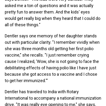
asked me a ton of questions and it was actually
pretty fun to answer them. And the kids' eyes
would get really big when they heard that I could do
all of these things."
Dentler says one memory of her daughter stands
out with particular clarity. "I remember vividly when
she was three months old getting her first polio
vaccine," she recalls. "I just remember crying
cause I realized, 'Wow, she is not going to face the
debilitating effects of having polio like I have just
because she got access to a vaccine and I chose
to get her immunized.'"
Dentler has traveled to India with Rotary
International to accompany a national immunization
drive. "It was really eye opening to me," she says,