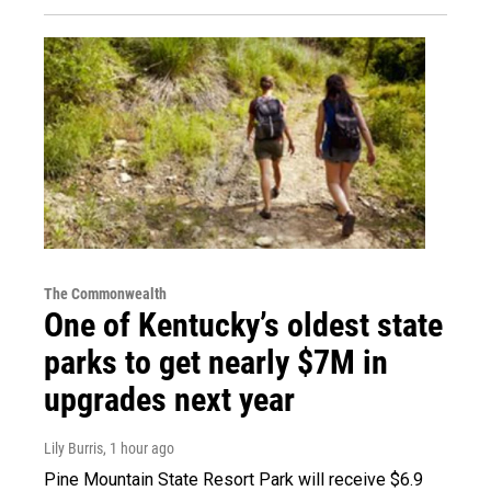
The Commonwealth
One of Kentucky’s oldest state
parks to get nearly $7M in
upgrades next year
Lily Burris
, 1 hour ago
Pine Mountain State Resort Park will receive $6.9