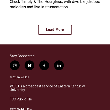
Chuck Timely & The Hourglass, with dive bar jukebox
melodies and live instrumentation.
Load More
Stay Connected
i
b
f
l
n
l
a
i
s
u
c
n
© 2026 WEKU
t
e
e
k
a
s
b
e
WEKU is a broadcast service of Eastern Kentucky
g
k
o
d
University
r
y
o
i
a
k
n
FCC Public File
m
EEO Public File