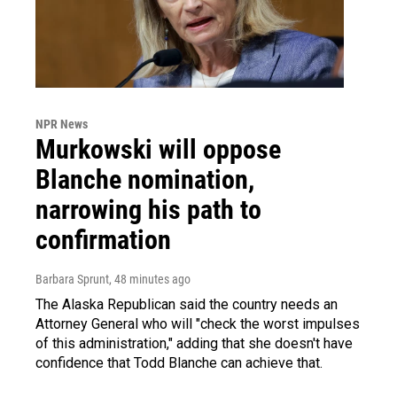
NPR News
Murkowski will oppose
Blanche nomination,
narrowing his path to
confirmation
Barbara Sprunt
, 48 minutes ago
The Alaska Republican said the country needs an
Attorney General who will "check the worst impulses
of this administration," adding that she doesn't have
confidence that Todd Blanche can achieve that.