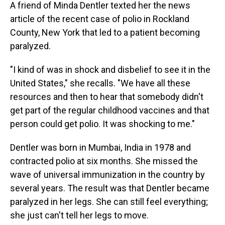
A friend of Minda Dentler texted her the news
article of the recent case of polio in Rockland
County, New York that led to a patient becoming
paralyzed.
"I kind of was in shock and disbelief to see it in the
United States," she recalls. "We have all these
resources and then to hear that somebody didn't
get part of the regular childhood vaccines and that
person could get polio. It was shocking to me."
Dentler was born in Mumbai, India in 1978 and
contracted polio at six months. She missed the
wave of universal immunization in the country by
several years. The result was that Dentler became
paralyzed in her legs. She can still feel everything;
she just can't tell her legs to move.