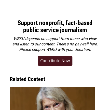
Support nonprofit, fact-based
public service journalism
WEKU depends on support from those who view
and listen to our content. There's no paywall here.
Please
support WEKU with your donation
.
Contribute Now
Related Content