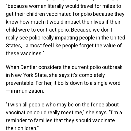
"because women literally would travel for miles to
get their children vaccinated for polio because they
knew how much it would impact their lives if their
child were to contract polio. Because we don't
really see polio really impacting people in the United
States, I almost feel like people forget the value of
these vaccines."
When Dentler considers the current polio outbreak
in New York State, she says it's completely
preventable. For her, it boils down to a single word
— immunization.
"I wish all people who may be on the fence about
vaccination could really meet me," she says. "I'm a
reminder to families that they should vaccinate
their children."