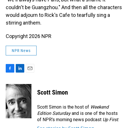
couldn't be Guangzhou." And then all the characters
would adjourn to Rick's Cafe to tearfully sing a
stirring anthem.
Copyright 2026 NPR
NPR News
F
L
E
a
i
m
c
n
a
e
k
i
Scott Simon
b
e
l
o
d
o
I
Scott Simon is the host of
Weekend
k
n
Edition Saturday
and is one of the hosts
of NPR's morning news podcast
Up First
.