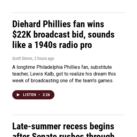
Diehard Phillies fan wins
$22K broadcast bid, sounds
like a 1940s radio pro
Scott Simon
, 2 hours ago
A longtime Philadelphia Phillies fan, substitute
teacher, Lewis Kalb, got to realize his dream this
week of broadcasting one of the team's games.
LISTEN
•
2:26
Late-summer recess begins
after Senate rushes through