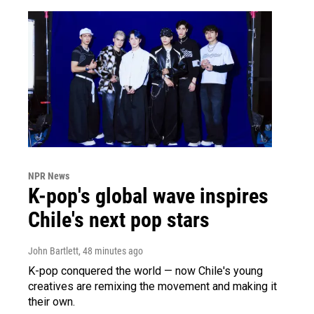
NPR News
K-pop's global wave inspires
Chile's next pop stars
John Bartlett
, 48 minutes ago
K-pop conquered the world — now Chile's young
creatives are remixing the movement and making it
their own.