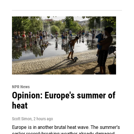
NPR News
Opinion: Europe's summer of
heat
Scott Simon
, 2 hours ago
Europe is in another brutal heat wave. The summer's
earlier record-breaking weather already damaged