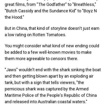
great films, from "The Godfather" to "Breathless,"
"Butch Cassidy and the Sundance Kid" to "Boyz N
the Hood."
But in China, that kind of storyline doesn't just earn
a low rating on Rotten Tomatoes.
You might consider what kind of new ending could
be added to a few well-known movies to make
them more agreeable to censors there.
"Jaws" wouldn't end with the shark sinking the boat
and then getting blown apart by an exploding air
tank, but with a sign that tells viewers, "the
pernicious shark was captured by the Armed
Maritime Police of the People's Republic of China
and released into Australian coastal waters."