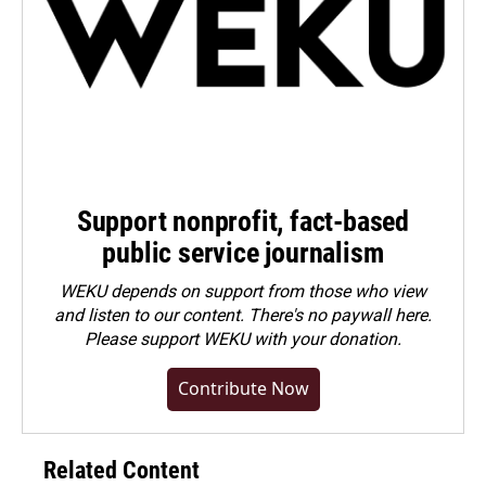
Support nonprofit, fact-based
public service journalism
WEKU depends on support from those who view
and listen to our content. There's no paywall here.
Please
support WEKU with your donation
.
Contribute Now
Related Content