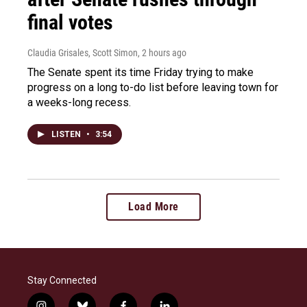
final votes
Claudia Grisales, Scott Simon
, 2 hours ago
The Senate spent its time Friday trying to make
progress on a long to-do list before leaving town for
a weeks-long recess.
LISTEN
•
3:54
Load More
Stay Connected