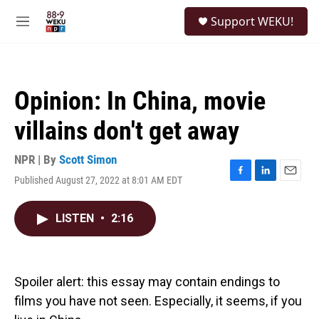
Skip to main content
S
Support WEKU!
e
M
a
e
r
n
c
u
h
Opinion: In China, movie
u
e
villains don't get away
r
y
NPR | By
Scott Simon
Published August 27, 2022 at 8:01 AM EDT
F
L
E
a
i
m
c
n
a
LISTEN
•
2:16
e
k
i
b
e
l
o
d
o
I
k
n
Spoiler alert: this essay may contain endings to
films you have not seen. Especially, it seems, if you