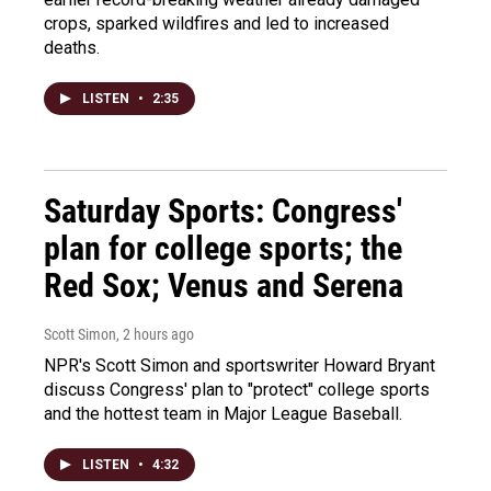
crops, sparked wildfires and led to increased
deaths.
LISTEN
•
2:35
Saturday Sports: Congress'
plan for college sports; the
Red Sox; Venus and Serena
Scott Simon
, 2 hours ago
NPR's Scott Simon and sportswriter Howard Bryant
discuss Congress' plan to "protect" college sports
and the hottest team in Major League Baseball.
LISTEN
•
4:32