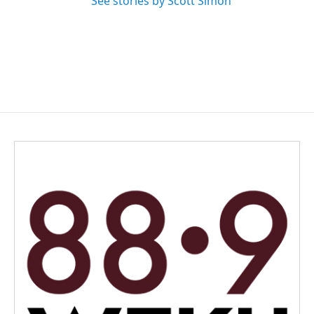
See stories by Scott Simon