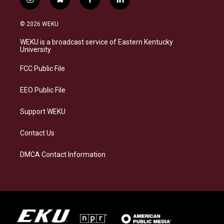
i
b
f
l
n
l
a
i
s
u
c
n
© 2026 WEKU
t
e
e
k
a
s
b
e
WEKU is a broadcast service of Eastern Kentucky
g
k
o
d
University
r
y
o
i
a
k
n
FCC Public File
m
EEO Public File
Support WEKU
Contact Us
DMCA Contact Information