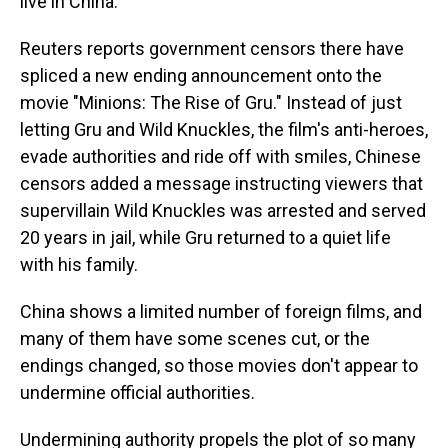
live in China.
Reuters reports government censors there have
spliced a new ending announcement onto the
movie "Minions: The Rise of Gru." Instead of just
letting Gru and Wild Knuckles, the film's anti-heroes,
evade authorities and ride off with smiles, Chinese
censors added a message instructing viewers that
supervillain Wild Knuckles was arrested and served
20 years in jail, while Gru returned to a quiet life
with his family.
China shows a limited number of foreign films, and
many of them have some scenes cut, or the
endings changed, so those movies don't appear to
undermine official authorities.
Undermining authority propels the plot of so many