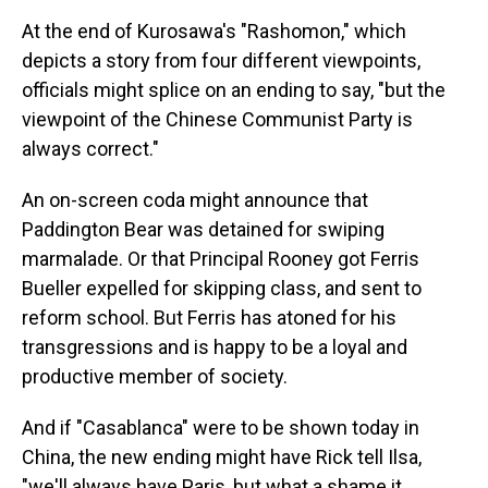
At the end of Kurosawa's "Rashomon," which
depicts a story from four different viewpoints,
officials might splice on an ending to say, "but the
viewpoint of the Chinese Communist Party is
always correct."
An on-screen coda might announce that
Paddington Bear was detained for swiping
marmalade. Or that Principal Rooney got Ferris
Bueller expelled for skipping class, and sent to
reform school. But Ferris has atoned for his
transgressions and is happy to be a loyal and
productive member of society.
And if "Casablanca" were to be shown today in
China, the new ending might have Rick tell Ilsa,
"we'll always have Paris, but what a shame it