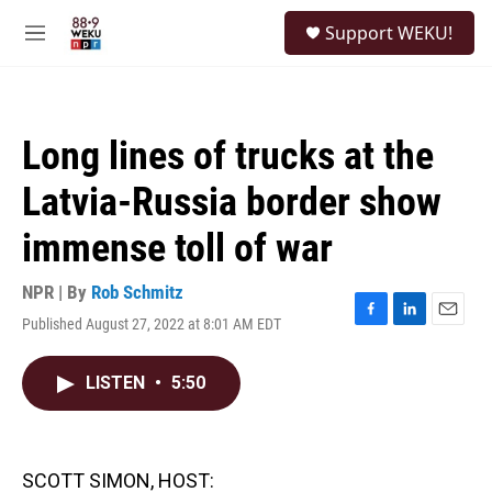
Skip to main content
S
Support WEKU!
e
M
a
e
r
n
c
u
h
Long lines of trucks at the
u
e
Latvia-Russia border show
r
y
immense toll of war
NPR | By
Rob Schmitz
Published August 27, 2022 at 8:01 AM EDT
F
L
E
a
i
m
c
n
a
LISTEN
•
5:50
e
k
i
b
e
l
o
d
o
I
k
n
SCOTT SIMON, HOST: