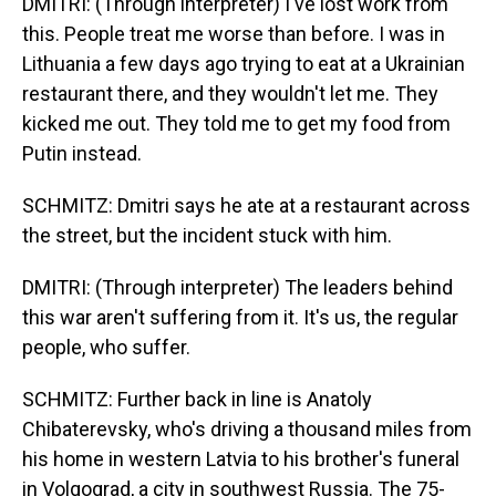
DMITRI: (Through interpreter) I've lost work from
this. People treat me worse than before. I was in
Lithuania a few days ago trying to eat at a Ukrainian
restaurant there, and they wouldn't let me. They
kicked me out. They told me to get my food from
Putin instead.
SCHMITZ: Dmitri says he ate at a restaurant across
the street, but the incident stuck with him.
DMITRI: (Through interpreter) The leaders behind
this war aren't suffering from it. It's us, the regular
people, who suffer.
SCHMITZ: Further back in line is Anatoly
Chibaterevsky, who's driving a thousand miles from
his home in western Latvia to his brother's funeral
in Volgograd, a city in southwest Russia. The 75-