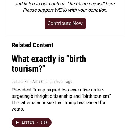
and listen to our content. There's no paywall here.
Please
support WEKU with your donation
.
Contribute Now
Related Content
What exactly is "birth
tourism?"
Juliana Kim, Ailsa Chang
, 7 hours ago
President Trump signed two executive orders
targeting birthright citizenship and "birth tourism."
The latter is an issue that Trump has raised for
years.
LISTEN
•
3:39