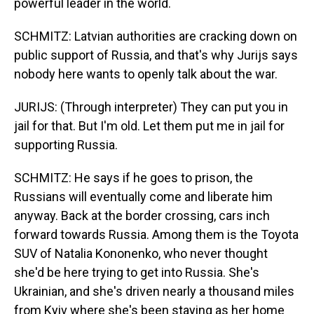
powerful leader in the world.
SCHMITZ: Latvian authorities are cracking down on
public support of Russia, and that's why Jurijs says
nobody here wants to openly talk about the war.
JURIJS: (Through interpreter) They can put you in
jail for that. But I'm old. Let them put me in jail for
supporting Russia.
SCHMITZ: He says if he goes to prison, the
Russians will eventually come and liberate him
anyway. Back at the border crossing, cars inch
forward towards Russia. Among them is the Toyota
SUV of Natalia Kononenko, who never thought
she'd be here trying to get into Russia. She's
Ukrainian, and she's driven nearly a thousand miles
from Kyiv where she's been staying as her home