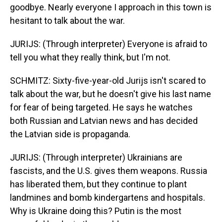
goodbye. Nearly everyone I approach in this town is
hesitant to talk about the war.
JURIJS: (Through interpreter) Everyone is afraid to
tell you what they really think, but I'm not.
SCHMITZ: Sixty-five-year-old Jurijs isn't scared to
talk about the war, but he doesn't give his last name
for fear of being targeted. He says he watches
both Russian and Latvian news and has decided
the Latvian side is propaganda.
JURIJS: (Through interpreter) Ukrainians are
fascists, and the U.S. gives them weapons. Russia
has liberated them, but they continue to plant
landmines and bomb kindergartens and hospitals.
Why is Ukraine doing this? Putin is the most