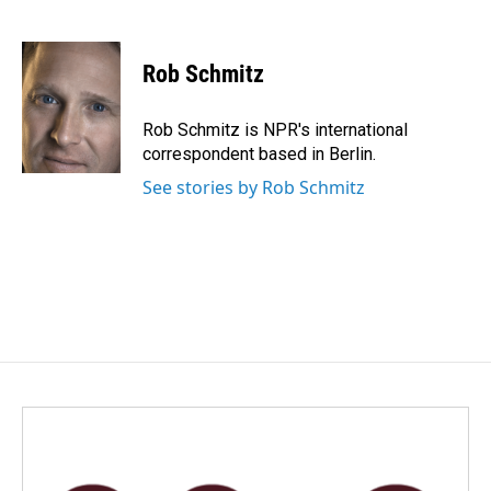
F
L
E
a
i
m
c
n
a
e
k
i
Rob Schmitz
b
e
l
o
d
o
I
Rob Schmitz is NPR's international
k
n
correspondent based in Berlin.
See stories by Rob Schmitz