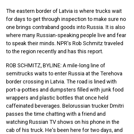
The eastern border of Latvia is where trucks wait
for days to get through inspection to make sure no
one brings contraband goods into Russia. It is also
where many Russian-speaking people live and fear
to speak their minds. NPR's Rob Schmitz traveled
to the region recently and has this report.
ROB SCHMITZ, BYLINE: A mile-long line of
semitrucks waits to enter Russia at the Terehova
border crossing in Latvia. The road is lined with
port-a-potties and dumpsters filled with junk food
wrappers and plastic bottles that once held
caffeinated beverages. Belorussian trucker Dmitri
passes the time chatting with a friend and
watching Russian TV shows on his phone in the
cab of his truck. He's been here for two days, and