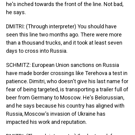
he's inched towards the front of the line. Not bad,
he says.
DMITRI: (Through interpreter) You should have
seen this line two months ago. There were more
than a thousand trucks, and it took at least seven
days to cross into Russia.
SCHMITZ: European Union sanctions on Russia
have made border crossings like Terehova a test in
patience. Dimitri, who doesn't give his last name for
fear of being targeted, is transporting a trailer full of
beer from Germany to Moscow. He's Belorussian,
and he says because his country has aligned with
Russia, Moscow's invasion of Ukraine has
impacted his work and reputation.