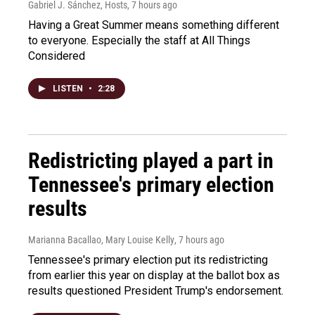
Gabriel J. Sánchez, Hosts
, 7 hours ago
Having a Great Summer means something different
to everyone. Especially the staff at All Things
Considered
LISTEN
•
2:28
Redistricting played a part in
Tennessee's primary election
results
Marianna Bacallao, Mary Louise Kelly
, 7 hours ago
Tennessee's primary election put its redistricting
from earlier this year on display at the ballot box as
results questioned President Trump's endorsement.