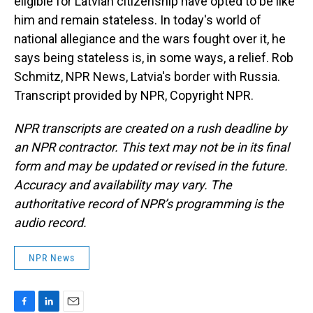
eligible for Latvian citizenship have opted to be like
him and remain stateless. In today's world of
national allegiance and the wars fought over it, he
says being stateless is, in some ways, a relief. Rob
Schmitz, NPR News, Latvia's border with Russia.
Transcript provided by NPR, Copyright NPR.
NPR transcripts are created on a rush deadline by
an NPR contractor. This text may not be in its final
form and may be updated or revised in the future.
Accuracy and availability may vary. The
authoritative record of NPR’s programming is the
audio record.
NPR News