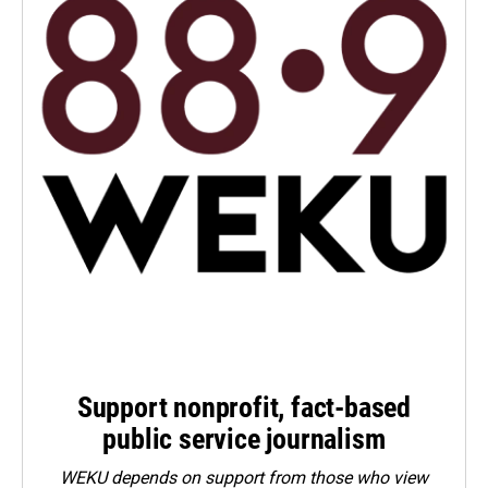
Support nonprofit, fact-based
public service journalism
WEKU depends on support from those who view