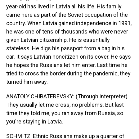
year-old has lived in Latvia all his life. His family
came here as part of the Soviet occupation of the
country. When Latvia gained independence in 1991,
he was one of tens of thousands who were never
given Latvian citizenship. He is essentially
stateless. He digs his passport from a bag in his
car. It says Latvian noncitizen on its cover. He says
he hopes the Russians let him enter. Last time he
tried to cross the border during the pandemic, they
turned him away.
ANATOLY CHIBATEREVSKY: (Through interpreter)
They usually let me cross, no problems. But last
time they told me, you ran away from Russia, so
you're staying in Latvia.
SCHMITZ: Ethnic Russians make up a quarter of