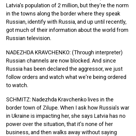
Latvia's population of 2 million, but they're the norm
in the towns along the border where they speak
Russian, identify with Russia, and up until recently,
got much of their information about the world from
Russian television.
NADEZHDA KRAVCHENKO: (Through interpreter)
Russian channels are now blocked. And since
Russia has been declared the aggressor, we just
follow orders and watch what we're being ordered
to watch.
SCHMITZ: Nadezhda Kravchenko lives in the
border town of Zilupe. When I ask how Russia's war
in Ukraine is impacting her, she says Latvia has no
power over the situation, that it's none of her
business, and then walks away without saying