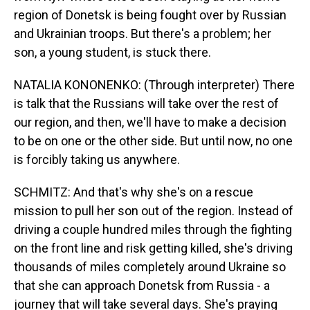
region of Donetsk is being fought over by Russian
and Ukrainian troops. But there's a problem; her
son, a young student, is stuck there.
NATALIA KONONENKO: (Through interpreter) There
is talk that the Russians will take over the rest of
our region, and then, we'll have to make a decision
to be on one or the other side. But until now, no one
is forcibly taking us anywhere.
SCHMITZ: And that's why she's on a rescue
mission to pull her son out of the region. Instead of
driving a couple hundred miles through the fighting
on the front line and risk getting killed, she's driving
thousands of miles completely around Ukraine so
that she can approach Donetsk from Russia - a
journey that will take several days. She's praying