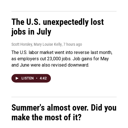
The U.S. unexpectedly lost
jobs in July
Scott Horsley, Mary Louise Kelly
, 7 hours ago
The U.S. labor market went into reverse last month,
as employers cut 23,000 jobs. Job gains for May
and June were also revised downward.
LISTEN
•
4:42
Summer's almost over. Did you
make the most of it?