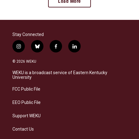
Load More
Stay Connected
i
b
f
l
n
l
a
i
s
u
c
n
© 2026 WEKU
t
e
e
k
a
s
b
e
WEKU is a broadcast service of Eastern Kentucky
g
k
o
d
University
r
y
o
i
a
k
n
FCC Public File
m
EEO Public File
Support WEKU
Contact Us