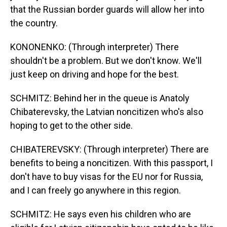
that the Russian border guards will allow her into
the country.
KONONENKO: (Through interpreter) There
shouldn't be a problem. But we don't know. We'll
just keep on driving and hope for the best.
SCHMITZ: Behind her in the queue is Anatoly
Chibaterevsky, the Latvian noncitizen who's also
hoping to get to the other side.
CHIBATEREVSKY: (Through interpreter) There are
benefits to being a noncitizen. With this passport, I
don't have to buy visas for the EU nor for Russia,
and I can freely go anywhere in this region.
SCHMITZ: He says even his children who are