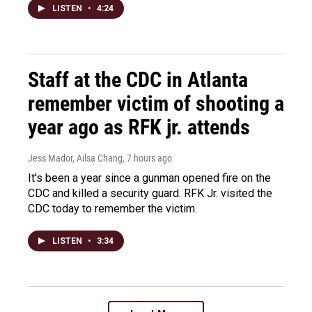
LISTEN
•
4:24
Staff at the CDC in Atlanta
remember victim of shooting a
year ago as RFK jr. attends
Jess Mador, Ailsa Chang
, 7 hours ago
It's been a year since a gunman opened fire on the
CDC and killed a security guard. RFK Jr. visited the
CDC today to remember the victim.
LISTEN
•
3:34