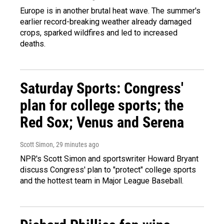
Europe is in another brutal heat wave. The summer's
earlier record-breaking weather already damaged
crops, sparked wildfires and led to increased
deaths.
Saturday Sports: Congress'
plan for college sports; the
Red Sox; Venus and Serena
Scott Simon
, 29 minutes ago
NPR's Scott Simon and sportswriter Howard Bryant
discuss Congress' plan to "protect" college sports
and the hottest team in Major League Baseball.