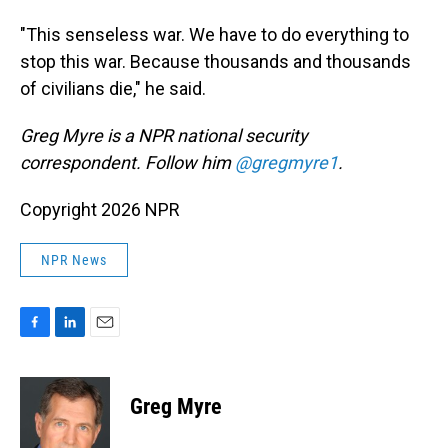
"This senseless war. We have to do everything to
stop this war. Because thousands and thousands
of civilians die," he said.
Greg Myre is a NPR national security
correspondent. Follow him
@gregmyre1
.
Copyright 2026 NPR
NPR News
F
L
E
a
i
m
c
n
a
e
k
i
Greg Myre
b
e
l
o
d