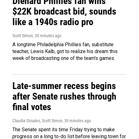
Diehard Phillies fan wins
$22K broadcast bid, sounds
like a 1940s radio pro
Scott Simon
, 30 minutes ago
A longtime Philadelphia Phillies fan, substitute
teacher, Lewis Kalb, got to realize his dream this
week of broadcasting one of the team's games.
Late-summer recess begins
after Senate rushes through
final votes
Claudia Grisales, Scott Simon
, 30 minutes ago
The Senate spent its time Friday trying to make
progress on a long to-do list before leaving town for