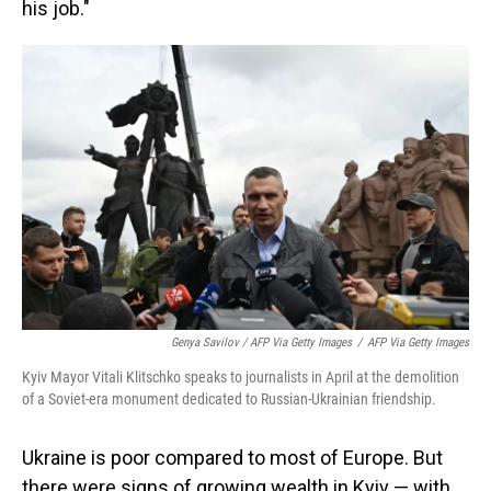
his job."
Genya Savilov / AFP Via Getty Images
/
AFP Via Getty Images
Kyiv Mayor Vitali Klitschko speaks to journalists in April at the demolition
of a Soviet-era monument dedicated to Russian-Ukrainian friendship.
Ukraine is poor compared to most of Europe. But
there were signs of growing wealth in Kyiv — with