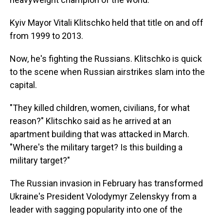
Kyiv Mayor Vitali Klitschko held that title on and off
from 1999 to 2013.
Now, he's fighting the Russians. Klitschko is quick
to the scene when Russian airstrikes slam into the
capital.
"They killed children, women, civilians, for what
reason?" Klitschko said as he arrived at an
apartment building that was attacked in March.
"Where's the military target? Is this building a
military target?"
The Russian invasion in February has transformed
Ukraine's President Volodymyr Zelenskyy from a
leader with sagging popularity into one of the