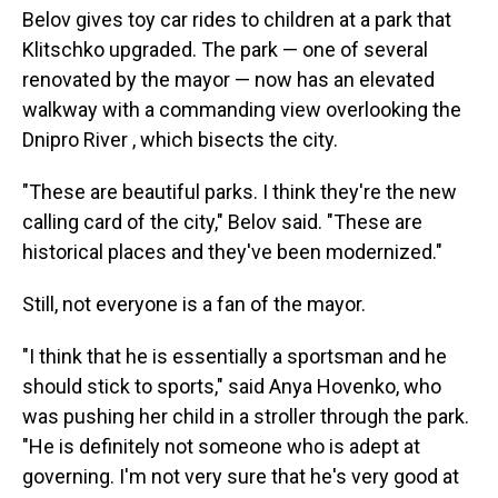
Belov gives toy car rides to children at a park that
Klitschko upgraded. The park — one of several
renovated by the mayor — now has an elevated
walkway with a commanding view overlooking the
Dnipro River , which bisects the city.
"These are beautiful parks. I think they're the new
calling card of the city," Belov said. "These are
historical places and they've been modernized."
Still, not everyone is a fan of the mayor.
"I think that he is essentially a sportsman and he
should stick to sports," said Anya Hovenko, who
was pushing her child in a stroller through the park.
"He is definitely not someone who is adept at
governing. I'm not very sure that he's very good at