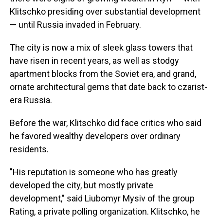
Klitschko presiding over substantial development
— until Russia invaded in February.
The city is now a mix of sleek glass towers that
have risen in recent years, as well as stodgy
apartment blocks from the Soviet era, and grand,
ornate architectural gems that date back to czarist-
era Russia.
Before the war, Klitschko did face critics who said
he favored wealthy developers over ordinary
residents.
"His reputation is someone who has greatly
developed the city, but mostly private
development," said Liubomyr Mysiv of the group
Rating, a private polling organization. Klitschko, he