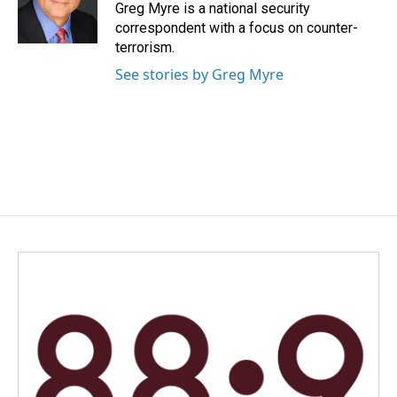
o
I
Greg Myre is a national security
k
n
correspondent with a focus on counter-
terrorism.
See stories by Greg Myre