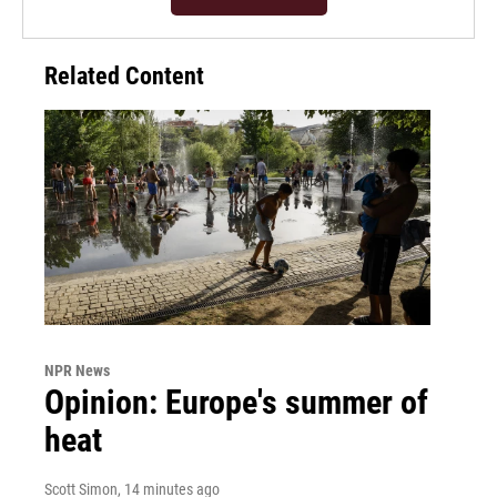
Related Content
NPR News
Opinion: Europe's summer of
heat
Scott Simon
, 14 minutes ago