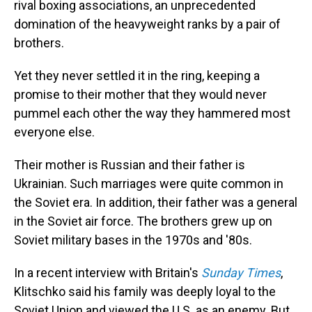
rival boxing associations, an unprecedented
domination of the heavyweight ranks by a pair of
brothers.
Yet they never settled it in the ring, keeping a
promise to their mother that they would never
pummel each other the way they hammered most
everyone else.
Their mother is Russian and their father is
Ukrainian. Such marriages were quite common in
the Soviet era. In addition, their father was a general
in the Soviet air force. The brothers grew up on
Soviet military bases in the 1970s and '80s.
In a recent interview with Britain's
Sunday Times
,
Klitschko said his family was deeply loyal to the
Soviet Union and viewed the U.S. as an enemy. But