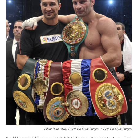
Adam Nurkiewicz / AFP Via Getty Images
/
AFP Via Getty Images