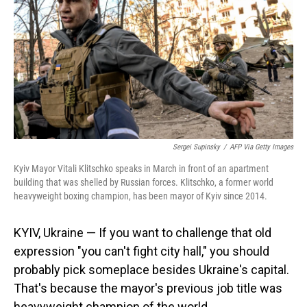
Sergei Supinsky
/
AFP Via Getty Images
Kyiv Mayor Vitali Klitschko speaks in March in front of an apartment
building that was shelled by Russian forces. Klitschko, a former world
heavyweight boxing champion, has been mayor of Kyiv since 2014.
KYIV, Ukraine — If you want to challenge that old
expression "you can't fight city hall," you should
probably pick someplace besides Ukraine's capital.
That's because the mayor's previous job title was
heavyweight champion of the world.