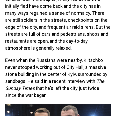
initially fled have come back and the city has in
many ways regained a sense of normalcy. There
are still soldiers in the streets, checkpoints on the
edge of the city, and frequent air raid sirens. But the
streets are full of cars and pedestrians, shops and
restaurants are open, and the day-to-day
atmosphere is generally relaxed.
Even when the Russians were nearby, Klitschko
never stopped working out of City Hall, a massive
stone building in the center of Kyiv, surrounded by
sandbags. He said in a recent interview with
The
Sunday Times
that he's left the city just twice
since the war began.