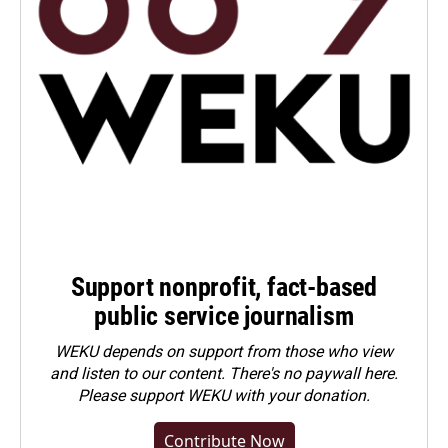
Support nonprofit, fact-based
public service journalism
WEKU depends on support from those who view
and listen to our content. There's no paywall here.
Please
support WEKU with your donation
.
Contribute Now