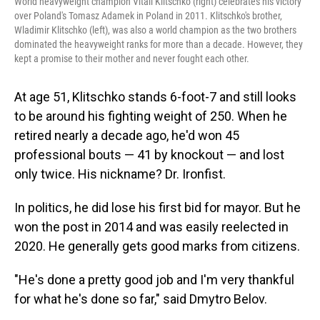
World heavyweight champion Vitali Klitschko (right) celebrates his victory
over Poland's Tomasz Adamek in Poland in 2011. Klitschko's brother,
Wladimir Klitschko (left), was also a world champion as the two brothers
dominated the heavyweight ranks for more than a decade. However, they
kept a promise to their mother and never fought each other.
At age 51, Klitschko stands 6-foot-7 and still looks
to be around his fighting weight of 250. When he
retired nearly a decade ago, he'd won 45
professional bouts — 41 by knockout — and lost
only twice. His nickname? Dr. Ironfist.
In politics, he did lose his first bid for mayor. But he
won the post in 2014 and was easily reelected in
2020. He generally gets good marks from citizens.
"He's done a pretty good job and I'm very thankful
for what he's done so far," said Dmytro Belov.