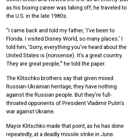
as his boxing career was taking off, he traveled to
the U.S. in the late 1980s.
"I came back and told my father, 'I've been to
Florida. I visited Disney World, so many places.' I
told him, 'Sorry, everything you've heard about the
United States is (nonsense). It's a great country.
They are great people,'" he told the paper.
The Klitschko brothers say that given mixed
Russian-Ukrainian heritage, they have nothing
against the Russian people. But they're full-
throated opponents of President Vladimir Putin's
war against Ukraine.
Mayor Klitschko made that point, as he has done
repeatedly, at a deadly missile strike in June.