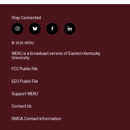
Stay Connected
i
b
f
l
n
l
a
i
s
u
c
n
© 2026 WEKU
t
e
e
k
a
s
b
e
WEKU is a broadcast service of Eastern Kentucky
g
k
o
d
University
r
y
o
i
a
k
n
FCC Public File
m
EEO Public File
Support WEKU
Contact Us
DMCA Contact Information