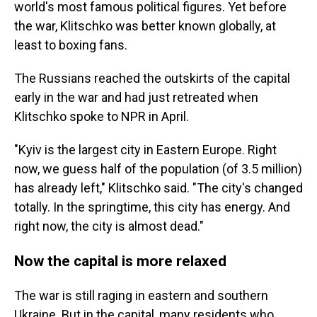
world's most famous political figures. Yet before
the war, Klitschko was better known globally, at
least to boxing fans.
The Russians reached the outskirts of the capital
early in the war and had just retreated when
Klitschko spoke to NPR in April.
"Kyiv is the largest city in Eastern Europe. Right
now, we guess half of the population (of 3.5 million)
has already left," Klitschko said. "The city's changed
totally. In the springtime, this city has energy. And
right now, the city is almost dead."
Now the capital is more relaxed
The war is still raging in eastern and southern
Ukraine. But in the capital, many residents who