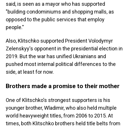
said, is seen as a mayor who has supported
"building condominiums and shopping malls, as
opposed to the public services that employ
people."
Also, Klitschko supported President Volodymyr
Zelenskyy's opponent in the presidential election in
2019. But the war has unified Ukrainians and
pushed most internal political differences to the
side, at least for now.
Brothers made a promise to their mother
One of Klitschko's strongest supporters is his
younger brother, Wladimir, who also held multiple
world heavyweight titles, from 2006 to 2015. At
times, both Klitschko brothers held title belts from