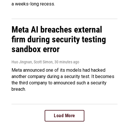
a weeks-long recess.
Meta AI breaches external
firm during security testing
sandbox error
Huo Jingnan, Scott Simon
, 30 minutes ago
Meta announced one of its models had hacked
another company during a security test. It becomes
the third company to announced such a security
breach.
Load More