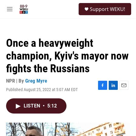
Skip to main content
S
Support WEKU!
e
M
a
e
r
n
c
u
h
Once a heavyweight
u
e
champion, Kyiv's mayor now
r
y
fights the Russians
NPR | By
Greg Myre
Published August 25, 2022 at 5:07 AM EDT
F
L
E
a
i
m
c
n
a
LISTEN
•
5:12
e
k
i
b
e
l
o
d
o
I
k
n