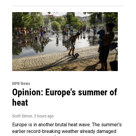
NPR News
Opinion: Europe's summer of
heat
Scott Simon
, 3 hours ago
Europe is in another brutal heat wave. The summer's
earlier record-breaking weather already damaged