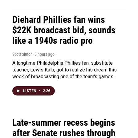
Diehard Phillies fan wins
$22K broadcast bid, sounds
like a 1940s radio pro
Scott Simon
, 3 hours ago
A longtime Philadelphia Phillies fan, substitute
teacher, Lewis Kalb, got to realize his dream this
week of broadcasting one of the team's games.
LISTEN
•
2:26
Late-summer recess begins
after Senate rushes through