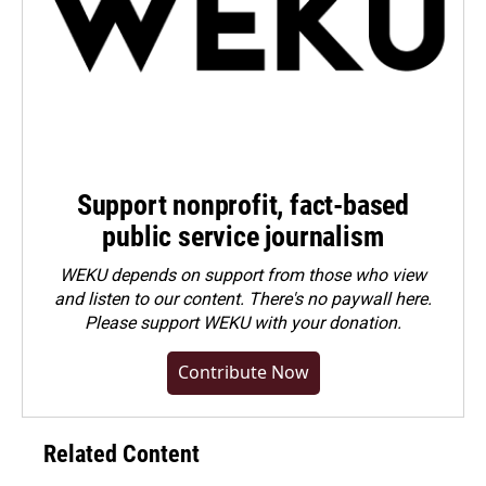
Support nonprofit, fact-based
public service journalism
WEKU depends on support from those who view
and listen to our content. There's no paywall here.
Please
support WEKU with your donation
.
Contribute Now
Related Content