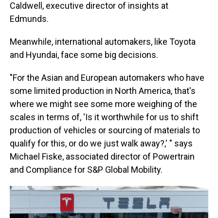
Caldwell, executive director of insights at
Edmunds.
Meanwhile, international automakers, like Toyota
and Hyundai, face some big decisions.
"For the Asian and European automakers who have
some limited production in North America, that's
where we might see some more weighing of the
scales in terms of, 'Is it worthwhile for us to shift
production of vehicles or sourcing of materials to
qualify for this, or do we just walk away?,' " says
Michael Fiske, associated director of Powertrain
and Compliance for S&P Global Mobility.