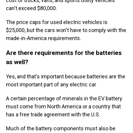
cost of trucks, vans, and sports utility vehicles
can't exceed $80,000.
The price caps for used electric vehicles is
$25,000, but the cars won't have to comply with the
made-in-America requirements.
Are there requirements for the batteries
as well?
Yes, and that's important because batteries are the
most important part of any electric car
A certain percentage of minerals in the EV battery
must come from North America or a country that
has a free trade agreement with the U.S.
Much of the battery components must also be