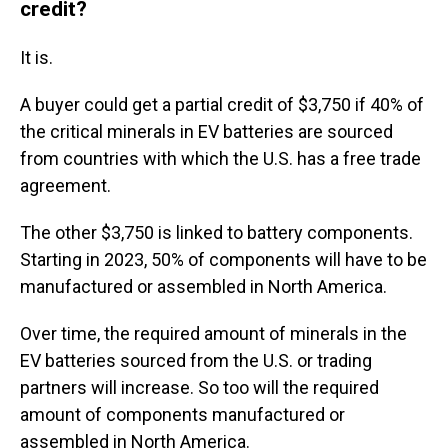
credit?
It is.
A buyer could get a partial credit of $3,750 if 40% of
the critical minerals in EV batteries are sourced
from countries with which the U.S. has a free trade
agreement.
The other $3,750 is linked to battery components.
Starting in 2023, 50% of components will have to be
manufactured or assembled in North America.
Over time, the required amount of minerals in the
EV batteries sourced from the U.S. or trading
partners will increase. So too will the required
amount of components manufactured or
assembled in North America.