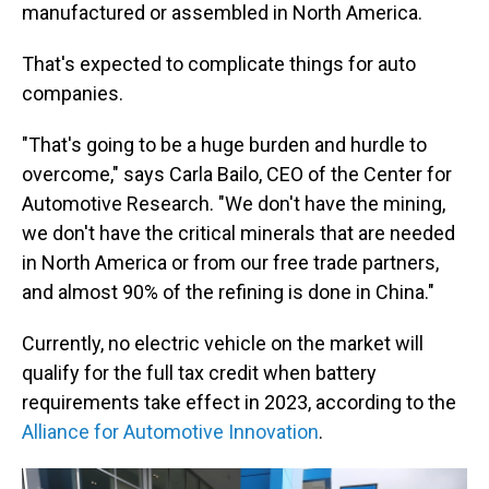
manufactured or assembled in North America.
That's expected to complicate things for auto
companies.
"That's going to be a huge burden and hurdle to
overcome," says Carla Bailo, CEO of the Center for
Automotive Research. "We don't have the mining,
we don't have the critical minerals that are needed
in North America or from our free trade partners,
and almost 90% of the refining is done in China."
Currently, no electric vehicle on the market will
qualify for the full tax credit when battery
requirements take effect in 2023, according to the
Alliance for Automotive Innovation
.