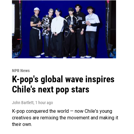
NPR News
K-pop's global wave inspires
Chile's next pop stars
John Bartlett
, 1 hour ago
K-pop conquered the world — now Chile's young
creatives are remixing the movement and making it
their own.