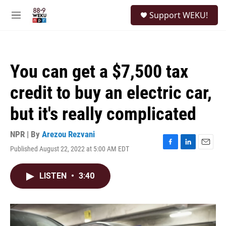
Skip to main content
S
Support WEKU!
e
M
a
e
r
n
c
u
h
You can get a $7,500 tax
u
e
credit to buy an electric car,
r
y
but it's really complicated
NPR | By
Arezou Rezvani
Published August 22, 2022 at 5:00 AM EDT
F
L
E
a
i
m
c
n
a
LISTEN
•
3:40
e
k
i
b
e
l
o
d
o
I
k
n