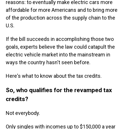
reasons: to eventually make electric cars more
affordable for more Americans and to bring more
of the production across the supply chain to the
U.S.
If the bill succeeds in accomplishing those two
goals, experts believe the law could catapult the
electric vehicle market into the mainstream in
ways the country hasn't seen before.
Here's what to know about the tax credits.
So, who qualifies for the revamped tax
credits?
Not everybody.
Only singles with incomes up to $150,000 a year