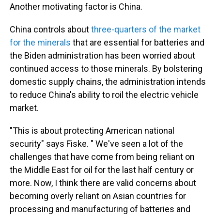
Another motivating factor is China.
China controls about
three-quarters of the market
for the minerals
that are essential for batteries and
the Biden administration has been worried about
continued access to those minerals. By bolstering
domestic supply chains, the administration intends
to reduce China's ability to roil the electric vehicle
market.
"This is about protecting American national
security" says Fiske. " We've seen a lot of the
challenges that have come from being reliant on
the Middle East for oil for the last half century or
more. Now, I think there are valid concerns about
becoming overly reliant on Asian countries for
processing and manufacturing of batteries and