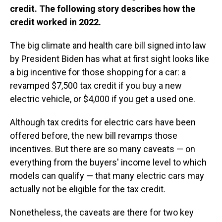
credit. The following story describes how the
credit worked in 2022.
The big climate and health care bill signed into law
by President Biden has what at first sight looks like
a big incentive for those shopping for a car: a
revamped $7,500 tax credit if you buy a new
electric vehicle, or $4,000 if you get a used one.
Although tax credits for electric cars have been
offered before, the new bill revamps those
incentives. But there are so many caveats — on
everything from the buyers' income level to which
models can qualify — that many electric cars may
actually not be eligible for the tax credit.
Nonetheless, the caveats are there for two key