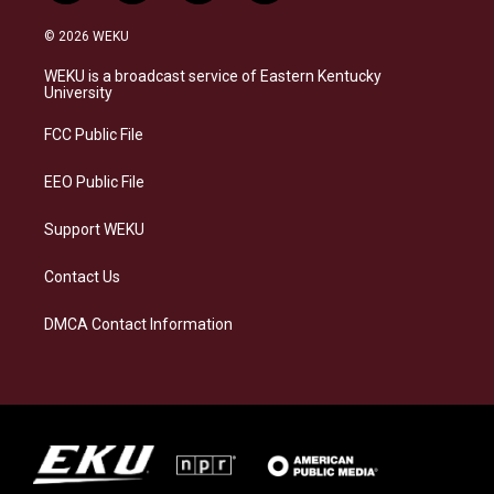
n
l
a
i
s
u
c
n
© 2026 WEKU
t
e
e
k
a
s
b
e
WEKU is a broadcast service of Eastern Kentucky
g
k
o
d
University
r
y
o
i
a
k
n
FCC Public File
m
EEO Public File
Support WEKU
Contact Us
DMCA Contact Information