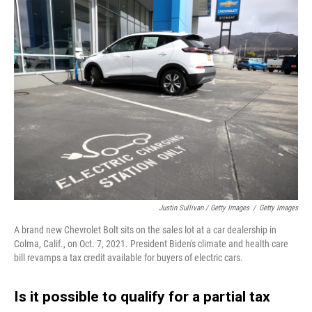
Justin Sullivan / Getty Images
/
Getty Images
A brand new Chevrolet Bolt sits on the sales lot at a car dealership in
Colma, Calif., on Oct. 7, 2021. President Biden's climate and health care
bill revamps a tax credit available for buyers of electric cars.
Is it possible to qualify for a partial tax