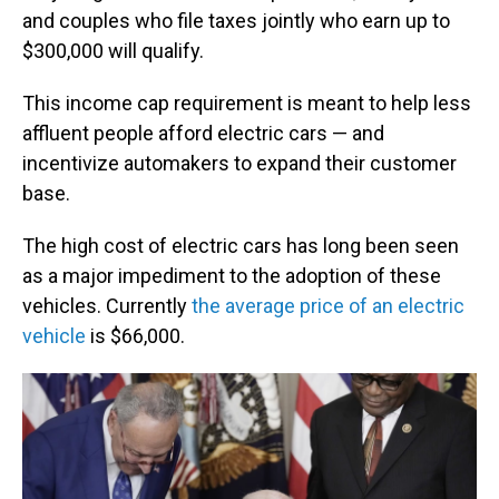
and couples who file taxes jointly who earn up to
$300,000 will qualify.
This income cap requirement is meant to help less
affluent people afford electric cars — and
incentivize automakers to expand their customer
base.
The high cost of electric cars has long been seen
as a major impediment to the adoption of these
vehicles. Currently
the average price of an electric
vehicle
is $66,000.