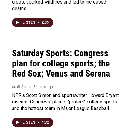
crops, sparked wildfires and led to increased
deaths.
LISTEN
•
2:35
Saturday Sports: Congress'
plan for college sports; the
Red Sox; Venus and Serena
Scott Simon
, 3 hours ago
NPR's Scott Simon and sportswriter Howard Bryant
discuss Congress' plan to "protect" college sports
and the hottest team in Major League Baseball.
LISTEN
•
4:32