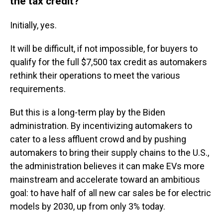
the tax credit?
Initially, yes.
It will be difficult, if not impossible, for buyers to
qualify for the full $7,500 tax credit as automakers
rethink their operations to meet the various
requirements.
But this is a long-term play by the Biden
administration. By incentivizing automakers to
cater to a less affluent crowd and by pushing
automakers to bring their supply chains to the U.S.,
the administration believes it can make EVs more
mainstream and accelerate toward an ambitious
goal: to have half of all new car sales be for electric
models by 2030, up from only 3% today.