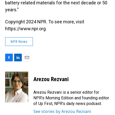
battery-related materials for the next decade or 50
years."
Copyright 2024 NPR. To see more, visit
https://www.npr.org.
NPR News
F
L
E
a
i
m
c
n
a
e
k
i
Arezou Rezvani
b
e
l
o
d
o
I
Arezou Rezvani is a senior editor for
k
n
NPR's Morning Edition and founding editor
of Up First, NPR's daily news podcast.
See stories by Arezou Rezvani