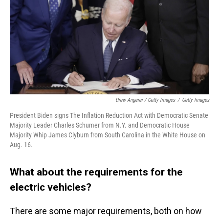
Drew Angerer / Getty Images
/
Getty Images
President Biden signs The Inflation Reduction Act with Democratic Senate
Majority Leader Charles Schumer from N.Y. and Democratic House
Majority Whip James Clyburn from South Carolina in the White House on
Aug. 16.
What about the requirements for the
electric vehicles?
There are some major requirements, both on how