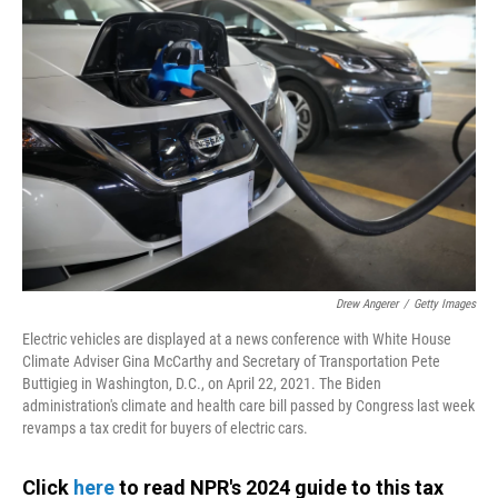
Drew Angerer
/
Getty Images
Electric vehicles are displayed at a news conference with White House
Climate Adviser Gina McCarthy and Secretary of Transportation Pete
Buttigieg in Washington, D.C., on April 22, 2021. The Biden
administration's climate and health care bill passed by Congress last week
revamps a tax credit for buyers of electric cars.
Click
here
to read NPR's 2024 guide to this tax