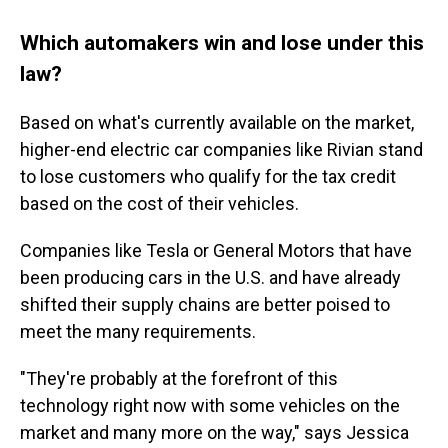
Which automakers win and lose under this
law?
Based on what's currently available on the market,
higher-end electric car companies like Rivian stand
to lose customers who qualify for the tax credit
based on the cost of their vehicles.
Companies like Tesla or General Motors that have
been producing cars in the U.S. and have already
shifted their supply chains are better poised to
meet the many requirements.
"They're probably at the forefront of this
technology right now with some vehicles on the
market and many more on the way," says Jessica