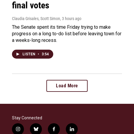
final votes
Claudia Grisales, Scott Simon
, 3 hours ago
The Senate spent its time Friday trying to make
progress on a long to-do list before leaving town for
a weeks-long recess.
LISTEN
•
3:54
Load More
Stay Connected
i
b
f
l