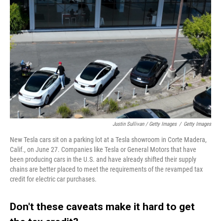
Justin Sullivan / Getty Images
/
Getty Images
New Tesla cars sit on a parking lot at a Tesla showroom in Corte Madera,
Calif., on June 27. Companies like Tesla or General Motors that have
been producing cars in the U.S. and have already shifted their supply
chains are better placed to meet the requirements of the revamped tax
credit for electric car purchases.
Don't these caveats make it hard to get