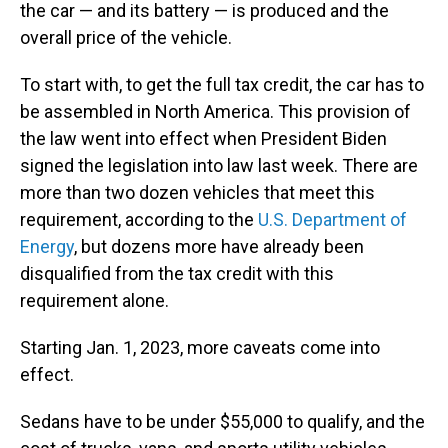
the car — and its battery — is produced and the
overall price of the vehicle.
To start with, to get the full tax credit, the car has to
be assembled in North America. This provision of
the law went into effect when President Biden
signed the legislation into law last week. There are
more than two dozen vehicles that meet this
requirement, according to the
U.S. Department of
Energy
, but dozens more have already been
disqualified from the tax credit with this
requirement alone.
Starting Jan. 1, 2023, more caveats come into
effect.
Sedans have to be under $55,000 to qualify, and the