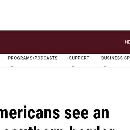
NE
PROGRAMS/PODCASTS
SUPPORT
BUSINESS S
Americans see an