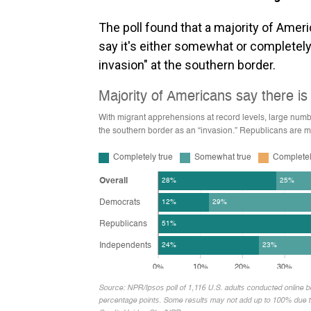
The poll found that a majority of Amer
say it's either somewhat or completely 
invasion" at the southern border.