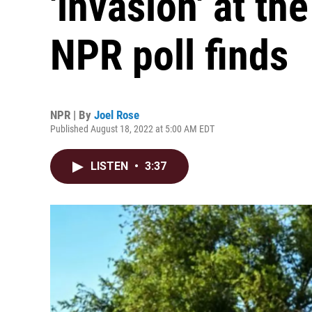
'invasion' at th
NPR poll finds
NPR | By
Joel Rose
Published August 18, 2022 at 5:00 AM EDT
LISTEN
•
3:37