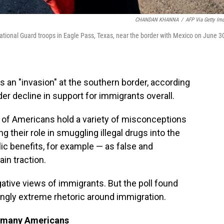
CHANDAN KHANNA
/
AFP Via Getty Im
tional Guard troops in Eagle Pass, Texas, near the border with Mexico on June 3
s an "invasion" at the southern border, according
ader decline in support for immigrants overall.
s of Americans hold a variety of misconceptions
 their role in smuggling illegal drugs into the
lic benefits, for example — as false and
in traction.
gative views of immigrants. But the poll found
ingly extreme rhetoric around immigration.
th many Americans