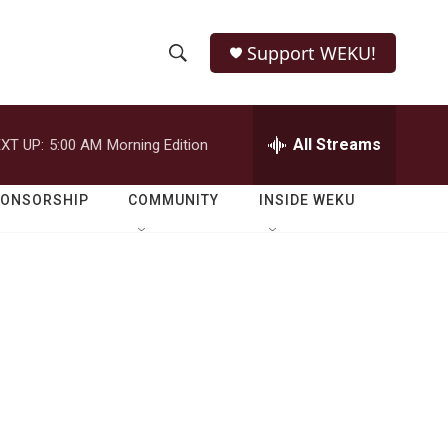
Support WEKU!
S
S
e
h
a
r
All Streams
XT UP:
5:00 AM
Morning Edition
o
c
h
w
Q
PONSORSHIP
COMMUNITY
INSIDE WEKU
u
S
e
r
e
y
a
r
c
h