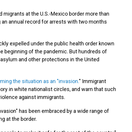
d migrants at the U.S.-Mexico border more than
ng an annual record for arrests with two months
ckly expelled under the public health order known
 the beginning of the pandemic. But hundreds of
sylum and other protections in the United
aming the situation as an "invasion.
" Immigrant
ry in white nationalist circles, and warn that such
iolence against immigrants.
 "invasion" has been embraced by a wide range of
g at the border.