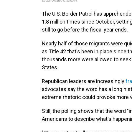
The U.S. Border Patrol has apprehende
1.8 million times since October, setti
still to go before the fiscal year ends.
Nearly half of those migrants were qui
as Title 42 that's been in place since
thousands more were allowed to seek a
States.
Republican leaders are increasingly
fr
advocates say the word has a long histo
extreme rhetoric could provoke more v
Still, the polling shows that the word
Americans to describe what's happenin