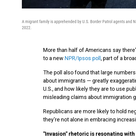
A migrant family is apprehended by U.S. Border Patrol agents and Na
2022.
More than half of Americans say there'
to a new
NPR/Ipsos poll
, part of a bro
The poll also found that large number
about immigrants — greatly exaggerating
U.S., and how likely they are to use pub
misleading claims about immigration ga
Republicans are more likely to hold ne
they're not alone in embracing increas
"Invasion" rhetoric is resonating wi