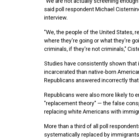
"We are not actually screening enough p
said poll respondent Michael Cisternin
interview.
"We, the people of the United States, r
where they're going or what they're goi
criminals, if they're not criminals," Cist
Studies have consistently shown that 
incarcerated than native-born Americans
Republicans answered incorrectly that
Republicans were also more likely to e
"replacement theory" — the false consp
replacing white Americans with immigr
More than a third of all poll responden
systematically replaced by immigrants