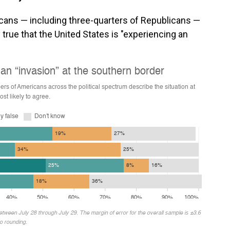
icans — including three-quarters of Republicans —
true that the United States is "experiencing an