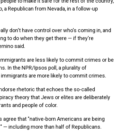
eople to make it safe for the rest of the country,"
o, a Republican from Nevada, in a follow-up
eally don't have control over who's coming in, and
ng to do when they get there — if they're
ernino said.
immigrants are less likely to commit crimes or be
. In the NPR/Ipsos poll, a plurality of
 immigrants are more likely to commit crimes.
ndorse rhetoric that echoes the so-called
iracy theory that Jews or elites are deliberately
ants and people of color.
ts agree that "native-born Americans are being
" — including more than half of Republicans.