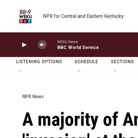
Skip to main content
NPR for Central and Eastern Kentucky
WEKU News
BBC World Service
LISTENING OPTIONS
SCHEDULE
SECTIONS
NPR News
A majority of 