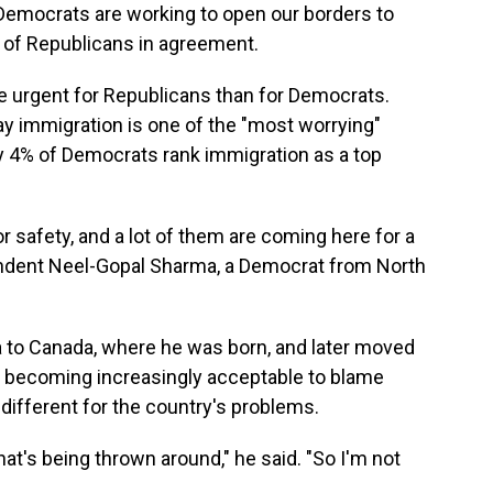
"Democrats are working to open our borders to
 of Republicans in agreement.
 urgent for Republicans than for Democrats.
y immigration is one of the "most worrying"
ly 4% of Democrats rank immigration as a top
r safety, and a lot of them are coming here for a
spondent Neel-Gopal Sharma, a Democrat from North
 to Canada, where he was born, and later moved
's becoming increasingly acceptable to blame
different for the country's problems.
hat's being thrown around," he said. "So I'm not