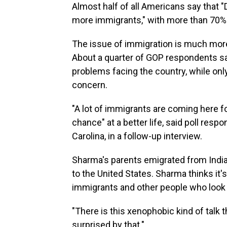
Almost half of all Americans say that 
more immigrants," with more than 70%
The issue of immigration is much more
About a quarter of GOP respondents sa
problems facing the country, while on
concern.
"A lot of immigrants are coming here fo
chance" at a better life, said poll re
Carolina, in a follow-up interview.
Sharma's parents emigrated from India
to the United States. Sharma thinks it
immigrants and other people who look 
"There is this xenophobic kind of talk t
surprised by that."