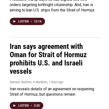
orders targeting birthright citizenship. And, Iran is
aiming to ban U.S. ships from the Strait of Hormuz.
LISTEN
•
12:16
Iran says agreement with
Oman for Strait of Hormuz
prohibits U.S. and Israeli
vessels
Sameer Hashmi, A Martínez
, 1 hour ago
Iran reveals details of an agreement on reopening
Strait of Hormuz, but questions remain.
LISTEN
•
3:20