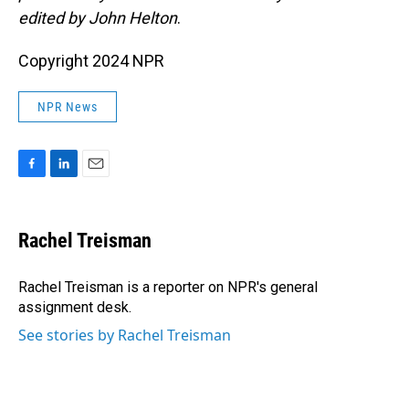
edited by John Helton
.
Copyright 2024 NPR
NPR News
F
L
E
a
i
m
c
n
a
e
k
i
Rachel Treisman
b
e
l
o
d
o
I
Rachel Treisman is a reporter on NPR's general
k
n
assignment desk.
See stories by Rachel Treisman