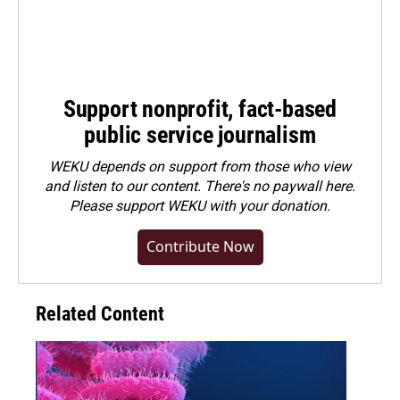
Support nonprofit, fact-based
public service journalism
WEKU depends on support from those who view
and listen to our content. There's no paywall here.
Please
support WEKU with your donation
.
Contribute Now
Related Content