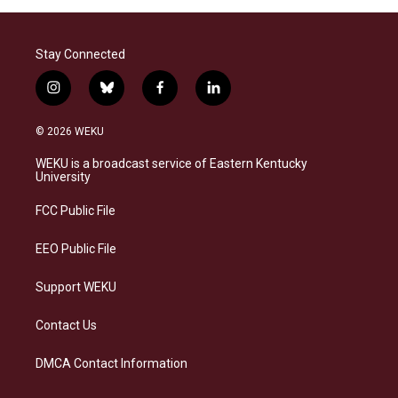
Stay Connected
i
b
f
l
n
l
a
i
s
u
c
n
© 2026 WEKU
t
e
e
k
a
s
b
e
WEKU is a broadcast service of Eastern Kentucky
g
k
o
d
University
r
y
o
i
a
k
n
FCC Public File
m
EEO Public File
Support WEKU
Contact Us
DMCA Contact Information