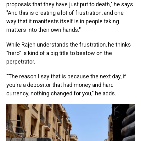
proposals that they have just put to death," he says.
"And this is creating a lot of frustration, and one
way that it manifests itself is in people taking
matters into their own hands."
While Rajeh understands the frustration, he thinks
"hero" is kind of a big title to bestow on the
perpetrator.
"The reason I say that is because the next day, if
you're a depositor that had money and hard
currency, nothing changed for you," he adds.