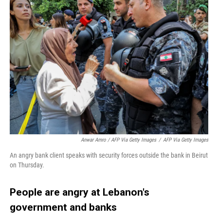
Anwar Amro / AFP Via Getty Images
/
AFP Via Getty Images
An angry bank client speaks with security forces outside the bank in Beirut
on Thursday.
People are angry at Lebanon's
government and banks