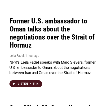
Former U.S. ambassador to
Oman talks about the
negotiations over the Strait of
Hormuz
Leila Fadel
, 1 hour ago
NPR's Leila Fadel speaks with Marc Sievers, former
U.S. ambassador to Oman, about the negotiations
between Iran and Oman over the Strait of Hormuz.
LISTEN
•
5:14