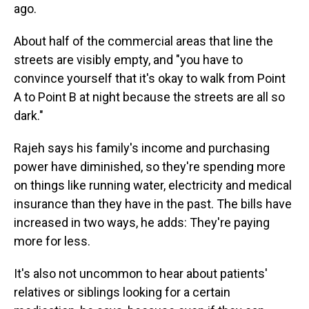
ago.
About half of the commercial areas that line the
streets are visibly empty, and "you have to
convince yourself that it's okay to walk from Point
A to Point B at night because the streets are all so
dark."
Rajeh says his family's income and purchasing
power have diminished, so they're spending more
on things like running water, electricity and medical
insurance than they have in the past. The bills have
increased in two ways, he adds: They're paying
more for less.
It's also not uncommon to hear about patients'
relatives or siblings looking for a certain