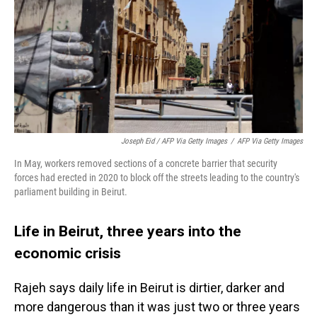
Joseph Eid / AFP Via Getty Images
/
AFP Via Getty Images
In May, workers removed sections of a concrete barrier that security
forces had erected in 2020 to block off the streets leading to the country's
parliament building in Beirut.
Life in Beirut, three years into the
economic crisis
Rajeh says daily life in Beirut is dirtier, darker and
more dangerous than it was just two or three years