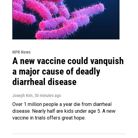
NPR News
A new vaccine could vanquish
a major cause of deadly
diarrheal disease
Joseph Kim
, 30 minutes ago
Over 1 million people a year die from diarrheal
disease. Nearly half are kids under age 5. A new
vaccine in trials offers great hope.