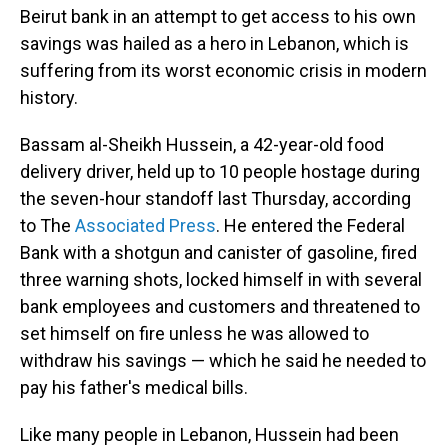
Beirut bank in an attempt to get access to his own
savings was hailed as a hero in Lebanon, which is
suffering from its worst economic crisis in modern
history.
Bassam al-Sheikh Hussein, a 42-year-old food
delivery driver, held up to 10 people hostage during
the seven-hour standoff last Thursday, according
to The
Associated Press
. He entered the Federal
Bank with a shotgun and canister of gasoline, fired
three warning shots, locked himself in with several
bank employees and customers and threatened to
set himself on fire unless he was allowed to
withdraw his savings — which he said he needed to
pay his father's medical bills.
Like many people in Lebanon, Hussein had been