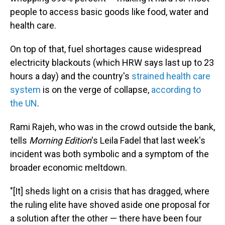
people to access basic goods like food, water and
health care.
On top of that, fuel shortages cause widespread
electricity blackouts (which HRW says last up to 23
hours a day) and the country's
strained health care
system
is on the verge of collapse,
according to
the UN
.
Rami Rajeh, who was in the crowd outside the bank,
tells
Morning Edition
's Leila Fadel that last week's
incident was both symbolic and a symptom of the
broader economic meltdown.
"[It] sheds light on a crisis that has dragged, where
the ruling elite have shoved aside one proposal for
a solution after the other — there have been four