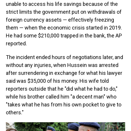
unable to access his life savings because of the
strict limits the government put on withdrawals of
foreign currency assets — effectively freezing
them — when the economic crisis started in 2019.
He had some $210,000 trapped in the bank, the AP
reported.
The incident ended hours of negotiations later, and
without any injuries, when Hussein was arrested
after surrendering in exchange for what his lawyer
said was $35,000 of his money. His wife told
reporters outside that he "did what he had to do,"
while his brother called him "a decent man" who
"takes what he has from his own pocket to give to
others."