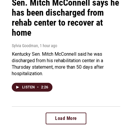
Sen. Mitch McConnell says he
has been discharged from
rehab center to recover at
home
Sylvia Goodman
, 1 hour ago
Kentucky Sen. Mitch McConnell said he was
discharged from his rehabilitation center in a
Thursday statement, more than 50 days after
hospitalization.
LISTEN
•
2:26
Load More