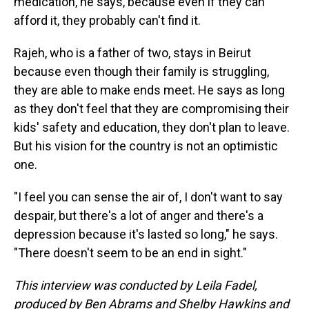
medication, he says, because even if they can
afford it, they probably can't find it.
Rajeh, who is a father of two, stays in Beirut
because even though their family is struggling,
they are able to make ends meet. He says as long
as they don't feel that they are compromising their
kids' safety and education, they don't plan to leave.
But his vision for the country is not an optimistic
one.
"I feel you can sense the air of, I don't want to say
despair, but there's a lot of anger and there's a
depression because it's lasted so long," he says.
"There doesn't seem to be an end in sight."
This interview was conducted by Leila Fadel,
produced by Ben Abrams and Shelby Hawkins and