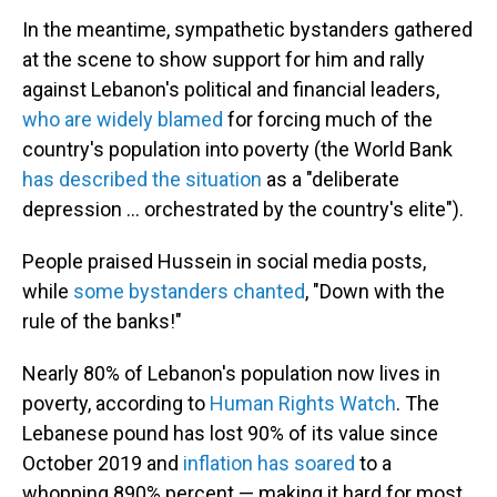
In the meantime, sympathetic bystanders gathered
at the scene to show support for him and rally
against Lebanon's political and financial leaders,
who are widely blamed
for forcing much of the
country's population into poverty (the World Bank
has described the situation
as a "deliberate
depression ... orchestrated by the country's elite").
People praised Hussein in social media posts,
while
some bystanders chanted
, "Down with the
rule of the banks!"
Nearly 80% of Lebanon's population now lives in
poverty, according to
Human Rights Watch
. The
Lebanese pound has lost 90% of its value since
October 2019 and
inflation has soared
to a
whopping 890% percent — making it hard for most