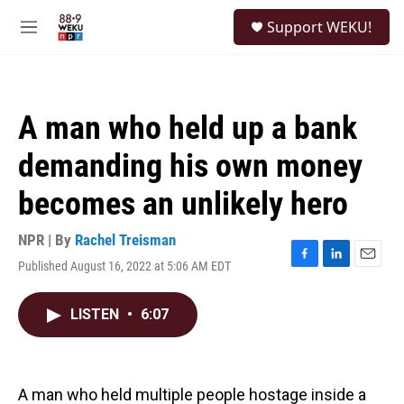
Skip to main content
S
Support WEKU!
e
M
a
e
r
n
c
u
h
A man who held up a bank
u
e
demanding his own money
r
y
becomes an unlikely hero
NPR | By
Rachel Treisman
Published August 16, 2022 at 5:06 AM EDT
F
L
E
a
i
m
c
n
a
LISTEN
•
6:07
e
k
i
b
e
l
o
d
o
I
k
n
A man who held multiple people hostage inside a