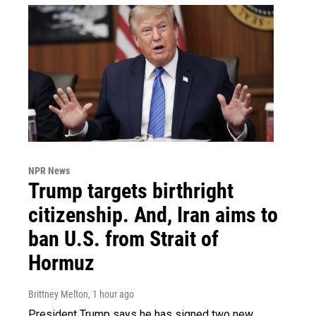
NPR News
Trump targets birthright
citizenship. And, Iran aims to
ban U.S. from Strait of
Hormuz
Brittney Melton
, 1 hour ago
President Trump says he has signed two new