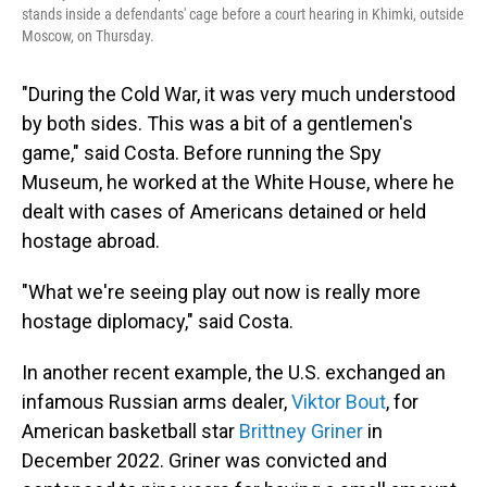
stands inside a defendants' cage before a court hearing in Khimki, outside
Moscow, on Thursday.
"During the Cold War, it was very much understood
by both sides. This was a bit of a gentlemen's
game," said Costa. Before running the Spy
Museum, he worked at the White House, where he
dealt with cases of Americans detained or held
hostage abroad.
"What we're seeing play out now is really more
hostage diplomacy," said Costa.
In another recent example, the U.S. exchanged an
infamous Russian arms dealer,
Viktor Bout
, for
American basketball star
Brittney Griner
in
December 2022. Griner was convicted and