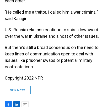
each other.
"He called me a traitor. I called him a war criminal,"
said Kalugin.
U.S.-Russia relations continue to spiral downward
over the war in Ukraine and a host of other issues.
But there's still a broad consensus on the need to
keep lines of communication open to deal with
issues like prisoner swaps or potential military
confrontations.
Copyright 2022 NPR
NPR News