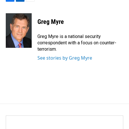
F
L
E
a
i
m
c
n
a
e
k
i
Greg Myre
b
e
l
o
d
o
I
Greg Myre is a national security
k
n
correspondent with a focus on counter-
terrorism.
See stories by Greg Myre