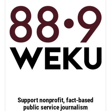
Support nonprofit, fact-based
public service journalism