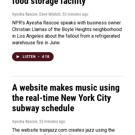
food storage facility
Ayesha Rascoe, Dave Mistich
, 53 minutes ago
NPR's Ayesha Rascoe speaks with business owner
Christian Llamas of the Boyle Heights neighborhood
in Los Angeles about the fallout from a refrigerated
warehouse fire in June.
LISTEN
•
4:18
A website makes music using
the real-time New York City
subway schedule
Ayesha Rascoe
, 53 minutes ago
The website trainjazz.com creates jazz using the