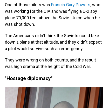
One of those pilots was
Francis Gary Powers
, who
was working for the CIA and was flying a U-2 spy
plane 70,000 feet above the Soviet Union when he
was shot down.
The Americans didn't think the Soviets could take
down a plane at that altitude, and they didn't expect
a pilot would survive such an emergency.
They were wrong on both counts, and the result
was high drama at the height of the Cold War.
"Hostage diplomacy"