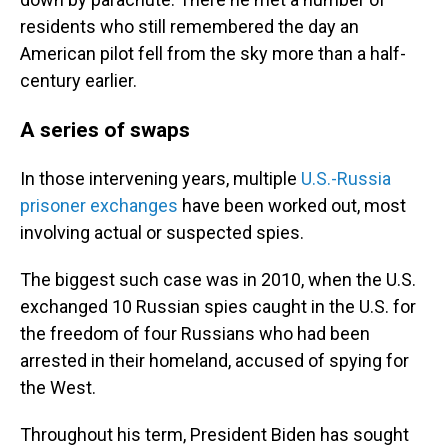
residents who still remembered the day an
American pilot fell from the sky more than a half-
century earlier.
A series of swaps
In those intervening years, multiple
U.S.-Russia
prisoner exchanges
have been worked out, most
involving actual or suspected spies.
The biggest such case was in 2010, when the U.S.
exchanged 10 Russian spies caught in the U.S. for
the freedom of four Russians who had been
arrested in their homeland, accused of spying for
the West.
Throughout his term, President Biden has sought