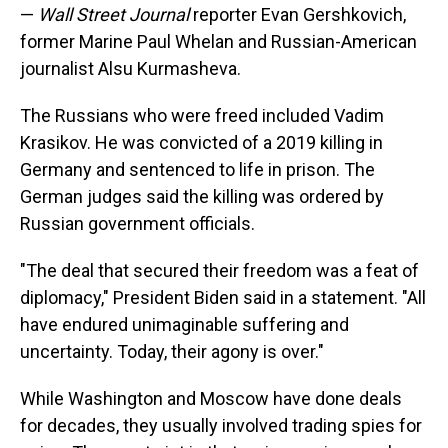
—
Wall Street Journal
reporter Evan Gershkovich,
former Marine Paul Whelan and Russian-American
journalist Alsu Kurmasheva.
The Russians who were freed included Vadim
Krasikov. He was convicted of a 2019 killing in
Germany and sentenced to life in prison. The
German judges said the killing was ordered by
Russian government officials.
"The deal that secured their freedom was a feat of
diplomacy," President Biden said in a statement. "All
have endured unimaginable suffering and
uncertainty. Today, their agony is over."
While Washington and Moscow have done deals
for decades, they usually involved trading spies for