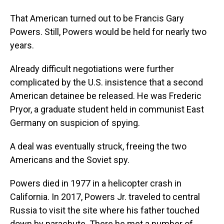
That American turned out to be Francis Gary
Powers. Still, Powers would be held for nearly two
years.
Already difficult negotiations were further
complicated by the U.S. insistence that a second
American detainee be released. He was Frederic
Pryor, a graduate student held in communist East
Germany on suspicion of spying.
A deal was eventually struck, freeing the two
Americans and the Soviet spy.
Powers died in 1977 in a helicopter crash in
California. In 2017, Powers Jr. traveled to central
Russia to visit the site where his father touched
down by parachute. There he met a number of