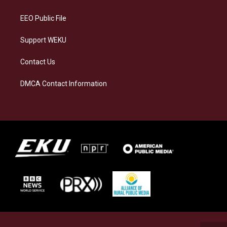
m
EEO Public File
Support WEKU
Contact Us
DMCA Contact Information