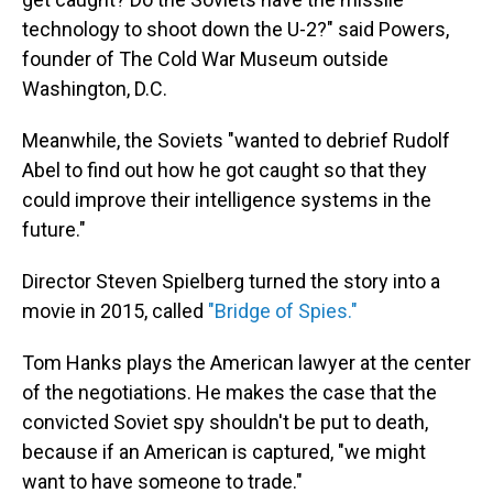
technology to shoot down the U-2?" said Powers,
founder of The Cold War Museum outside
Washington, D.C.
Meanwhile, the Soviets "wanted to debrief Rudolf
Abel to find out how he got caught so that they
could improve their intelligence systems in the
future."
Director Steven Spielberg turned the story into a
movie in 2015, called
"Bridge of Spies."
Tom Hanks plays the American lawyer at the center
of the negotiations. He makes the case that the
convicted Soviet spy shouldn't be put to death,
because if an American is captured, "we might
want to have someone to trade."