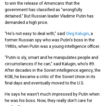
to win the release of Americans that the
government has classified as "wrongfully
detained." But Russian leader Vladimir Putin has
demanded a high price.
"He's not easy to deal with," said
Oleg Kalugin
, a
former Russian spy who was Putin's boss in the
1980s, when Putin was a young intelligence officer.
"Putin is sly, smart and he manipulates people and
circumstances if he can," said Kalugin, who's 89.
After decades in the Soviet intelligence agency, the
KGB, he became a critic of the Soviet Union in its
final days and eventually moved to the U.S.
He says he wasn't much impressed by Putin when
he was his boss. Now, they really don't care for