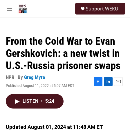
Skip to main content
S
Support WEKU!
e
M
a
e
r
n
c
u
h
From the Cold War to Evan
u
e
Gershkovich: a new twist in
r
y
U.S.-Russia prisoner swaps
NPR | By
Greg Myre
Published August 11, 2022 at 5:07 AM EDT
F
L
E
a
i
m
c
n
a
LISTEN
•
5:24
e
k
i
b
e
l
o
d
o
I
k
n
Updated August 01, 2024 at 11:48 AM ET