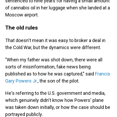
sentenced to nine years for having a small amount
of cannabis oil in her luggage when she landed at a
Moscow airport.
The old rules
That doesn't mean it was easy to broker a deal in
the Cold War, but the dynamics were different.
"When my father was shot down, there were all
sorts of misinformation, fake news being
published as to how he was captured," said
Francis
Gary Powers Jr.
, the son of the pilot.
He's referring to the U.S. government and media,
which genuinely didn't know how Powers' plane
was taken down initially, or how the case should be
portrayed publicly.