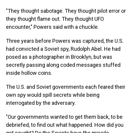
"They thought sabotage. They thought pilot error or
they thought flame out. They thought UFO
encounter," Powers said with a chuckle.
Three years before Powers was captured, the U.S.
had convicted a Soviet spy, Rudolph Abel. He had
posed as a photographer in Brooklyn, but was
secretly passing along coded messages stuffed
inside hollow coins.
The U.S. and Soviet governments each feared their
own spy would spill secrets while being
interrogated by the adversary.
"Our governments wanted to get them back, to be
debriefed, to find out what happened. How did you
get caught? Do the Soviets have the missile