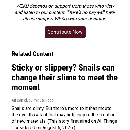
WEKU depends on support from those who view
and listen to our content. There's no paywall here.
Please
support WEKU with your donation
.
Contribute Now
Related Content
Sticky or slippery? Snails can
change their slime to meet the
moment
Ari Daniel
, 53 minutes ago
Snails are slimy. But there's more to it than meets
the eye. It's a fact that may help inspire the creation
of new materials. (This story first aired on All Things
Considered on August 6, 2026.)