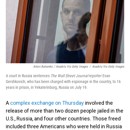
Anton Butsenko / Anadolu Via Getty Images
/
Anadolu Via Getty Images
A court in Russia sentences
The Wall Street Journal
reporter Evan
Gershkovich, who has been charged with espionage in the country, to 16
years in prison, in Yekaterinburg, Russia on July 19.
A
complex exchange on Thursday
involved the
release of more than two dozen people jailed in the
U.S., Russia, and four other countries. Those freed
included three Americans who were held in Russia