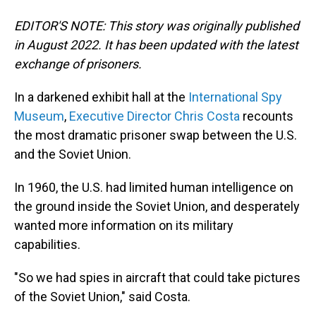
EDITOR'S NOTE: This story was originally published
in August 2022. It has been updated with the latest
exchange of prisoners.
In a darkened exhibit hall at the
International Spy
Museum
,
Executive Director Chris Costa
recounts
the most dramatic prisoner swap between the U.S.
and the Soviet Union.
In 1960, the U.S. had limited human intelligence on
the ground inside the Soviet Union, and desperately
wanted more information on its military
capabilities.
"So we had spies in aircraft that could take pictures
of the Soviet Union," said Costa.