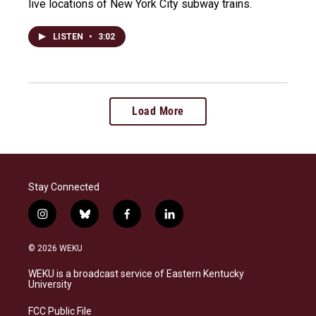
live locations of New York City subway trains.
LISTEN
•
3:02
Load More
Stay Connected
i
b
f
l
n
l
a
i
s
u
c
n
© 2026 WEKU
t
e
e
k
a
s
b
e
WEKU is a broadcast service of Eastern Kentucky
g
k
o
d
University
r
y
o
i
a
k
n
FCC Public File