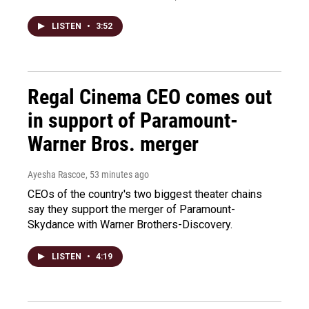
LISTEN
•
3:52
Regal Cinema CEO comes out
in support of Paramount-
Warner Bros. merger
Ayesha Rascoe
, 53 minutes ago
CEOs of the country's two biggest theater chains
say they support the merger of Paramount-
Skydance with Warner Brothers-Discovery.
LISTEN
•
4:19