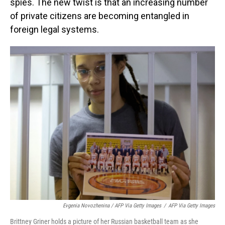
spies. The new twist is that an increasing number
of private citizens are becoming entangled in
foreign legal systems.
Evgenia Novozhenina / AFP Via Getty Images
/
AFP Via Getty Images
Brittney Griner holds a picture of her Russian basketball team as she