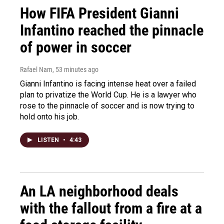
How FIFA President Gianni
Infantino reached the pinnacle
of power in soccer
Rafael Nam
, 53 minutes ago
Gianni Infantino is facing intense heat over a failed
plan to privatize the World Cup. He is a lawyer who
rose to the pinnacle of soccer and is now trying to
hold onto his job.
LISTEN
•
4:43
An LA neighborhood deals
with the fallout from a fire at a