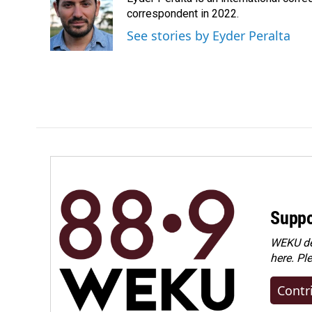
b
e
l
o
d
correspondent in 2022.
o
I
See stories by Eyder Peralta
k
n
Suppo
WEKU dep
here. Pl
Contr