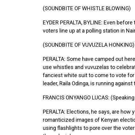
(SOUNDBITE OF WHISTLE BLOWING)
EYDER PERALTA, BYLINE: Even before t
voters line up at a polling station in Nai
(SOUNDBITE OF VUVUZELA HONKING)
PERALTA: Some have camped out here s
use whistles and vuvuzelas to celebrat
fanciest white suit to come to vote fo
leader, Raila Odinga, is running against
FRANCIS ONYANGO LUCAS: (Speaking S
PERALTA: Elections, he says, are how yo
romanticized images of Kenyan electio
using flashlights to pore over the voter