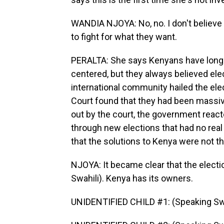
WANDIA NJOYA: No, no. I don't believe 
to fight for what they want.
PERALTA: She says Kenyans have long kn
centered, but they always believed ele
international community hailed the ele
Court found that they had been massive
out by the court, the government react
through new elections that had no real
that the solutions to Kenya were not t
NJOYA: It became clear that the electi
Swahili). Kenya has its owners.
UNIDENTIFIED CHILD #1: (Speaking Swa