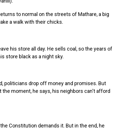
hili).
returns to normal on the streets of Mathare, a big
ake a walk with their chicks.
ve his store all day. He sells coal, so the years of
is store black as a night sky.
d, politicians drop off money and promises. But
At the moment, he says, his neighbors can't afford
he Constitution demands it. But in the end, he