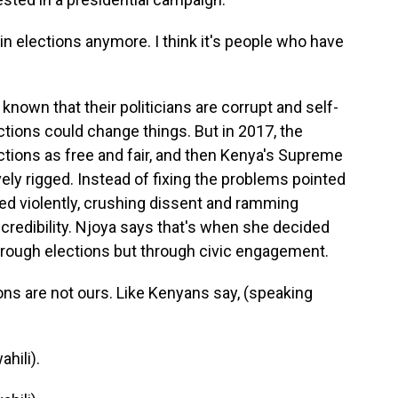
in elections anymore. I think it's people who have
own that their politicians are corrupt and self-
ctions could change things. But in 2017, the
ctions as free and fair, and then Kenya's Supreme
ly rigged. Instead of fixing the problems pointed
ed violently, crushing dissent and ramming
 credibility. Njoya says that's when she decided
hrough elections but through civic engagement.
ons are not ours. Like Kenyans say, (speaking
hili).