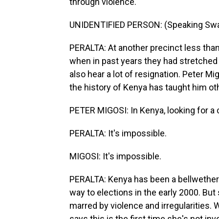
through violence.
UNIDENTIFIED PERSON: (Speaking Swah
PERALTA: At another precinct less than 
when in past years they had stretched 
also hear a lot of resignation. Peter M
the history of Kenya has taught him ot
PETER MIGOSI: In Kenya, looking for a ch
PERALTA: It's impossible.
MIGOSI: It's impossible.
PERALTA: Kenya has been a bellwether 
way to elections in the early 2000. But
marred by violence and irregularities. 
says this is the first time she's not in