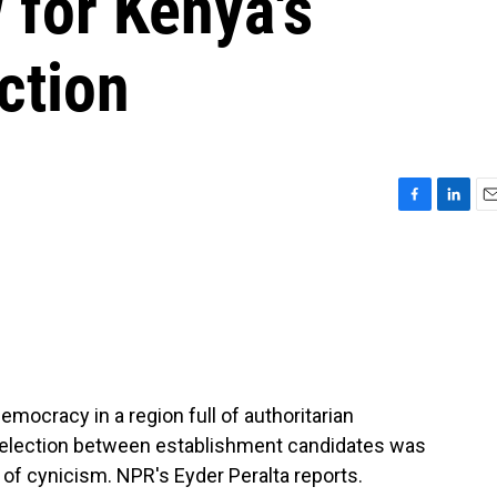
 for Kenya's
ction
F
L
E
a
i
m
c
n
a
e
k
i
b
e
l
o
d
o
I
k
n
mocracy in a region full of authoritarian
l election between establishment candidates was
 of cynicism. NPR's Eyder Peralta reports.