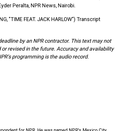
Eyder Peralta, NPR News, Nairobi.
G, "TIME FEAT. JACK HARLOW") Transcript
deadline by an NPR contractor. This text may not
or revised in the future. Accuracy and availability
NPR’s programming is the audio record.
rrespondent for NPR. He was named NPR's Mexico City