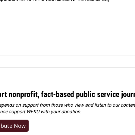
rt nonprofit, fact-based public service jou
ends on support from those who view and listen to our content
ease
support WEKU with your donation
.
ibute Now