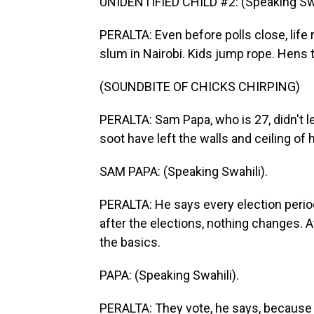
UNIDENTIFIED CHILD #2: (Speaking Swa
PERALTA: Even before polls close, life 
slum in Nairobi. Kids jump rope. Hens t
(SOUNDBITE OF CHICKS CHIRPING)
PERALTA: Sam Papa, who is 27, didn't lea
soot have left the walls and ceiling of h
SAM PAPA: (Speaking Swahili).
PERALTA: He says every election perio
after the elections, nothing changes. 
the basics.
PAPA: (Speaking Swahili).
PERALTA: They vote, he says, because t