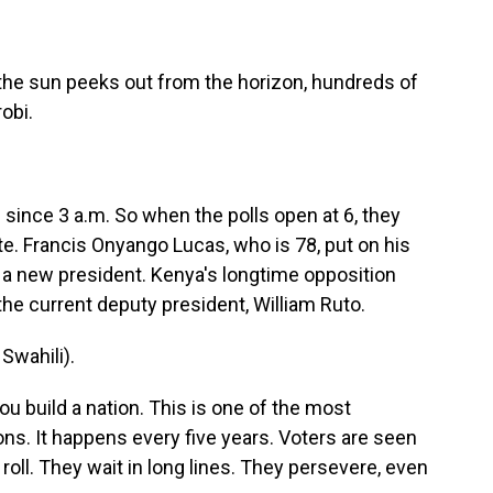
he sun peeks out from the horizon, hundreds of
robi.
ince 3 a.m. So when the polls open at 6, they
e. Francis Onyango Lucas, who is 78, put on his
r a new president. Kenya's longtime opposition
 the current deputy president, William Ruto.
wahili).
u build a nation. This is one of the most
ns. It happens every five years. Voters are seen
 roll. They wait in long lines. They persevere, even