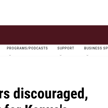
PROGRAMS/PODCASTS
SUPPORT
BUSINESS S
rs discouraged,