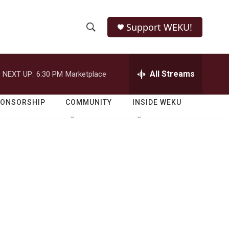
Support WEKU!
S
S
e
h
a
r
All Streams
NEXT UP:
6:30 PM
Marketplace
o
c
h
w
Q
PONSORSHIP
COMMUNITY
INSIDE WEKU
u
S
e
r
e
y
a
r
c
h