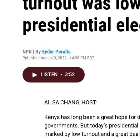
turnout was low
presidential ele
NPR | By
Eyder Peralta
Published August 9, 2022 at 4:36 PM EDT
LISTEN
•
3:52
AILSA CHANG, HOST:
Kenya has long been a great hope for de
governments. But today's presidentia
marked by low turnout and a great deal