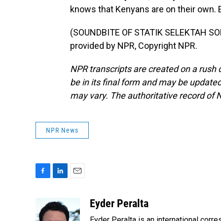
knows that Kenyans are on their own. 
(SOUNDBITE OF STATIK SELEKTAH SON
provided by NPR, Copyright NPR.
NPR transcripts are created on a rush 
be in its final form and may be updated 
may vary. The authoritative record of 
NPR News
F
L
E
a
i
m
c
n
a
Eyder Peralta
e
k
i
Eyder Peralta is an international co