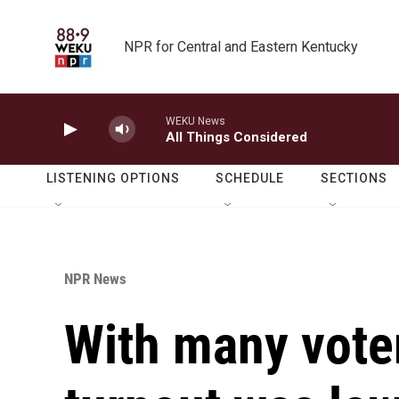
Skip to main content
NPR for Central and Eastern Kentucky
WEKU News
All Things Considered
LISTENING OPTIONS
SCHEDULE
SECTIONS
NPR News
With many vote