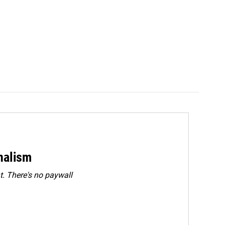
rnalism
. There's no paywall