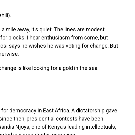
ili).
a mile away, it's quiet. The lines are modest
for blocks. I hear enthusiasm from some, but I
igosi says he wishes he was voting for change. But
herwise.
ange is like looking for a gold in the sea.
for democracy in East Africa. A dictatorship gave
 since then, presidential contests have been
Wandia Njoya, one of Kenya's leading intellectuals,
vested in a presidential campaign.