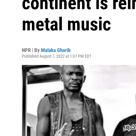
continent is re
metal music
NPR | By
Malaka Gharib
Published August 7, 2022 at 1:07 PM EDT