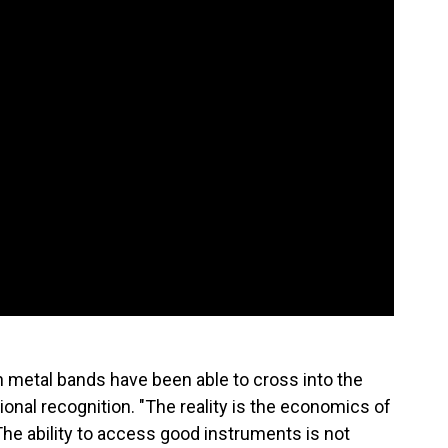
n metal bands have been able to cross into the
onal recognition. "The reality is the economics of
 The ability to access good instruments is not