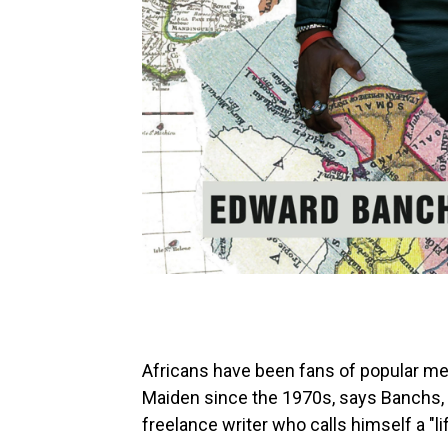
Africans have been fans of popular met
Maiden since the 1970s, says Banchs, 
freelance writer who calls himself a "l