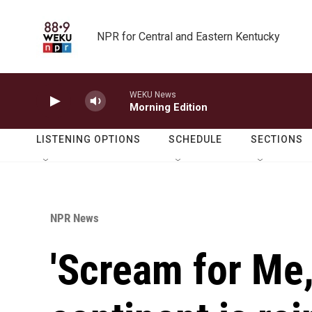
Skip to main content
NPR for Central and Eastern Kentucky
WEKU News
Morning Edition
LISTENING OPTIONS
SCHEDULE
SECTIONS
NPR News
'Scream for Me,