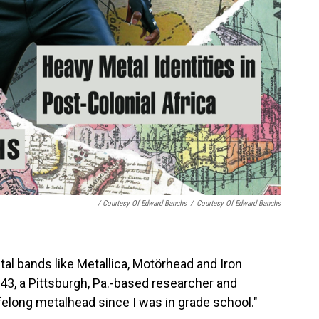
/ Courtesy Of Edward Banchs
/
Courtesy Of Edward Banchs
al bands like Metallica, Motörhead and Iron
43, a Pittsburgh, Pa.-based researcher and
ifelong metalhead since I was in grade school."