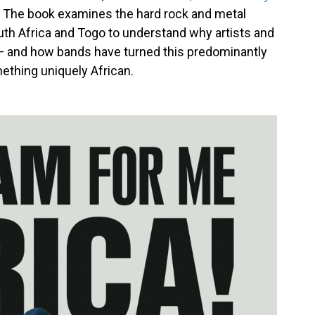
. The book examines the hard rock and metal
th Africa and Togo to understand why artists and
 — and how bands have turned this predominantly
ething uniquely African.