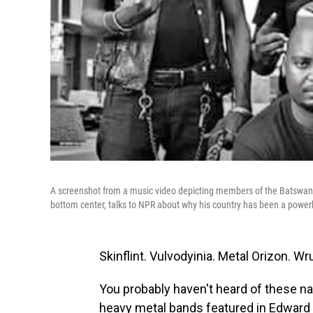
A screenshot from a music video depicting members of the Batswana
bottom center, talks to NPR about why his country has been a power
Skinflint. Vulvodyinia. Metal Orizon. 
You probably haven't heard of these n
heavy metal bands featured in Edward