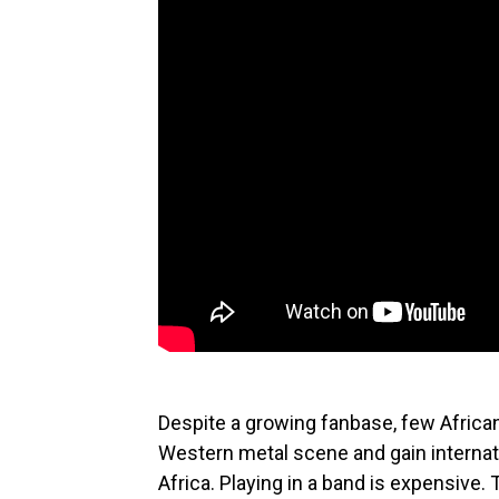
Despite a growing fanbase, few Africa
Western metal scene and gain internati
Africa. Playing in a band is expensive.