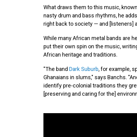
What draws them to this music, known f
nasty drum and bass rhythms, he adds, 
right back to society — and [listeners]
While many African metal bands are he
put their own spin on the music, writing
African heritage and traditions.
"The band
Dark Suburb
, for example, s
Ghanaians in slums," says Banchs. "A
identify pre-colonial traditions they gr
[preserving and caring for the] enviro