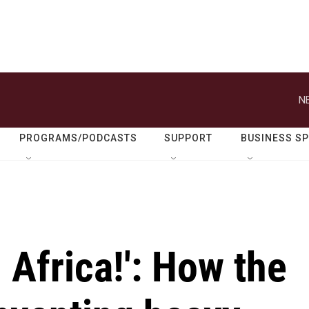
N
PROGRAMS/PODCASTS
SUPPORT
BUSINESS S
 Africa!': How the