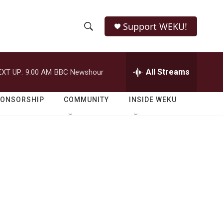
Support WEKU!
S
S
e
h
a
r
All Streams
EXT UP:
9:00 AM
BBC Newshour
o
c
h
w
Q
PONSORSHIP
COMMUNITY
INSIDE WEKU
u
S
e
r
e
y
a
r
c
h