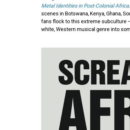
Metal Identities in Post-Colonial Africa
scenes in Botswana, Kenya, Ghana, Sou
fans flock to this extreme subculture
white, Western musical genre into som