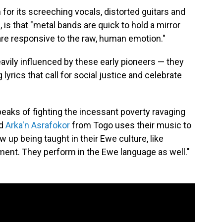
or its screeching vocals, distorted guitars and
is that "metal bands are quick to hold a mirror
 are responsive to the raw, human emotion."
avily influenced by these early pioneers — they
 lyrics that call for social justice and celebrate
peaks of fighting the incessant poverty ravaging
nd
Arka'n Asrafokor
from Togo uses their music to
ew up being taught in their Ewe culture, like
nment. They perform in the Ewe language as well."