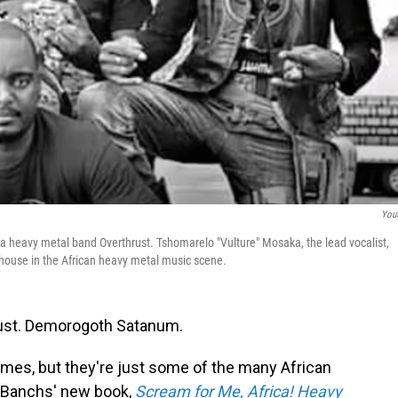
You
 heavy metal band Overthrust. Tshomarelo "Vulture" Mosaka, the lead vocalist,
house in the African heavy metal music scene.
Wrust. Demorogoth Satanum.
ames, but they're just some of the many African
 Banchs' new book,
Scream for Me, Africa! Heavy