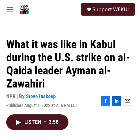
Skip to main content
S
Support WEKU!
e
M
a
e
r
n
c
u
h
What it was like in Kabul
u
e
during the U.S. strike on al-
r
y
Qaida leader Ayman al-
Zawahiri
NPR | By
Steve Inskeep
Published August 1, 2022 at 8:16 PM EDT
F
L
E
a
i
m
c
n
a
LISTEN
•
3:58
e
k
i
b
e
l
o
d