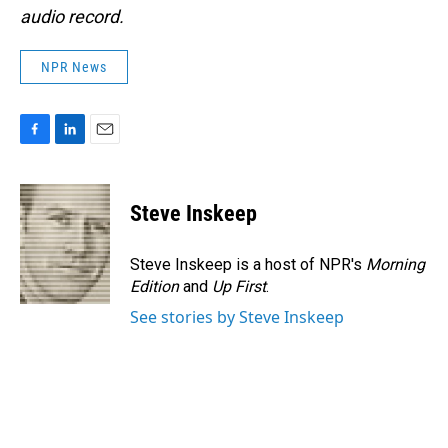
audio record.
NPR News
F
L
E
a
i
m
c
n
a
e
k
i
Steve Inskeep
b
e
l
o
d
o
I
Steve Inskeep is a host of NPR's
Morning
k
n
Edition
and
Up First
.
See stories by Steve Inskeep