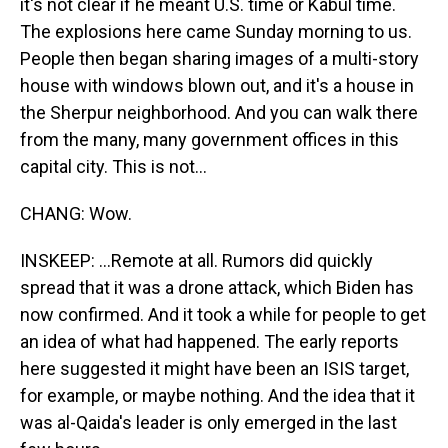
it's not clear if he meant U.S. time or Kabul time.
The explosions here came Sunday morning to us.
People then began sharing images of a multi-story
house with windows blown out, and it's a house in
the Sherpur neighborhood. And you can walk there
from the many, many government offices in this
capital city. This is not...
CHANG: Wow.
INSKEEP: ...Remote at all. Rumors did quickly
spread that it was a drone attack, which Biden has
now confirmed. And it took a while for people to get
an idea of what had happened. The early reports
here suggested it might have been an ISIS target,
for example, or maybe nothing. And the idea that it
was al-Qaida's leader is only emerged in the last