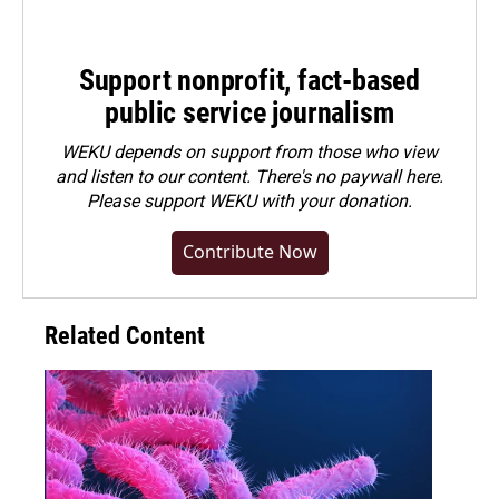
Support nonprofit, fact-based
public service journalism
WEKU depends on support from those who view
and listen to our content. There's no paywall here.
Please
support WEKU with your donation
.
Contribute Now
Related Content