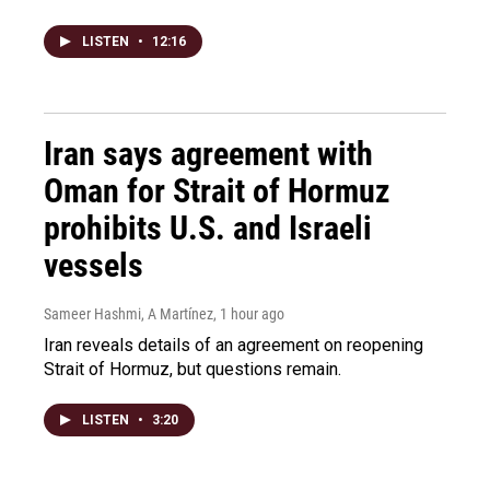
LISTEN
•
12:16
Iran says agreement with
Oman for Strait of Hormuz
prohibits U.S. and Israeli
vessels
Sameer Hashmi, A Martínez
, 1 hour ago
Iran reveals details of an agreement on reopening
Strait of Hormuz, but questions remain.
LISTEN
•
3:20