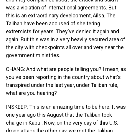
was a violation of international agreements. But
this is an extraordinary development, Ailsa. The
Taliban have been accused of sheltering
extremists for years. They've denied it again and
again. But this was in a very heavily secured area of
the city with checkpoints all over and very near the
government ministries.
CHANG: And what are people telling you? I mean, as
you've been reporting in the country about what's
transpired under the last year, under Taliban rule,
what are you hearing?
INSKEEP: This is an amazing time to be here. It was
one year ago this August that the Taliban took
charge in Kabul. Now, on the very day of this U.S.
drone attack the other day, we met the Taliban