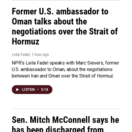
Former U.S. ambassador to
Oman talks about the
negotiations over the Strait of
Hormuz
Leila Fadel
, 1 hour ago
NPR's Leila Fadel speaks with Marc Sievers, former
U.S. ambassador to Oman, about the negotiations
between Iran and Oman over the Strait of Hormuz.
LISTEN
•
5:14
Sen. Mitch McConnell says he
has been discharged from