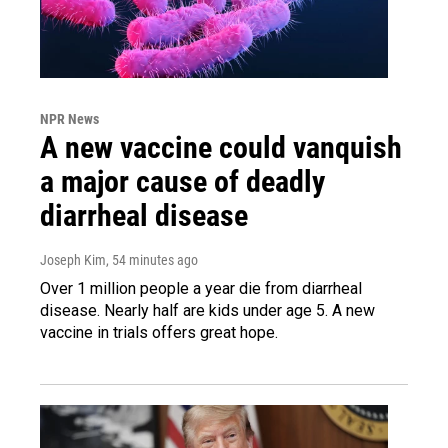
NPR News
A new vaccine could vanquish
a major cause of deadly
diarrheal disease
Joseph Kim
, 54 minutes ago
Over 1 million people a year die from diarrheal
disease. Nearly half are kids under age 5. A new
vaccine in trials offers great hope.