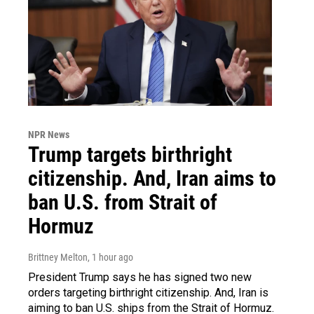
NPR News
Trump targets birthright
citizenship. And, Iran aims to
ban U.S. from Strait of
Hormuz
Brittney Melton
, 1 hour ago
President Trump says he has signed two new
orders targeting birthright citizenship. And, Iran is
aiming to ban U.S. ships from the Strait of Hormuz.