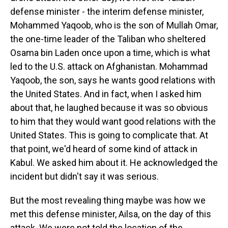
defense minister - the interim defense minister,
Mohammed Yaqoob, who is the son of Mullah Omar,
the one-time leader of the Taliban who sheltered
Osama bin Laden once upon a time, which is what
led to the U.S. attack on Afghanistan. Mohammad
Yaqoob, the son, says he wants good relations with
the United States. And in fact, when I asked him
about that, he laughed because it was so obvious
to him that they would want good relations with the
United States. This is going to complicate that. At
that point, we'd heard of some kind of attack in
Kabul. We asked him about it. He acknowledged the
incident but didn't say it was serious.
But the most revealing thing maybe was how we
met this defense minister, Ailsa, on the day of this
attack. We were not told the location of the