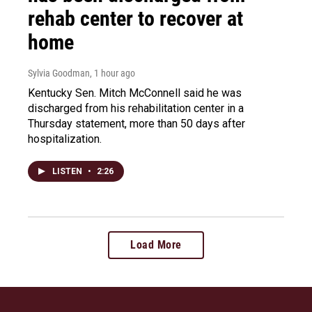
rehab center to recover at
home
Sylvia Goodman
, 1 hour ago
Kentucky Sen. Mitch McConnell said he was
discharged from his rehabilitation center in a
Thursday statement, more than 50 days after
hospitalization.
LISTEN
•
2:26
Load More