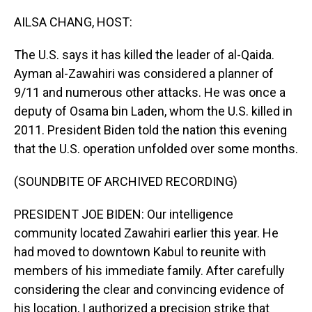
o
I
k
n
AILSA CHANG, HOST:
The U.S. says it has killed the leader of al-Qaida.
Ayman al-Zawahiri was considered a planner of
9/11 and numerous other attacks. He was once a
deputy of Osama bin Laden, whom the U.S. killed in
2011. President Biden told the nation this evening
that the U.S. operation unfolded over some months.
(SOUNDBITE OF ARCHIVED RECORDING)
PRESIDENT JOE BIDEN: Our intelligence
community located Zawahiri earlier this year. He
had moved to downtown Kabul to reunite with
members of his immediate family. After carefully
considering the clear and convincing evidence of
his location, I authorized a precision strike that