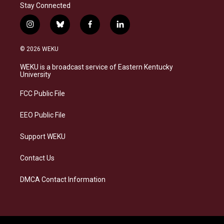
Stay Connected
i
b
f
l
n
l
a
i
s
u
c
n
© 2026 WEKU
t
e
e
k
a
s
b
e
WEKU is a broadcast service of Eastern Kentucky
g
k
o
d
University
r
y
o
i
a
k
n
FCC Public File
m
EEO Public File
Support WEKU
Contact Us
DMCA Contact Information