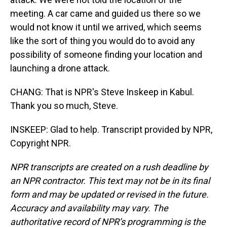
meeting. A car came and guided us there so we
would not know it until we arrived, which seems
like the sort of thing you would do to avoid any
possibility of someone finding your location and
launching a drone attack.
CHANG: That is NPR's Steve Inskeep in Kabul.
Thank you so much, Steve.
INSKEEP: Glad to help. Transcript provided by NPR,
Copyright NPR.
NPR transcripts are created on a rush deadline by
an NPR contractor. This text may not be in its final
form and may be updated or revised in the future.
Accuracy and availability may vary. The
authoritative record of NPR’s programming is the