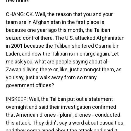
few hours.
CHANG: OK. Well, the reason that you and your
team are in Afghanistan in the first place is
because one year ago this month, the Taliban
seized control there. The U.S. attacked Afghanistan
in 2001 because the Taliban sheltered Osama bin
Laden, and now the Taliban is in charge again. Let
me ask you, what are people saying about al-
Zawahiri living there or, like, just amongst them, as
you say, just a walk away from so many
government offices?
INSKEEP: Well, the Taliban put out a statement
overnight and said their investigation confirmed
that American drones - plural, drones - conducted
this attack. They didn't say a word about casualties,
and they complained about the attack and said it