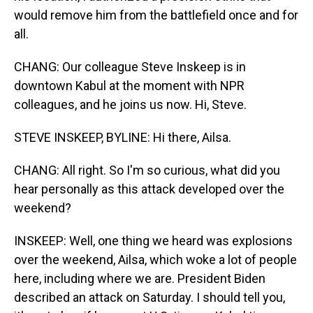
would remove him from the battlefield once and for
all.
CHANG: Our colleague Steve Inskeep is in
downtown Kabul at the moment with NPR
colleagues, and he joins us now. Hi, Steve.
STEVE INSKEEP, BYLINE: Hi there, Ailsa.
CHANG: All right. So I'm so curious, what did you
hear personally as this attack developed over the
weekend?
INSKEEP: Well, one thing we heard was explosions
over the weekend, Ailsa, which woke a lot of people
here, including where we are. President Biden
described an attack on Saturday. I should tell you,