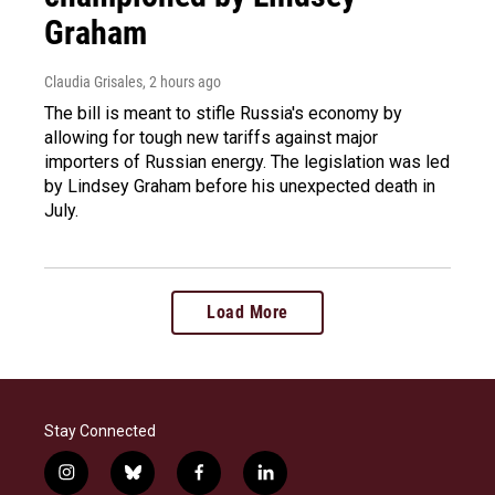
Graham
Claudia Grisales
, 2 hours ago
The bill is meant to stifle Russia's economy by
allowing for tough new tariffs against major
importers of Russian energy. The legislation was led
by Lindsey Graham before his unexpected death in
July.
Load More
Stay Connected
i
b
f
l