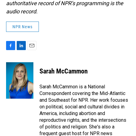
authoritative record of NPR’s programming is the
audio record.
NPR News
F
L
E
a
i
m
c
n
a
e
k
i
Sarah McCammon
b
e
l
o
d
o
I
Sarah McCammon is a National
k
n
Correspondent covering the Mid-Atlantic
and Southeast for NPR. Her work focuses
on political, social and cultural divides in
America, including abortion and
reproductive rights, and the intersections
of politics and religion. She's also a
frequent guest host for NPR news