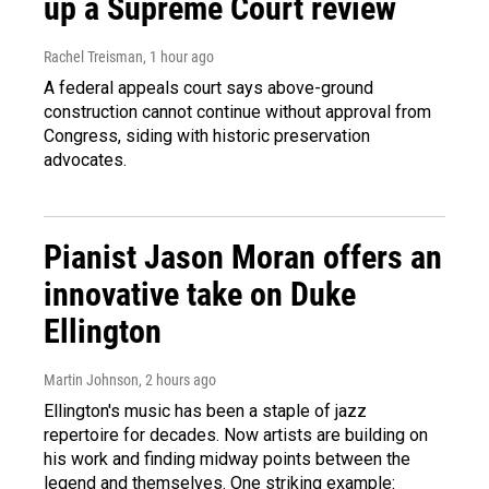
up a Supreme Court review
Rachel Treisman
, 1 hour ago
A federal appeals court says above-ground
construction cannot continue without approval from
Congress, siding with historic preservation
advocates.
Pianist Jason Moran offers an
innovative take on Duke
Ellington
Martin Johnson
, 2 hours ago
Ellington's music has been a staple of jazz
repertoire for decades. Now artists are building on
his work and finding midway points between the
legend and themselves. One striking example: