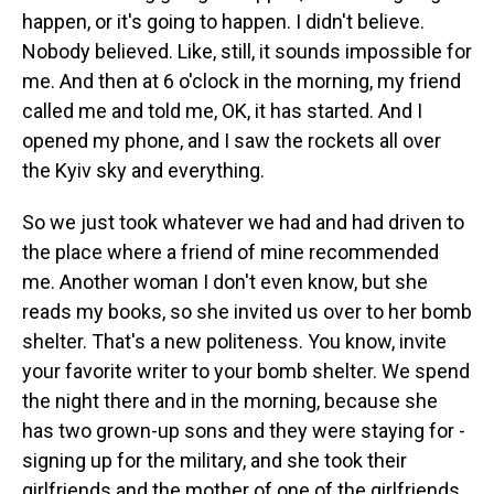
happen, or it's going to happen. I didn't believe.
Nobody believed. Like, still, it sounds impossible for
me. And then at 6 o'clock in the morning, my friend
called me and told me, OK, it has started. And I
opened my phone, and I saw the rockets all over
the Kyiv sky and everything.
So we just took whatever we had and had driven to
the place where a friend of mine recommended
me. Another woman I don't even know, but she
reads my books, so she invited us over to her bomb
shelter. That's a new politeness. You know, invite
your favorite writer to your bomb shelter. We spend
the night there and in the morning, because she
has two grown-up sons and they were staying for -
signing up for the military, and she took their
girlfriends and the mother of one of the girlfriends,