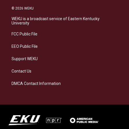
n
l
a
i
s
u
c
n
© 2026 WEKU
t
e
e
k
a
s
b
e
WEKU is a broadcast service of Eastern Kentucky
g
k
o
d
University
r
y
o
i
a
k
n
FCC Public File
m
EEO Public File
Support WEKU
Contact Us
DMCA Contact Information