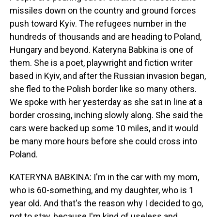
missiles down on the country and ground forces
push toward Kyiv. The refugees number in the
hundreds of thousands and are heading to Poland,
Hungary and beyond. Kateryna Babkina is one of
them. She is a poet, playwright and fiction writer
based in Kyiv, and after the Russian invasion began,
she fled to the Polish border like so many others.
We spoke with her yesterday as she sat in line at a
border crossing, inching slowly along. She said the
cars were backed up some 10 miles, and it would
be many more hours before she could cross into
Poland.
KATERYNA BABKINA: I'm in the car with my mom,
who is 60-something, and my daughter, who is 1
year old. And that's the reason why I decided to go,
not to stay, because I'm kind of useless and