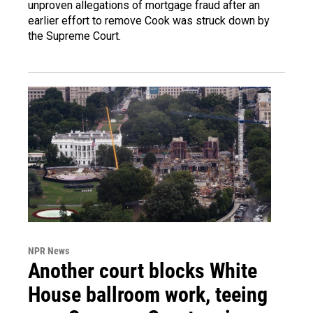
unproven allegations of mortgage fraud after an
earlier effort to remove Cook was struck down by
the Supreme Court.
NPR News
Another court blocks White
House ballroom work, teeing