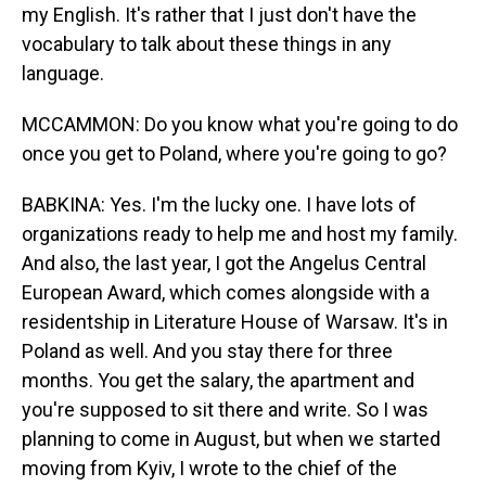
my English. It's rather that I just don't have the
vocabulary to talk about these things in any
language.
MCCAMMON: Do you know what you're going to do
once you get to Poland, where you're going to go?
BABKINA: Yes. I'm the lucky one. I have lots of
organizations ready to help me and host my family.
And also, the last year, I got the Angelus Central
European Award, which comes alongside with a
residentship in Literature House of Warsaw. It's in
Poland as well. And you stay there for three
months. You get the salary, the apartment and
you're supposed to sit there and write. So I was
planning to come in August, but when we started
moving from Kyiv, I wrote to the chief of the