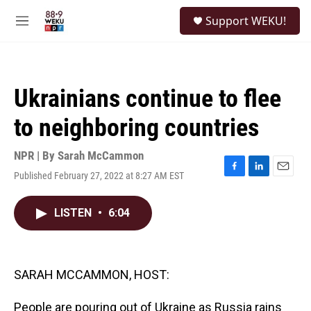
Skip to main content
S
Support WEKU!
e
M
a
e
r
n
c
u
h
Ukrainians continue to flee
u
e
to neighboring countries
r
y
NPR | By
Sarah McCammon
Published February 27, 2022 at 8:27 AM EST
F
L
E
a
i
m
c
n
a
LISTEN
•
6:04
e
k
i
b
e
l
o
d
o
I
k
n
SARAH MCCAMMON, HOST:
People are pouring out of Ukraine as Russia rains