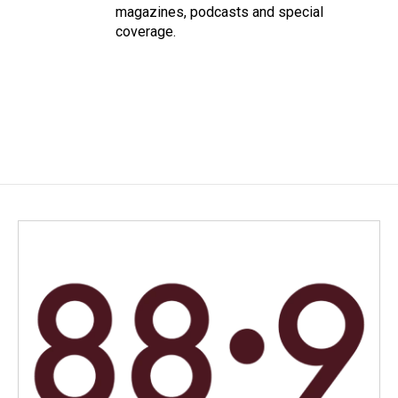
magazines, podcasts and special
coverage.