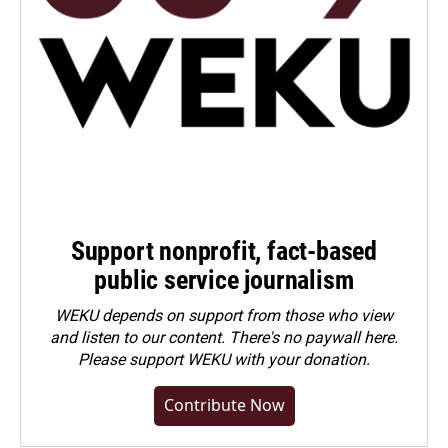
Support nonprofit, fact-based
public service journalism
WEKU depends on support from those who view
and listen to our content. There's no paywall here.
Please
support WEKU with your donation
.
Contribute Now