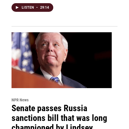
LISTEN
•
29:14
NPR News
Senate passes Russia
sanctions bill that was long
championed by Lindsey