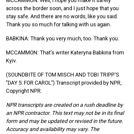
MCCAMMON: Well, I hope you make it safely
across the border soon, and I just hope that you
stay safe. And there are no words, like you said.
Thank you so much for talking with us again.
BABKINA: Thank you very much, too. Thank you.
MCCAMMON: That's writer Kateryna Babkina from
Kyiv.
(SOUNDBITE OF TOM MISCH AND TOBI TRIPP'S
"DAY 5: FOR CAROL") Transcript provided by NPR,
Copyright NPR.
NPR transcripts are created on a rush deadline by
an NPR contractor. This text may not be in its final
form and may be updated or revised in the future.
Accuracy and availability may vary. The