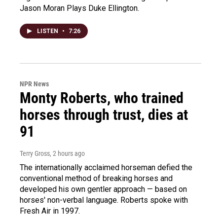
Jason Moran Plays Duke Ellington.
LISTEN
•
7:26
NPR News
Monty Roberts, who trained
horses through trust, dies at
91
Terry Gross
, 2 hours ago
The internationally acclaimed horseman defied the
conventional method of breaking horses and
developed his own gentler approach — based on
horses' non-verbal language. Roberts spoke with
Fresh Air in 1997.