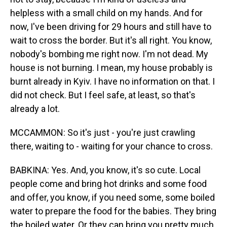
helpless with a small child on my hands. And for
now, I've been driving for 29 hours and still have to
wait to cross the border. But it's all right. You know,
nobody's bombing me right now. I'm not dead. My
house is not burning. I mean, my house probably is
burnt already in Kyiv. I have no information on that. I
did not check. But I feel safe, at least, so that's
already a lot.
MCCAMMON: So it's just - you're just crawling
there, waiting to - waiting for your chance to cross.
BABKINA: Yes. And, you know, it's so cute. Local
people come and bring hot drinks and some food
and offer, you know, if you need some, some boiled
water to prepare the food for the babies. They bring
the boiled water. Or they can bring you pretty much