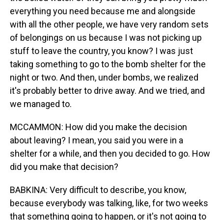
everything you need because me and alongside
with all the other people, we have very random sets
of belongings on us because I was not picking up
stuff to leave the country, you know? I was just
taking something to go to the bomb shelter for the
night or two. And then, under bombs, we realized
it's probably better to drive away. And we tried, and
we managed to.
MCCAMMON: How did you make the decision
about leaving? I mean, you said you were in a
shelter for a while, and then you decided to go. How
did you make that decision?
BABKINA: Very difficult to describe, you know,
because everybody was talking, like, for two weeks
that something going to happen, or it's not going to