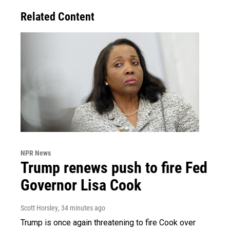
Related Content
NPR News
Trump renews push to fire Fed
Governor Lisa Cook
Scott Horsley
, 34 minutes ago
Trump is once again threatening to fire Cook over