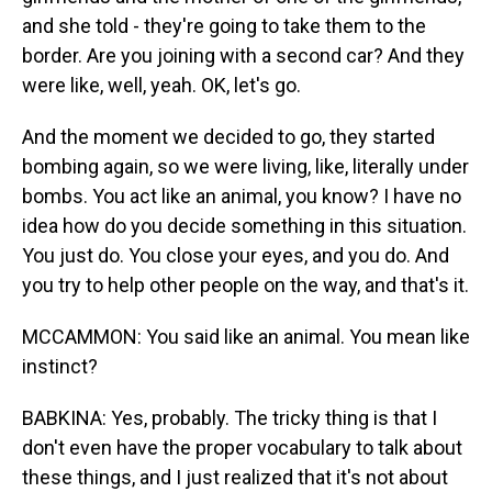
and she told - they're going to take them to the
border. Are you joining with a second car? And they
were like, well, yeah. OK, let's go.
And the moment we decided to go, they started
bombing again, so we were living, like, literally under
bombs. You act like an animal, you know? I have no
idea how do you decide something in this situation.
You just do. You close your eyes, and you do. And
you try to help other people on the way, and that's it.
MCCAMMON: You said like an animal. You mean like
instinct?
BABKINA: Yes, probably. The tricky thing is that I
don't even have the proper vocabulary to talk about
these things, and I just realized that it's not about