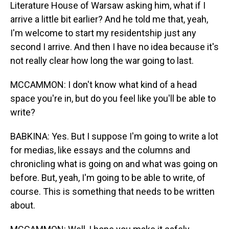
Literature House of Warsaw asking him, what if I
arrive a little bit earlier? And he told me that, yeah,
I'm welcome to start my residentship just any
second I arrive. And then I have no idea because it's
not really clear how long the war going to last.
MCCAMMON: I don't know what kind of a head
space you're in, but do you feel like you'll be able to
write?
BABKINA: Yes. But I suppose I'm going to write a lot
for medias, like essays and the columns and
chronicling what is going on and what was going on
before. But, yeah, I'm going to be able to write, of
course. This is something that needs to be written
about.