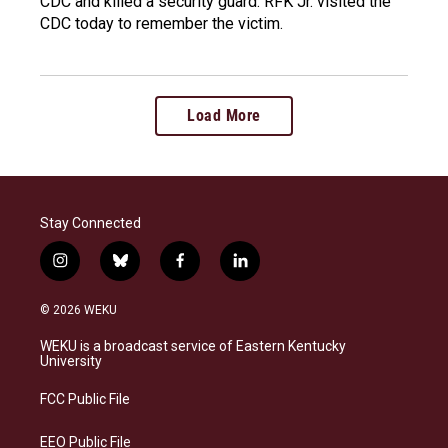
CDC and killed a security guard. RFK Jr. visited the
CDC today to remember the victim.
Load More
Stay Connected
i
b
f
l
n
l
a
i
s
u
c
n
© 2026 WEKU
t
e
e
k
a
s
b
e
WEKU is a broadcast service of Eastern Kentucky
g
k
o
d
University
r
y
o
i
a
k
n
FCC Public File
m
EEO Public File