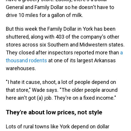
General and Family Dollar so he doesn't have to
drive 10 miles for a gallon of milk.
But this week the Family Dollar in York has been
shuttered, along with 403 of the company's other
stores across six Southern and Midwestern states.
They closed after inspectors reported more than
a
thousand rodents
at one of its largest Arkansas
warehouses.
"I hate it cause, shoot, a lot of people depend on
that store," Wade says. "The older people around
here ain't got (a) job. They're on a fixed income."
They're about low prices, not style
Lots of rural towns like York depend on dollar