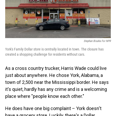
o
I
k
n
Stephan Bisaha For NPR
York's Family Dollar store is centrally located in town. The closure has
created a shopping challenge for residents without cars.
As a cross country trucker, Harris Wade could live
just about anywhere. He chose York, Alabama, a
town of 2,500 near the Mississippi border. He says
it's quiet, hardly has any crime and is a welcoming
place where "people know each other."
He does have one big complaint – York doesn't
have a grocery store. Luckily, there's a Dollar