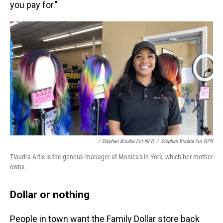
you pay for."
/ Stephan Bisaha For NPR
/
Stephan Bisaha For NPR
Tiaudra Artis is the general manager at Monica's in York, which her mother
owns.
Dollar or nothing
People in town want the Family Dollar store back