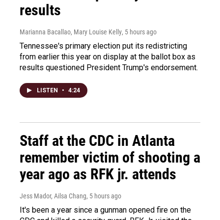
results
Marianna Bacallao, Mary Louise Kelly
, 5 hours ago
Tennessee's primary election put its redistricting
from earlier this year on display at the ballot box as
results questioned President Trump's endorsement.
LISTEN
•
4:24
Staff at the CDC in Atlanta
remember victim of shooting a
year ago as RFK jr. attends
Jess Mador, Ailsa Chang
, 5 hours ago
It's been a year since a gunman opened fire on the