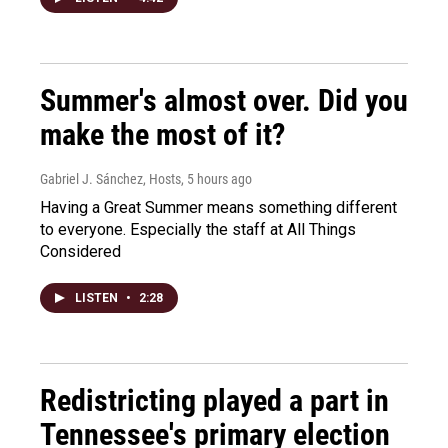
Summer's almost over. Did you
make the most of it?
Gabriel J. Sánchez, Hosts
, 5 hours ago
Having a Great Summer means something different
to everyone. Especially the staff at All Things
Considered
LISTEN
•
2:28
Redistricting played a part in
Tennessee's primary election