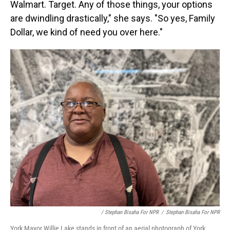
Walmart. Target. Any of those things, your options
are dwindling drastically," she says. "So yes, Family
Dollar, we kind of need you over here."
/ Stephan Bisaha For NPR
/
Stephan Bisaha For NPR
York Mayor Willie Lake stands in front of an aerial photograph of York.