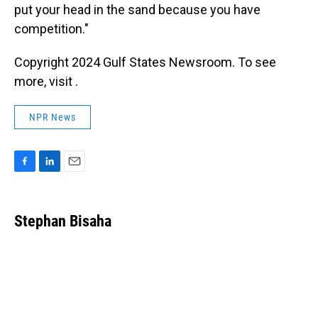
put your head in the sand because you have
competition."
Copyright 2024 Gulf States Newsroom. To see
more, visit .
NPR News
F
L
E
a
i
m
c
n
a
e
k
i
Stephan Bisaha
b
e
l
o
d
o
I
k
n