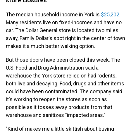
store closures
The median household income in York is
$25,202
.
Many residents live on fixed-incomes and have no
car. The Dollar General store is located two miles
away, Family Dollar's spot right in the center of town
makes it a much better walking option.
But those doors have been closed this week. The
U.S. Food and Drug Administration said a
warehouse the York store relied on had rodents,
both live and decaying. Food, drugs and other items
could have been contaminated. The company said
it's working to reopen the stores as soon as
possible as it tosses away products from that
warehouse and sanitizes "impacted areas."
"Kind of makes me a little skittish about buying