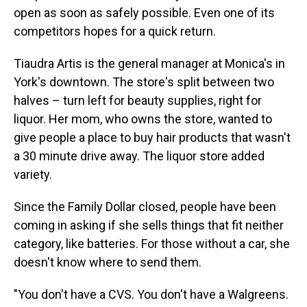
open as soon as safely possible. Even one of its
competitors hopes for a quick return.
Tiaudra Artis is the general manager at Monica's in
York's downtown. The store's split between two
halves – turn left for beauty supplies, right for
liquor. Her mom, who owns the store, wanted to
give people a place to buy hair products that wasn't
a 30 minute drive away. The liquor store added
variety.
Since the Family Dollar closed, people have been
coming in asking if she sells things that fit neither
category, like batteries. For those without a car, she
doesn't know where to send them.
"You don't have a CVS. You don't have a Walgreens.