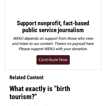
Support nonprofit, fact-based
public service journalism
WEKU depends on support from those who view
and listen to our content. There's no paywall here.
Please
support WEKU with your donation
.
Contribute Now
Related Content
What exactly is "birth
tourism?"