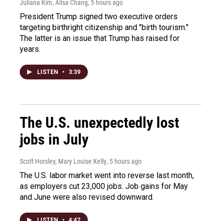
Juliana Kim, Ailsa Chang
, 5 hours ago
President Trump signed two executive orders
targeting birthright citizenship and "birth tourism."
The latter is an issue that Trump has raised for
years.
LISTEN
•
3:39
The U.S. unexpectedly lost
jobs in July
Scott Horsley, Mary Louise Kelly
, 5 hours ago
The U.S. labor market went into reverse last month,
as employers cut 23,000 jobs. Job gains for May
and June were also revised downward.
LISTEN
•
4:42