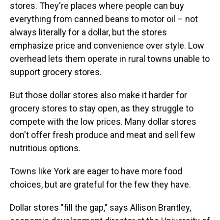
stores. They're places where people can buy
everything from canned beans to motor oil – not
always literally for a dollar, but the stores
emphasize price and convenience over style. Low
overhead lets them operate in rural towns unable to
support grocery stores.
But those dollar stores also make it harder for
grocery stores to stay open, as they struggle to
compete with the low prices. Many dollar stores
don't offer fresh produce and meat and sell few
nutritious options.
Towns like York are eager to have more food
choices, but are grateful for the few they have.
Dollar stores "fill the gap," says Allison Brantley,