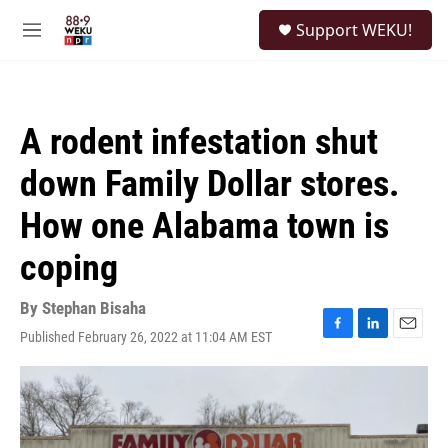
Skip to main content
S
Support WEKU!
e
M
a
e
r
n
c
u
h
A rodent infestation shut
u
e
down Family Dollar stores.
r
y
How one Alabama town is
coping
By
Stephan Bisaha
Published February 26, 2022 at 11:04 AM EST
F
L
E
a
i
m
c
n
a
e
k
i
b
e
l
o
d