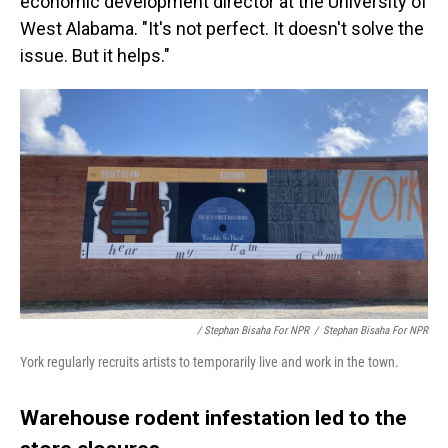
economic development director at the University of
West Alabama. "It's not perfect. It doesn't solve the
issue. But it helps."
/ Stephan Bisaha For NPR
/
Stephan Bisaha For NPR
York regularly recruits artists to temporarily live and work in the town.
Warehouse rodent infestation led to the