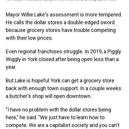
Mayor Willie Lake's assessment is more tempered.
He calls the dollar stores a double-edged sword
because grocery stores have trouble competing
with their low prices.
Even regional franchises struggle. In 2019, a Piggly
Wiggly in York closed after being open less than a
year.
But Lake is hopeful York can get a grocery store
back with enough town support. In a couple weeks
a butcher's shop will open downtown.
"I have no problem with the dollar stores being
here," he said. "We just have to learn how to
compete. We are a capitalist society and you can't