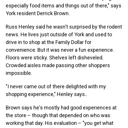
especially food items and things out of there," says
York resident Derrick Brown.
Russ Henley said he wasn't surprised by the rodent
news. He lives just outside of York and used to
drive in to shop at the Family Dollar for
convenience. But it was never a fun experience.
Floors were sticky. Shelves left disheveled.
Crowded aisles made passing other shoppers
impossible.
"I never came out of there delighted with my
shopping experience," Henley says..
Brown says he's mostly had good experiences at
the store – though that depended on who was
working that day. His evaluation – "you get what