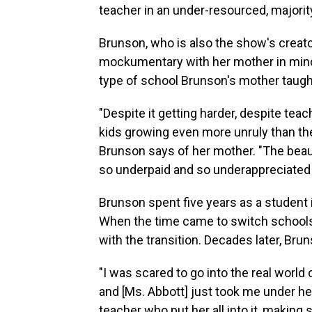
teacher in an under-resourced, majorit
Brunson, who is also the show's creat
mockumentary with her mother in mind.
type of school Brunson's mother taught
"Despite it getting harder, despite tea
kids growing even more unruly than they'
Brunson says of her mother. "The beaut
so underpaid and so underappreciated b
Brunson spent five years as a student
When the time came to switch schools,
with the transition. Decades later, Bru
"I was scared to go into the real world o
and [Ms. Abbott] just took me under he
teacher who put her all into it, making