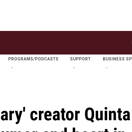
PROGRAMS/PODCASTS
SUPPORT
BUSINESS S
ary' creator Quinta