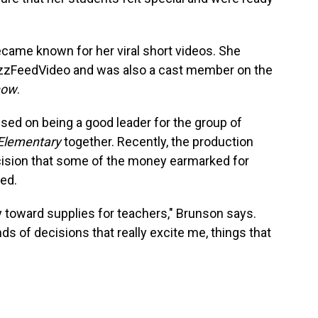
came known for her viral short videos. She
uzzFeedVideo and was also a cast member on the
how
.
sed on being a good leader for the group of
Elementary
together. Recently, the production
cision that some of the money earmarked for
ed.
toward supplies for teachers," Brunson says.
ds of decisions that really excite me, things that