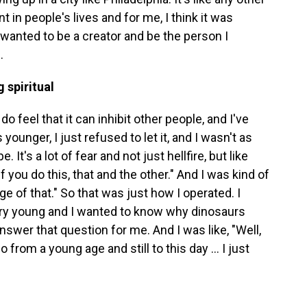
nt in people's lives and for me, I think it was
 wanted to be a creator and be the person I
.
 spiritual
I do feel that it can inhibit other people, and I've
younger, I just refused to let it, and I wasn't as
 It's a lot of fear and not just hellfire, but like
if you do this, that and the other." And I was kind of
udge of that." So that was just how I operated. I
ry young and I wanted to know why dinosaurs
nswer that question for me. And I was like, "Well,
from a young age and still to this day ... I just