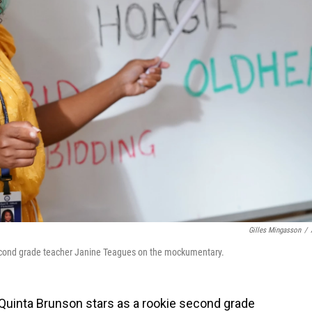
Gilles Mingasson
/
econd grade teacher Janine Teagues on the mockumentary.
Quinta Brunson stars as a rookie second grade