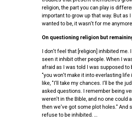
religion, the part you can play is differe
important to grow up that way. But as I
wanted to be, it wasn't for me anymore
On questioning religion but remaining
I don't feel that [religion] inhibited me. 
seen it inhibit other people. When I was 
afraid as I was told I was supposed to be.
"you won't make it into everlasting life 
like, "I'll take my chances. I'll be the j
asked questions. I remember being ve
weren't in the Bible, and no one could a
then we've got some plot holes." And so 
refuse to be inhibited. ...