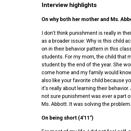
Interview highlights
On why both her mother and Ms. Abbot
I don't think punishment is really in the
as a broader issue: Why is this child 
on in their behavior pattern in this c
students. For my mom, the child that m
student by the end of the year. She wo
come home and my family would know, OK
also like your favorite child because 
it's really about learning their behavio
not sure punishment was ever a part o
Ms. Abbott. It was solving the problem
On being short (4'11")