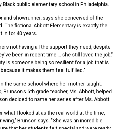
y Black public elementary school in Philadelphia.
or and showrunner, says she conceived of the
 The fictional Abbott Elementary is exactly the
 in for 40 years.
chers not having all the support they need, despite
ve been in recent time ... she still loved the job,"
y is someone being so resilient for a job that is
ecause it makes them feel fulfilled."
 in the same school where her mother taught.
 Brunson's 6th grade teacher, Ms. Abbott, helped
nson decided to name her series after Ms. Abbott.
r what I looked at as the real world at the time,
r wing," Brunson says. "She was an incredible
 sure that her students felt special and were ready