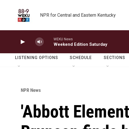
Skip to main content
NPR for Central and Eastern Kentucky
WEKU News
Weekend Edition Saturday
LISTENING OPTIONS
SCHEDULE
SECTIONS
NPR News
'Abbott Element