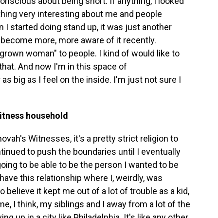
-conscious about being short. If anything, I looked
ething very interesting about me and people
I started doing stand up, it was just another
've become more, more aware of it recently.
 "grown woman" to people. I kind of would like to
g that. And now I'm in this space of
 big as I feel on the inside. I'm just not sure I
Witness household
h's Witnesses, it's a pretty strict religion to
ontinued to push the boundaries until I eventually
going to be able to be the person I wanted to be
have this relationship where I, weirdly, was
 believe it kept me out of a lot of trouble as a kid,
me, I think, my siblings and I away from a lot of the
 up in a city like Philadelphia. It's like any other