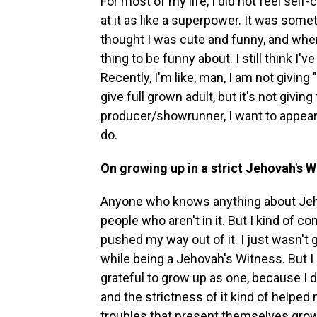
For most of my life, I did not feel self
at it as like a superpower. It was som
thought I was cute and funny, and when 
thing to be funny about. I still think I
Recently, I'm like, man, I am not giving
give full grown adult, but it's not givin
producer/showrunner, I want to appear as
do.
On growing up in a strict Jehovah's 
Anyone who knows anything about Jehova
people who aren't in it. But I kind of c
pushed my way out of it. I just wasn't 
while being a Jehovah's Witness. But I 
grateful to grow up as one, because I do
and the strictness of it kind of helped 
troubles that present themselves growing