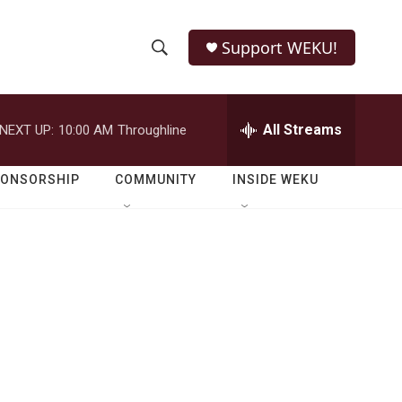
Support WEKU!
S
S
e
h
a
r
All Streams
NEXT UP:
10:00 AM
Throughline
o
c
h
w
Q
PONSORSHIP
COMMUNITY
INSIDE WEKU
u
S
e
r
e
y
a
r
c
h