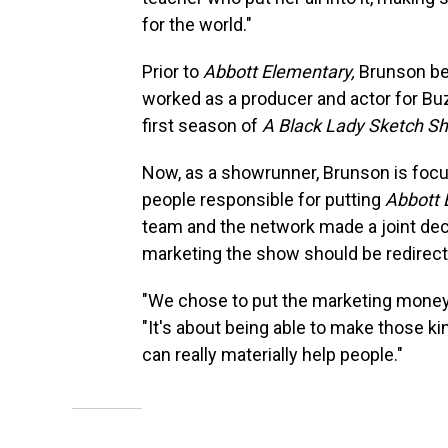
for the world."
Prior to
Abbott Elementary,
Brunson be
worked as a producer and actor for B
first season of
A Black Lady Sketch S
Now, as a showrunner, Brunson is focu
people responsible for putting
Abbott 
team and the network made a joint de
marketing the show should be redirect
"We chose to put the marketing money 
"It's about being able to make those kin
can really materially help people."