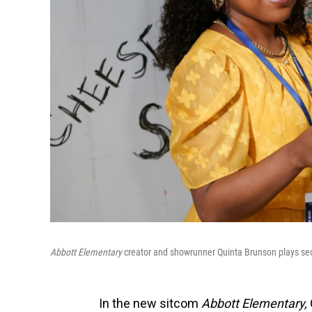
Abbott Elementary
creator and showrunner Quinta Brunson plays s
In the new sitcom
Abbott Elementary,