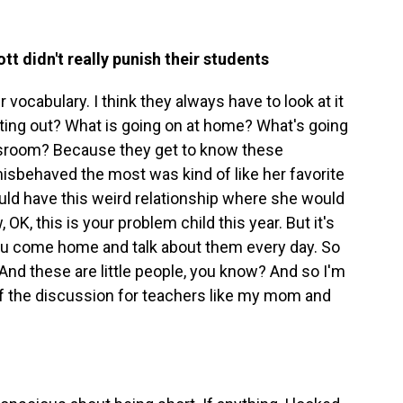
t didn't really punish their students
ir vocabulary. I think they always have to look at it
acting out? What is going on at home? What's going
lassroom? Because they get to know these
isbehaved the most was kind of like her favorite
uld have this weird relationship where she would
, this is your problem child this year. But it's
you come home and talk about them every day. So
r. And these are little people, you know? And so I'm
f the discussion for teachers like my mom and
.