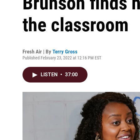
Brunson finds 
the classroom
Fresh Air | By
Terry Gross
Published February 23, 2022 at 12:16 PM EST
LISTEN
•
37:00