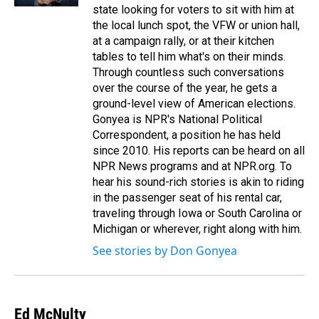
state looking for voters to sit with him at
the local lunch spot, the VFW or union hall,
at a campaign rally, or at their kitchen
tables to tell him what's on their minds.
Through countless such conversations
over the course of the year, he gets a
ground-level view of American elections.
Gonyea is NPR's National Political
Correspondent, a position he has held
since 2010. His reports can be heard on all
NPR News programs and at NPR.org. To
hear his sound-rich stories is akin to riding
in the passenger seat of his rental car,
traveling through Iowa or South Carolina or
Michigan or wherever, right along with him.
See stories by Don Gonyea
Ed McNulty