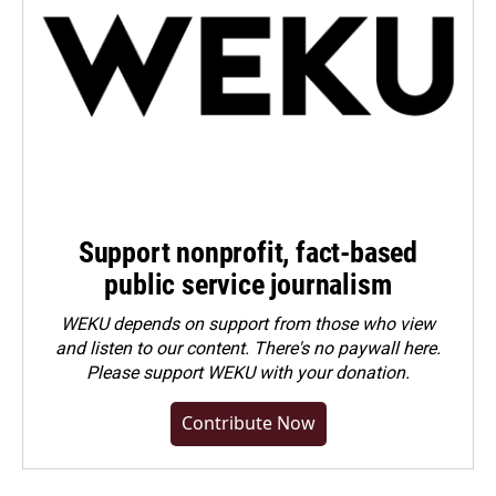
Support nonprofit, fact-based
public service journalism
WEKU depends on support from those who view
and listen to our content. There's no paywall here.
Please
support WEKU with your donation
.
Contribute Now