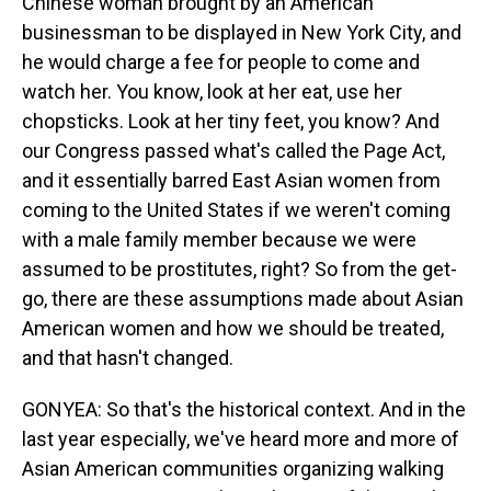
Chinese woman brought by an American
businessman to be displayed in New York City, and
he would charge a fee for people to come and
watch her. You know, look at her eat, use her
chopsticks. Look at her tiny feet, you know? And
our Congress passed what's called the Page Act,
and it essentially barred East Asian women from
coming to the United States if we weren't coming
with a male family member because we were
assumed to be prostitutes, right? So from the get-
go, there are these assumptions made about Asian
American women and how we should be treated,
and that hasn't changed.
GONYEA: So that's the historical context. And in the
last year especially, we've heard more and more of
Asian American communities organizing walking