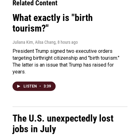
Related Content
What exactly is "birth
tourism?"
Juliana Kim, Ailsa Chang
, 8 hours ago
President Trump signed two executive orders
targeting birthright citizenship and "birth tourism."
The latter is an issue that Trump has raised for
years.
LISTEN
•
3:39
The U.S. unexpectedly lost
jobs in July