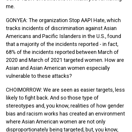
me.
GONYEA: The organization Stop AAPI Hate, which
tracks incidents of discrimination against Asian
Americans and Pacific Islanders in the U.S., found
that a majority of the incidents reported - in fact,
68% of the incidents reported between March of
2020 and March of 2021 targeted women. How are
Asian and Asian American women especially
vulnerable to these attacks?
CHOIMORROW: We are seen as easier targets, less
likely to fight back. And so those type of
stereotypes and, you know, realities of how gender
bias and racism works has created an environment
where Asian American women are not only
disproportionately being targeted, but, you know,