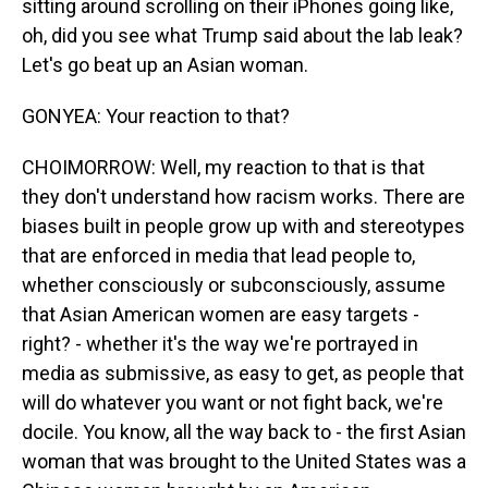
sitting around scrolling on their iPhones going like,
oh, did you see what Trump said about the lab leak?
Let's go beat up an Asian woman.
GONYEA: Your reaction to that?
CHOIMORROW: Well, my reaction to that is that
they don't understand how racism works. There are
biases built in people grow up with and stereotypes
that are enforced in media that lead people to,
whether consciously or subconsciously, assume
that Asian American women are easy targets -
right? - whether it's the way we're portrayed in
media as submissive, as easy to get, as people that
will do whatever you want or not fight back, we're
docile. You know, all the way back to - the first Asian
woman that was brought to the United States was a