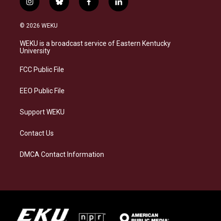
i
b
f
l
n
l
a
i
s
u
c
n
© 2026 WEKU
t
e
e
k
a
s
b
e
WEKU is a broadcast service of Eastern Kentucky
g
k
o
d
University
r
y
o
i
a
k
n
FCC Public File
m
EEO Public File
Support WEKU
Contact Us
DMCA Contact Information