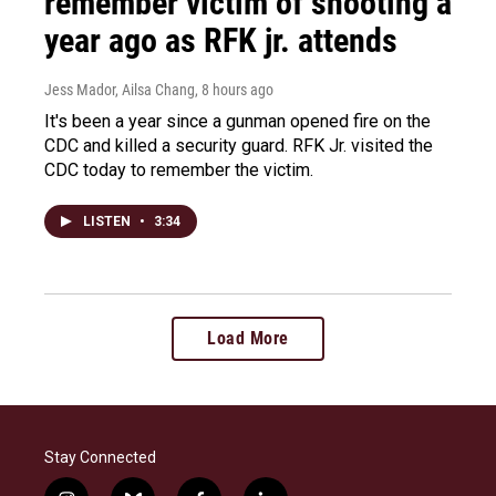
remember victim of shooting a
year ago as RFK jr. attends
Jess Mador, Ailsa Chang
, 8 hours ago
It's been a year since a gunman opened fire on the
CDC and killed a security guard. RFK Jr. visited the
CDC today to remember the victim.
LISTEN
•
3:34
Load More
Stay Connected