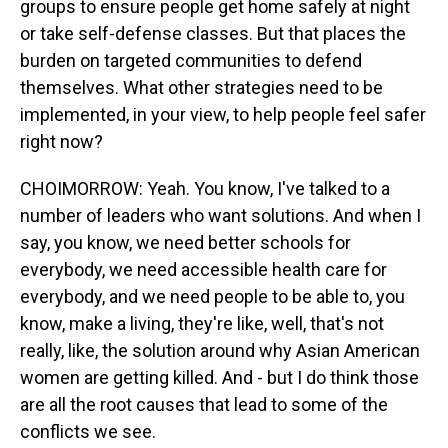
groups to ensure people get home safely at night
or take self-defense classes. But that places the
burden on targeted communities to defend
themselves. What other strategies need to be
implemented, in your view, to help people feel safer
right now?
CHOIMORROW: Yeah. You know, I've talked to a
number of leaders who want solutions. And when I
say, you know, we need better schools for
everybody, we need accessible health care for
everybody, and we need people to be able to, you
know, make a living, they're like, well, that's not
really, like, the solution around why Asian American
women are getting killed. And - but I do think those
are all the root causes that lead to some of the
conflicts we see.