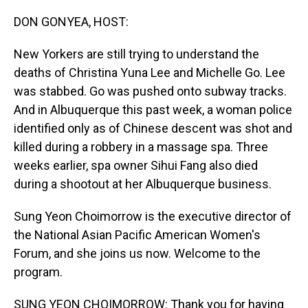
o
I
k
n
DON GONYEA, HOST:
New Yorkers are still trying to understand the
deaths of Christina Yuna Lee and Michelle Go. Lee
was stabbed. Go was pushed onto subway tracks.
And in Albuquerque this past week, a woman police
identified only as of Chinese descent was shot and
killed during a robbery in a massage spa. Three
weeks earlier, spa owner Sihui Fang also died
during a shootout at her Albuquerque business.
Sung Yeon Choimorrow is the executive director of
the National Asian Pacific American Women's
Forum, and she joins us now. Welcome to the
program.
SUNG YEON CHOIMORROW: Thank you for having