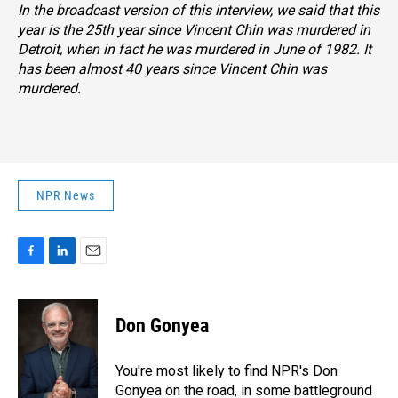
In the broadcast version of this interview, we said that this
year is the 25th year since Vincent Chin was murdered in
Detroit, when in fact he was murdered in June of 1982. It
has been almost 40 years since Vincent Chin was
murdered.
NPR News
F
L
E
a
i
m
c
n
a
e
k
i
Don Gonyea
b
e
l
o
d
o
I
You're most likely to find NPR's Don
k
n
Gonyea on the road, in some battleground