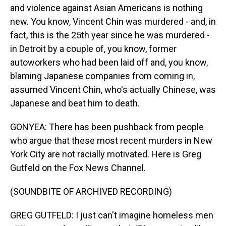
and violence against Asian Americans is nothing
new. You know, Vincent Chin was murdered - and, in
fact, this is the 25th year since he was murdered -
in Detroit by a couple of, you know, former
autoworkers who had been laid off and, you know,
blaming Japanese companies from coming in,
assumed Vincent Chin, who's actually Chinese, was
Japanese and beat him to death.
GONYEA: There has been pushback from people
who argue that these most recent murders in New
York City are not racially motivated. Here is Greg
Gutfeld on the Fox News Channel.
(SOUNDBITE OF ARCHIVED RECORDING)
GREG GUTFELD: I just can't imagine homeless men