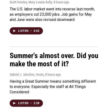
Scott Horsley, Mary Louise Kelly
, 8 hours ago
The U.S. labor market went into reverse last month,
as employers cut 23,000 jobs. Job gains for May
and June were also revised downward.
LISTEN
•
4:42
Summer's almost over. Did you
make the most of it?
Gabriel J. Sánchez, Hosts
, 8 hours ago
Having a Great Summer means something different
to everyone. Especially the staff at All Things
Considered
LISTEN
•
2:28