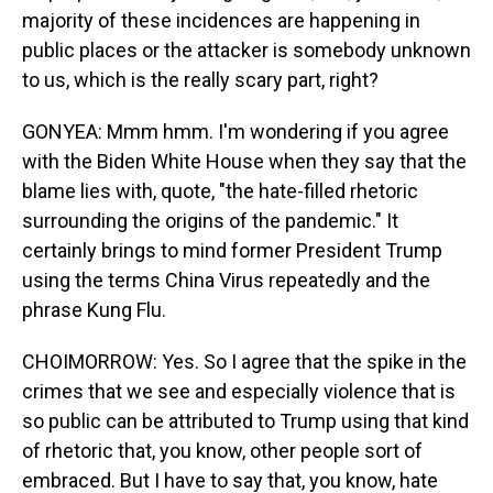
majority of these incidences are happening in
public places or the attacker is somebody unknown
to us, which is the really scary part, right?
GONYEA: Mmm hmm. I'm wondering if you agree
with the Biden White House when they say that the
blame lies with, quote, "the hate-filled rhetoric
surrounding the origins of the pandemic." It
certainly brings to mind former President Trump
using the terms China Virus repeatedly and the
phrase Kung Flu.
CHOIMORROW: Yes. So I agree that the spike in the
crimes that we see and especially violence that is
so public can be attributed to Trump using that kind
of rhetoric that, you know, other people sort of
embraced. But I have to say that, you know, hate