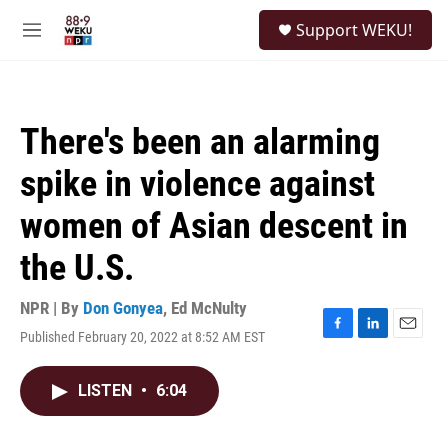
Skip to main content
S
Support WEKU!
e
M
a
e
r
n
c
u
h
There's been an alarming
u
e
spike in violence against
r
y
women of Asian descent in
the U.S.
NPR | By
Don Gonyea
,
Ed McNulty
Published February 20, 2022 at 8:52 AM EST
F
L
E
a
i
m
c
n
a
LISTEN
•
6:04
e
k
i
b
e
l
o
d