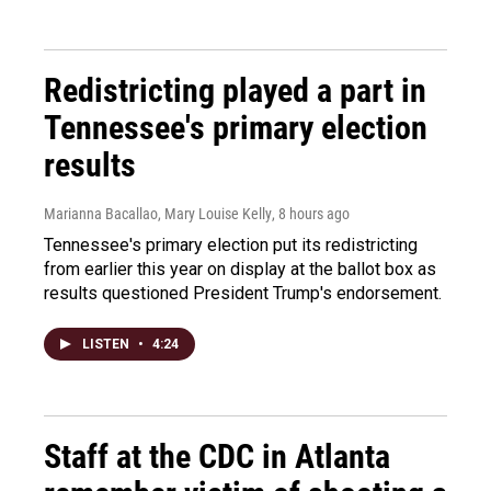
Redistricting played a part in
Tennessee's primary election
results
Marianna Bacallao, Mary Louise Kelly
, 8 hours ago
Tennessee's primary election put its redistricting
from earlier this year on display at the ballot box as
results questioned President Trump's endorsement.
LISTEN
•
4:24
Staff at the CDC in Atlanta