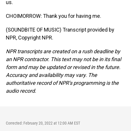
us.
CHOIMORROW: Thank you for having me.
(SOUNDBITE OF MUSIC) Transcript provided by
NPR, Copyright NPR.
NPR transcripts are created on a rush deadline by
an NPR contractor. This text may not be in its final
form and may be updated or revised in the future.
Accuracy and availability may vary. The
authoritative record of NPR’s programming is the
audio record.
Corrected: February 20, 2022 at 12:00 AM EST