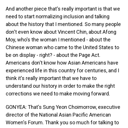
And another piece that's really important is that we
need to start normalizing inclusion and talking
about the history that I mentioned. So many people
don't even know about Vincent Chin, about Afong
Moy, who's the woman I mentioned - about the
Chinese woman who came to the United States to
be on display - right? - about the Page Act.
Americans don't know how Asian Americans have
experienced life in this country for centuries, and I
think it's really important that we have to
understand our history in order to make the right
corrections we need to make moving forward.
GONYEA: That's Sung Yeon Choimorrow, executive
director of the National Asian Pacific American
Women's Forum. Thank you so much for talking to