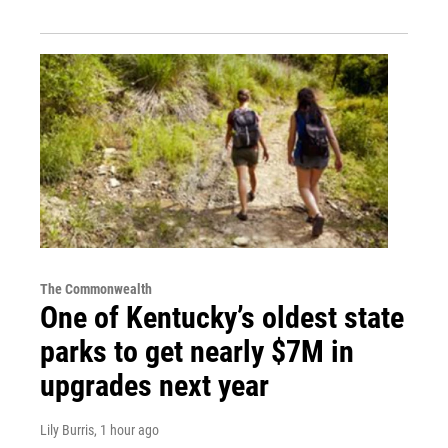
The Commonwealth
One of Kentucky’s oldest state
parks to get nearly $7M in
upgrades next year
Lily Burris
, 1 hour ago