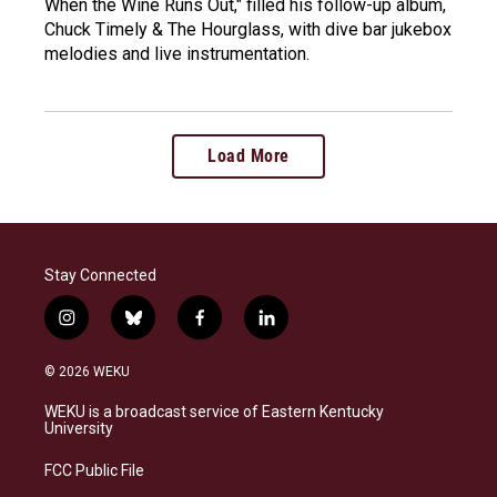
When the Wine Runs Out," filled his follow-up album,
Chuck Timely & The Hourglass, with dive bar jukebox
melodies and live instrumentation.
Load More
Stay Connected
i
b
f
l
n
l
a
i
s
u
c
n
© 2026 WEKU
t
e
e
k
a
s
b
e
WEKU is a broadcast service of Eastern Kentucky
g
k
o
d
University
r
y
o
i
a
k
n
FCC Public File
m