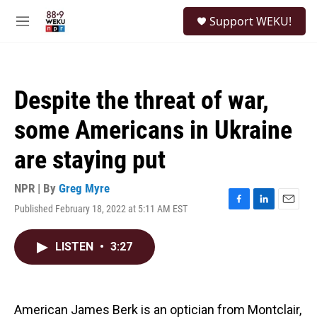
Skip to main content
S
Support WEKU!
e
M
a
e
r
n
c
u
h
Despite the threat of war,
u
e
some Americans in Ukraine
r
y
are staying put
NPR | By
Greg Myre
Published February 18, 2022 at 5:11 AM EST
F
L
E
a
i
m
c
n
a
LISTEN
•
3:27
e
k
i
b
e
l
o
d
o
I
k
n
American James Berk is an optician from Montclair,