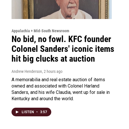
Appalachia + Mid-South Newsroom
No bid, no fowl. KFC founder
Colonel Sanders' iconic items
hit big clucks at auction
Andrew Henderson
, 2 hours ago
A memorabilia and real estate auction of items
owned and associated with Colonel Harland
Sanders, and his wife Claudia, went up for sale in
Kentucky and around the world.
LISTEN
•
3:57