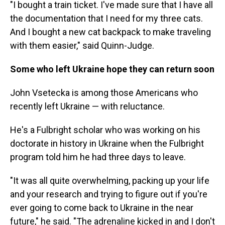
"I bought a train ticket. I've made sure that I have all
the documentation that I need for my three cats.
And I bought a new cat backpack to make traveling
with them easier," said Quinn-Judge.
Some who left Ukraine hope they can return soon
John Vsetecka is among those Americans who
recently left Ukraine — with reluctance.
He's a Fulbright scholar who was working on his
doctorate in history in Ukraine when the Fulbright
program told him he had three days to leave.
"It was all quite overwhelming, packing up your life
and your research and trying to figure out if you're
ever going to come back to Ukraine in the near
future," he said. "The adrenaline kicked in and I don't