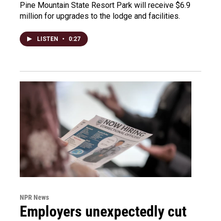
Pine Mountain State Resort Park will receive $6.9
million for upgrades to the lodge and facilities.
LISTEN
•
0:27
NPR News
Employers unexpectedly cut