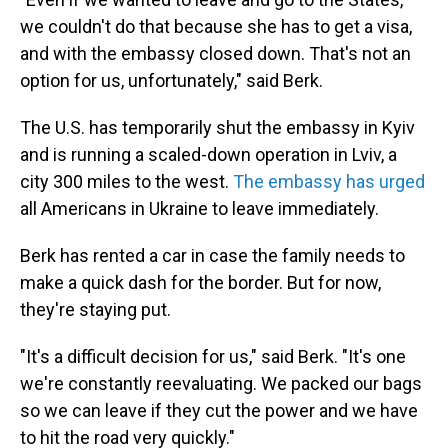
we couldn't do that because she has to get a visa,
and with the embassy closed down. That's not an
option for us, unfortunately," said Berk.
The U.S. has temporarily shut the embassy in Kyiv
and is running a scaled-down operation in Lviv, a
city 300 miles to the west.
The embassy has urged
all Americans in Ukraine to leave immediately.
Berk has rented a car in case the family needs to
make a quick dash for the border. But for now,
they're staying put.
"It's a difficult decision for us," said Berk. "It's one
we're constantly reevaluating. We packed our bags
so we can leave if they cut the power and we have
to hit the road very quickly."