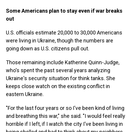
Some Americans plan to stay even if war breaks
out
U.S. officials estimate 20,000 to 30,000 Americans
were living in Ukraine, though the numbers are
going down as U.S. citizens pull out.
Those remaining include Katherine Quinn-Judge,
who's spent the past several years analyzing
Ukraine's security situation for think tanks. She
keeps close watch on the existing conflict in
eastern Ukraine.
"For the last four years or so I've been kind of living
and breathing this war," she said. "I would feel really
horrible if I left, if I watch the city I've been living in
being shelled and had to think about my neighbors