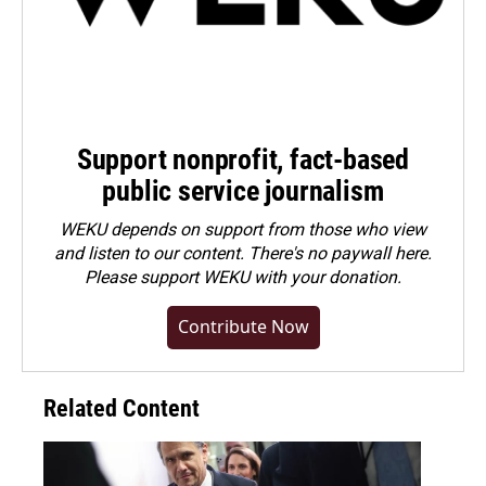
Support nonprofit, fact-based
public service journalism
WEKU depends on support from those who view
and listen to our content. There's no paywall here.
Please
support WEKU with your donation
.
Contribute Now
Related Content