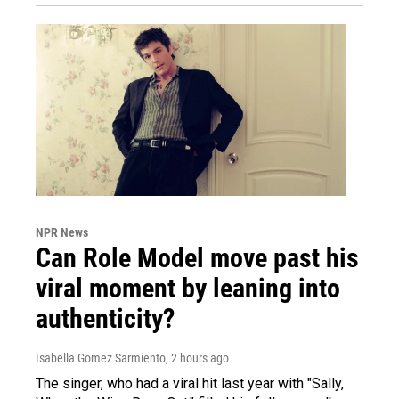
NPR News
Can Role Model move past his
viral moment by leaning into
authenticity?
Isabella Gomez Sarmiento
, 2 hours ago
The singer, who had a viral hit last year with "Sally,