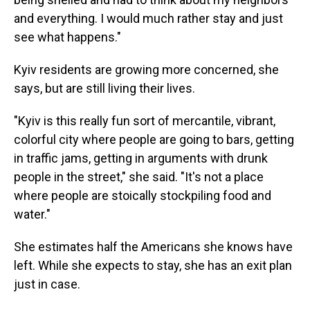
and everything. I would much rather stay and just
see what happens."
Kyiv residents are growing more concerned, she
says, but are still living their lives.
"Kyiv is this really fun sort of mercantile, vibrant,
colorful city where people are going to bars, getting
in traffic jams, getting in arguments with drunk
people in the street," she said. "It's not a place
where people are stoically stockpiling food and
water."
She estimates half the Americans she knows have
left. While she expects to stay, she has an exit plan
just in case.