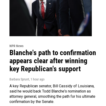
NPR News
Blanche's path to confirmation
appears clear after winning
key Republican's support
Barbara Sprunt
, 1 hour ago
A key Republican senator, Bill Cassidy of Louisiana,
said he would back Todd Blanche's nomination as
attorney general, smoothing the path for his ultimate
confirmation by the Senate.