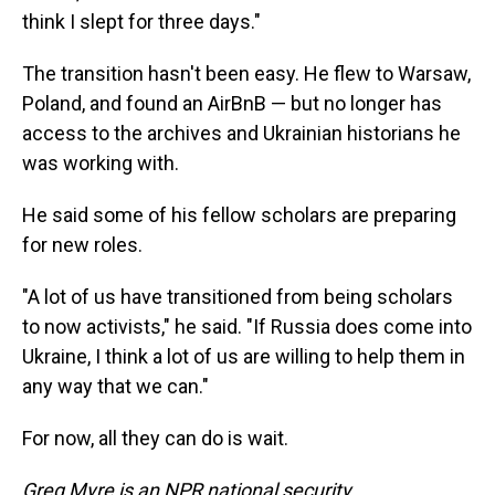
think I slept for three days."
The transition hasn't been easy. He flew to Warsaw,
Poland, and found an AirBnB — but no longer has
access to the archives and Ukrainian historians he
was working with.
He said some of his fellow scholars are preparing
for new roles.
"A lot of us have transitioned from being scholars
to now activists," he said. "If Russia does come into
Ukraine, I think a lot of us are willing to help them in
any way that we can."
For now, all they can do is wait.
Greg Myre is an NPR national security