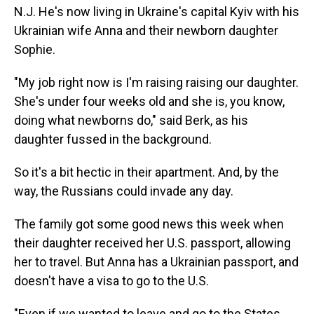
N.J. He's now living in Ukraine's capital Kyiv with his
Ukrainian wife Anna and their newborn daughter
Sophie.
"My job right now is I'm raising raising our daughter.
She's under four weeks old and she is, you know,
doing what newborns do," said Berk, as his
daughter fussed in the background.
So it's a bit hectic in their apartment. And, by the
way, the Russians could invade any day.
The family got some good news this week when
their daughter received her U.S. passport, allowing
her to travel. But Anna has a Ukrainian passport, and
doesn't have a visa to go to the U.S.
"Even if we wanted to leave and go to the States,