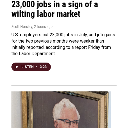
23,000 jobs in a sign of a
wilting labor market
Scott Horsley
, 2 hours ago
U.S. employers cut 23,000 jobs in July, and job gains
for the two previous months were weaker than
initially reported, according to a report Friday from
the Labor Department.
LISTEN
•
3:23