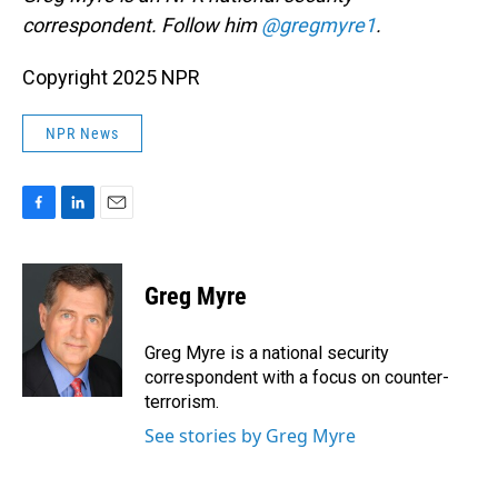
correspondent. Follow him
@gregmyre1
.
Copyright 2025 NPR
NPR News
F
L
E
a
i
m
c
n
a
e
k
i
Greg Myre
b
e
l
o
d
o
I
Greg Myre is a national security
k
n
correspondent with a focus on counter-
terrorism.
See stories by Greg Myre