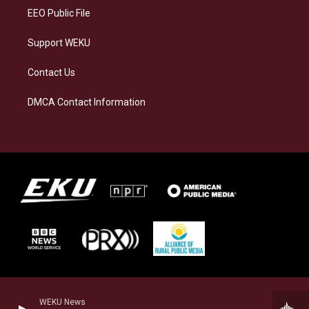
EEO Public File
Support WEKU
Contact Us
DMCA Contact Information
WEKU News