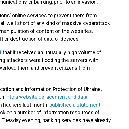
unications or banking, prior to an invasion.
tions' online services to prevent them from
fell well short of any kind of massive cyberattack
e manipulation of content on the websites,
ft or destruction of data or devices.
t
that it received an unusually high volume of
ng attackers were flooding the servers with
 overload them and prevent citizens from
ation and Information Protection of Ukraine,
ion
into a website defacement and data
n hackers last month
, published a statement
ack on a number of information resources of
 of Tuesday evening, banking services have already