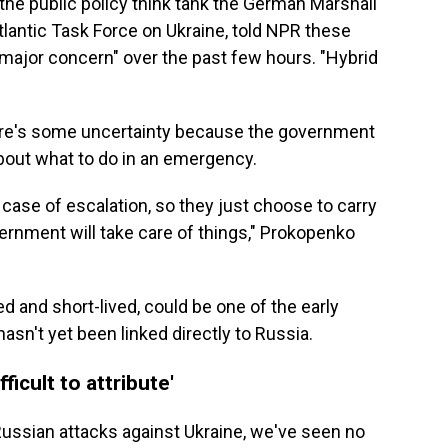
 the public policy think tank the German Marshall
lantic Task Force on Ukraine, told NPR these
r major concern" over the past few hours. "Hybrid
there's some uncertainty because the government
bout what to do in an emergency.
 case of escalation, so they just choose to carry
vernment will take care of things," Prokopenko
ed and short-lived, could be one of the early
hasn't yet been linked directly to Russia.
ficult to attribute'
Russian attacks against Ukraine, we've seen no