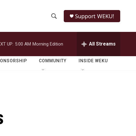
Support WEKU!
S
S
e
h
a
r
All Streams
XT UP:
5:00 AM
Morning Edition
o
c
h
w
Q
PONSORSHIP
COMMUNITY
INSIDE WEKU
u
S
e
r
e
y
a
r
s
c
h