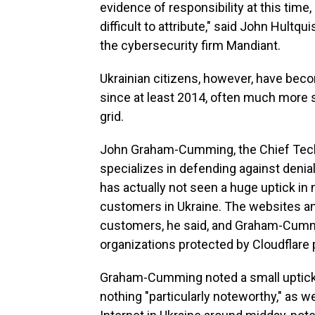
evidence of responsibility at this time,
difficult to attribute," said John Hultqu
the cybersecurity firm Mandiant.
Ukrainian citizens, however, have beco
since at least 2014, often much more s
grid.
John Graham-Cumming, the Chief Techn
specializes in defending against denia
has actually not seen a huge uptick in 
customers in Ukraine. The websites an
customers, he said, and Graham-Cummin
organizations protected by Cloudflare 
Graham-Cumming noted a small uptick i
nothing "particularly noteworthy," as w