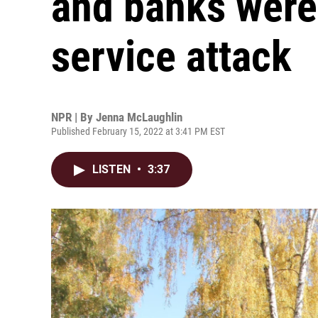
and banks were 
service attack
NPR | By
Jenna McLaughlin
Published February 15, 2022 at 3:41 PM EST
LISTEN
•
3:37