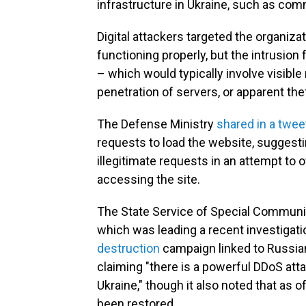
infrastructure in Ukraine, such as comm
Digital attackers targeted the organiza
functioning properly, but the intrusion 
– which would typically involve visibl
penetration of servers, or apparent the
The Defense Ministry
shared in a twee
requests to load the website, suggesti
illegitimate requests in an attempt to
accessing the site.
The State Service of Special Communic
which was leading a recent investigat
destruction
campaign linked to Russia
claiming "there is a powerful DDoS att
Ukraine," though it also noted that as
been restored.