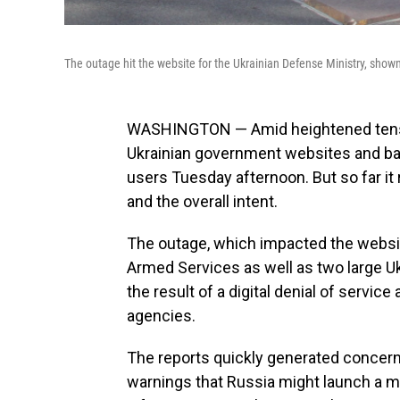
The outage hit the website for the Ukrainian Defense Ministry, show
WASHINGTON — Amid heightened tensi
Ukrainian government websites and ba
users Tuesday afternoon. But so far it
and the overall intent.
The outage, which impacted the websit
Armed Services as well as two large U
the result of a digital denial of servic
agencies.
The reports quickly generated concern
warnings that Russia might launch a m