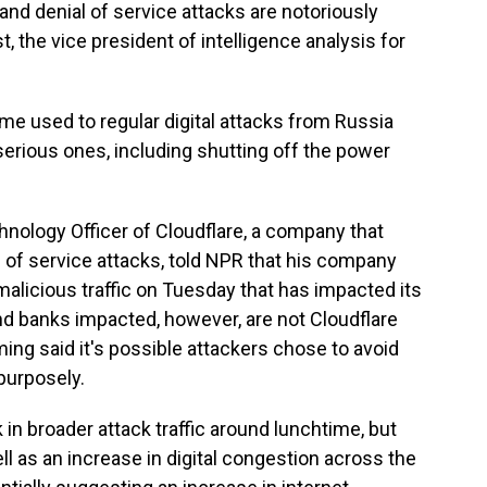
 and denial of service attacks are notoriously
ist, the vice president of intelligence analysis for
me used to regular digital attacks from Russia
erious ones, including shutting off the power
ology Officer of Cloudflare, a company that
l of service attacks, told NPR that his company
malicious traffic on Tuesday that has impacted its
d banks impacted, however, are not Cloudflare
g said it's possible attackers chose to avoid
purposely.
n broader attack traffic around lunchtime, but
ell as an increase in digital congestion across the