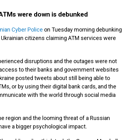
 ATMs were down is debunked
inian Cyber Police
on Tuesday morning debunking
Ukrainian citizens claiming ATM services were
xperienced disruptions and the outages were not
s' access to their banks and government websites
raine posted tweets about still being able to
s, or by using their digital bank cards, and the
municate with the world through social media
he region and the looming threat of a Russian
 have a bigger psychological impact.