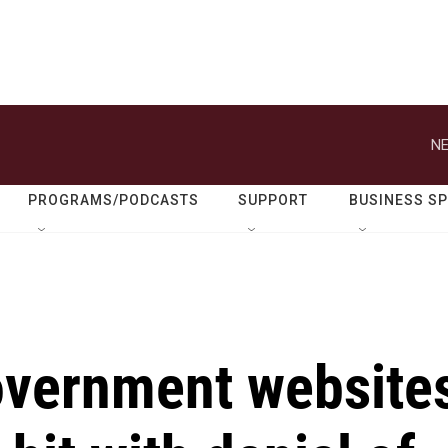
NE
PROGRAMS/PODCASTS
SUPPORT
BUSINESS S
overnment website