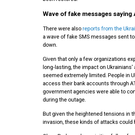
Wave of fake messages saying
There were also
reports from the Ukra
a wave of fake SMS messages sent to 
down.
Given that only a few organizations e
long-lasting, the impact on Ukrainian
seemed extremely limited. People in Uk
access their bank accounts through ATM
government agencies were able to com
during the outage.
But given the heightened tensions in t
invasion, these kinds of attacks could