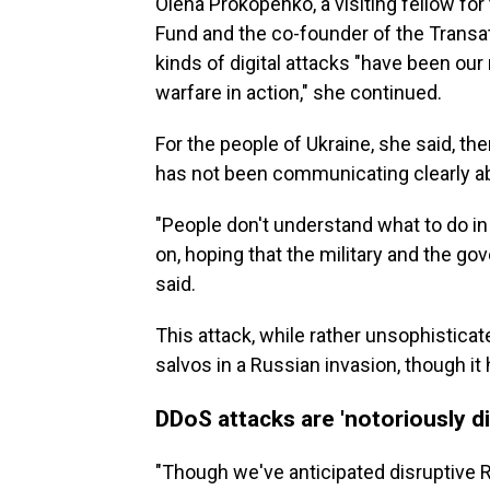
Olena Prokopenko, a visiting fellow for
Fund and the co-founder of the Transat
kinds of digital attacks "have been ou
warfare in action," she continued.
For the people of Ukraine, she said, 
has not been communicating clearly a
"People don't understand what to do in
on, hoping that the military and the go
said.
This attack, while rather unsophisticat
salvos in a Russian invasion, though it 
DDoS attacks are 'notoriously dif
"Though we've anticipated disruptive 