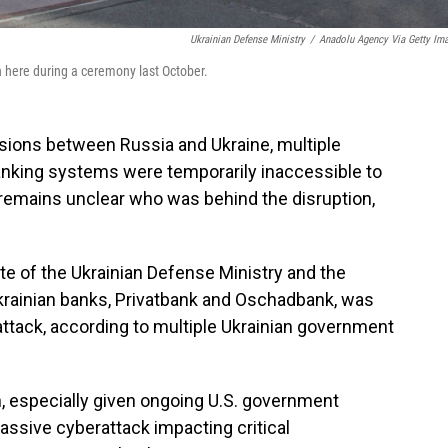
Ukrainian Defense Ministry
/
Anadolu Agency Via Getty Im
n here during a ceremony last October.
ons between Russia and Ukraine, multiple
nking systems were temporarily inaccessible to
 remains unclear who was behind the disruption,
e of the Ukrainian Defense Ministry and the
krainian banks, Privatbank and Oschadbank, was
e attack, according to multiple Ukrainian government
, especially given ongoing U.S. government
assive cyberattack impacting critical