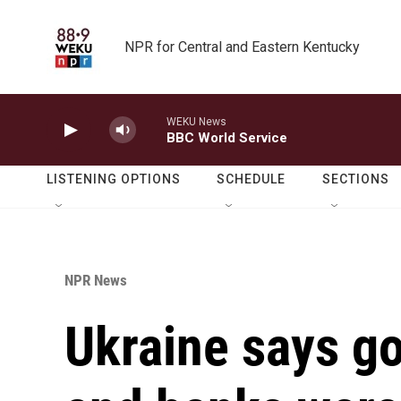
Skip to main content
NPR for Central and Eastern Kentucky
WEKU News
BBC World Service
LISTENING OPTIONS
SCHEDULE
SECTIONS
NPR News
Ukraine says g