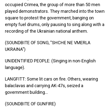
occupied Crimea, the group of more than 50 men
played demonstrators. They marched into the town
square to protest the government, banging on
empty fuel drums, only pausing to sing along with a
recording of the Ukrainian national anthem.
(SOUNDBITE OF SONG, "SHCHE NE VMERLA
UKRAINA")
UNIDENTIFIED PEOPLE: (Singing in non-English
language).
LANGFITT: Some lit cars on fire. Others, wearing
balaclavas and carrying AK-47s, seized a
government building...
(SOUNDBITE OF GUNFIRE)