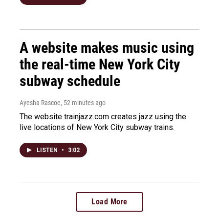
A website makes music using
the real-time New York City
subway schedule
Ayesha Rascoe
, 52 minutes ago
The website trainjazz.com creates jazz using the
live locations of New York City subway trains.
LISTEN
•
3:02
Load More