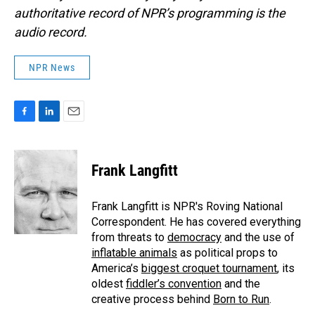
authoritative record of NPR’s programming is the
audio record.
NPR News
F
L
E
a
i
m
c
n
a
e
k
i
Frank Langfitt
b
e
l
o
d
o
I
Frank Langfitt is NPR's Roving National
k
n
Correspondent. He has covered everything
from threats to
democracy
and the use of
inflatable animals
as political props to
America’s
biggest croquet tournament
, its
oldest
fiddler’s convention
and the
creative process behind
Born to Run
.