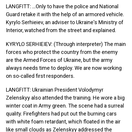
LANGFITT: ...Only to have the police and National
Guard retake it with the help of an armored vehicle.
Kyrylo Serhieiev, an adviser to Ukraine's Ministry of
Interior, watched from the street and explained.
KYRYLO SERHIEIEV: (Through interpreter) The main
forces who protect the country from the enemy
are the Armed Forces of Ukraine, but the army
always needs time to deploy. We are now working
on so-called first responders.
LANGFITT: Ukrainian President Volodymyr
Zelenskyy also attended the training. He wore a big
winter coat in Army green. The scene had a surreal
quality. Firefighters had put out the burning cars
with white foam retardant, which floated in the air
like small clouds as Zelenskyy addressed the