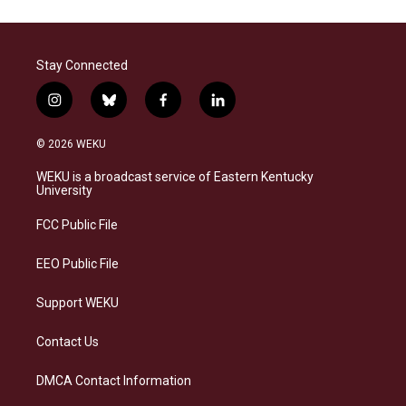
Stay Connected
i
b
f
l
n
l
a
i
s
u
c
n
© 2026 WEKU
t
e
e
k
a
s
b
e
WEKU is a broadcast service of Eastern Kentucky
g
k
o
d
University
r
y
o
i
a
k
n
FCC Public File
m
EEO Public File
Support WEKU
Contact Us
DMCA Contact Information