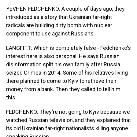
YEVHEN FEDCHENKO: A couple of days ago, they
introduced as a story that Ukrainian far-right
radicals are building dirty bomb with nuclear
component to use against Russians.
LANGFITT: Which is completely false - Fedchenko's
interest here is also personal. He says Russian
disinformation split his own family after Russia
seized Crimea in 2014. Some of his relatives living
there planned to come to Kyiv to retrieve their
money from a bank. Then they called to tell him
this.
FEDCHENKO: They're not going to Kyiv because we
watched Russian television, and they explained that
its old Ukrainian far-right nationalists killing anyone
speaking Russian.