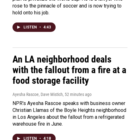
rose to the pinnacle of soccer and is now trying to
hold onto his job.
LISTEN
•
4:43
An LA neighborhood deals
with the fallout from a fire at a
food storage facility
Ayesha Rascoe, Dave Mistich
, 52 minutes ago
NPR's Ayesha Rascoe speaks with business owner
Christian Llamas of the Boyle Heights neighborhood
in Los Angeles about the fallout from a refrigerated
warehouse fire in June.
LISTEN
•
4:18