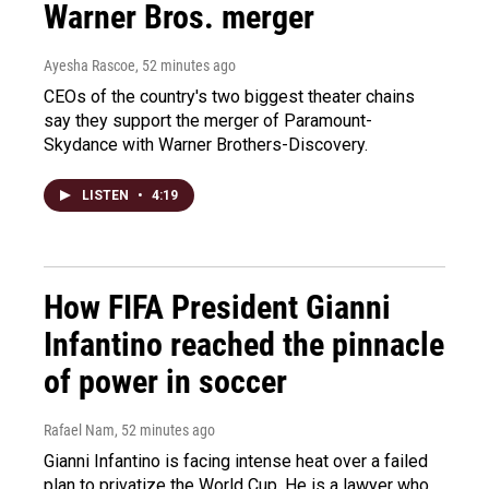
Warner Bros. merger
Ayesha Rascoe
, 52 minutes ago
CEOs of the country's two biggest theater chains
say they support the merger of Paramount-
Skydance with Warner Brothers-Discovery.
LISTEN
•
4:19
How FIFA President Gianni
Infantino reached the pinnacle
of power in soccer
Rafael Nam
, 52 minutes ago
Gianni Infantino is facing intense heat over a failed
plan to privatize the World Cup. He is a lawyer who