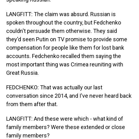
LANGFITT: The claim was absurd. Russian is
spoken throughout the country, but Fedchenko
couldn't persuade them otherwise. They said
they'd seen Putin on TV promise to provide some
compensation for people like them for lost bank
accounts. Fedchenko recalled them saying the
most important thing was Crimea reuniting with
Great Russia.
FEDCHENKO: That was actually our last
conversation since 2014, and I've never heard back
from them after that.
LANGFITT: And these were which - what kind of
family members? Were these extended or close
family members?