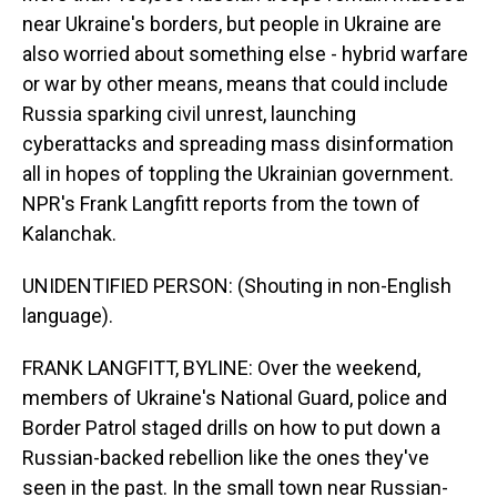
near Ukraine's borders, but people in Ukraine are
also worried about something else - hybrid warfare
or war by other means, means that could include
Russia sparking civil unrest, launching
cyberattacks and spreading mass disinformation
all in hopes of toppling the Ukrainian government.
NPR's Frank Langfitt reports from the town of
Kalanchak.
UNIDENTIFIED PERSON: (Shouting in non-English
language).
FRANK LANGFITT, BYLINE: Over the weekend,
members of Ukraine's National Guard, police and
Border Patrol staged drills on how to put down a
Russian-backed rebellion like the ones they've
seen in the past. In the small town near Russian-