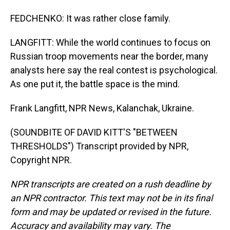
FEDCHENKO: It was rather close family.
LANGFITT: While the world continues to focus on
Russian troop movements near the border, many
analysts here say the real contest is psychological.
As one put it, the battle space is the mind.
Frank Langfitt, NPR News, Kalanchak, Ukraine.
(SOUNDBITE OF DAVID KITT'S "BETWEEN
THRESHOLDS") Transcript provided by NPR,
Copyright NPR.
NPR transcripts are created on a rush deadline by
an NPR contractor. This text may not be in its final
form and may be updated or revised in the future.
Accuracy and availability may vary. The