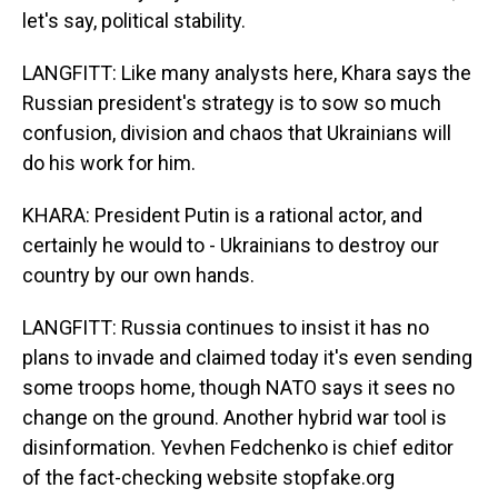
let's say, political stability.
LANGFITT: Like many analysts here, Khara says the
Russian president's strategy is to sow so much
confusion, division and chaos that Ukrainians will
do his work for him.
KHARA: President Putin is a rational actor, and
certainly he would to - Ukrainians to destroy our
country by our own hands.
LANGFITT: Russia continues to insist it has no
plans to invade and claimed today it's even sending
some troops home, though NATO says it sees no
change on the ground. Another hybrid war tool is
disinformation. Yevhen Fedchenko is chief editor
of the fact-checking website stopfake.org