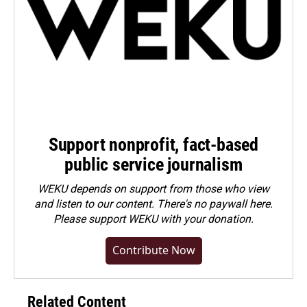
Support nonprofit, fact-based
public service journalism
WEKU depends on support from those who view
and listen to our content. There's no paywall here.
Please
support WEKU with your donation
.
Contribute Now
Related Content