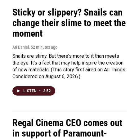
Sticky or slippery? Snails can
change their slime to meet the
moment
Ari Daniel
, 52 minutes ago
Snails are slimy. But there's more to it than meets
the eye. It's a fact that may help inspire the creation
of new materials. (This story first aired on All Things
Considered on August 6, 2026.)
LISTEN
•
3:52
Regal Cinema CEO comes out
in support of Paramount-