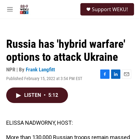
Skip to main content
S
Support WEKU!
e
M
a
e
r
n
c
u
h
Russia has 'hybrid warfare'
u
e
options to attack Ukraine
r
y
NPR | By
Frank Langfitt
Published February 15, 2022 at 3:54 PM EST
F
L
E
a
i
m
c
n
a
LISTEN
•
5:12
e
k
i
b
e
l
o
d
o
I
k
n
ELISSA NADWORNY, HOST:
More than 130,000 Russian troops remain massed