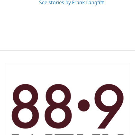
See stories by Frank Langfitt