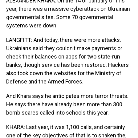
ALEXANDER KHARA: On the 14 of January of this
year, there was a massive cyberattack on Ukrainian
governmental sites. Some 70 governmental
systems were down.
LANGFITT: And today, there were more attacks.
Ukrainians said they couldn't make payments or
check their balances on apps for two state-run
banks, though service has been restored. Hackers
also took down the websites for the Ministry of
Defense and the Armed Forces.
And Khara says he anticipates more terror threats.
He says there have already been more than 300
bomb scares called into schools this year.
KHARA: Last year, it was 1,100 calls, and certainly
one of the key objectives of that is to shaken the,