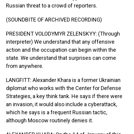
Russian threat to a crowd of reporters.
(SOUNDBITE OF ARCHIVED RECORDING)
PRESIDENT VOLODYMYR ZELENSKYY: (Through
interpreter) We understand that any offensive
action and the occupation can begin within the
state. We understand that surprises can come
from anywhere.
LANGFITT: Alexander Khara is a former Ukrainian
diplomat who works with the Center for Defense
Strategies, a key think tank. He says if there were
an invasion, it would also include a cyberattack,
which he says is a frequent Russian tactic,
although Moscow routinely denies it.