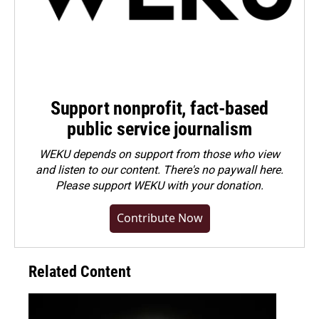
Support nonprofit, fact-based
public service journalism
WEKU depends on support from those who view
and listen to our content. There's no paywall here.
Please
support WEKU with your donation
.
Contribute Now
Related Content