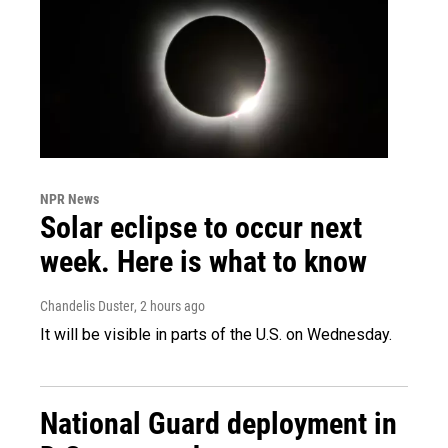
NPR News
Solar eclipse to occur next
week. Here is what to know
Chandelis Duster
, 2 hours ago
It will be visible in parts of the U.S. on Wednesday.
National Guard deployment in