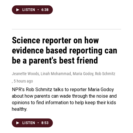
LISTEN
•
6:38
Science reporter on how
evidence based reporting can
be a parent's best friend
Jeanette Woods, Linah Mohammad, Maria Godoy, Rob Schmitz
, 5 hours ago
NPR's Rob Schmitz talks to reporter Maria Godoy
about how parents can wade through the noise and
opinions to find information to help keep their kids
healthy.
LISTEN
•
8:53