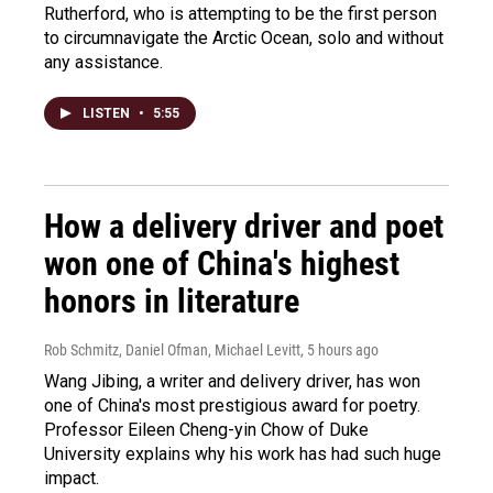
Rutherford, who is attempting to be the first person
to circumnavigate the Arctic Ocean, solo and without
any assistance.
LISTEN
•
5:55
How a delivery driver and poet
won one of China's highest
honors in literature
Rob Schmitz, Daniel Ofman, Michael Levitt
, 5 hours ago
Wang Jibing, a writer and delivery driver, has won
one of China's most prestigious award for poetry.
Professor Eileen Cheng-yin Chow of Duke
University explains why his work has had such huge
impact.