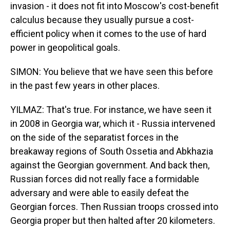
invasion - it does not fit into Moscow's cost-benefit
calculus because they usually pursue a cost-
efficient policy when it comes to the use of hard
power in geopolitical goals.
SIMON: You believe that we have seen this before
in the past few years in other places.
YILMAZ: That's true. For instance, we have seen it
in 2008 in Georgia war, which it - Russia intervened
on the side of the separatist forces in the
breakaway regions of South Ossetia and Abkhazia
against the Georgian government. And back then,
Russian forces did not really face a formidable
adversary and were able to easily defeat the
Georgian forces. Then Russian troops crossed into
Georgia proper but then halted after 20 kilometers.