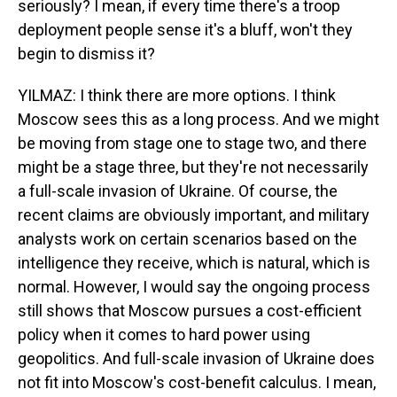
seriously? I mean, if every time there's a troop
deployment people sense it's a bluff, won't they
begin to dismiss it?
YILMAZ: I think there are more options. I think
Moscow sees this as a long process. And we might
be moving from stage one to stage two, and there
might be a stage three, but they're not necessarily
a full-scale invasion of Ukraine. Of course, the
recent claims are obviously important, and military
analysts work on certain scenarios based on the
intelligence they receive, which is natural, which is
normal. However, I would say the ongoing process
still shows that Moscow pursues a cost-efficient
policy when it comes to hard power using
geopolitics. And full-scale invasion of Ukraine does
not fit into Moscow's cost-benefit calculus. I mean,