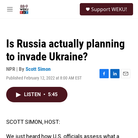
Skip to main content
S
Support WEKU!
e
M
a
e
r
n
c
u
h
Is Russia actually planning
u
e
to invade Ukraine?
r
y
NPR | By
Scott Simon
Published February 12, 2022 at 8:00 AM EST
F
L
E
a
i
m
c
n
a
LISTEN
•
5:45
e
k
i
b
e
l
o
d
o
I
k
n
SCOTT SIMON, HOST:
We just heard how U.S. officials assess what a