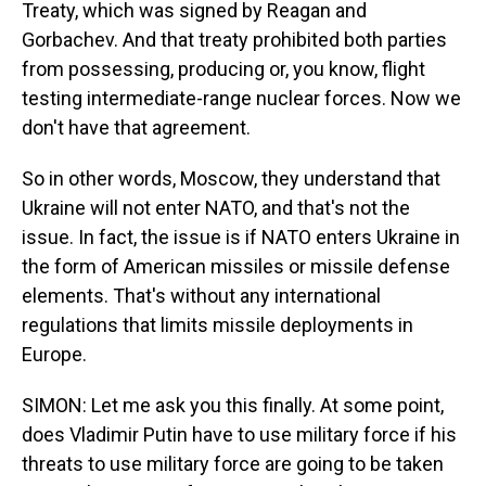
Treaty, which was signed by Reagan and
Gorbachev. And that treaty prohibited both parties
from possessing, producing or, you know, flight
testing intermediate-range nuclear forces. Now we
don't have that agreement.
So in other words, Moscow, they understand that
Ukraine will not enter NATO, and that's not the
issue. In fact, the issue is if NATO enters Ukraine in
the form of American missiles or missile defense
elements. That's without any international
regulations that limits missile deployments in
Europe.
SIMON: Let me ask you this finally. At some point,
does Vladimir Putin have to use military force if his
threats to use military force are going to be taken