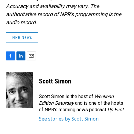
Accuracy and availability may vary. The
authoritative record of NPR’s programming is the
audio record.
NPR News
F
L
E
a
i
m
c
n
a
e
k
i
Scott Simon
b
e
l
o
d
o
I
Scott Simon is the host of
Weekend
k
n
Edition Saturday
and is one of the hosts
of NPR's morning news podcast
Up First
.
See stories by Scott Simon