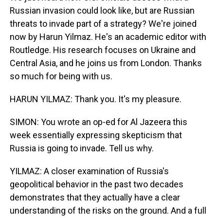
Russian invasion could look like, but are Russian
threats to invade part of a strategy? We're joined
now by Harun Yilmaz. He's an academic editor with
Routledge. His research focuses on Ukraine and
Central Asia, and he joins us from London. Thanks
so much for being with us.
HARUN YILMAZ: Thank you. It's my pleasure.
SIMON: You wrote an op-ed for Al Jazeera this
week essentially expressing skepticism that
Russia is going to invade. Tell us why.
YILMAZ: A closer examination of Russia's
geopolitical behavior in the past two decades
demonstrates that they actually have a clear
understanding of the risks on the ground. And a full