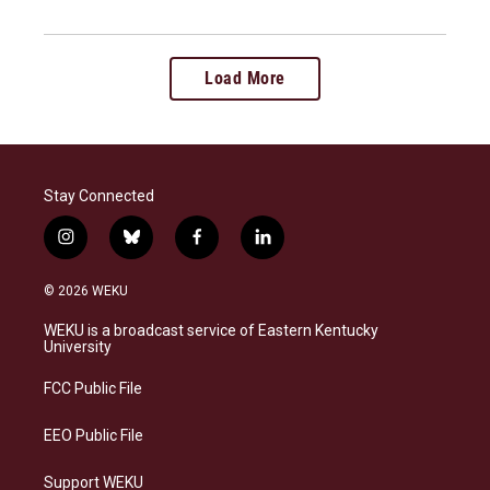
Load More
Stay Connected
i
b
f
l
n
l
a
i
s
u
c
n
© 2026 WEKU
t
e
e
k
a
s
b
e
WEKU is a broadcast service of Eastern Kentucky
g
k
o
d
University
r
y
o
i
a
k
n
FCC Public File
m
EEO Public File
Support WEKU