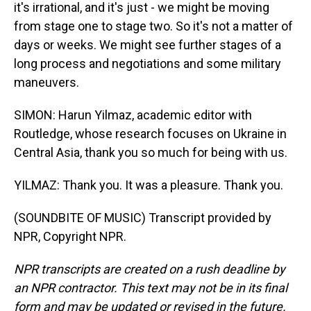
it's irrational, and it's just - we might be moving
from stage one to stage two. So it's not a matter of
days or weeks. We might see further stages of a
long process and negotiations and some military
maneuvers.
SIMON: Harun Yilmaz, academic editor with
Routledge, whose research focuses on Ukraine in
Central Asia, thank you so much for being with us.
YILMAZ: Thank you. It was a pleasure. Thank you.
(SOUNDBITE OF MUSIC) Transcript provided by
NPR, Copyright NPR.
NPR transcripts are created on a rush deadline by
an NPR contractor. This text may not be in its final
form and may be updated or revised in the future.