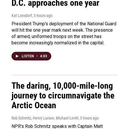
D.C. approaches one year
Kat Lonsdorf
, 5 hours ago
President Trump's deployment of the National Guard
will hit the one year mark next week. The presence
of armed, uniformed troops on the street has
become increasingly normalized in the capital.
LISTEN
•
4:03
The daring, 10,000-mile-long
journey to circumnavigate the
Arctic Ocean
Rob Schmitz, Henry Larson, Michael Levitt
, 5 hours ago
NPR's Rob Schmitz speaks with Captain Matt