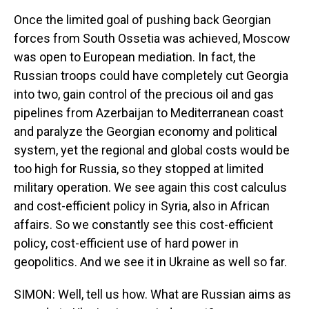
Once the limited goal of pushing back Georgian
forces from South Ossetia was achieved, Moscow
was open to European mediation. In fact, the
Russian troops could have completely cut Georgia
into two, gain control of the precious oil and gas
pipelines from Azerbaijan to Mediterranean coast
and paralyze the Georgian economy and political
system, yet the regional and global costs would be
too high for Russia, so they stopped at limited
military operation. We see again this cost calculus
and cost-efficient policy in Syria, also in African
affairs. So we constantly see this cost-efficient
policy, cost-efficient use of hard power in
geopolitics. And we see it in Ukraine as well so far.
SIMON: Well, tell us how. What are Russian aims as