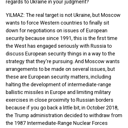
regards to Ukraine in your judgment?
YILMAZ: The real target is not Ukraine, but Moscow
wants to force Western countries to finally sit
down for negotiations on issues of European
security because since 1991, this is the first time
the West has engaged seriously with Russia to
discuss European security things in a way to the
strategy that they're pursuing. And Moscow wants
arrangements to be made on several issues, but
these are European security matters, including
halting the development of intermediate-range
ballistic missiles in Europe and limiting military
exercises in close proximity to Russian borders
because if you go back a little bit, in October 2018,
the Trump administration decided to withdraw from
the 1987 Intermediate-Range Nuclear Forces