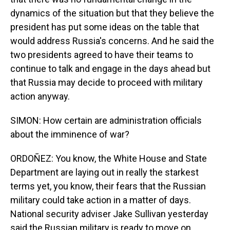
dynamics of the situation but that they believe the
president has put some ideas on the table that
would address Russia's concerns. And he said the
two presidents agreed to have their teams to
continue to talk and engage in the days ahead but
that Russia may decide to proceed with military
action anyway.
SIMON: How certain are administration officials
about the imminence of war?
ORDOÑEZ: You know, the White House and State
Department are laying out in really the starkest
terms yet, you know, their fears that the Russian
military could take action in a matter of days.
National security adviser Jake Sullivan yesterday
said the Russian military is ready to move on