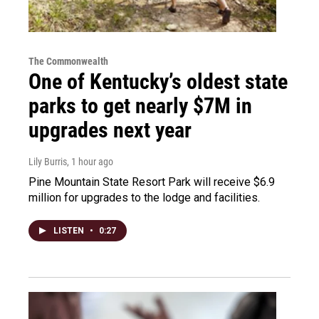
The Commonwealth
One of Kentucky’s oldest state
parks to get nearly $7M in
upgrades next year
Lily Burris
, 1 hour ago
Pine Mountain State Resort Park will receive $6.9
million for upgrades to the lodge and facilities.
LISTEN
•
0:27