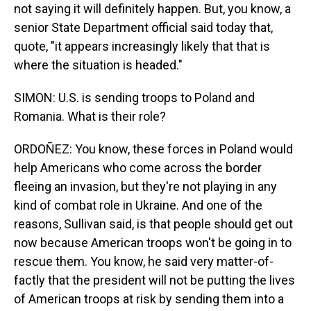
not saying it will definitely happen. But, you know, a
senior State Department official said today that,
quote, "it appears increasingly likely that that is
where the situation is headed."
SIMON: U.S. is sending troops to Poland and
Romania. What is their role?
ORDOÑEZ: You know, these forces in Poland would
help Americans who come across the border
fleeing an invasion, but they're not playing in any
kind of combat role in Ukraine. And one of the
reasons, Sullivan said, is that people should get out
now because American troops won't be going in to
rescue them. You know, he said very matter-of-
factly that the president will not be putting the lives
of American troops at risk by sending them into a