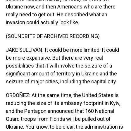
Ukraine now, and then Americans who are there
really need to get out. He described what an
invasion could actually look like.
(SOUNDBITE OF ARCHIVED RECORDING)
JAKE SULLIVAN: It could be more limited. It could
be more expansive. But there are very real
possibilities that it will involve the seizure of a
significant amount of territory in Ukraine and the
seizure of major cities, including the capital city.
ORDOÑEZ: At the same time, the United States is
reducing the size of its embassy footprint in Kyiv,
and the Pentagon announced that 160 National
Guard troops from Florida will be pulled out of
Ukraine. You know, to be clear, the administration is