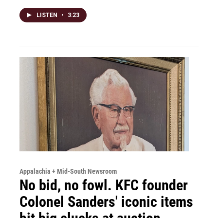
LISTEN
•
3:23
Appalachia + Mid-South Newsroom
No bid, no fowl. KFC founder
Colonel Sanders' iconic items