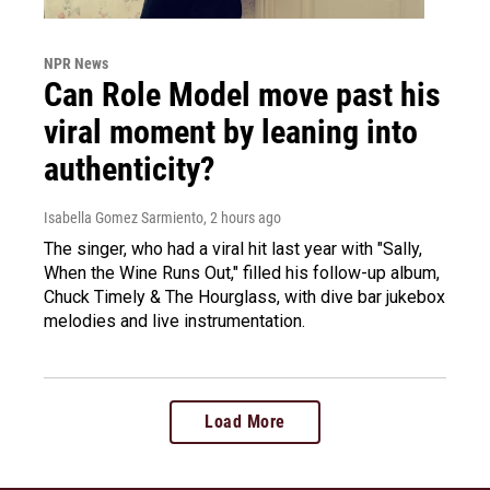
NPR News
Can Role Model move past his
viral moment by leaning into
authenticity?
Isabella Gomez Sarmiento
, 2 hours ago
The singer, who had a viral hit last year with "Sally,
When the Wine Runs Out," filled his follow-up album,
Chuck Timely & The Hourglass, with dive bar jukebox
melodies and live instrumentation.
Load More