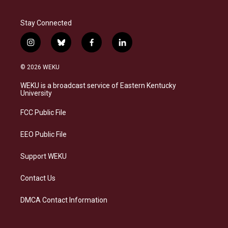
Stay Connected
i
b
f
l
n
l
a
i
s
u
c
n
© 2026 WEKU
t
e
e
k
a
s
b
e
WEKU is a broadcast service of Eastern Kentucky
g
k
o
d
University
r
y
o
i
a
k
n
FCC Public File
m
EEO Public File
Support WEKU
Contact Us
DMCA Contact Information