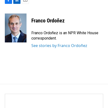
F
L
E
a
i
m
c
n
a
e
k
i
Franco Ordoñez
b
e
l
o
d
o
I
Franco Ordoñez is an NPR White House
k
n
correspondent.
See stories by Franco Ordoñez