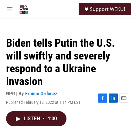
Skip to main content
S
Support WEKU!
e
M
a
e
r
n
c
u
h
Biden tells Putin the U.S.
u
e
will swiftly and severely
r
y
respond to a Ukraine
invasion
NPR | By
Franco Ordoñez
Published February 12, 2022 at 1:14 PM EST
F
L
E
a
i
m
c
n
a
LISTEN
•
4:00
e
k
i
b
e
l
o
d