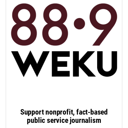
Support nonprofit, fact-based
public service journalism