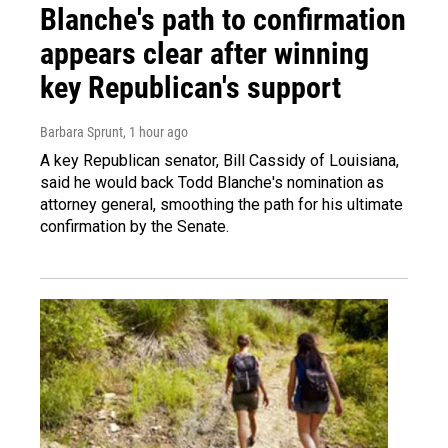
Blanche's path to confirmation
appears clear after winning
key Republican's support
Barbara Sprunt
, 1 hour ago
A key Republican senator, Bill Cassidy of Louisiana,
said he would back Todd Blanche's nomination as
attorney general, smoothing the path for his ultimate
confirmation by the Senate.