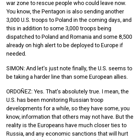
war zone to rescue people who could leave now.
You know, the Pentagon is also sending another
3,000 U.S. troops to Poland in the coming days, and
this in addition to some 3,000 troops being
dispatched to Poland and Romania and some 8,500
already on high alert to be deployed to Europe if
needed.
SIMON: And let's just note finally, the U.S. seems to
be taking a harder line than some European allies.
ORDOÑEZ: Yes. That's absolutely true. I mean, the
U.S. has been monitoring Russian troop
developments for a while, so they have some, you
know, information that others may not have. But the
reality is the Europeans have much closer ties to
Russia, and any economic sanctions that will hurt