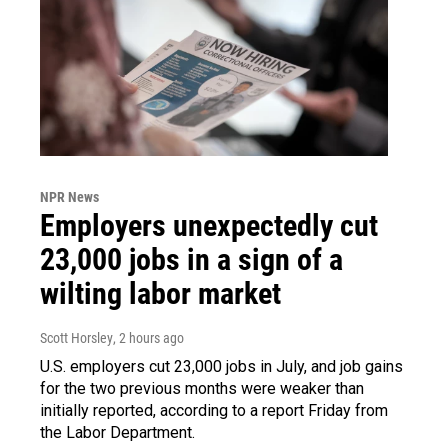
NPR News
Employers unexpectedly cut
23,000 jobs in a sign of a
wilting labor market
Scott Horsley
, 2 hours ago
U.S. employers cut 23,000 jobs in July, and job gains
for the two previous months were weaker than
initially reported, according to a report Friday from
the Labor Department.