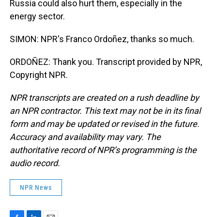
Russia could also hurt them, especially in the
energy sector.
SIMON: NPR's Franco Ordoñez, thanks so much.
ORDOÑEZ: Thank you. Transcript provided by NPR,
Copyright NPR.
NPR transcripts are created on a rush deadline by
an NPR contractor. This text may not be in its final
form and may be updated or revised in the future.
Accuracy and availability may vary. The
authoritative record of NPR’s programming is the
audio record.
NPR News