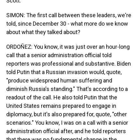
Scott.
SIMON: The first call between these leaders, we're
told, since December 30 - what more do we know
about what they talked about?
ORDOÑEZ: You know, it was just over an hour-long
call that a senior administration official told
reporters was professional and substantive. Biden
told Putin that a Russian invasion would, quote,
"produce widespread human suffering and
diminish Russia's standing." That's according to a
readout of the call. He also told Putin that the
United States remains prepared to engage in
diplomacy, but it's also prepared for, quote, "other
scenarios." You know, I was on a call with a senior
administration official after, and he told reporters
that there was no fundamental change in the