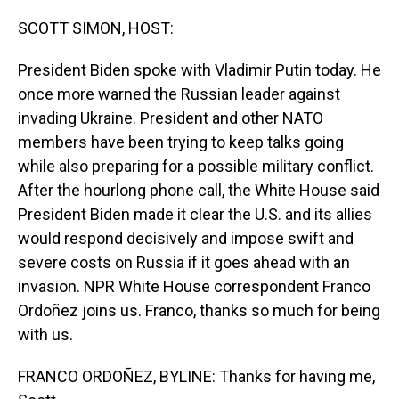
o
I
k
n
SCOTT SIMON, HOST:
President Biden spoke with Vladimir Putin today. He
once more warned the Russian leader against
invading Ukraine. President and other NATO
members have been trying to keep talks going
while also preparing for a possible military conflict.
After the hourlong phone call, the White House said
President Biden made it clear the U.S. and its allies
would respond decisively and impose swift and
severe costs on Russia if it goes ahead with an
invasion. NPR White House correspondent Franco
Ordoñez joins us. Franco, thanks so much for being
with us.
FRANCO ORDOÑEZ, BYLINE: Thanks for having me,