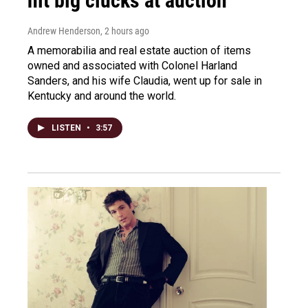
hit big clucks at auction
Andrew Henderson
, 2 hours ago
A memorabilia and real estate auction of items
owned and associated with Colonel Harland
Sanders, and his wife Claudia, went up for sale in
Kentucky and around the world.
LISTEN
•
3:57