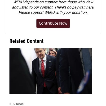
WEKU depends on support from those who view
and listen to our content. There's no paywall here.
Please
support WEKU with your donation
.
Contribute Now
Related Content
NPR News