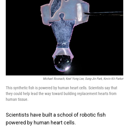
Michael Rosnach, Keel Yong Lee, Sung-Jin Park, Kevin Kit Parker
This synthetic fish is powered by human heart cells. Scientists say that
they could help lead the way toward building replacement hearts from
human tissue.
Scientists have built a school of robotic fish
powered by human heart cells.