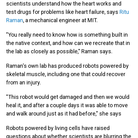
scientists understand how the heart works and
test drugs for problems like heart failure, says
Ritu
Raman
, a mechanical engineer at MIT.
"You really need to know how is something built in
the native context, and how can we recreate that in
the lab as closely as possible," Raman says.
Raman's own lab has produced robots powered by
skeletal muscle, including one that could recover
from an injury.
"This robot would get damaged and then we would
heal it, and after a couple days it was able to move
and walk around just as it had before," she says
Robots powered by living cells have raised
questions about whether scientists are blurring the