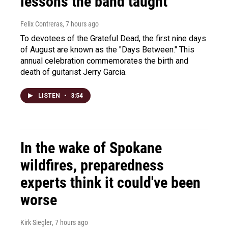
lessons the band taught
Felix Contreras
, 7 hours ago
To devotees of the Grateful Dead, the first nine days
of August are known as the "Days Between." This
annual celebration commemorates the birth and
death of guitarist Jerry Garcia.
LISTEN
•
3:54
In the wake of Spokane
wildfires, preparedness
experts think it could've been
worse
Kirk Siegler
, 7 hours ago