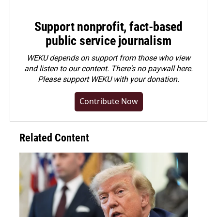
Support nonprofit, fact-based
public service journalism
WEKU depends on support from those who view
and listen to our content. There's no paywall here.
Please
support WEKU with your donation
.
Contribute Now
Related Content