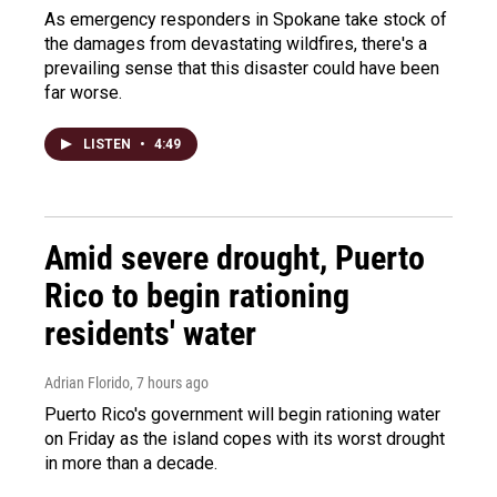
As emergency responders in Spokane take stock of
the damages from devastating wildfires, there's a
prevailing sense that this disaster could have been
far worse.
LISTEN
•
4:49
Amid severe drought, Puerto
Rico to begin rationing
residents' water
Adrian Florido
, 7 hours ago
Puerto Rico's government will begin rationing water
on Friday as the island copes with its worst drought
in more than a decade.