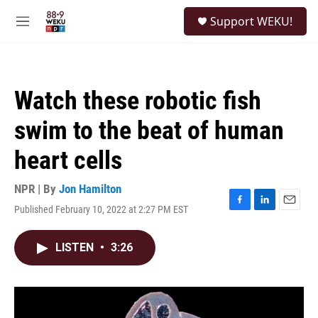
Skip to main content
S
Support WEKU!
e
M
a
e
r
n
c
u
h
Watch these robotic fish
u
e
swim to the beat of human
r
y
heart cells
NPR | By
Jon Hamilton
Published February 10, 2022 at 2:27 PM EST
F
L
E
a
i
m
c
n
a
LISTEN
•
3:26
e
k
i
b
e
l
o
d
o
I
k
n