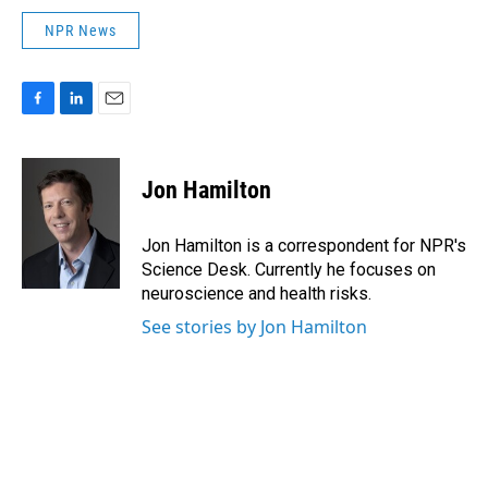
NPR News
F
L
E
a
i
m
c
n
a
e
k
i
Jon Hamilton
b
e
l
o
d
o
I
Jon Hamilton is a correspondent for NPR's
k
n
Science Desk. Currently he focuses on
neuroscience and health risks.
See stories by Jon Hamilton