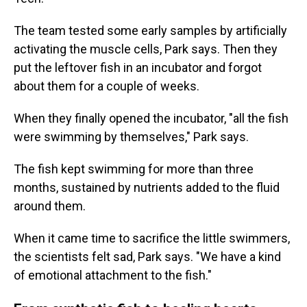
The team tested some early samples by artificially
activating the muscle cells, Park says. Then they
put the leftover fish in an incubator and forgot
about them for a couple of weeks.
When they finally opened the incubator, "all the fish
were swimming by themselves," Park says.
The fish kept swimming for more than three
months, sustained by nutrients added to the fluid
around them.
When it came time to sacrifice the little swimmers,
the scientists felt sad, Park says. "We have a kind
of emotional attachment to the fish."