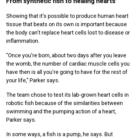
From synthetic fish to healing hearts
Showing that it's possible to produce human heart
tissue that beats on its own is important because
the body can't replace heart cells lost to disease or
inflammation.
"Once you're born, about two days after you leave
the womb, the number of cardiac muscle cells you
have then is all you're going to have for the rest of
your life," Parker says.
The team chose to test its lab-grown heart cells in
robotic fish because of the similarities between
swimming and the pumping action of a heart,
Parker says.
In some ways, a fish is a pump, he says. But