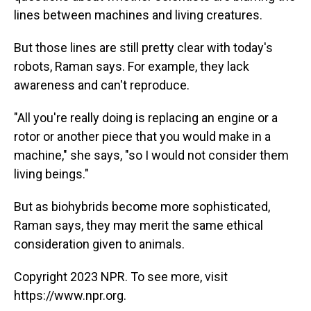
lines between machines and living creatures.
But those lines are still pretty clear with today's
robots, Raman says. For example, they lack
awareness and can't reproduce.
"All you're really doing is replacing an engine or a
rotor or another piece that you would make in a
machine," she says, "so I would not consider them
living beings."
But as biohybrids become more sophisticated,
Raman says, they may merit the same ethical
consideration given to animals.
Copyright 2023 NPR. To see more, visit
https://www.npr.org.