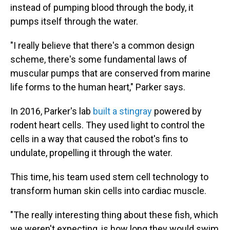
instead of pumping blood through the body, it
pumps itself through the water.
"I really believe that there's a common design
scheme, there's some fundamental laws of
muscular pumps that are conserved from marine
life forms to the human heart," Parker says.
In 2016, Parker's lab
built a stingray
powered by
rodent heart cells. They used light to control the
cells in a way that caused the robot's fins to
undulate, propelling it through the water.
This time, his team used stem cell technology to
transform human skin cells into cardiac muscle.
"The really interesting thing about these fish, which
we weren't expecting, is how long they would swim