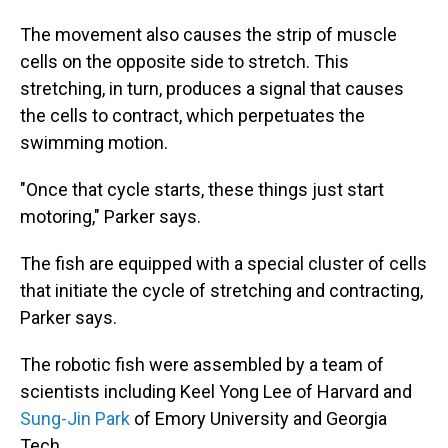
The movement also causes the strip of muscle
cells on the opposite side to stretch. This
stretching, in turn, produces a signal that causes
the cells to contract, which perpetuates the
swimming motion.
"Once that cycle starts, these things just start
motoring," Parker says.
The fish are equipped with a special cluster of cells
that initiate the cycle of stretching and contracting,
Parker says.
The robotic fish were assembled by a team of
scientists including Keel Yong Lee of Harvard and
Sung-Jin Park
of Emory University and Georgia
Tech.