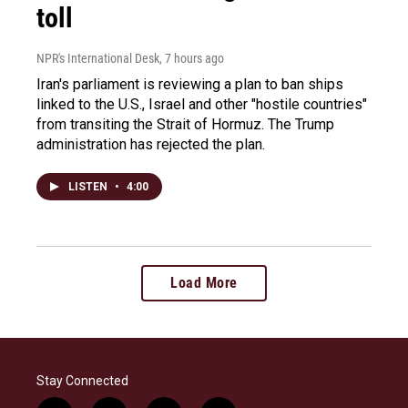
toll
NPR's International Desk
, 7 hours ago
Iran's parliament is reviewing a plan to ban ships
linked to the U.S., Israel and other "hostile countries"
from transiting the Strait of Hormuz. The Trump
administration has rejected the plan.
LISTEN
•
4:00
Load More
Stay Connected