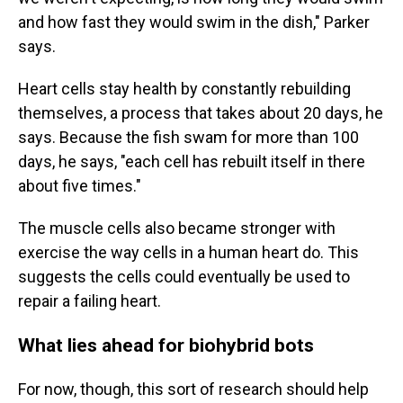
and how fast they would swim in the dish," Parker
says.
Heart cells stay health by constantly rebuilding
themselves, a process that takes about 20 days, he
says. Because the fish swam for more than 100
days, he says, "each cell has rebuilt itself in there
about five times."
The muscle cells also became stronger with
exercise the way cells in a human heart do. This
suggests the cells could eventually be used to
repair a failing heart.
What lies ahead for biohybrid bots
For now, though, this sort of research should help