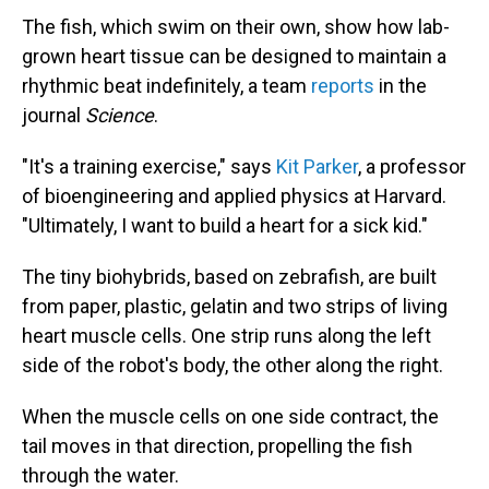
The fish, which swim on their own, show how lab-
grown heart tissue can be designed to maintain a
rhythmic beat indefinitely, a team
reports
in the
journal
Science
.
"It's a training exercise," says
Kit Parker
, a professor
of bioengineering and applied physics at Harvard.
"Ultimately, I want to build a heart for a sick kid."
The tiny biohybrids, based on zebrafish, are built
from paper, plastic, gelatin and two strips of living
heart muscle cells. One strip runs along the left
side of the robot's body, the other along the right.
When the muscle cells on one side contract, the
tail moves in that direction, propelling the fish
through the water.