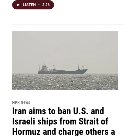
LISTEN
•
3:26
NPR News
Iran aims to ban U.S. and
Israeli ships from Strait of
Hormuz and charge others a