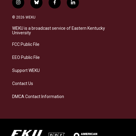
i
b
f
l
n
l
a
i
s
u
c
n
© 2026 WEKU
t
e
e
k
a
s
b
e
WEKU is a broadcast service of Eastern Kentucky
g
k
o
d
University
r
y
o
i
a
k
n
FCC Public File
m
EEO Public File
Support WEKU
Contact Us
DMCA Contact Information