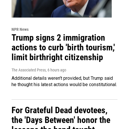
NPR News
Trump signs 2 immigration
actions to curb 'birth tourism,'
limit birthright citizenship
The Associated Press
, 6 hours ago
Additional details weren't provided, but Trump said
he thought his latest actions would be constitutional.
For Grateful Dead devotees,
the 'Days Between' honor the