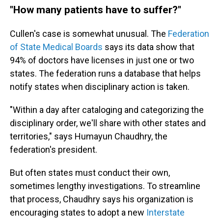
"How many patients have to suffer?"
Cullen's case is somewhat unusual. The
Federation
of State Medical Boards
says its data show that
94% of doctors have licenses in just one or two
states. The federation runs a database that helps
notify states when disciplinary action is taken.
"Within a day after cataloging and categorizing the
disciplinary order, we'll share with other states and
territories," says Humayun Chaudhry, the
federation's president.
But often states must conduct their own,
sometimes lengthy investigations. To streamline
that process, Chaudhry says his organization is
encouraging states to adopt a new
Interstate