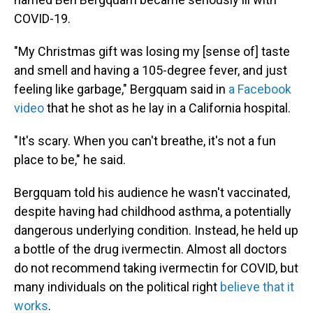
COVID-19.
"My Christmas gift was losing my [sense of] taste
and smell and having a 105-degree fever, and just
feeling like garbage," Bergquam said in
a Facebook
video
that he shot as he lay in a California hospital.
"It's scary. When you can't breathe, it's not a fun
place to be," he said.
Bergquam told his audience he wasn't vaccinated,
despite having had childhood asthma, a potentially
dangerous underlying condition. Instead, he held up
a bottle of the drug ivermectin. Almost all doctors
do not recommend taking ivermectin for COVID, but
many individuals on the political right
believe that it
works
.