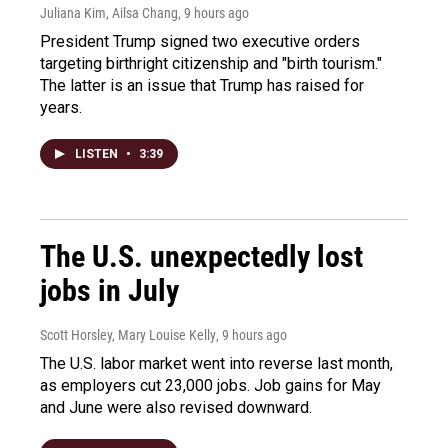
Juliana Kim, Ailsa Chang
, 9 hours ago
President Trump signed two executive orders
targeting birthright citizenship and "birth tourism."
The latter is an issue that Trump has raised for
years.
LISTEN
•
3:39
The U.S. unexpectedly lost
jobs in July
Scott Horsley, Mary Louise Kelly
, 9 hours ago
The U.S. labor market went into reverse last month,
as employers cut 23,000 jobs. Job gains for May
and June were also revised downward.