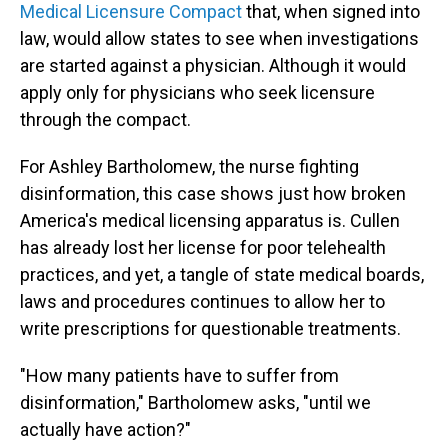
Medical Licensure Compact
that, when signed into
law, would allow states to see when investigations
are started against a physician. Although it would
apply only for physicians who seek licensure
through the compact.
For Ashley Bartholomew, the nurse fighting
disinformation, this case shows just how broken
America's medical licensing apparatus is. Cullen
has already lost her license for poor telehealth
practices, and yet, a tangle of state medical boards,
laws and procedures continues to allow her to
write prescriptions for questionable treatments.
"How many patients have to suffer from
disinformation," Bartholomew asks, "until we
actually have action?"