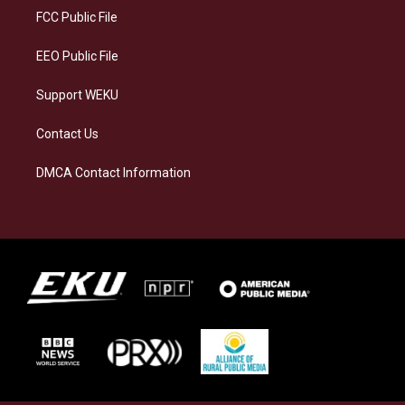
a
k
n
FCC Public File
m
EEO Public File
Support WEKU
Contact Us
DMCA Contact Information