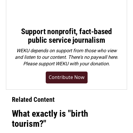
Support nonprofit, fact-based
public service journalism
WEKU depends on support from those who view
and listen to our content. There's no paywall here.
Please
support WEKU with your donation
.
Contribute Now
Related Content
What exactly is "birth
tourism?"