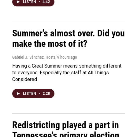
LISTEN
•
4:42
Summer's almost over. Did you
make the most of it?
Gabriel J. Sánchez, Hosts
, 9 hours ago
Having a Great Summer means something different
to everyone. Especially the staff at All Things
Considered
LISTEN
•
2:28
Redistricting played a part in
Tennessee's primary election