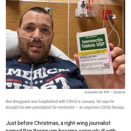
o
I
k
n
Screenshot By NPR
/
Facebook
Ben Bergquam was hospitalized with COVID in January. He says he
brought his own prescription for ivermectin — an unproven COVID therapy.
Just before Christmas, a right-wing journalist
named Ben Bergquam became seriously ill with