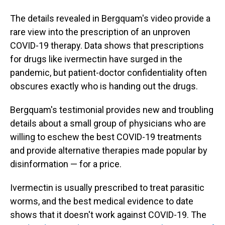
The details revealed in Bergquam's video provide a
rare view into the prescription of an unproven
COVID-19 therapy. Data shows that prescriptions
for drugs like ivermectin have surged in the
pandemic, but patient-doctor confidentiality often
obscures exactly who is handing out the drugs.
Bergquam's testimonial provides new and troubling
details about a small group of physicians who are
willing to eschew the best COVID-19 treatments
and provide alternative therapies made popular by
disinformation — for a price.
Ivermectin is usually prescribed to treat parasitic
worms, and the best medical evidence to date
shows that it doesn't work against COVID-19. The