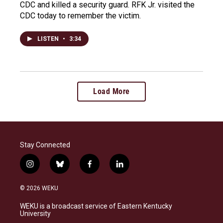
CDC and killed a security guard. RFK Jr. visited the
CDC today to remember the victim.
LISTEN
•
3:34
Load More
Stay Connected
i
b
f
l
n
l
a
i
s
u
c
n
© 2026 WEKU
t
e
e
k
a
s
b
e
WEKU is a broadcast service of Eastern Kentucky
g
k
o
d
University
r
y
o
i