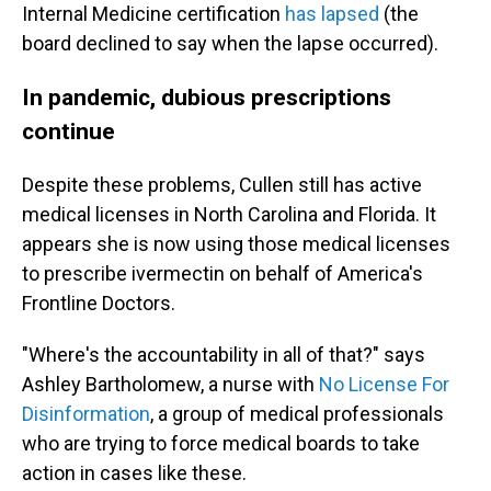
Internal Medicine certification
has lapsed
(the
board declined to say when the lapse occurred).
In pandemic, dubious prescriptions
continue
Despite these problems, Cullen still has active
medical licenses in North Carolina and Florida. It
appears she is now using those medical licenses
to prescribe ivermectin on behalf of America's
Frontline Doctors.
"Where's the accountability in all of that?" says
Ashley Bartholomew, a nurse with
No License For
Disinformation
, a group of medical professionals
who are trying to force medical boards to take
action in cases like these.