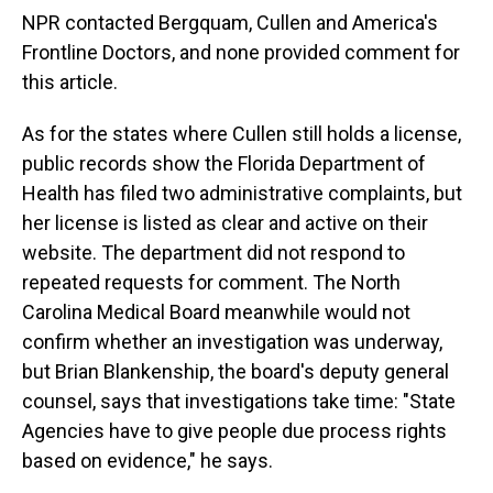
NPR contacted Bergquam, Cullen and America's
Frontline Doctors, and none provided comment for
this article.
As for the states where Cullen still holds a license,
public records show the Florida Department of
Health has filed two administrative complaints, but
her license is listed as clear and active on their
website. The department did not respond to
repeated requests for comment. The North
Carolina Medical Board meanwhile would not
confirm whether an investigation was underway,
but Brian Blankenship, the board's deputy general
counsel, says that investigations take time: "State
Agencies have to give people due process rights
based on evidence," he says.