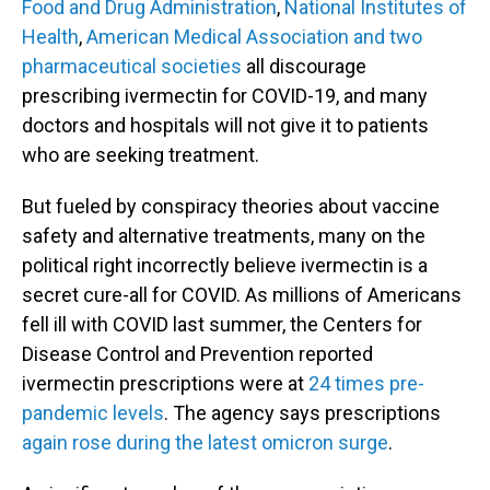
Food and Drug Administration
,
National Institutes of
Health
,
American Medical Association and two
pharmaceutical societies
all discourage
prescribing ivermectin for COVID-19, and many
doctors and hospitals will not give it to patients
who are seeking treatment.
But fueled by conspiracy theories about vaccine
safety and alternative treatments, many on the
political right incorrectly believe ivermectin is a
secret cure-all for COVID. As millions of Americans
fell ill with COVID last summer, the Centers for
Disease Control and Prevention reported
ivermectin prescriptions were at
24 times pre-
pandemic levels
. The agency says prescriptions
again rose during the latest omicron surge
.