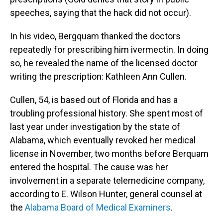
speeches, saying that the hack did not occur).
In his video, Bergquam thanked the doctors
repeatedly for prescribing him ivermectin. In doing
so, he revealed the name of the licensed doctor
writing the prescription: Kathleen Ann Cullen.
Cullen, 54, is based out of Florida and has a
troubling professional history. She spent most of
last year under investigation by the state of
Alabama, which eventually revoked her medical
license in November, two months before Berquam
entered the hospital. The cause was her
involvement in a separate telemedicine company,
according to E. Wilson Hunter, general counsel at
the
Alabama Board of Medical Examiners
.