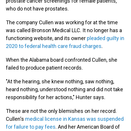
prostate cancer screenings for female patients,
who do not have prostates.
The company Cullen was working for at the time
was called Bronson Medical LLC. It no longer has a
functioning website, and its owner
pleaded guilty in
2020 to federal health care fraud charges
.
When the Alabama board confronted Cullen, she
failed to produce patient records.
"At the hearing, she knew nothing, saw nothing,
heard nothing, understood nothing and did not take
responsibility for her actions," Hunter says.
These are not the only blemishes on her record.
Cullen's
medical license in Kansas was suspended
for failure to pay fees
. And her American Board of