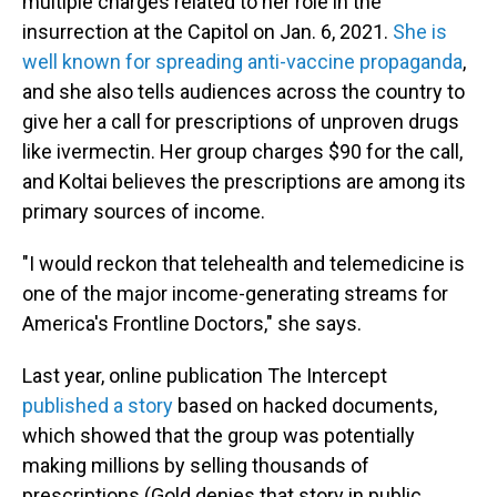
multiple charges related to her role in the
insurrection at the Capitol on Jan. 6, 2021.
She is
well known for spreading anti-vaccine propaganda
,
and she also tells audiences across the country to
give her a call for prescriptions of unproven drugs
like ivermectin. Her group charges $90 for the call,
and Koltai believes the prescriptions are among its
primary sources of income.
"I would reckon that telehealth and telemedicine is
one of the major income-generating streams for
America's Frontline Doctors," she says.
Last year, online publication The Intercept
published a story
based on hacked documents,
which showed that the group was potentially
making millions by selling thousands of
prescriptions (Gold denies that story in public