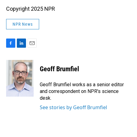
Copyright 2025 NPR
NPR News
F
L
E
a
i
m
c
n
a
e
k
i
Geoff Brumfiel
b
e
l
o
d
o
I
Geoff Brumfiel works as a senior editor
k
n
and correspondent on NPR's science
desk.
See stories by Geoff Brumfiel