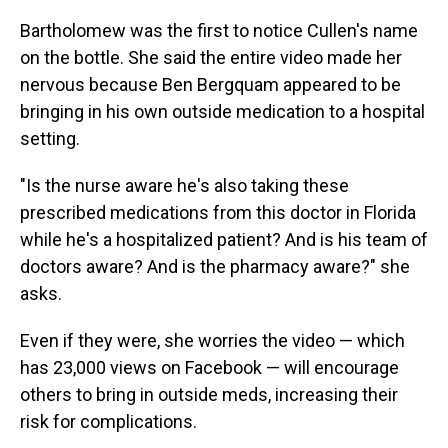
Bartholomew was the first to notice Cullen's name
on the bottle. She said the entire video made her
nervous because Ben Bergquam appeared to be
bringing in his own outside medication to a hospital
setting.
"Is the nurse aware he's also taking these
prescribed medications from this doctor in Florida
while he's a hospitalized patient? And is his team of
doctors aware? And is the pharmacy aware?" she
asks.
Even if they were, she worries the video — which
has 23,000 views on Facebook — will encourage
others to bring in outside meds, increasing their
risk for complications.