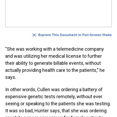
"She was working with a telemedicine company
and was utilizing her medical license to further
their ability to generate billable events, without
actually providing health care to the patients," he
says.
In other words, Cullen was ordering a battery of
expensive genetic tests remotely, without ever
seeing or speaking to the patients she was testing.
It was so bad, Hunter says, that she was ordering