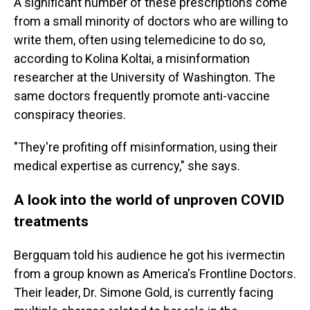
A significant number of these prescriptions come
from a small minority of doctors who are willing to
write them, often using telemedicine to do so,
according to Kolina Koltai, a misinformation
researcher at the University of Washington. The
same doctors frequently promote anti-vaccine
conspiracy theories.
"They're profiting off misinformation, using their
medical expertise as currency," she says.
A look into the world of unproven COVID
treatments
Bergquam told his audience he got his ivermectin
from a group known as America's Frontline Doctors.
Their leader, Dr. Simone Gold, is currently facing