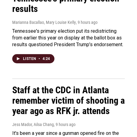
results
Marianna Bacallao, Mary Louise Kelly
, 9 hours ago
Tennessee's primary election put its redistricting
from earlier this year on display at the ballot box as
results questioned President Trump's endorsement.
LISTEN
•
4:24
Staff at the CDC in Atlanta
remember victim of shooting a
year ago as RFK jr. attends
Jess Mador, Ailsa Chang
, 9 hours ago
It's been a year since a gunman opened fire on the