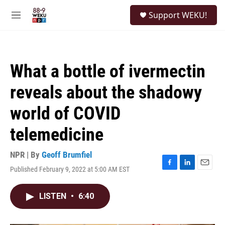
Skip to main content
S
Support WEKU!
e
M
a
e
r
n
c
u
h
What a bottle of ivermectin
u
e
reveals about the shadowy
r
y
world of COVID
telemedicine
NPR | By
Geoff Brumfiel
Published February 9, 2022 at 5:00 AM EST
F
L
E
a
i
m
c
n
a
LISTEN
•
6:40
e
k
i
b
e
l
o
d