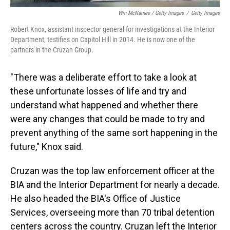
Win McNamee / Getty Images
/
Getty Images
Robert Knox, assistant inspector general for investigations at the Interior
Department, testifies on Capitol Hill in 2014. He is now one of the
partners in the Cruzan Group.
"There was a deliberate effort to take a look at
these unfortunate losses of life and try and
understand what happened and whether there
were any changes that could be made to try and
prevent anything of the same sort happening in the
future," Knox said.
Cruzan was the top law enforcement officer at the
BIA and the Interior Department for nearly a decade.
He also headed the BIA's Office of Justice
Services, overseeing more than 70 tribal detention
centers across the country. Cruzan left the Interior