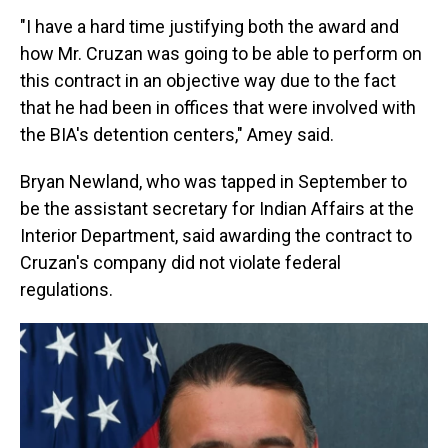
"I have a hard time justifying both the award and
how Mr. Cruzan was going to be able to perform on
this contract in an objective way due to the fact
that he had been in offices that were involved with
the BIA's detention centers," Amey said.
Bryan Newland, who was tapped in September to
be the assistant secretary for Indian Affairs at the
Interior Department, said awarding the contract to
Cruzan's company did not violate federal
regulations.