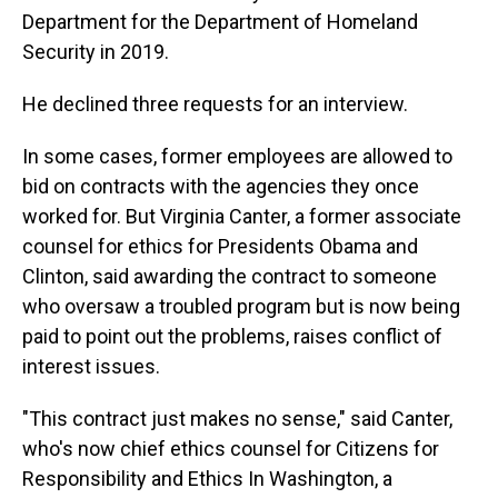
Department for the Department of Homeland
Security in 2019.
He declined three requests for an interview.
In some cases, former employees are allowed to
bid on contracts with the agencies they once
worked for. But Virginia Canter, a former associate
counsel for ethics for Presidents Obama and
Clinton, said awarding the contract to someone
who oversaw a troubled program but is now being
paid to point out the problems, raises conflict of
interest issues.
"This contract just makes no sense," said Canter,
who's now chief ethics counsel for Citizens for
Responsibility and Ethics In Washington, a