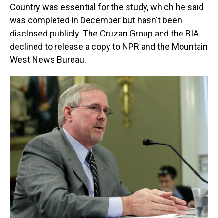
Country was essential for the study, which he said
was completed in December but hasn't been
disclosed publicly. The Cruzan Group and the BIA
declined to release a copy to NPR and the Mountain
West News Bureau.