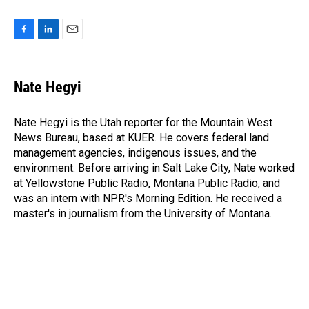
F
L
E
a
i
m
c
n
a
e
k
i
Nate Hegyi
b
e
l
o
d
o
I
Nate Hegyi is the Utah reporter for the Mountain West
k
n
News Bureau, based at KUER. He covers federal land
management agencies, indigenous issues, and the
environment. Before arriving in Salt Lake City, Nate worked
at Yellowstone Public Radio, Montana Public Radio, and
was an intern with NPR's Morning Edition. He received a
master's in journalism from the University of Montana.