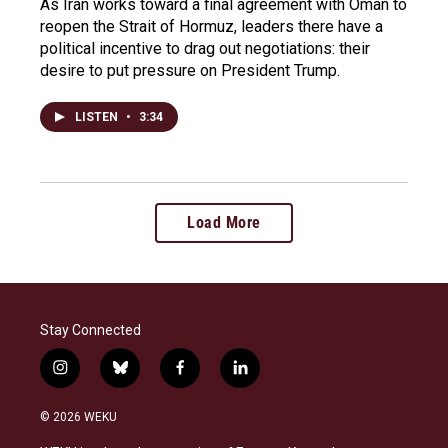
As Iran works toward a final agreement with Oman to
reopen the Strait of Hormuz, leaders there have a
political incentive to drag out negotiations: their
desire to put pressure on President Trump.
LISTEN
•
3:34
Load More
Stay Connected
i
b
f
l
n
l
a
i
s
u
c
n
© 2026 WEKU
t
e
e
k
a
s
b
e