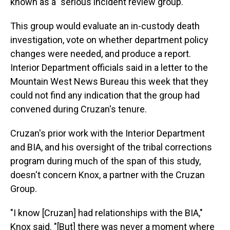
known as a "serious incident review group."
This group would evaluate an in-custody death
investigation, vote on whether department policy
changes were needed, and produce a report.
Interior Department officials said in a letter to the
Mountain West News Bureau this week that they
could not find any indication that the group had
convened during Cruzan's tenure.
Cruzan's prior work with the Interior Department
and BIA, and his oversight of the tribal corrections
program during much of the span of this study,
doesn't concern Knox, a partner with the Cruzan
Group.
"I know [Cruzan] had relationships with the BIA,"
Knox said. "[But] there was never a moment where