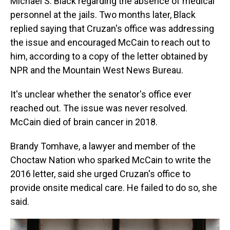
Michael S. Black regarding the absence of medical
personnel at the jails. Two months later, Black
replied saying that Cruzan's office was addressing
the issue and encouraged McCain to reach out to
him, according to a copy of the letter obtained by
NPR and the Mountain West News Bureau.
It's unclear whether the senator's office ever
reached out. The issue was never resolved.
McCain died of brain cancer in 2018.
Brandy Tomhave, a lawyer and member of the
Choctaw Nation who sparked McCain to write the
2016 letter, said she urged Cruzan's office to
provide onsite medical care. He failed to do so, she
said.