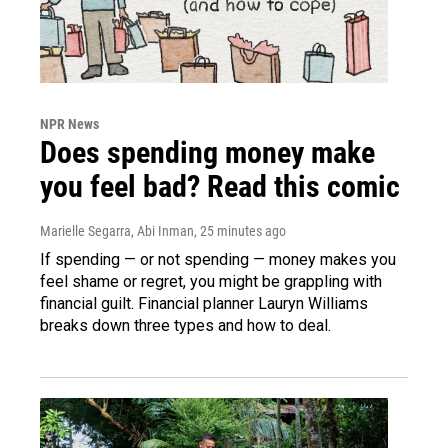
NPR News
Does spending money make
you feel bad? Read this comic
Marielle Segarra, Abi Inman
, 25 minutes ago
If spending — or not spending — money makes you
feel shame or regret, you might be grappling with
financial guilt. Financial planner Lauryn Williams
breaks down three types and how to deal.