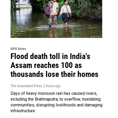
NPR News
Flood death toll in India's
Assam reaches 100 as
thousands lose their homes
The Associated Press
, 2 hours ago
Days of heavy monsoon rain has caused rivers,
including the Brahmaputra, to overflow, inundating
communities, disrupting livelihoods and damaging
infrastructure.