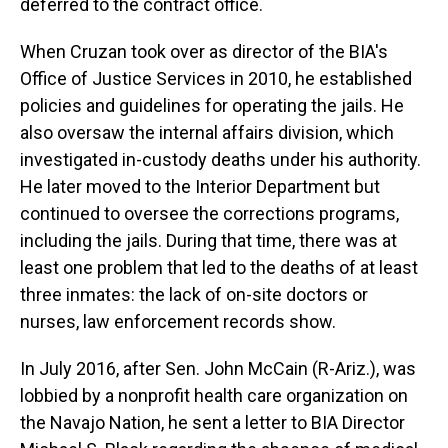
deferred to the contract office.
When Cruzan took over as director of the BIA's
Office of Justice Services in 2010, he established
policies and guidelines for operating the jails. He
also oversaw the internal affairs division, which
investigated in-custody deaths under his authority.
He later moved to the Interior Department but
continued to oversee the corrections programs,
including the jails. During that time, there was at
least one problem that led to the deaths of at least
three inmates: the lack of on-site doctors or
nurses, law enforcement records show.
In July 2016, after Sen. John McCain (R-Ariz.), was
lobbied by a nonprofit health care organization on
the Navajo Nation, he sent a letter to BIA Director