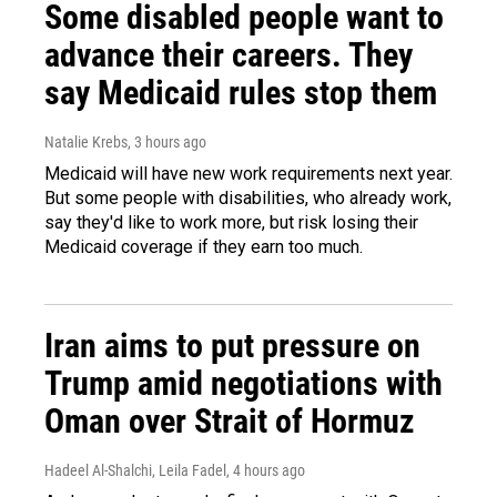
Some disabled people want to
advance their careers. They
say Medicaid rules stop them
Natalie Krebs
, 3 hours ago
Medicaid will have new work requirements next year.
But some people with disabilities, who already work,
say they'd like to work more, but risk losing their
Medicaid coverage if they earn too much.
Iran aims to put pressure on
Trump amid negotiations with
Oman over Strait of Hormuz
Hadeel Al-Shalchi, Leila Fadel
, 4 hours ago