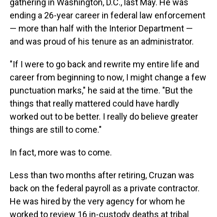
gathering in Washington, D.C., last May. He was
ending a 26-year career in federal law enforcement
— more than half with the Interior Department —
and was proud of his tenure as an administrator.
"If I were to go back and rewrite my entire life and
career from beginning to now, I might change a few
punctuation marks," he said at the time. "But the
things that really mattered could have hardly
worked out to be better. I really do believe greater
things are still to come."
In fact, more was to come.
Less than two months after retiring, Cruzan was
back on the federal payroll as a private contractor.
He was hired by the very agency for whom he
worked to review 16 in-custody deaths at tribal