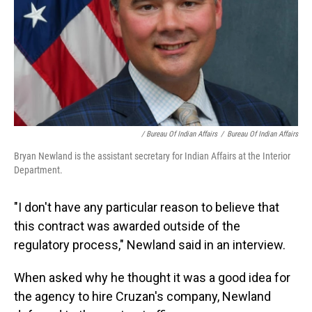
/ Bureau Of Indian Affairs
/
Bureau Of Indian Affairs
Bryan Newland is the assistant secretary for Indian Affairs at the Interior
Department.
"I don't have any particular reason to believe that
this contract was awarded outside of the
regulatory process," Newland said in an interview.
When asked why he thought it was a good idea for
the agency to hire Cruzan's company, Newland