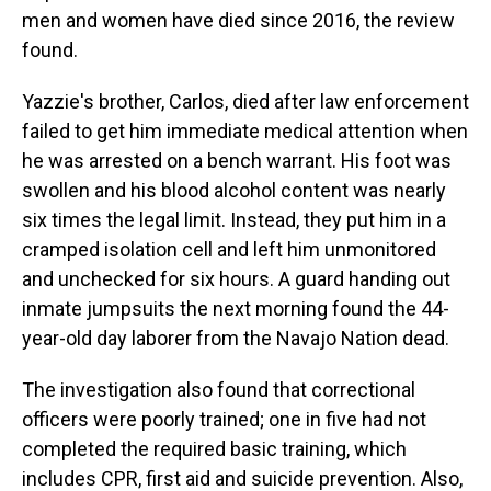
men and women have died since 2016, the review
found.
Yazzie's brother, Carlos, died after law enforcement
failed to get him immediate medical attention when
he was arrested on a bench warrant. His foot was
swollen and his blood alcohol content was nearly
six times the legal limit. Instead, they put him in a
cramped isolation cell and left him unmonitored
and unchecked for six hours. A guard handing out
inmate jumpsuits the next morning found the 44-
year-old day laborer from the Navajo Nation dead.
The investigation also found that correctional
officers were poorly trained; one in five had not
completed the required basic training, which
includes CPR, first aid and suicide prevention. Also,