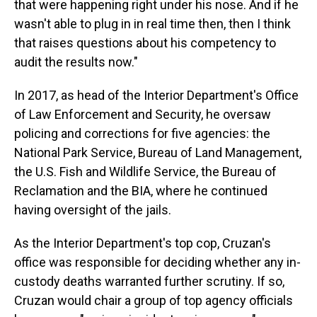
that were happening right under his nose. And if he
wasn't able to plug in in real time then, then I think
that raises questions about his competency to
audit the results now."
In 2017, as head of the Interior Department's Office
of Law Enforcement and Security, he oversaw
policing and corrections for five agencies: the
National Park Service, Bureau of Land Management,
the U.S. Fish and Wildlife Service, the Bureau of
Reclamation and the BIA, where he continued
having oversight of the jails.
As the Interior Department's top cop, Cruzan's
office was responsible for deciding whether any in-
custody deaths warranted further scrutiny. If so,
Cruzan would chair a group of top agency officials