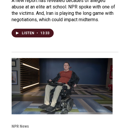
A new report has revealed decades of alleged
abuse at an elite art school. NPR spoke with one of
the victims. And, Iran is playing the long game with
negotiations, which could impact midterms.
LISTEN
•
13:33
NPR News