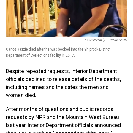
/ Yazzie Family
/
Yazzie Family
Carlos Yazzie died after he was booked into the Shiprock District
Department of Corrections facility in 2017.
Despite repeated requests, Interior Department
officials declined to release details of the deaths,
including names and the dates the men and
women died.
After months of questions and public records
requests by NPR and the Mountain West Bureau
last year, Interior Department officials announced