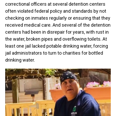
correctional officers at several detention centers
often violated federal policy and standards by not
checking on inmates regularly or ensuring that they
received medical care. And several of the detention
centers had been in disrepair for years, with rust in
the water, broken pipes and overflowing toilets. At
least one jail lacked potable drinking water, forcing
jail administrators to turn to charities for bottled
drinking water.