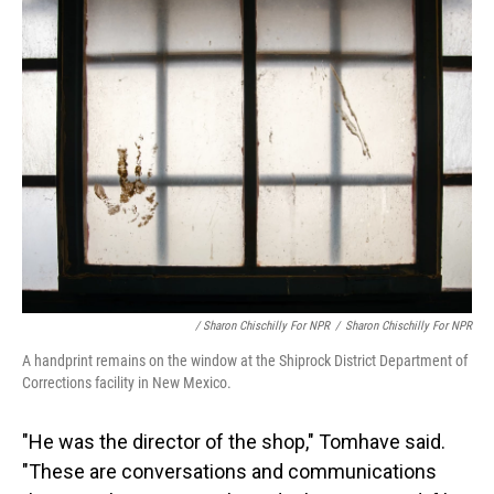
/ Sharon Chischilly For NPR
/
Sharon Chischilly For NPR
A handprint remains on the window at the Shiprock District Department of
Corrections facility in New Mexico.
"He was the director of the shop," Tomhave said.
"These are conversations and communications