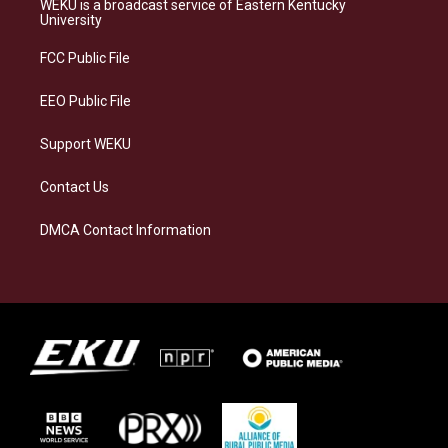
WEKU is a broadcast service of Eastern Kentucky
g
k
o
d
University
r
y
o
i
a
k
n
FCC Public File
m
EEO Public File
Support WEKU
Contact Us
DMCA Contact Information