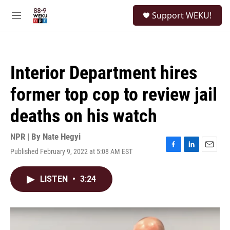
Skip to main content
S
Support WEKU!
e
M
a
e
r
n
c
u
h
Interior Department hires
u
e
former top cop to review jail
r
y
deaths on his watch
NPR | By
Nate Hegyi
Published February 9, 2022 at 5:08 AM EST
F
L
E
a
i
m
c
n
a
LISTEN
•
3:24
e
k
i
b
e
l
o
d
o
I
k
n