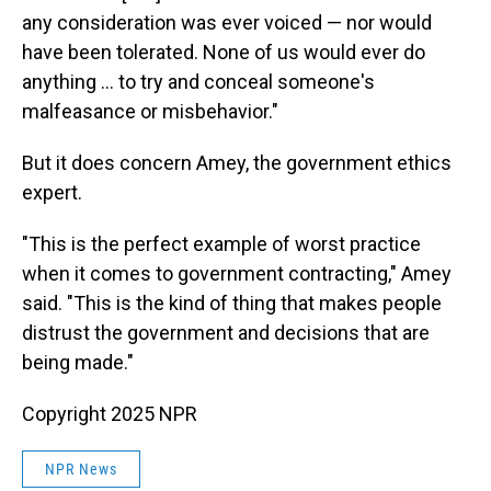
any consideration was ever voiced — nor would
have been tolerated. None of us would ever do
anything ... to try and conceal someone's
malfeasance or misbehavior."
But it does concern Amey, the government ethics
expert.
"This is the perfect example of worst practice
when it comes to government contracting," Amey
said. "This is the kind of thing that makes people
distrust the government and decisions that are
being made."
Copyright 2025 NPR
NPR News