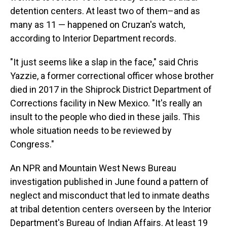
detention centers. At least two of them–and as
many as 11 — happened on Cruzan's watch,
according to Interior Department records.
"It just seems like a slap in the face," said Chris
Yazzie, a former correctional officer whose brother
died in 2017 in the Shiprock District Department of
Corrections facility in New Mexico. "It's really an
insult to the people who died in these jails. This
whole situation needs to be reviewed by
Congress."
An NPR and Mountain West News Bureau
investigation published in June found a pattern of
neglect and misconduct that led to inmate deaths
at tribal detention centers overseen by the Interior
Department's Bureau of Indian Affairs. At least 19