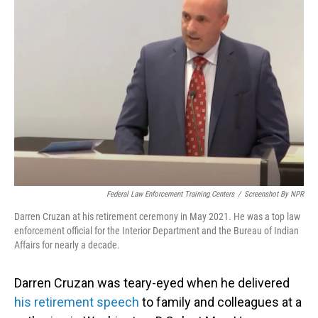
Federal Law Enforcement Training Centers
/
Screenshot By NPR
Darren Cruzan at his retirement ceremony in May 2021. He was a top law
enforcement official for the Interior Department and the Bureau of Indian
Affairs for nearly a decade.
Darren Cruzan was teary-eyed when he delivered
his retirement speech
to family and colleagues at a