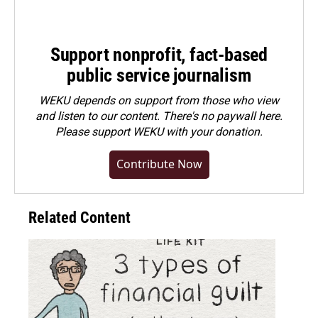
Support nonprofit, fact-based
public service journalism
WEKU depends on support from those who view
and listen to our content. There's no paywall here.
Please
support WEKU with your donation
.
Contribute Now
Related Content