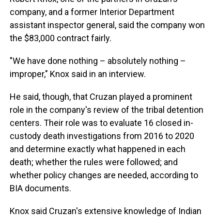
company, and a former Interior Department
assistant inspector general, said the company won
the $83,000 contract fairly.
"We have done nothing – absolutely nothing –
improper," Knox said in an interview.
He said, though, that Cruzan played a prominent
role in the company's review of the tribal detention
centers. Their role was to evaluate 16 closed in-
custody death investigations from 2016 to 2020
and determine exactly what happened in each
death; whether the rules were followed; and
whether policy changes are needed, according to
BIA documents.
Knox said Cruzan's extensive knowledge of Indian