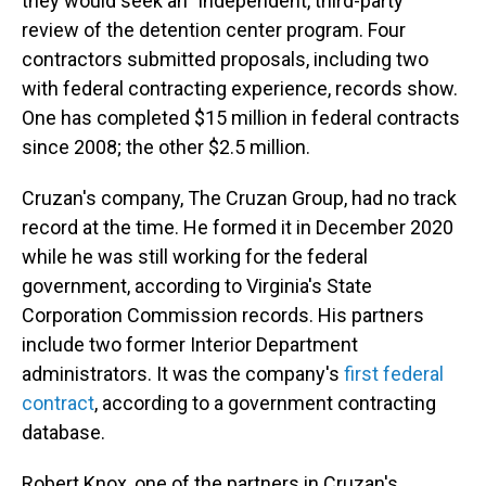
they would seek an "independent, third-party"
review of the detention center program. Four
contractors submitted proposals, including two
with federal contracting experience, records show.
One has completed $15 million in federal contracts
since 2008; the other $2.5 million.
Cruzan's company, The Cruzan Group, had no track
record at the time. He formed it in December 2020
while he was still working for the federal
government, according to Virginia's State
Corporation Commission records. His partners
include two former Interior Department
administrators. It was the company's
first federal
contract
, according to a government contracting
database.
Robert Knox, one of the partners in Cruzan's