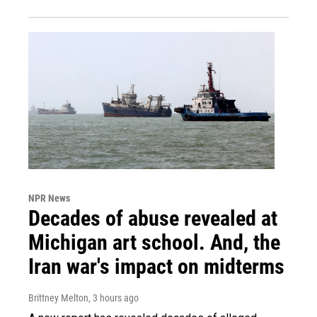
NPR News
Decades of abuse revealed at
Michigan art school. And, the
Iran war's impact on midterms
Brittney Melton
, 3 hours ago