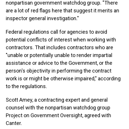
nonpartisan government watchdog group. "There
are a lot of red flags here that suggest it merits an
inspector general investigation."
Federal regulations call for agencies to avoid
potential conflicts of interest when working with
contractors. That includes contractors who are
"unable or potentially unable to render impartial
assistance or advice to the Government, or the
person's objectivity in performing the contract
work is or might be otherwise impaired," according
to the regulations.
Scott Amey, a contracting expert and general
counsel with the nonpartisan watchdog group
Project on Government Oversight, agreed with
Canter.