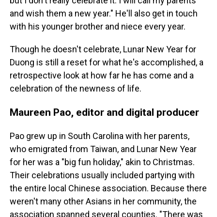
but I don't really celebrate it. I will call my parents
and wish them a new year." He'll also get in touch
with his younger brother and niece every year.
Though he doesn't celebrate, Lunar New Year for
Duong is still a reset for what he's accomplished, a
retrospective look at how far he has come and a
celebration of the newness of life.
Maureen Pao, editor and digital producer
Pao grew up in South Carolina with her parents,
who emigrated from Taiwan, and Lunar New Year
for her was a "big fun holiday," akin to Christmas.
Their celebrations usually included partying with
the entire local Chinese association. Because there
weren't many other Asians in her community, the
association spanned several counties. "There was