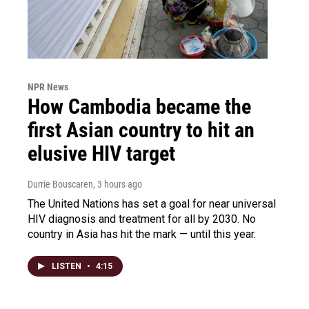
NPR News
How Cambodia became the
first Asian country to hit an
elusive HIV target
Durrie Bouscaren
, 3 hours ago
The United Nations has set a goal for near universal
HIV diagnosis and treatment for all by 2030. No
country in Asia has hit the mark — until this year.
LISTEN
•
4:15