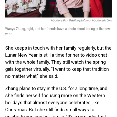
Matailong Du / Matailongdu.com
/
Matailongdu.com
Wanyu Zhang, right, and her friends have a photo shoot to ring in the new
year.
She keeps in touch with her family regularly, but the
Lunar New Year is still a time for her to video chat
with the whole family. They still watch the spring
gala together virtually. "I want to keep that tradition
no matter what," she said.
Zhang plans to stay in the U.S. for a long time, and
she finds herself focusing more on the Western
holidays that almost everyone celebrates, like
Christmas. But she still finds small ways to
celebrate and see her family. "It's a reminder that