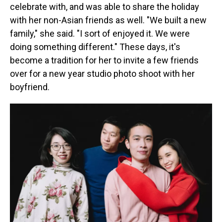
celebrate with, and was able to share the holiday
with her non-Asian friends as well. "We built a new
family," she said. "I sort of enjoyed it. We were
doing something different." These days, it's
become a tradition for her to invite a few friends
over for a new year studio photo shoot with her
boyfriend.