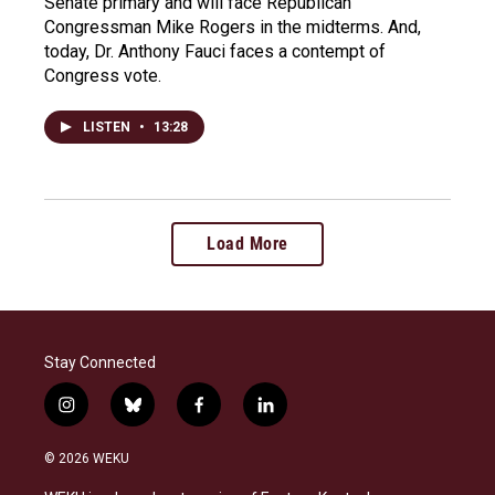
Senate primary and will face Republican
Congressman Mike Rogers in the midterms. And,
today, Dr. Anthony Fauci faces a contempt of
Congress vote.
LISTEN
•
13:28
Load More
Stay Connected
i
b
f
l
n
l
a
i
s
u
c
n
© 2026 WEKU
t
e
e
k
a
s
b
e