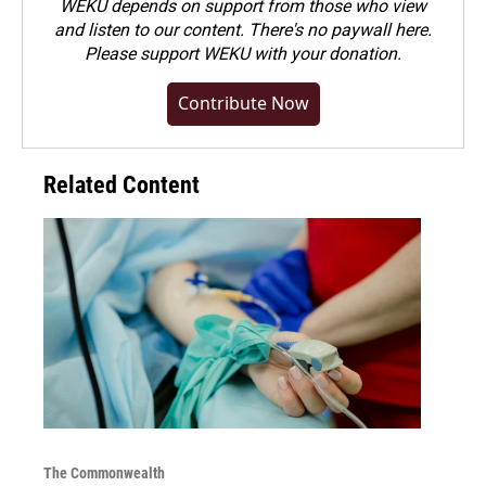
WEKU depends on support from those who view
and listen to our content. There's no paywall here.
Please
support WEKU with your donation
.
Contribute Now
Related Content
The Commonwealth