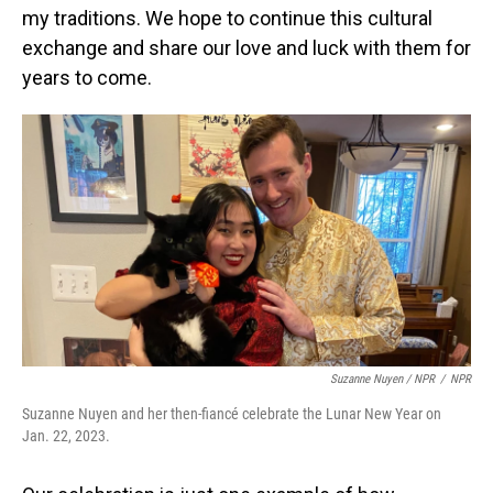
my traditions. We hope to continue this cultural
exchange and share our love and luck with them for
years to come.
Suzanne Nuyen / NPR
/
NPR
Suzanne Nuyen and her then-fiancé celebrate the Lunar New Year on
Jan. 22, 2023.