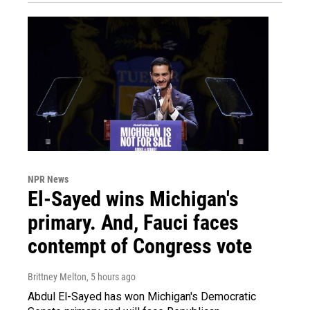
NPR News
El-Sayed wins Michigan's
primary. And, Fauci faces
contempt of Congress vote
Brittney Melton
, 5 hours ago
Abdul El-Sayed has won Michigan's Democratic