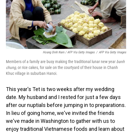
Hoang Dinh Nam / AFP Via Getty Images
/
AFP Via Getty Images
Members of a family are busy making the traditional lunar new year
banh
chung
, or rice cakes, for sale on the courtyard of their house in Chanh
Khuc village in suburban Hanoi.
This year's Tet is two weeks after my wedding
date. My husband and I rested for just a few days
after our nuptials before jumping in to preparations.
In lieu of going home, we've invited the friends
we've made in Washington to gather with us to
enjoy traditional Vietnamese foods and learn about