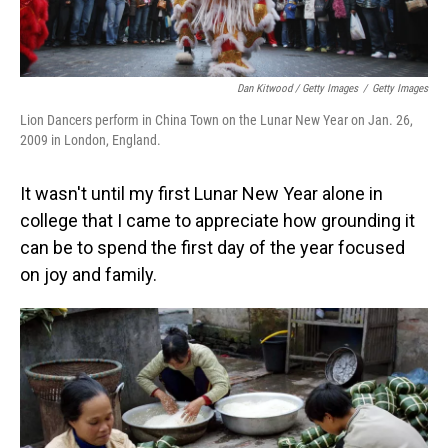
Dan Kitwood / Getty Images
/
Getty Images
Lion Dancers perform in China Town on the Lunar New Year on Jan. 26,
2009 in London, England.
It wasn't until my first Lunar New Year alone in
college that I came to appreciate how grounding it
can be to spend the first day of the year focused
on joy and family.