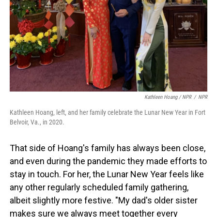
Kathleen Hoang / NPR
/
NPR
Kathleen Hoang, left, and her family celebrate the Lunar New Year in Fort
Belvoir, Va., in 2020.
That side of Hoang's family has always been close,
and even during the pandemic they made efforts to
stay in touch. For her, the Lunar New Year feels like
any other regularly scheduled family gathering,
albeit slightly more festive. "My dad's older sister
makes sure we always meet together every