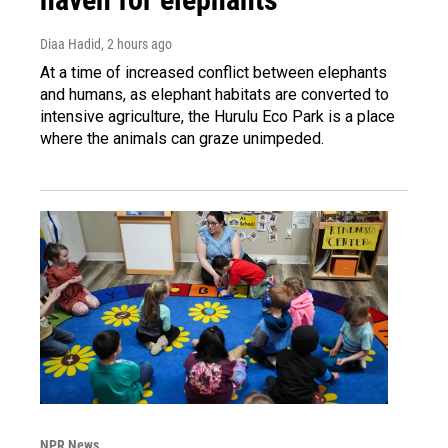
Diaa Hadid
, 2 hours ago
At a time of increased conflict between elephants
and humans, as elephant habitats are converted to
intensive agriculture, the Hurulu Eco Park is a place
where the animals can graze unimpeded.
NPR News