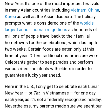
New Year. It's one of the most important festivals
in many Asian countries, including
Vietnam
,
China
,
Korea
as well as the Asian diaspora. The holiday
prompts what is considered one of the
world's
largest annual human migrations
as hundreds of
millions of people travel back to their familial
hometowns for the celebrations, which last up to
two weeks. Certain foods are eaten only at this
time of year. Often traditional costumes are worn.
Celebrants gather to see parades and perform
various rites and rituals with elders in order to
guarantee a lucky year ahead.
Here in the U.S., I only get to celebrate each Lunar
New Year — or
Tet,
in Vietnamese — for one day
each year, as it's not a federally recognized holiday.
Nevertheless, my parents made sure we spent our