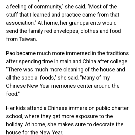
a feeling of community," she said. "Most of the
stuff that I learned and practice came from that
association." At home, her grandparents would
send the family red envelopes, clothes and food
from Taiwan.
Pao became much more immersed in the traditions
after spending time in mainland China after college.
"There was much more cleaning of the house and
all the special foods," she said. "Many of my
Chinese New Year memories center around the
food."
Her kids attend a Chinese immersion public charter
school, where they get more exposure to the
holiday. At home, she makes sure to decorate the
house for the New Year.