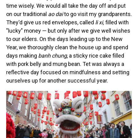
time wisely. We would all take the day off and put
on our traditional
ao dai
to go visit my grandparents.
They'd give us red envelopes, called
li xi,
filled
with
"lucky" money — but only after we give well wishes
to our elders. On the days leading up to the New
Year, we thoroughly clean the house up and spend
days making
banh chung
, a sticky rice cake filled
with pork belly and mung bean. Tet was always a
reflective day focused on mindfulness and setting
ourselves up for another successful year.