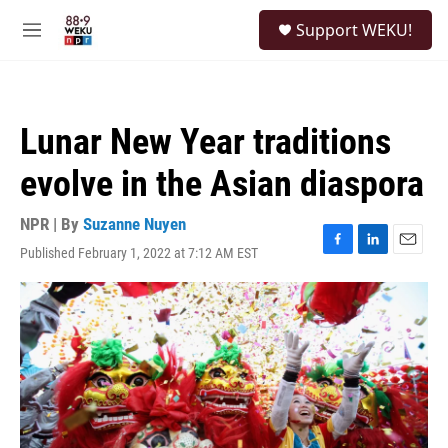
Skip to main content
S
Support WEKU!
e
M
a
e
r
n
c
u
h
Lunar New Year traditions
u
e
evolve in the Asian diaspora
r
y
NPR | By
Suzanne Nuyen
Published February 1, 2022 at 7:12 AM EST
F
L
E
a
i
m
c
n
a
e
k
i
b
e
l
o
d
o
I
k
n