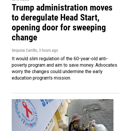
Trump administration moves
to deregulate Head Start,
opening door for sweeping
change
Sequoia Carrillo
, 3 hours ago
It would slim regulation of the 60-year-old anti-
poverty program and aim to save money. Advocates
worry the changes could undermine the early
education program's mission.