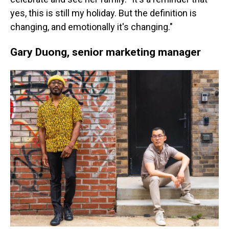
yes, this is still my holiday. But the definition is
changing, and emotionally it's changing."
Gary Duong, senior marketing manager