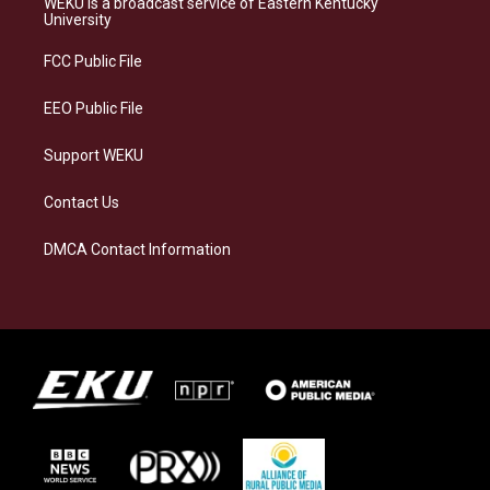
WEKU is a broadcast service of Eastern Kentucky
g
k
o
d
University
r
y
o
i
a
k
n
FCC Public File
m
EEO Public File
Support WEKU
Contact Us
DMCA Contact Information