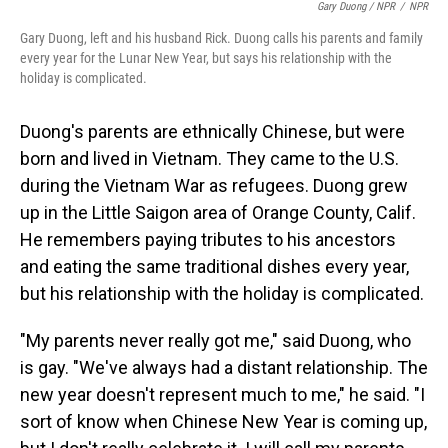
Gary Duong / NPR
/
NPR
Gary Duong, left and his husband Rick. Duong calls his parents and family
every year for the Lunar New Year, but says his relationship with the
holiday is complicated.
Duong's parents are ethnically Chinese, but were
born and lived in Vietnam. They came to the U.S.
during the Vietnam War as refugees. Duong grew
up in the Little Saigon area of Orange County, Calif.
He remembers paying tributes to his ancestors
and eating the same traditional dishes every year,
but his relationship with the holiday is complicated.
"My parents never really got me," said Duong, who
is gay. "We've always had a distant relationship. The
new year doesn't represent much to me," he said. "I
sort of know when Chinese New Year is coming up,