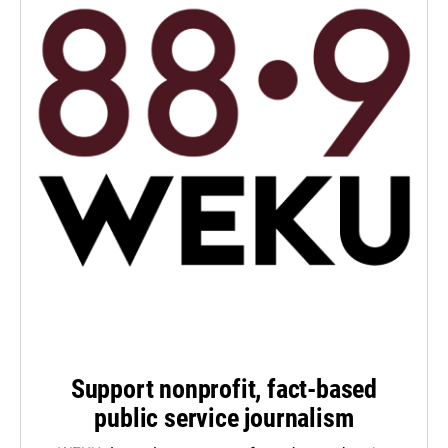
Support nonprofit, fact-based
public service journalism