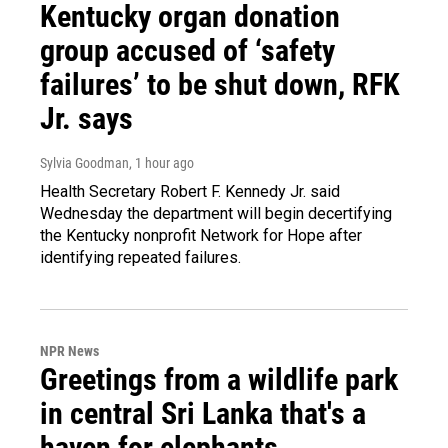
Kentucky organ donation
group accused of ‘safety
failures’ to be shut down, RFK
Jr. says
Sylvia Goodman
, 1 hour ago
Health Secretary Robert F. Kennedy Jr. said
Wednesday the department will begin decertifying
the Kentucky nonprofit Network for Hope after
identifying repeated failures.
NPR News
Greetings from a wildlife park
in central Sri Lanka that's a
haven for elephants