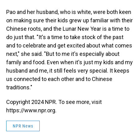
Pao and her husband, who is white, were both keen
on making sure their kids grew up familiar with their
Chinese roots, and the Lunar New Year is a time to
do just that. "It's a time to take stock of the past
and to celebrate and get excited about what comes
next," she said. "But to me it's especially about
family and food. Even when it's just my kids and my
husband and me, it still feels very special. It keeps
us connected to each other and to Chinese
traditions."
Copyright 2024 NPR. To see more, visit
https://www.npr.org.
NPR News