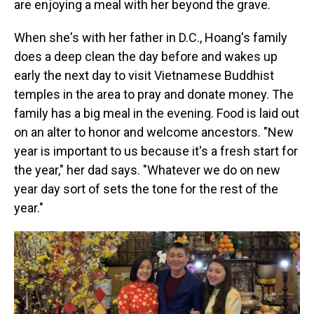
are enjoying a meal with her beyond the grave.
When she's with her father in D.C., Hoang's family
does a deep clean the day before and wakes up
early the next day to visit Vietnamese Buddhist
temples in the area to pray and donate money. The
family has a big meal in the evening. Food is laid out
on an alter to honor and welcome ancestors. "New
year is important to us because it's a fresh start for
the year," her dad says. "Whatever we do on new
year day sort of sets the tone for the rest of the
year."