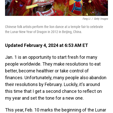
Feng Li
/
Getty Images
Chinese folk artists perform the lion dance at a temple fair to celebrate
the Lunar New Year of Dragon in 2012 in Beijing, China.
Updated February 4, 2024 at 6:53 AM ET
Jan. 1 is an opportunity to start fresh for many
people worldwide. They make resolutions to eat
better, become healthier or take control of
finances. Unfortunately, many people also abandon
their resolutions by February. Luckily, it's around
this time that I get a second chance to reflect on
my year and set the tone for a new one.
This year, Feb. 10 marks the beginning of the Lunar