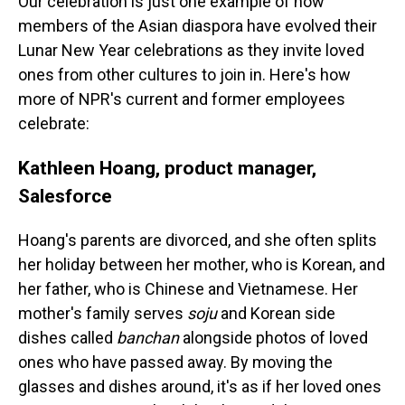
Our celebration is just one example of how
members of the Asian diaspora have evolved their
Lunar New Year celebrations as they invite loved
ones from other cultures to join in. Here's how
more of NPR's current and former employees
celebrate:
Kathleen Hoang, product manager,
Salesforce
Hoang's parents are divorced, and she often splits
her holiday between her mother, who is Korean, and
her father, who is Chinese and Vietnamese. Her
mother's family serves
soju
and Korean side
dishes called
banchan
alongside photos of loved
ones who have passed away. By moving the
glasses and dishes around, it's as if her loved ones