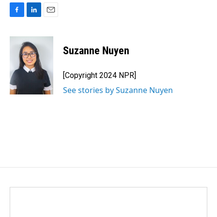
F
L
E
a
i
m
c
n
a
e
k
i
Suzanne Nuyen
b
e
l
o
d
o
I
[Copyright 2024 NPR]
k
n
See stories by Suzanne Nuyen