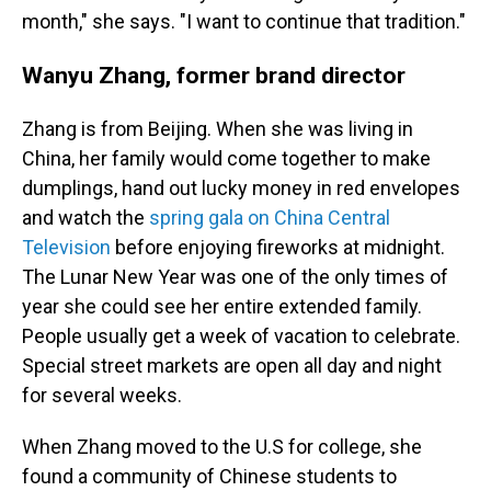
month," she says. "I want to continue that tradition."
Wanyu Zhang, former brand director
Zhang is from Beijing. When she was living in
China, her family would come together to make
dumplings, hand out lucky money in red envelopes
and watch the
spring gala on China Central
Television
before enjoying fireworks at midnight.
The Lunar New Year was one of the only times of
year she could see her entire extended family.
People usually get a week of vacation to celebrate.
Special street markets are open all day and night
for several weeks.
When Zhang moved to the U.S for college, she
found a community of Chinese students to