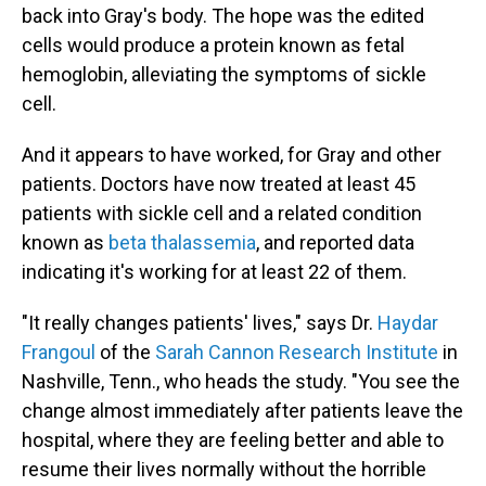
back into Gray's body. The hope was the edited
cells would produce a protein known as fetal
hemoglobin, alleviating the symptoms of sickle
cell.
And it appears to have worked, for Gray and other
patients. Doctors have now treated at least 45
patients with sickle cell and a related condition
known as
beta thalassemia
, and reported data
indicating it's working for at least 22 of them.
"It really changes patients' lives," says Dr.
Haydar
Frangoul
of the
Sarah Cannon Research Institute
in
Nashville, Tenn., who heads the study. "You see the
change almost immediately after patients leave the
hospital, where they are feeling better and able to
resume their lives normally without the horrible