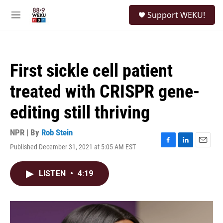
Skip to main content
S
Support WEKU!
e
M
a
e
r
n
c
u
h
First sickle cell patient
u
e
treated with CRISPR gene-
r
y
editing still thriving
NPR | By
Rob Stein
Published December 31, 2021 at 5:05 AM EST
F
L
E
a
i
m
c
n
a
LISTEN
•
4:19
e
k
i
b
e
l
o
d
o
I
k
n