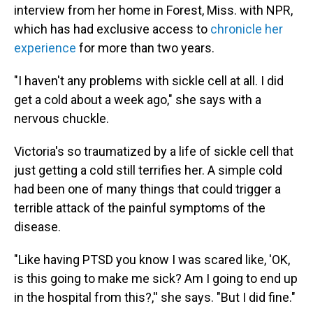
interview from her home in Forest, Miss. with NPR,
which has had exclusive access to
chronicle her
experience
for more than two years.
"I haven't any problems with sickle cell at all. I did
get a cold about a week ago," she says with a
nervous chuckle.
Victoria's so traumatized by a life of sickle cell that
just getting a cold still terrifies her. A simple cold
had been one of many things that could trigger a
terrible attack of the painful symptoms of the
disease.
"Like having PTSD you know I was scared like, 'OK,
is this going to make me sick? Am I going to end up
in the hospital from this?,'' she says. "But I did fine."