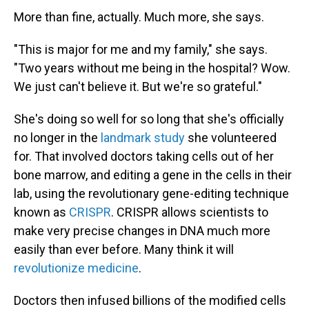
More than fine, actually. Much more, she says.
"This is major for me and my family," she says.
"Two years without me being in the hospital? Wow.
We just can't believe it. But we're so grateful."
She's doing so well for so long that she's officially
no longer in the
landmark study
she volunteered
for. That involved doctors taking cells out of her
bone marrow, and editing a gene in the cells in their
lab, using the revolutionary gene-editing technique
known as
CRISPR
. CRISPR allows scientists to
make very precise changes in DNA much more
easily than ever before. Many think it will
revolutionize medicine
.
Doctors then infused billions of the modified cells