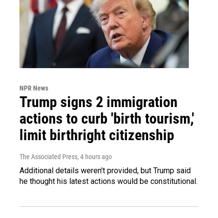
NPR News
Trump signs 2 immigration
actions to curb 'birth tourism,'
limit birthright citizenship
The Associated Press
, 4 hours ago
Additional details weren't provided, but Trump said
he thought his latest actions would be constitutional.