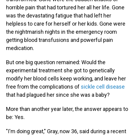
horrible pain that had tortured her all her life. Gone
was the devastating fatigue that had left her
helpless to care for herself or her kids. Gone were
the nightmarish nights in the emergency room
getting blood transfusions and powerful pain
medication.
But one big question remained: Would the
experimental treatment she got to genetically
modify her blood cells keep working, and leave her
free from the complications of
sickle cell disease
that had plagued her since she was a baby?
More than another year later, the answer appears to
be: Yes.
"I'm doing great," Gray, now 36, said during a recent