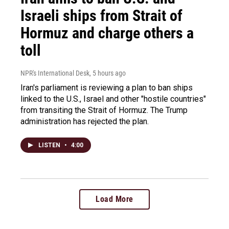
Israeli ships from Strait of
Hormuz and charge others a
toll
NPR's International Desk
, 5 hours ago
Iran's parliament is reviewing a plan to ban ships
linked to the U.S., Israel and other "hostile countries"
from transiting the Strait of Hormuz. The Trump
administration has rejected the plan.
LISTEN
•
4:00
Load More