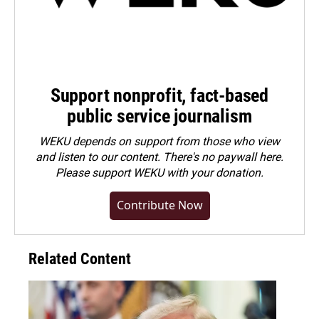
Support nonprofit, fact-based
public service journalism
WEKU depends on support from those who view
and listen to our content. There's no paywall here.
Please
support WEKU with your donation
.
Contribute Now
Related Content