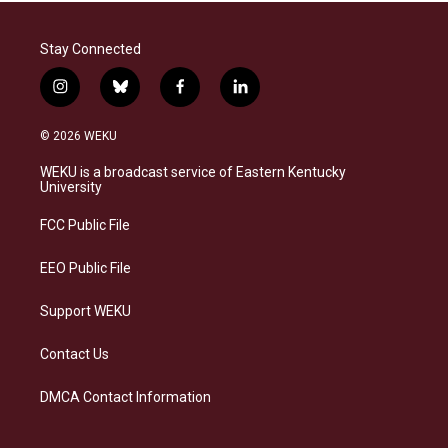
Stay Connected
i
b
f
l
n
l
a
i
s
u
c
n
© 2026 WEKU
t
e
e
k
a
s
b
e
WEKU is a broadcast service of Eastern Kentucky
g
k
o
d
University
r
y
o
i
a
k
n
FCC Public File
m
EEO Public File
Support WEKU
Contact Us
DMCA Contact Information