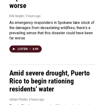
worse
Kirk Siegler
, 5 hours ago
As emergency responders in Spokane take stock of
the damages from devastating wildfires, there's a
prevailing sense that this disaster could have been
far worse.
LISTEN
•
4:49
Amid severe drought, Puerto
Rico to begin rationing
residents' water
Adrian Florido
, 5 hours ago