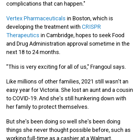
complications that can happen."
Vertex Pharmaceuticals
in Boston, which is
developing the treatment with
CRISPR
Therapeutics
in Cambridge, hopes to seek Food
and Drug Administration approval sometime in the
next 18 to 24 months.
"This is very exciting for all of us," Frangoul says.
Like millions of other families, 2021 still wasn't an
easy year for Victoria. She lost an aunt and a cousin
to COVID-19. And she's still hunkering down with
her family to protect themselves.
But she's been doing so well she's been doing
things she never thought possible before, such as
working full-time as a cashier at a Walmart,