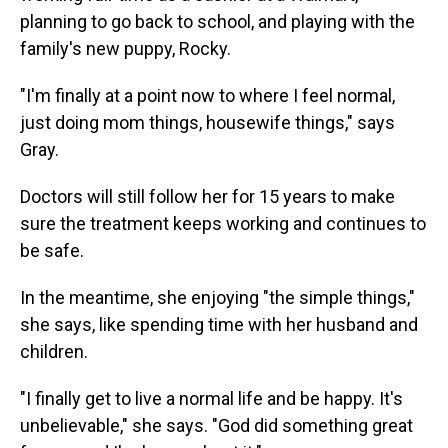
planning to go back to school, and playing with the
family's new puppy, Rocky.
"I'm finally at a point now to where I feel normal,
just doing mom things, housewife things," says
Gray.
Doctors will still follow her for 15 years to make
sure the treatment keeps working and continues to
be safe.
In the meantime, she enjoying "the simple things,"
she says, like spending time with her husband and
children.
"I finally get to live a normal life and be happy. It's
unbelievable," she says. "God did something great