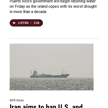
Puerto Rico's government will begin rationing water
on Friday as the island copes with its worst drought
in more than a decade.
LISTEN
•
3:26
NPR News
Iran aims to ban U.S. and