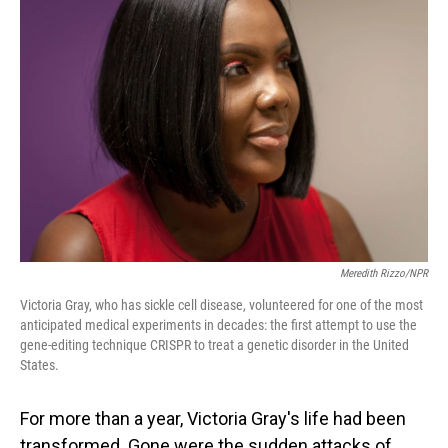
Meredith Rizzo/NPR
Victoria Gray, who has sickle cell disease, volunteered for one of the most
anticipated medical experiments in decades: the first attempt to use the
gene-editing technique CRISPR to treat a genetic disorder in the United
States.
For more than a year, Victoria Gray's life had been
transformed. Gone were the sudden attacks of