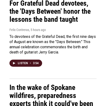
For Grateful Dead devotees,
the 'Days Between' honor the
lessons the band taught
Felix Contreras
, 5 hours ago
To devotees of the Grateful Dead, the first nine days
of August are known as the "Days Between." This
annual celebration commemorates the birth and
death of guitarist Jerry Garcia.
LISTEN
•
3:54
In the wake of Spokane
wildfires, preparedness
experts think it could've been