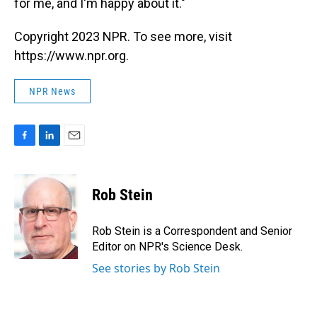
for me, and I'm happy about it."
Copyright 2023 NPR. To see more, visit
https://www.npr.org.
NPR News
F
L
E
a
i
m
c
n
a
e
k
i
Rob Stein
b
e
l
o
d
o
I
Rob Stein is a Correspondent and Senior
k
n
Editor on NPR's Science Desk.
See stories by Rob Stein