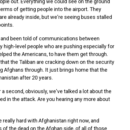
eople out. Everything we could see on the ground
erms of getting people into the airport. They
re already inside, but we're seeing buses stalled
oints.
 and been told of communications between
 high-level people who are pushing especially for
elped the Americans, to have them get through.
 that the Taliban are cracking down on the security
ng Afghans through. It just brings home that the
ghanistan after 20 years.
a second, obviously, we've talked a lot about the
ed in the attack. Are you hearing any more about
eally hard with Afghanistan right now, and
s of the dead on the Afghan side, of all of those