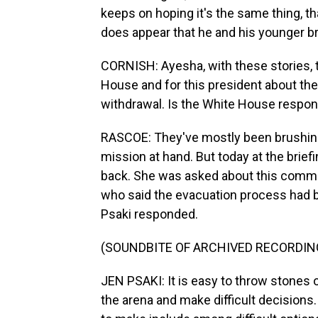
keeps on hoping it's the same thing, that
does appear that he and his younger bro
CORNISH: Ayesha, with these stories, t
House and for this president about the
withdrawal. Is the White House respond
RASCOE: They've mostly been brushing 
mission at hand. But today at the brief
back. She was asked about this comme
who said the evacuation process had b
Psaki responded.
(SOUNDBITE OF ARCHIVED RECORDIN
JEN PSAKI: It is easy to throw stones or
the arena and make difficult decisions