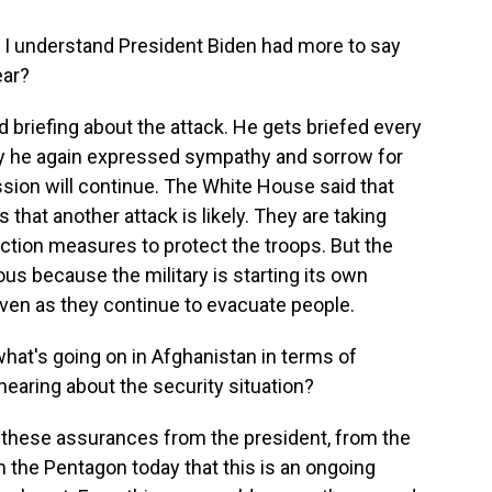
 I understand President Biden had more to say
ear?
 briefing about the attack. He gets briefed every
ay he again expressed sympathy and sorrow for
ission will continue. The White House said that
 that another attack is likely. They are taking
tion measures to protect the troops. But the
us because the military is starting its own
ven as they continue to evacuate people.
hat's going on in Afghanistan in terms of
hearing about the security situation?
these assurances from the president, from the
he Pentagon today that this is an ongoing