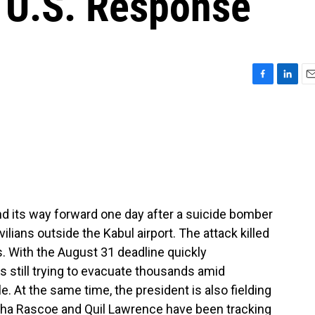
 U.S. Response
F
L
E
a
i
m
c
n
a
e
k
i
b
e
l
o
d
o
I
k
n
ind its way forward one day after a suicide bomber
vilians outside the Kabul airport. The attack killed
s. With the August 31 deadline quickly
s still trying to evacuate thousands amid
. At the same time, the president is also fielding
esha Rascoe and Quil Lawrence have been tracking