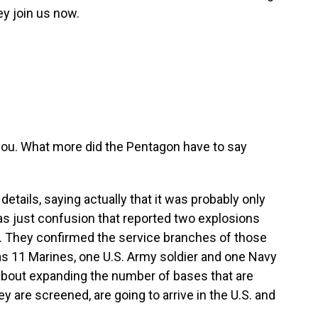
y join us now.
 you. What more did the Pentagon have to say
tails, saying actually that it was probably only
was just confusion that reported two explosions
. They confirmed the service branches of those
as 11 Marines, one U.S. Army soldier and one Navy
about expanding the number of bases that are
 are screened, are going to arrive in the U.S. and