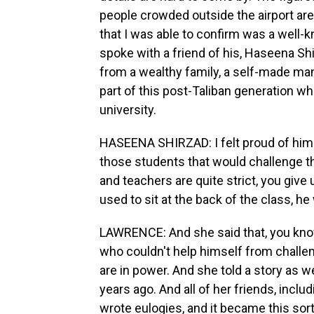
people crowded outside the airport are
that I was able to confirm was a well-
spoke with a friend of his, Haseena Shi
from a wealthy family, a self-made man,
part of this post-Taliban generation
university.
HASEENA SHIRZAD: I felt proud of him.
those students that would challenge t
and teachers are quite strict, you give 
used to sit at the back of the class, h
LAWRENCE: And she said that, you know
who couldn't help himself from challen
are in power. And she told a story as we
years ago. And all of her friends, incl
wrote eulogies, and it became this sor