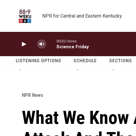
Skip to main content
NPR for Central and Eastern Kentucky
WEKU News
Science Friday
LISTENING OPTIONS
SCHEDULE
SECTIONS
NPR News
What We Know 