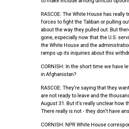
to make include among difficult options
RASCOE: The White House has really tr
forces to fight the Taliban or pulling ou
about the way they pulled out. But there
gone, especially now that the U.S. ser
the White House and the administratio
ramps up its inquiries about this withd
CORNISH: In the short time we have le
in Afghanistan?
RASCOE: They're saying that they want 
are not ready to leave and the thousan
August 31. But it's really unclear how 
There really is not - they don't have an
CORNISH: NPR White House correspon