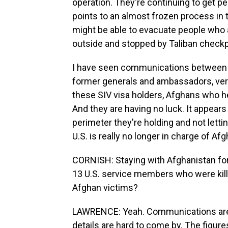
operation. They're continuing to get p
points to an almost frozen process in t
might be able to evacuate people who a
outside and stopped by Taliban checkp
I have seen communications between
former generals and ambassadors, very
these SIV visa holders, Afghans who h
And they are having no luck. It appears
perimeter they're holding and not letti
U.S. is really no longer in charge of Af
CORNISH: Staying with Afghanistan for 
13 U.S. service members who were kill
Afghan victims?
LAWRENCE: Yeah. Communications are r
details are hard to come by. The figure