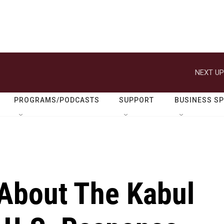
NEXT UP
PROGRAMS/PODCASTS
SUPPORT
BUSINESS S
About The Kabul