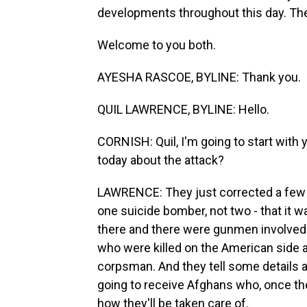
developments throughout this day. The
Welcome to you both.
AYESHA RASCOE, BYLINE: Thank you.
QUIL LAWRENCE, BYLINE: Hello.
CORNISH: Quil, I'm going to start with
today about the attack?
LAWRENCE: They just corrected a few de
one suicide bomber, not two - that it 
there and there were gunmen involved
who were killed on the American side 
corpsman. And they tell some details 
going to receive Afghans who, once they
how they'll be taken care of.