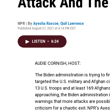
Attack And The
NPR | By
Ayesha Rascoe
,
Quil Lawrence
Published August 27, 2021 at 4:14 PM EDT
LISTEN
•
6:24
AUDIE CORNISH, HOST:
The Biden administration is trying to f
targeted the U.S. military and Afghan ci
13 U.S. troops and at least 169 Afghan
approaching, the Biden administration i
warnings that more attacks are possible
criticism for a chaotic exit. NPR's Ay