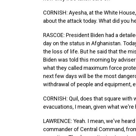
CORNISH: Ayesha, at the White House,
about the attack today. What did you h
RASCOE: President Biden had a detailed
day on the status in Afghanistan. Tod
the loss of life. But he said that the m
Biden was told this morning by advisers
what they called maximum force protec
next few days will be the most dangero
withdrawal of people and equipment, e
CORNISH: Quil, does that square with w
evacuations, I mean, given what we're 
LAWRENCE: Yeah. I mean, we've heard 
commander of Central Command, from t