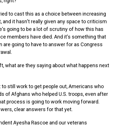
, right?
ied to cast this as a choice between increasing
t, and it hasn't really given any space to criticism
's going to be a lot of scrutiny of how this has
vice members have died. And it's something that
n are going to have to answer for as Congress
rawal.
ft, what are they saying about what happens next
to still work to get people out, Americans who
ds of Afghans who helped U.S. troops, even after
that process is going to work moving forward.
swers, clear answers for that yet.
dent Ayesha Rascoe and our veterans