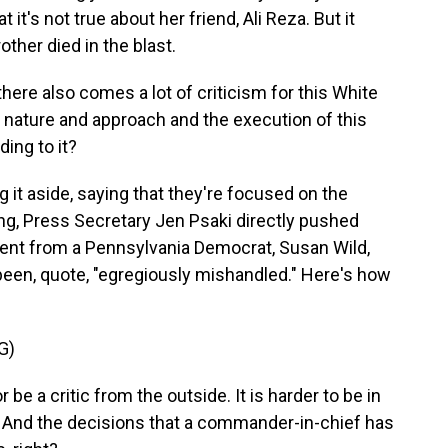
 it's not true about her friend, Ali Reza. But it
ther died in the blast.
here also comes a lot of criticism for this White
 nature and approach and the execution of this
ing to it?
it aside, saying that they're focused on the
ing, Press Secretary Jen Psaki directly pushed
nt from a Pennsylvania Democrat, Susan Wild,
een, quote, "egregiously mishandled." Here's how
G)
 be a critic from the outside. It is harder to be in
. And the decisions that a commander-in-chief has