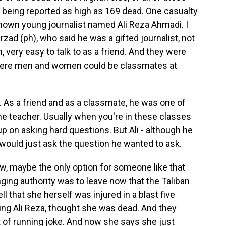
 being reported as high as 169 dead. One casualty
known young journalist named Ali Reza Ahmadi. I
rzad (ph), who said he was a gifted journalist, not
 very easy to talk to as a friend. And they were
 where men and women could be classmates at
 As a friend and as a classmate, he was one of
he teacher. Usually when you're in these classes
up on asking hard questions. But Ali - although he
e would just ask the question he wanted to ask.
, maybe the only option for someone like that
ging authority was to leave now that the Taliban
ll that she herself was injured in a blast five
uding Ali Reza, thought she was dead. And they
t of running joke. And now she says she just