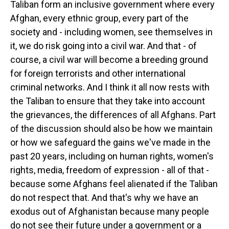
Taliban form an inclusive government where every
Afghan, every ethnic group, every part of the
society and - including women, see themselves in
it, we do risk going into a civil war. And that - of
course, a civil war will become a breeding ground
for foreign terrorists and other international
criminal networks. And I think it all now rests with
the Taliban to ensure that they take into account
the grievances, the differences of all Afghans. Part
of the discussion should also be how we maintain
or how we safeguard the gains we've made in the
past 20 years, including on human rights, women's
rights, media, freedom of expression - all of that -
because some Afghans feel alienated if the Taliban
do not respect that. And that's why we have an
exodus out of Afghanistan because many people
do not see their future under a government or a