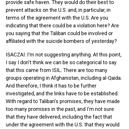
provide safe haven. They would do their best to
prevent attacks on the U.S. and, in particular, in
terms of the agreement with the U.S. Are you
indicating that there could be a violation here? Are
you saying that the Taliban could be involved or
affiliated with the suicide bombers of yesterday?
ISACZAI: I'm not suggesting anything. At this point,
I say I don't think we can be so categorical to say
that this came from ISIL. There are too many
groups operating in Afghanistan, including al-Qaida.
And therefore, I think it has to be further
investigated, and the links have to be established.
With regard to Taliban's promises, they have made
too many promises in the past, and I'm not sure
that they have delivered, including the fact that
under the agreement with the U.S. that they would