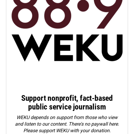
Support nonprofit, fact-based
public service journalism
WEKU depends on support from those who view
and listen to our content. There's no paywall here.
Please
support WEKU with your donation
.