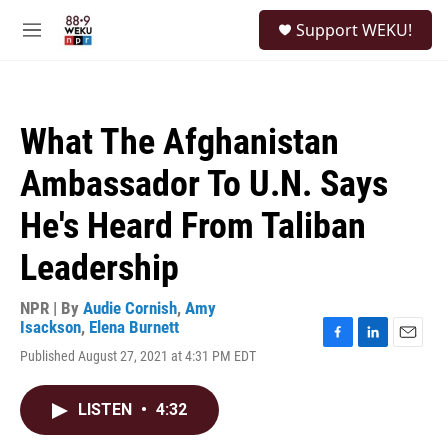
Skip to main content
S
Support WEKU!
e
M
a
e
r
n
c
u
h
What The Afghanistan
u
e
Ambassador To U.N. Says
r
y
He's Heard From Taliban
Leadership
NPR | By
Audie Cornish
,
Amy
Isackson
,
Elena Burnett
F
L
E
Published August 27, 2021 at 4:31 PM EDT
a
i
m
c
n
a
e
k
i
LISTEN
•
4:32
b
e
l
o
d