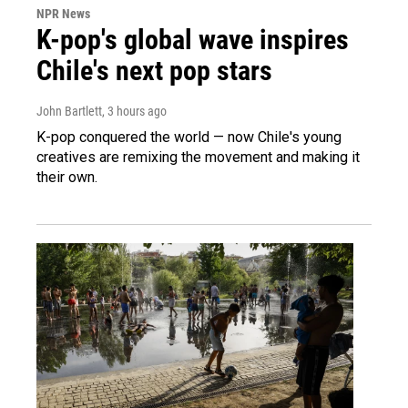
NPR News
K-pop's global wave inspires
Chile's next pop stars
John Bartlett
, 3 hours ago
K-pop conquered the world — now Chile's young
creatives are remixing the movement and making it
their own.