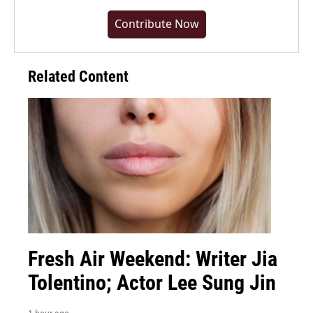
Contribute Now
Related Content
Fresh Air Weekend: Writer Jia
Tolentino; Actor Lee Sung Jin