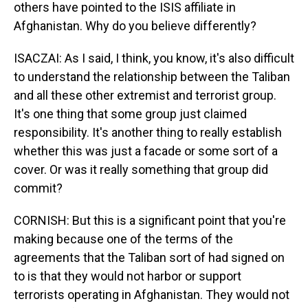
others have pointed to the ISIS affiliate in
Afghanistan. Why do you believe differently?
ISACZAI: As I said, I think, you know, it's also difficult
to understand the relationship between the Taliban
and all these other extremist and terrorist group.
It's one thing that some group just claimed
responsibility. It's another thing to really establish
whether this was just a facade or some sort of a
cover. Or was it really something that group did
commit?
CORNISH: But this is a significant point that you're
making because one of the terms of the
agreements that the Taliban sort of had signed on
to is that they would not harbor or support
terrorists operating in Afghanistan. They would not