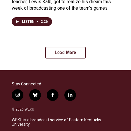
teacher, Lewis Kalb, got to realize his dream this
week of broadcasting one of the team's games.
LISTEN
•
2:26
Load More
Stay Connected
i
b
f
l
n
l
a
i
s
u
c
n
© 2026 WEKU
t
e
e
k
a
s
b
e
WEKU is a broadcast service of Eastern Kentucky
g
k
o
d
University
r
y
o
i