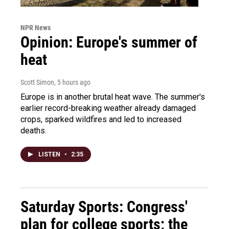
NPR News
Opinion: Europe's summer of
heat
Scott Simon
, 5 hours ago
Europe is in another brutal heat wave. The summer's
earlier record-breaking weather already damaged
crops, sparked wildfires and led to increased
deaths.
LISTEN
•
2:35
Saturday Sports: Congress'
plan for college sports; the