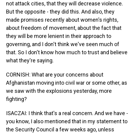
not attack cities, that they will decrease violence.
But the opposite - they did this. And also, they
made promises recently about women's rights,
about freedom of movement, about the fact that
they will be more lenient in their approach to
governing, and I don't think we've seen much of
that. So I don't know how much to trust and believe
what they're saying.
CORNISH: What are your concerns about
Afghanistan moving into civil war or some other, as
we saw with the explosions yesterday, more
fighting?
ISACZAI: I think that's a real concern. And we have -
you know, I also mentioned that in my statement to
the Security Council a few weeks ago, unless