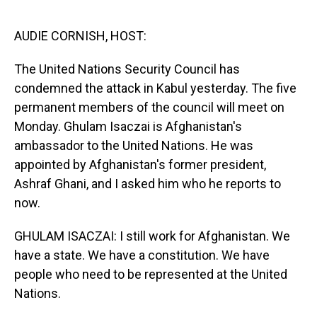
o
I
k
n
AUDIE CORNISH, HOST:
The United Nations Security Council has
condemned the attack in Kabul yesterday. The five
permanent members of the council will meet on
Monday. Ghulam Isaczai is Afghanistan's
ambassador to the United Nations. He was
appointed by Afghanistan's former president,
Ashraf Ghani, and I asked him who he reports to
now.
GHULAM ISACZAI: I still work for Afghanistan. We
have a state. We have a constitution. We have
people who need to be represented at the United
Nations.