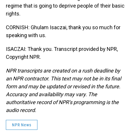
regime that is going to deprive people of their basic
rights.
CORNISH: Ghulam Isaczai, thank you so much for
speaking with us.
ISACZAI: Thank you. Transcript provided by NPR,
Copyright NPR.
NPR transcripts are created on a rush deadline by
an NPR contractor. This text may not be in its final
form and may be updated or revised in the future.
Accuracy and availability may vary. The
authoritative record of NPR’s programming is the
audio record.
NPR News