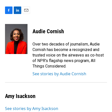
F
L
E
a
i
m
c
n
a
e
k
i
Audie Cornish
b
e
l
o
d
o
I
Over two decades of journalism, Audie
k
n
Cornish has become a recognized and
trusted voice on the airwaves as co-host
of NPR's flagship news program, All
Things Considered.
See stories by Audie Cornish
Amy Isackson
See stories by Amy Isackson