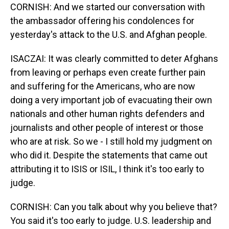
CORNISH: And we started our conversation with
the ambassador offering his condolences for
yesterday's attack to the U.S. and Afghan people.
ISACZAI: It was clearly committed to deter Afghans
from leaving or perhaps even create further pain
and suffering for the Americans, who are now
doing a very important job of evacuating their own
nationals and other human rights defenders and
journalists and other people of interest or those
who are at risk. So we - I still hold my judgment on
who did it. Despite the statements that came out
attributing it to ISIS or ISIL, I think it's too early to
judge.
CORNISH: Can you talk about why you believe that?
You said it's too early to judge. U.S. leadership and