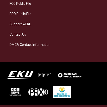
a
k
n
FCC Public File
m
EEO Public File
Support WEKU
Contact Us
DMCA Contact Information