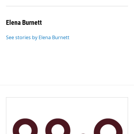
Elena Burnett
See stories by Elena Burnett