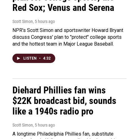
Red Sox; Venus and Serena
Scott Simon
, 5 hours ago
NPR's Scott Simon and sportswriter Howard Bryant
discuss Congress' plan to "protect" college sports
and the hottest team in Major League Baseball.
LISTEN
•
4:32
Diehard Phillies fan wins
$22K broadcast bid, sounds
like a 1940s radio pro
Scott Simon
, 5 hours ago
A longtime Philadelphia Phillies fan, substitute