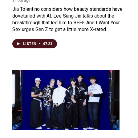
1 hour ago
Jia Tolentino considers how beauty standards have
dovetailed with AI. Lee Sung Jin talks about the
breakthrough that led him to BEEF. And I Want Your
Sex urges Gen Z to get a little more X-rated.
LISTEN
•
47:23