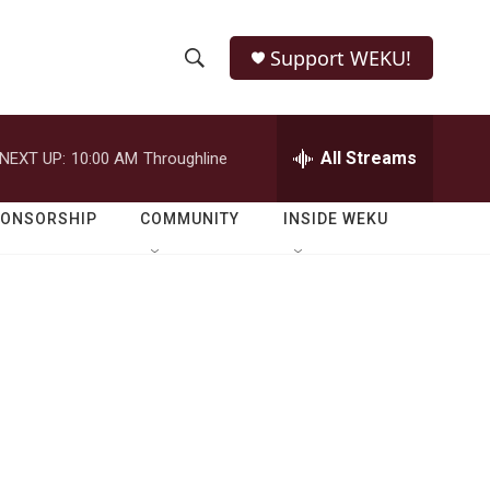
Support WEKU!
S
S
e
h
a
r
All Streams
NEXT UP:
10:00 AM
Throughline
o
c
h
w
Q
PONSORSHIP
COMMUNITY
INSIDE WEKU
u
S
e
r
e
y
a
r
c
h