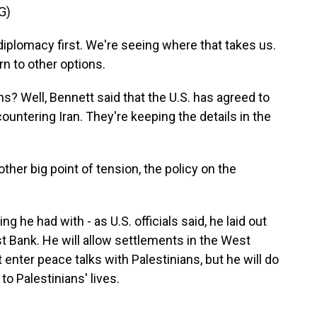
G)
plomacy first. We're seeing where that takes us.
rn to other options.
s? Well, Bennett said that the U.S. has agreed to
countering Iran. They're keeping the details in the
other big point of tension, the policy on the
 he had with - as U.S. officials said, he laid out
t Bank. He will allow settlements in the West
 enter peace talks with Palestinians, but he will do
 Palestinians' lives.