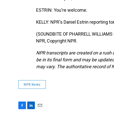
ESTRIN: You're welcome.
KELLY: NPR's Daniel Estrin reporting t
(SOUNDBITE OF PHARRELL WILLIAMS SO
NPR, Copyright NPR.
NPR transcripts are created on a rush 
be in its final form and may be updated 
may vary. The authoritative record of 
NPR News
F
L
E