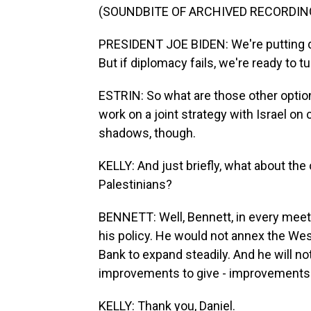
(SOUNDBITE OF ARCHIVED RECORDIN
PRESIDENT JOE BIDEN: We're putting di
But if diplomacy fails, we're ready to tu
ESTRIN: So what are those other option
work on a joint strategy with Israel on 
shadows, though.
KELLY: And just briefly, what about the 
Palestinians?
BENNETT: Well, Bennett, in every meeting
his policy. He would not annex the Wes
Bank to expand steadily. And he will not
improvements to give - improvements to
KELLY: Thank you, Daniel.