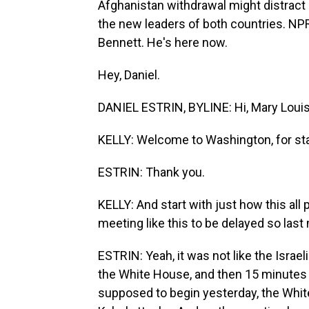
Afghanistan withdrawal might distract 
the new leaders of both countries. NPR
Bennett. He's here now.
Hey, Daniel.
DANIEL ESTRIN, BYLINE: Hi, Mary Louis
KELLY: Welcome to Washington, for sta
ESTRIN: Thank you.
KELLY: And start with just how this all 
meeting like this to be delayed so last
ESTRIN: Yeah, it was not like the Israe
the White House, and then 15 minutes 
supposed to begin yesterday, the Whi