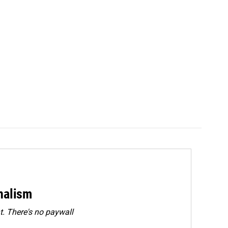
rnalism
. There's no paywall