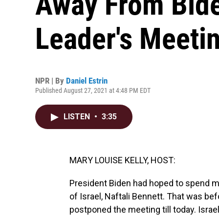
Away From Bide
Leader's Meeti
NPR | By
Daniel Estrin
Published August 27, 2021 at 4:48 PM EDT
LISTEN
•
3:35
MARY LOUISE KELLY, HOST:
President Biden had hoped to spend m
of Israel, Naftali Bennett. That was be
postponed the meeting till today. Israe