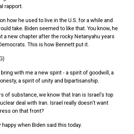
al rapport.
n how he used to live in the U.S. for a while and
ould take. Biden seemed to like that. You know, he
nt a new chapter after the rocky Netanyahu years
mocrats. This is how Bennett put it.
G)
g with me a new spirit - a spirit of goodwill, a
onesty, a spirit of unity and bipartisanship.
ers of substance, we know that Iran is Israel's top
uclear deal with Iran. Israel really doesn't want
ress on that front?
y happy when Biden said this today.