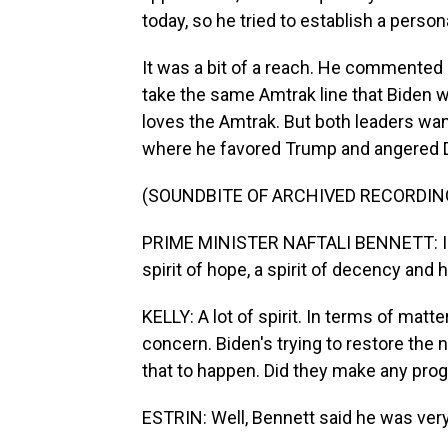
today, so he tried to establish a person
It was a bit of a reach. He commented o
take the same Amtrak line that Biden w
loves the Amtrak. But both leaders wa
where he favored Trump and angered De
(SOUNDBITE OF ARCHIVED RECORDIN
PRIME MINISTER NAFTALI BENNETT: I brin
spirit of hope, a spirit of decency and h
KELLY: A lot of spirit. In terms of matt
concern. Biden's trying to restore the n
that to happen. Did they make any prog
ESTRIN: Well, Bennett said he was ver