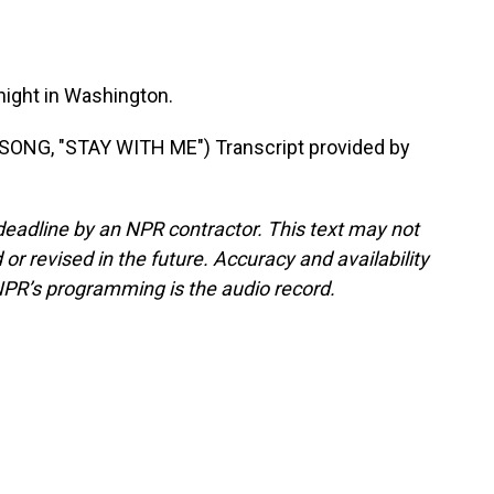
onight in Washington.
NG, "STAY WITH ME") Transcript provided by
deadline by an NPR contractor. This text may not
or revised in the future. Accuracy and availability
NPR’s programming is the audio record.