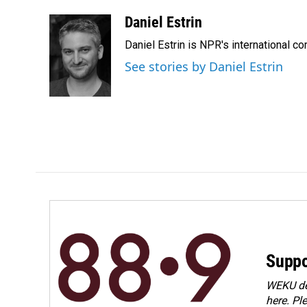
a
i
m
c
n
a
Daniel Estrin
e
k
i
Daniel Estrin is NPR's international c
b
e
l
o
d
See stories by Daniel Estrin
o
I
k
n
Suppo
WEKU dep
here. Pl