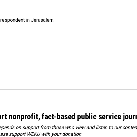
orrespondent in Jerusalem.
rt nonprofit, fact-based public service jou
ends on support from those who view and listen to our content
ease
support WEKU with your donation
.