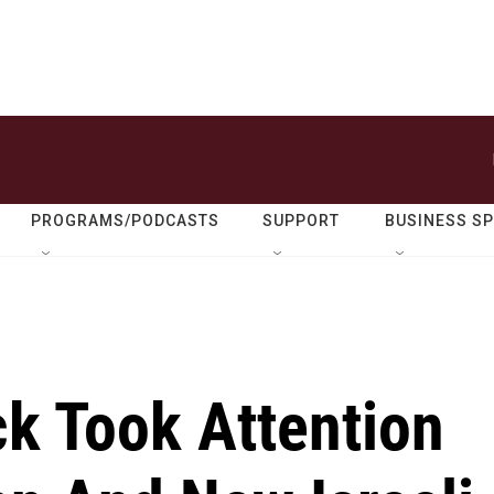
PROGRAMS/PODCASTS
SUPPORT
BUSINESS S
ck Took Attention