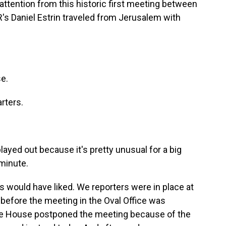
attention from this historic first meeting between
's Daniel Estrin traveled from Jerusalem with
e.
rters.
played out because it's pretty unusual for a big
 minute.
lis would have liked. We reporters were in place at
before the meeting in the Oval Office was
te House postponed the meeting because of the