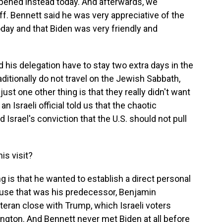
pened instead today. And afterwards, we
ff. Bennett said he was very appreciative of the
day and that Biden was very friendly and
 his delegation have to stay two extra days in the
aditionally do not travel on the Jewish Sabbath,
just one other thing is that they really didn't want
an Israeli official told us that the chaotic
Israel's conviction that the U.S. should not pull
is visit?
g is that he wanted to establish a direct personal
ause that was his predecessor, Benjamin
teran close with Trump, which Israeli voters
ngton. And Bennett never met Biden at all before