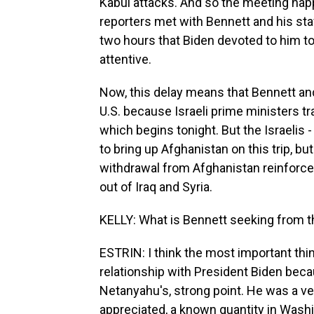
Kabul attacks. And so the meeting hap
reporters met with Bennett and his sta
two hours that Biden devoted to him to
attentive.
Now, this delay means that Bennett and
U.S. because Israeli prime ministers tr
which begins tonight. But the Israelis - 
to bring up Afghanistan on this trip, but 
withdrawal from Afghanistan reinforced 
out of Iraq and Syria.
KELLY: What is Bennett seeking from th
ESTRIN: I think the most important thin
relationship with President Biden bec
Netanyahu's, strong point. He was a ve
appreciated, a known quantity in Washi