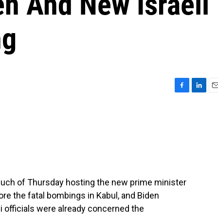
n And New Israeli
ng
F
L
E
a
i
m
c
n
a
e
k
i
b
e
l
o
d
o
I
k
n
uch of Thursday hosting the new prime minister
fore the fatal bombings in Kabul, and Biden
li officials were already concerned the