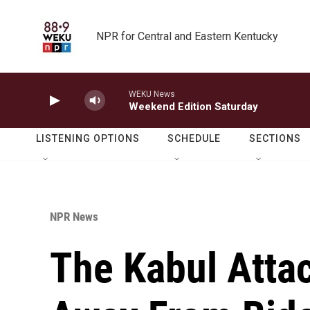
Skip to main content
NPR for Central and Eastern Kentucky
WEKU News
Weekend Edition Saturday
LISTENING OPTIONS
SCHEDULE
SECTIONS
NPR News
The Kabul Atta