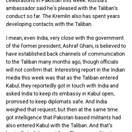
celebrations in Pakistan this week. Russia's
ambassador said he's pleased with the Taliban's
conduct so far. The Kremlin also has spent years
developing contacts with the Taliban.
I mean, even India, very close with the government
of the former president, Ashraf Ghani, is believed to
have established back channels of communication
to the Taliban many months ago, though officials
will not confirm that. Interesting report in the Indian
media this week was that as the Taliban entered
Kabul, they reportedly got in touch with India and
asked India to keep its embassy in Kabul open,
promised to keep diplomats safe. And India
weighed that request, but then at the same time
got intelligence that Pakistan-based militants had
also entered Kabul with the Taliban. And that's