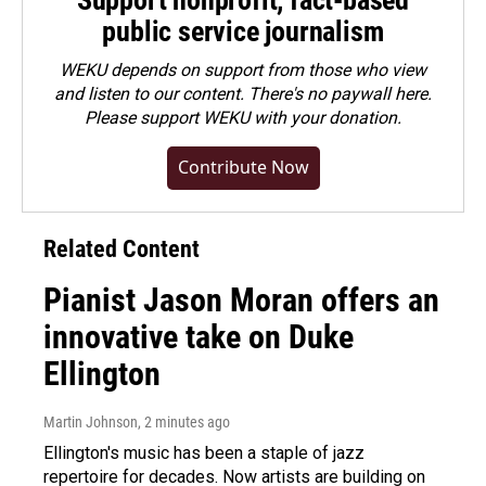
Support nonprofit, fact-based
public service journalism
WEKU depends on support from those who view
and listen to our content. There's no paywall here.
Please
support WEKU with your donation
.
Contribute Now
Related Content
Pianist Jason Moran offers an
innovative take on Duke
Ellington
Martin Johnson
, 2 minutes ago
Ellington's music has been a staple of jazz
repertoire for decades. Now artists are building on