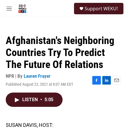
Skip to main content
S
Support WEKU!
e
M
a
e
r
n
c
u
h
Afghanistan's Neighboring
u
e
Countries Try To Predict
r
y
The Future Of Relations
NPR | By
Lauren Frayer
Published August 22, 2021 at 8:07 AM EDT
F
L
E
a
i
m
c
n
a
LISTEN
•
5:05
e
k
i
b
e
l
o
d
o
I
k
n
SUSAN DAVIS, HOST: