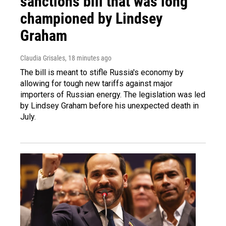
sanctions bill that was long
championed by Lindsey
Graham
Claudia Grisales
, 18 minutes ago
The bill is meant to stifle Russia's economy by
allowing for tough new tariffs against major
importers of Russian energy. The legislation was led
by Lindsey Graham before his unexpected death in
July.