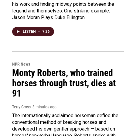
his work and finding midway points between the
legend and themselves. One striking example:
Jason Moran Plays Duke Ellington.
LISTEN
•
7:26
NPR News
Monty Roberts, who trained
horses through trust, dies at
91
Terry Gross
, 3 minutes ago
The internationally acclaimed horseman defied the
conventional method of breaking horses and
developed his own gentler approach — based on
horses' non-verbal language. Roberts spoke with