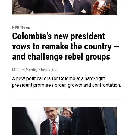
NPR News
Colombia's new president
vows to remake the country —
and challenge rebel groups
Manuel Rueda
, 2 hours ago
A new political era for Colombia: a hard-right
president promises order, growth and confrontation.