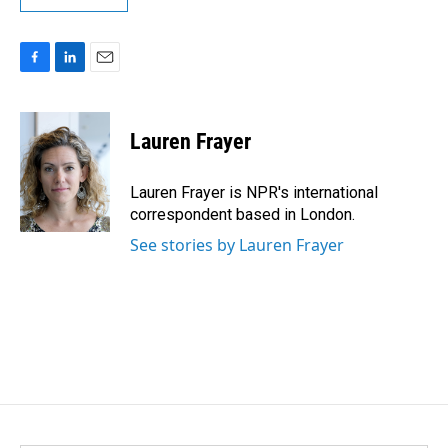
F
L
E
a
i
m
c
n
a
e
k
i
Lauren Frayer
b
e
l
o
d
o
I
Lauren Frayer is NPR's international
k
n
correspondent based in London.
See stories by Lauren Frayer