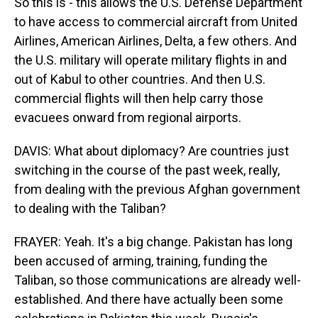
So this is - this allows the U.S. Defense Department
to have access to commercial aircraft from United
Airlines, American Airlines, Delta, a few others. And
the U.S. military will operate military flights in and
out of Kabul to other countries. And then U.S.
commercial flights will then help carry those
evacuees onward from regional airports.
DAVIS: What about diplomacy? Are countries just
switching in the course of the past week, really,
from dealing with the previous Afghan government
to dealing with the Taliban?
FRAYER: Yeah. It's a big change. Pakistan has long
been accused of arming, training, funding the
Taliban, so those communications are already well-
established. And there have actually been some