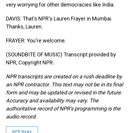
very worrying for other democracies like India.
DAVIS: That's NPR's Lauren Frayer in Mumbai.
Thanks, Lauren.
FRAYER: You're welcome.
(SOUNDBITE OF MUSIC) Transcript provided by
NPR, Copyright NPR.
NPR transcripts are created on a rush deadline by
an NPR contractor. This text may not be in its final
form and may be updated or revised in the future.
Accuracy and availability may vary. The
authoritative record of NPR’s programming is the
audio record.
NPR News