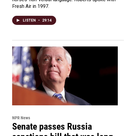
Fresh Air in 1997.
LISTEN
•
29:14
NPR News
Senate passes Russia