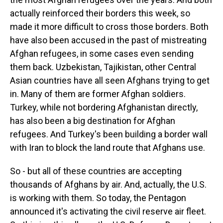
actually reinforced their borders this week, so
made it more difficult to cross those borders. Both
have also been accused in the past of mistreating
Afghan refugees, in some cases even sending
them back. Uzbekistan, Tajikistan, other Central
Asian countries have all seen Afghans trying to get
in. Many of them are former Afghan soldiers.
Turkey, while not bordering Afghanistan directly,
has also been a big destination for Afghan
refugees. And Turkey's been building a border wall
with Iran to block the land route that Afghans use.
So - but all of these countries are accepting
thousands of Afghans by air. And, actually, the U.S.
is working with them. So today, the Pentagon
announced it's activating the civil reserve air fleet.