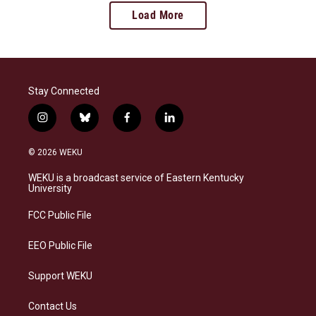
Load More
Stay Connected
i
b
f
l
n
l
a
i
s
u
c
n
© 2026 WEKU
t
e
e
k
a
s
b
e
WEKU is a broadcast service of Eastern Kentucky
g
k
o
d
University
r
y
o
i
a
k
n
FCC Public File
m
EEO Public File
Support WEKU
Contact Us