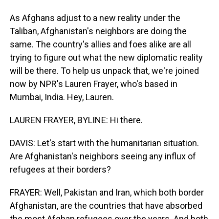
As Afghans adjust to a new reality under the
Taliban, Afghanistan's neighbors are doing the
same. The country's allies and foes alike are all
trying to figure out what the new diplomatic reality
will be there. To help us unpack that, we're joined
now by NPR's Lauren Frayer, who's based in
Mumbai, India. Hey, Lauren.
LAUREN FRAYER, BYLINE: Hi there.
DAVIS: Let's start with the humanitarian situation.
Are Afghanistan's neighbors seeing any influx of
refugees at their borders?
FRAYER: Well, Pakistan and Iran, which both border
Afghanistan, are the countries that have absorbed
the most Afghan refugees over the years. And both