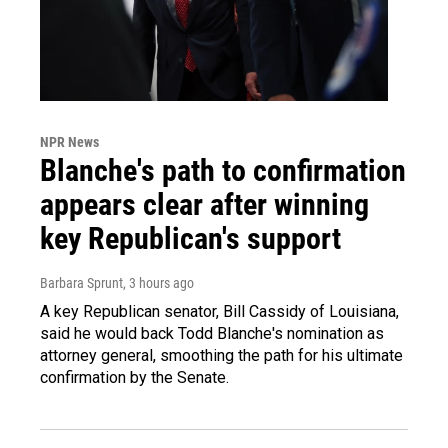
NPR News
Blanche's path to confirmation
appears clear after winning
key Republican's support
Barbara Sprunt
, 3 hours ago
A key Republican senator, Bill Cassidy of Louisiana,
said he would back Todd Blanche's nomination as
attorney general, smoothing the path for his ultimate
confirmation by the Senate.