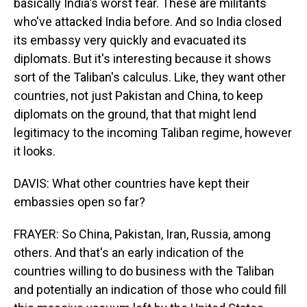
basically India's worst fear. These are militants
who've attacked India before. And so India closed
its embassy very quickly and evacuated its
diplomats. But it's interesting because it shows
sort of the Taliban's calculus. Like, they want other
countries, not just Pakistan and China, to keep
diplomats on the ground, that that might lend
legitimacy to the incoming Taliban regime, however
it looks.
DAVIS: What other countries have kept their
embassies open so far?
FRAYER: So China, Pakistan, Iran, Russia, among
others. And that's an early indication of the
countries willing to do business with the Taliban
and potentially an indication of those who could fill