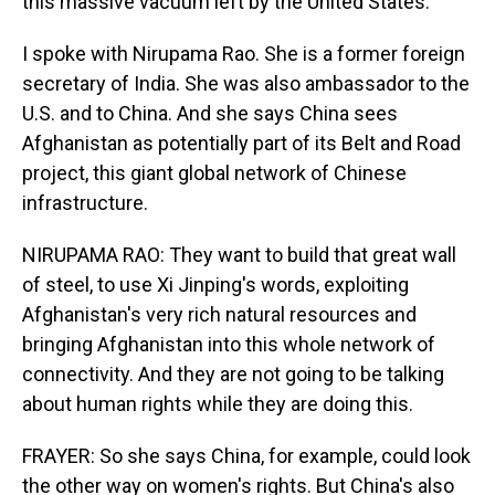
this massive vacuum left by the United States.
I spoke with Nirupama Rao. She is a former foreign
secretary of India. She was also ambassador to the
U.S. and to China. And she says China sees
Afghanistan as potentially part of its Belt and Road
project, this giant global network of Chinese
infrastructure.
NIRUPAMA RAO: They want to build that great wall
of steel, to use Xi Jinping's words, exploiting
Afghanistan's very rich natural resources and
bringing Afghanistan into this whole network of
connectivity. And they are not going to be talking
about human rights while they are doing this.
FRAYER: So she says China, for example, could look
the other way on women's rights. But China's also