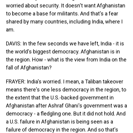
worried about security. It doesn't want Afghanistan
to become a base for militants. And that's a fear
shared by many countries, including India, where I
am.
DAVIS: In the few seconds we have left, India - it is
the world's biggest democracy. Afghanistan is in
the region. How - what is the view from India on the
fall of Afghanistan?
FRAYER: India's worried. I mean, a Taliban takeover
means there's one less democracy in the region, to
the extent that the U.S.-backed government in
Afghanistan after Ashraf Ghani's government was a
democracy - a fledgling one. But it did not hold. And
a U.S. failure in Afghanistan is being seen as a
failure of democracy in the region. And so that's