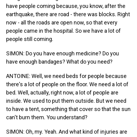
have people coming because, you know, after the
earthquake, there are road - there was blocks. Right
now - all the roads are open now, so that every
people came in the hospital. So we have a lot of
people still coming.
SIMON: Do you have enough medicine? Do you
have enough bandages? What do you need?
ANTOINE: Well, we need beds for people because
there's a lot of people on the floor. We need a lot of
bed. Well, actually, right now, a lot of people are
inside. We used to put them outside. But we need
to have a tent, something that cover so that the sun
can't burn them. You understand?
SIMON: Oh, my. Yeah. And what kind of injuries are