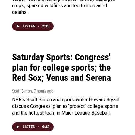
crops, sparked wildfires and led to increased
deaths.
LISTEN
•
2:35
Saturday Sports: Congress'
plan for college sports; the
Red Sox; Venus and Serena
Scott Simon
, 7 hours ago
NPR's Scott Simon and sportswriter Howard Bryant
discuss Congress' plan to "protect" college sports
and the hottest team in Major League Baseball.
LISTEN
•
4:32