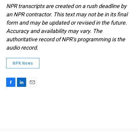
NPR transcripts are created on a rush deadline by
an NPR contractor. This text may not be in its final
form and may be updated or revised in the future.
Accuracy and availability may vary. The
authoritative record of NPR’s programming is the
audio record.
NPR News
F
L
E
a
i
m
c
n
a
e
k
i
b
e
l
o
d
o
I
k
n