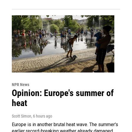
NPR News
Opinion: Europe's summer of
heat
Scott Simon
, 6 hours ago
Europe is in another brutal heat wave. The summer's
earlier record-breaking weather already damaged