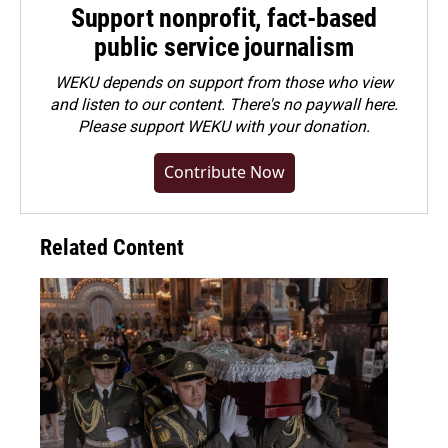
Support nonprofit, fact-based
public service journalism
WEKU depends on support from those who view
and listen to our content. There's no paywall here.
Please
support WEKU with your donation
.
Contribute Now
Related Content