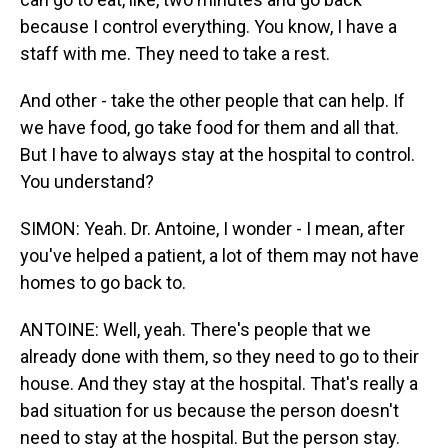
because I control everything. You know, I have a
staff with me. They need to take a rest.
And other - take the other people that can help. If
we have food, go take food for them and all that.
But I have to always stay at the hospital to control.
You understand?
SIMON: Yeah. Dr. Antoine, I wonder - I mean, after
you've helped a patient, a lot of them may not have
homes to go back to.
ANTOINE: Well, yeah. There's people that we
already done with them, so they need to go to their
house. And they stay at the hospital. That's really a
bad situation for us because the person doesn't
need to stay at the hospital. But the person stay.