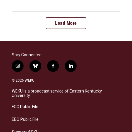
Load More
Stay Connected
i
b
f
l
n
l
a
i
s
u
c
n
© 2026 WEKU
t
e
e
k
a
s
b
e
WEKU is a broadcast service of Eastern Kentucky
g
k
o
d
University
r
y
o
i
a
k
n
FCC Public File
m
EEO Public File
Support WEKU