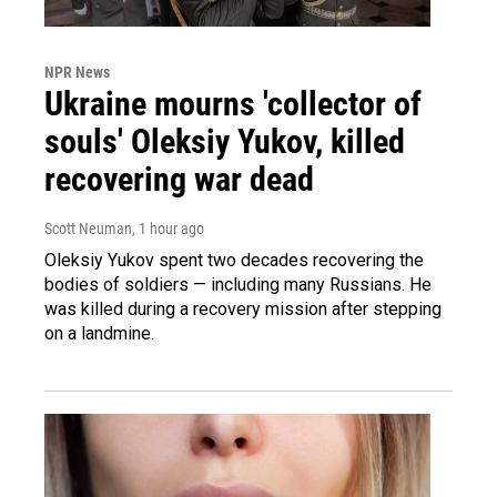
NPR News
Ukraine mourns 'collector of
souls' Oleksiy Yukov, killed
recovering war dead
Scott Neuman
, 1 hour ago
Oleksiy Yukov spent two decades recovering the
bodies of soldiers — including many Russians. He
was killed during a recovery mission after stepping
on a landmine.