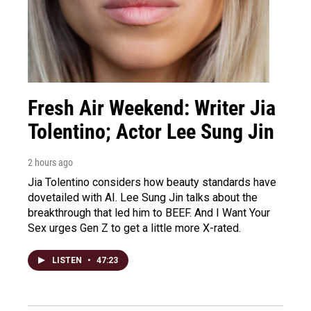
Fresh Air Weekend: Writer Jia
Tolentino; Actor Lee Sung Jin
2 hours ago
Jia Tolentino considers how beauty standards have
dovetailed with AI. Lee Sung Jin talks about the
breakthrough that led him to BEEF. And I Want Your
Sex urges Gen Z to get a little more X-rated.
LISTEN
•
47:23