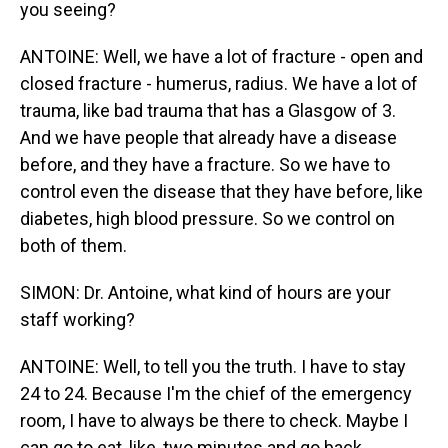
you seeing?
ANTOINE: Well, we have a lot of fracture - open and
closed fracture - humerus, radius. We have a lot of
trauma, like bad trauma that has a Glasgow of 3.
And we have people that already have a disease
before, and they have a fracture. So we have to
control even the disease that they have before, like
diabetes, high blood pressure. So we control on
both of them.
SIMON: Dr. Antoine, what kind of hours are your
staff working?
ANTOINE: Well, to tell you the truth. I have to stay
24 to 24. Because I'm the chief of the emergency
room, I have to always be there to check. Maybe I
can go to eat, like, two minutes and go back