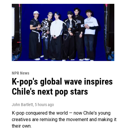
NPR News
K-pop's global wave inspires
Chile's next pop stars
John Bartlett
, 5 hours ago
K-pop conquered the world — now Chile's young
creatives are remixing the movement and making it
their own.