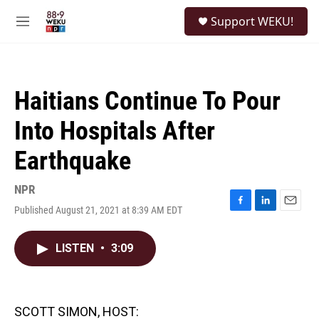
Skip to main content
S
Support WEKU!
e
M
a
e
r
n
c
u
h
Haitians Continue To Pour
u
e
Into Hospitals After
r
y
Earthquake
NPR
Published August 21, 2021 at 8:39 AM EDT
F
L
E
a
i
m
c
n
a
LISTEN
•
3:09
e
k
i
b
e
l
o
d
o
I
k
n
SCOTT SIMON, HOST: