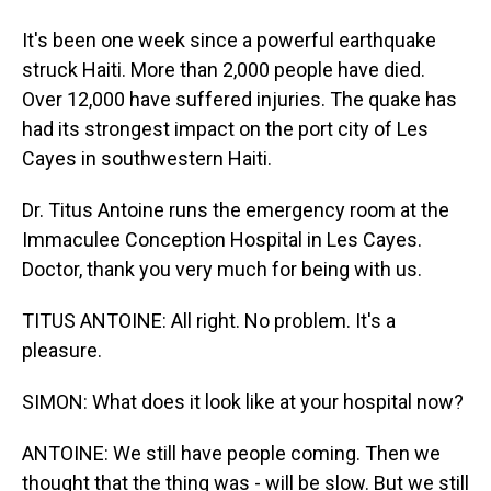
It's been one week since a powerful earthquake
struck Haiti. More than 2,000 people have died.
Over 12,000 have suffered injuries. The quake has
had its strongest impact on the port city of Les
Cayes in southwestern Haiti.
Dr. Titus Antoine runs the emergency room at the
Immaculee Conception Hospital in Les Cayes.
Doctor, thank you very much for being with us.
TITUS ANTOINE: All right. No problem. It's a
pleasure.
SIMON: What does it look like at your hospital now?
ANTOINE: We still have people coming. Then we
thought that the thing was - will be slow. But we still