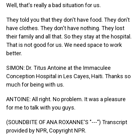
Well, that's really a bad situation for us.
They told you that they don't have food. They don't
have clothes. They don't have nothing. They lost
their family and all that. So they stay at the hospital.
That is not good for us. We need space to work
better.
SIMON: Dr. Titus Antoine at the Immaculee
Conception Hospital in Les Cayes, Haiti. Thanks so
much for being with us.
ANTOINE: All right. No problem. It was a pleasure
for me to talk with you guys.
(SOUNDBITE OF ANA ROXANNE'S "---") Transcript
provided by NPR, Copyright NPR.