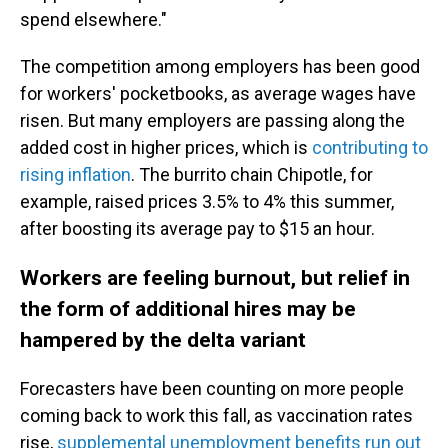
spend elsewhere."
The competition among employers has been good
for workers' pocketbooks, as average wages have
risen. But many employers are passing along the
added cost in higher prices, which is
contributing to
rising inflation
. The burrito chain Chipotle, for
example, raised prices 3.5% to 4% this summer,
after boosting its average pay to $15 an hour.
Workers are feeling burnout, but relief in
the form of additional hires may be
hampered by the delta variant
Forecasters have been counting on more people
coming back to work this fall, as vaccination rates
rise,
supplemental unemployment benefits run out