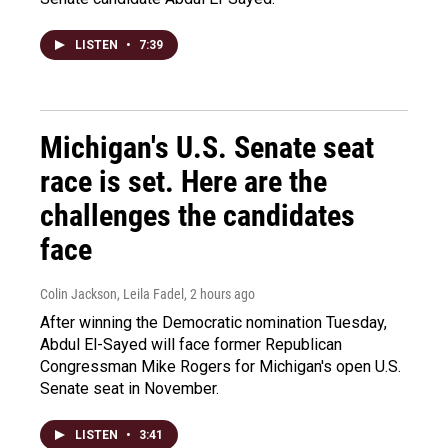
LISTEN
•
7:39
Michigan's U.S. Senate seat
race is set. Here are the
challenges the candidates
face
Colin Jackson, Leila Fadel
, 2 hours ago
After winning the Democratic nomination Tuesday,
Abdul El-Sayed will face former Republican
Congressman Mike Rogers for Michigan's open U.S.
Senate seat in November.
LISTEN
•
3:41