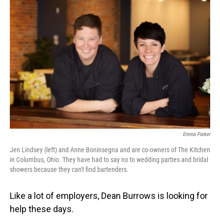
Emma Parker
Jen Lindsey (left) and Anne Boninsegna and are co-owners of The Kitchen
in Columbus, Ohio. They have had to say no to wedding parties and bridal
showers because they can't find bartenders.
Like a lot of employers, Dean Burrows is looking for
help these days.