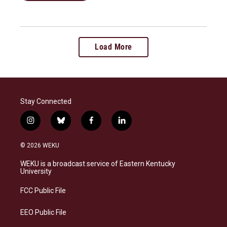
Load More
Stay Connected
i
b
f
l
n
l
a
i
s
u
c
n
© 2026 WEKU
t
e
e
k
a
s
b
e
WEKU is a broadcast service of Eastern Kentucky
g
k
o
d
University
r
y
o
i
a
k
n
FCC Public File
m
EEO Public File