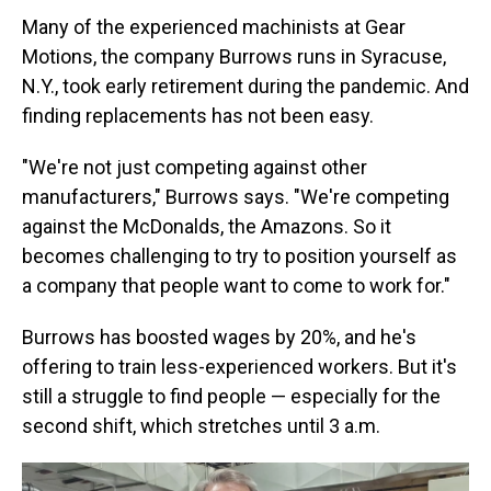
Many of the experienced machinists at Gear
Motions, the company Burrows runs in Syracuse,
N.Y., took early retirement during the pandemic. And
finding replacements has not been easy.
"We're not just competing against other
manufacturers," Burrows says. "We're competing
against the McDonalds, the Amazons. So it
becomes challenging to try to position yourself as
a company that people want to come to work for."
Burrows has boosted wages by 20%, and he's
offering to train less-experienced workers. But it's
still a struggle to find people — especially for the
second shift, which stretches until 3 a.m.