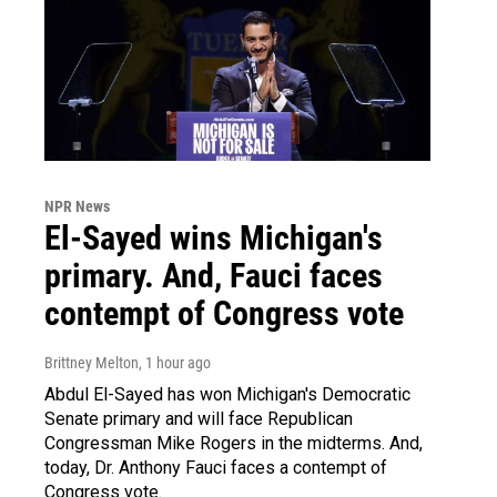
NPR News
El-Sayed wins Michigan's
primary. And, Fauci faces
contempt of Congress vote
Brittney Melton
, 1 hour ago
Abdul El-Sayed has won Michigan's Democratic
Senate primary and will face Republican
Congressman Mike Rogers in the midterms. And,
today, Dr. Anthony Fauci faces a contempt of
Congress vote.