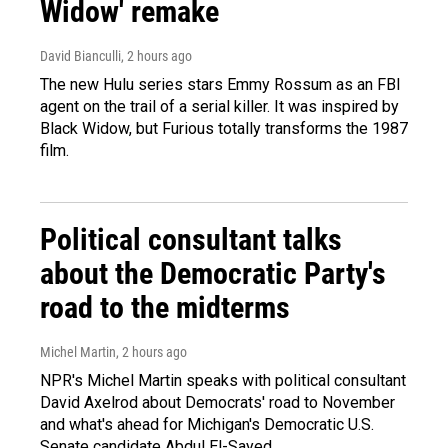
Widow' remake
David Bianculli
, 2 hours ago
The new Hulu series stars Emmy Rossum as an FBI
agent on the trail of a serial killer. It was inspired by
Black Widow, but Furious totally transforms the 1987
film.
Political consultant talks
about the Democratic Party's
road to the midterms
Michel Martin
, 2 hours ago
NPR's Michel Martin speaks with political consultant
David Axelrod about Democrats' road to November
and what's ahead for Michigan's Democratic U.S.
Senate candidate Abdul El-Sayed.