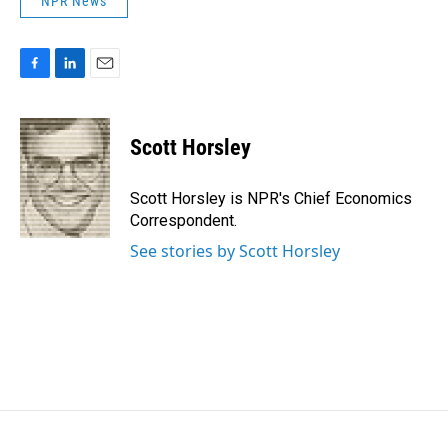
NPR News
F
L
E
a
i
m
c
n
a
e
k
i
Scott Horsley
b
e
l
o
d
o
I
Scott Horsley is NPR's Chief Economics
k
n
Correspondent.
See stories by Scott Horsley