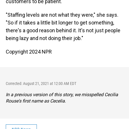
customers to be patient.
"Staffing levels are not what they were," she says.
"So if it takes a little bit longer to get something,
there's a good reason behind it. It's not just people
being lazy and not doing their job."
Copyright 2024 NPR
Corrected: August 21, 2021 at 12:00 AM EDT
In a previous version of this story, we misspelled Cecilia
Rouse's first name as Cecelia.