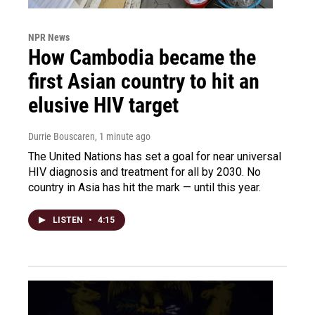
NPR News
How Cambodia became the
first Asian country to hit an
elusive HIV target
Durrie Bouscaren
, 1 minute ago
The United Nations has set a goal for near universal
HIV diagnosis and treatment for all by 2030. No
country in Asia has hit the mark — until this year.
LISTEN
•
4:15