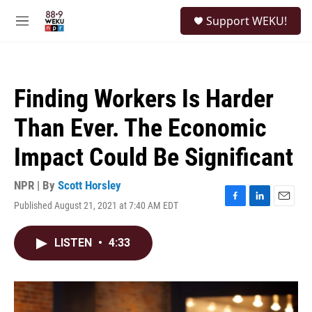
Skip to main content
S
Support WEKU!
e
M
a
e
r
n
c
u
h
Finding Workers Is Harder
u
e
Than Ever. The Economic
r
y
Impact Could Be Significant
NPR | By
Scott Horsley
Published August 21, 2021 at 7:40 AM EDT
F
L
E
a
i
m
c
n
a
LISTEN
•
4:33
e
k
i
b
e
l
o
d
o
I
k
n