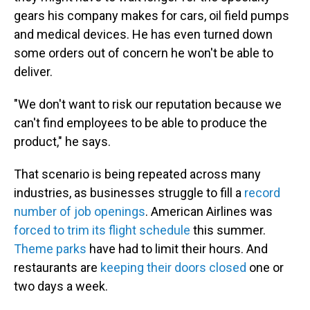
gears his company makes for cars, oil field pumps
and medical devices. He has even turned down
some orders out of concern he won't be able to
deliver.
"We don't want to risk our reputation because we
can't find employees to be able to produce the
product," he says.
That scenario is being repeated across many
industries, as businesses struggle to fill a
record
number of job openings
. American Airlines was
forced to trim its flight schedule
this summer.
Theme parks
have had to limit their hours. And
restaurants are
keeping their doors closed
one or
two days a week.