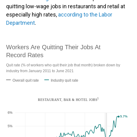
quitting low-wage jobs in restaurants and retail at
especially high rates,
according to the Labor
Department
.