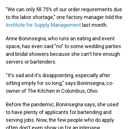
"We can only fill 75% of our order requirements due
to the labor shortage," one factory manager told the
Institute for Supply Management
last month.
Anne Boninsegna, who runs an eating and event
space, has even said "no" to some wedding parties
and bridal showers because she can't hire enough
servers or bartenders.
"It's sad and it's disappointing, especially after
sitting empty for so long," says Boninsegna, co-
owner of The Kitchen in Columbus, Ohio.
Before the pandemic, Boninsegna says, she used
to have plenty of applicants for bartending and
serving jobs. Now, the few people who do apply
often don't even show up for an interview.