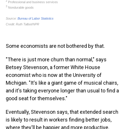
Some economists are not bothered by that.
"There is just more churn than normal," says
Betsey Stevenson, a former White House
economist who is now at the University of
Michigan. "It's like a giant game of musical chairs,
and it's taking everyone longer than usual to find a
good seat for themselves."
Eventually, Stevenson says, that extended search
is likely to result in workers finding better jobs,
where they'll be happier and more productive.