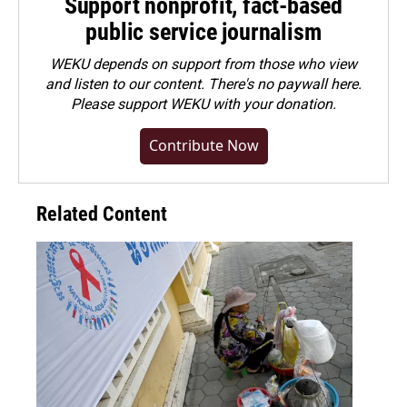
Support nonprofit, fact-based
public service journalism
WEKU depends on support from those who view
and listen to our content. There's no paywall here.
Please
support WEKU with your donation
.
Contribute Now
Related Content