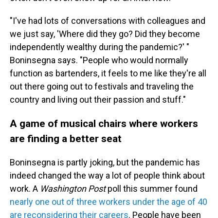
"I've had lots of conversations with colleagues and
we just say, 'Where did they go? Did they become
independently wealthy during the pandemic?' "
Boninsegna says. "People who would normally
function as bartenders, it feels to me like they're all
out there going out to festivals and traveling the
country and living out their passion and stuff."
A game of musical chairs where workers
are finding a better seat
Boninsegna is partly joking, but the pandemic has
indeed changed the way a lot of people think about
work. A
Washington Post
poll this summer found
nearly one out of three workers under the age of 40
are reconsidering their careers
. People have been