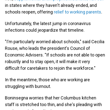
in states where they haven't already ended, and
schools reopen, offering
relief to working parents
.
Unfortunately, the latest jump in coronavirus
infections could jeopardize that timeline.
"I'm particularly worried about schools," said Cecilia
Rouse, who leads the president's Council of
Economic Advisers. "If schools are not able to open
robustly and to stay open, it will make it very
difficult for caretakers to rejoin the workforce."
In the meantime, those who are working are
struggling with burnout.
Boninsegna worries that her Columbus kitchen
staff is stretched too thin, and she's pleading with