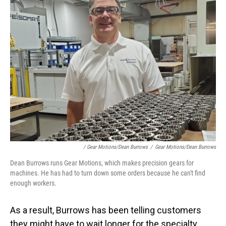
/ Gear Motions/Dean Burrows
/
Gear Motions/Dean Burrows
Dean Burrows runs Gear Motions, which makes precision gears for
machines. He has had to turn down some orders because he can't find
enough workers.
As a result, Burrows has been telling customers
they might have to wait longer for the specialty