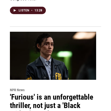
LISTEN
•
13:28
NPR News
'Furious' is an unforgettable
thriller, not just a 'Black