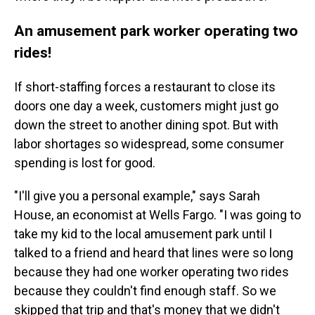
An amusement park worker operating two
rides!
If short-staffing forces a restaurant to close its
doors one day a week, customers might just go
down the street to another dining spot. But with
labor shortages so widespread, some consumer
spending is lost for good.
"I'll give you a personal example," says Sarah
House, an economist at Wells Fargo. "I was going to
take my kid to the local amusement park until I
talked to a friend and heard that lines were so long
because they had one worker operating two rides
because they couldn't find enough staff. So we
skipped that trip and that's money that we didn't