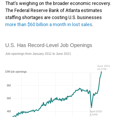
That's weighing on the broader economic recovery.
The Federal Reserve Bank of Atlanta estimates
staffing shortages are costing U.S. businesses
more than $60 billion a month in lost sales
.