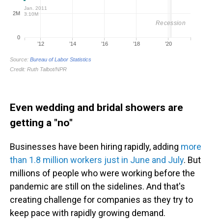
Even wedding and bridal showers are
getting a "no"
Businesses have been hiring rapidly, adding
more
than 1.8 million workers just in June and July
. But
millions of people who were working before the
pandemic are still on the sidelines. And that's
creating challenge for companies as they try to
keep pace with rapidly growing demand.