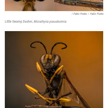
/ Pablo Piedra
/
Pablo Piedra
Little Swamp Dasher,
Micrathyria pseudeximia