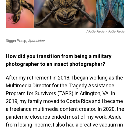
/ Pablo Piedra
/
Pablo Piedra
Digger Wasp,
Sphecidae
How did you transition from being a military
photographer to an insect photographer?
After my retirement in 2018, I began working as the
Multimedia Director for the Tragedy Assistance
Program for Survivors (TAPS) in Arlington, VA. In
2019, my family moved to Costa Rica and I became
a freelance multimedia content creator. In 2020, the
pandemic closures ended most of my work. Aside
from losing income, I also had a creative vacuum in