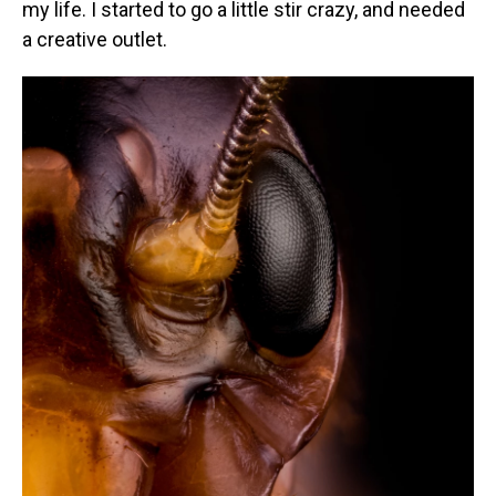
my life. I started to go a little stir crazy, and needed
a creative outlet.