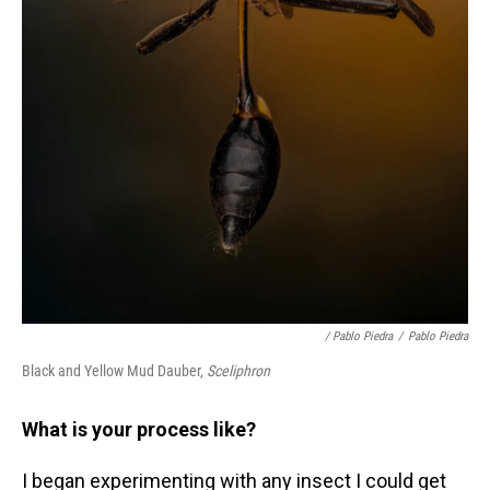
/ Pablo Piedra
/
Pablo Piedra
Black and Yellow Mud Dauber,
Sceliphron
What is your process like?
I began experimenting with any insect I could get