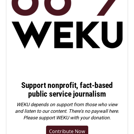
Support nonprofit, fact-based
public service journalism
WEKU depends on support from those who view
and listen to our content. There's no paywall here.
Please
support WEKU with your donation
.
Contribute Now