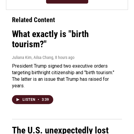
Related Content
What exactly is "birth
tourism?"
Juliana Kim, Ailsa Chang
, 8 hours ago
President Trump signed two executive orders
targeting birthright citizenship and "birth tourism."
The latter is an issue that Trump has raised for
years.
LISTEN
•
3:39
The U.S. unexpectedly lost