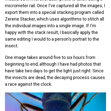
micrometer rail. Once I've captured all the images, I
export them into a special stacking program called
Zerene Stacker, which uses algorithms to stitch all
the individual images into a single image. If I'm
happy with the stack result, I basically apply the
same editing I would to a person's portrait to the
insect.
One image takes around five to six hours from
beginning to end, although I have had photos that
have take two days to get the light just right. Since
the insects are dead, the decaying process causes
a race against the clock.