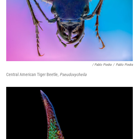
/ Pablo Piedra
/
Pablo Piedra
Central American Tiger Beetle,
Pseudoxycheila