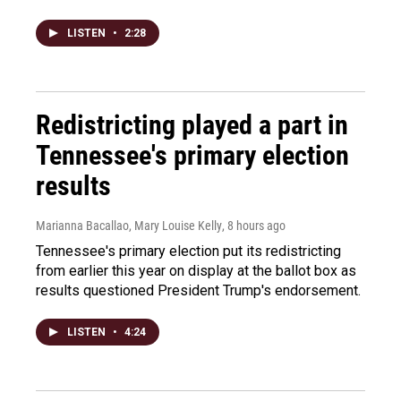
LISTEN
•
2:28
Redistricting played a part in
Tennessee's primary election
results
Marianna Bacallao, Mary Louise Kelly
, 8 hours ago
Tennessee's primary election put its redistricting
from earlier this year on display at the ballot box as
results questioned President Trump's endorsement.
LISTEN
•
4:24