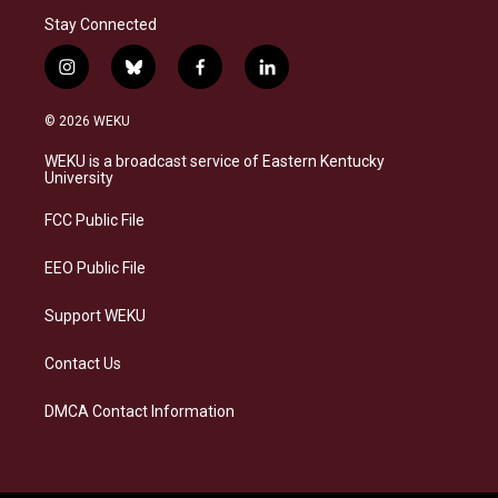
Stay Connected
i
b
f
l
n
l
a
i
s
u
c
n
© 2026 WEKU
t
e
e
k
a
s
b
e
WEKU is a broadcast service of Eastern Kentucky
g
k
o
d
University
r
y
o
i
a
k
n
FCC Public File
m
EEO Public File
Support WEKU
Contact Us
DMCA Contact Information