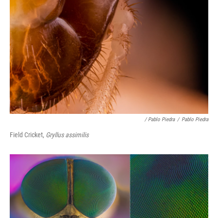
/ Pablo Piedra
/
Pablo Piedra
Field Cricket,
Gryllus assimilis