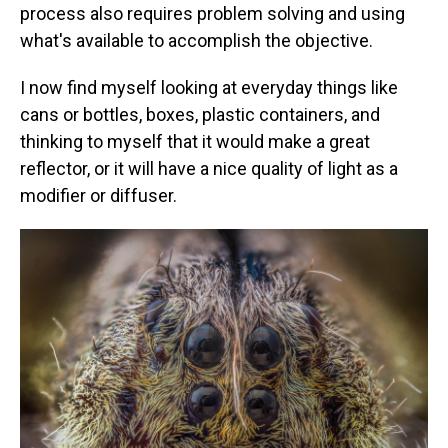
process also requires problem solving and using
what's available to accomplish the objective.
I now find myself looking at everyday things like
cans or bottles, boxes, plastic containers, and
thinking to myself that it would make a great
reflector, or it will have a nice quality of light as a
modifier or diffuser.