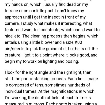
my hands on, which I usually find dead on my
terrace or on our little pool. I don't know my
approach until I get the insect in front of my
camera. I study what makes it interesting, what
features I want to accentuate, which ones I want to
hide, etc. The cleaning process then begins, which
entails using a little blower and a size #00
pin/needle to pick the grains of dirt or hairs off the
creature. I get it to a point where it looks good, and
begin my to work on lighting and posing.
I look for the right angle and the right light, then
start the photo-stacking process. Each final image
is composed of tens, sometimes hundreds of
individual frames. At the magnifications in which
I'm working, the depth of field of each frame is
measured in microns. Each photo is taken using a