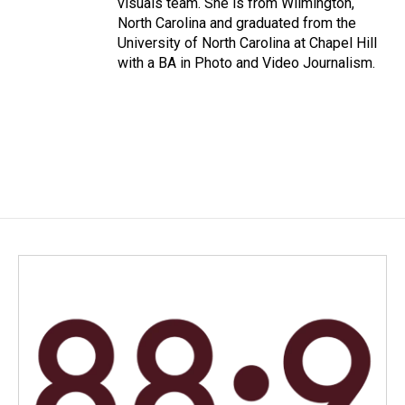
visuals team. She is from Wilmington,
North Carolina and graduated from the
University of North Carolina at Chapel Hill
with a BA in Photo and Video Journalism.