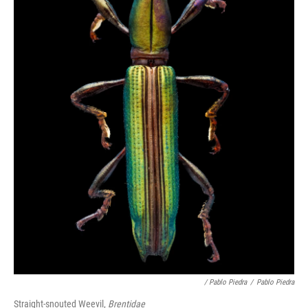
/ Pablo Piedra
/
Pablo Piedra
Straight-snouted Weevil,
Brentidae