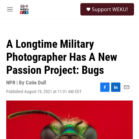
Skip to main content
S
Support WEKU!
e
M
a
e
r
n
c
u
h
A Longtime Military
u
e
Photographer Has A New
r
y
Passion Project: Bugs
NPR | By
Catie Dull
Published August 19, 2021 at 11:31 AM EDT
F
L
E
a
i
m
c
n
a
e
k
i
b
e
l
o
d
o
I
k
n