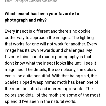
Thorn Treehopper,
Umbonia crassicornis
Which insect has been your favorite to
photograph and why?
Every insect is different and there's no cookie
cutter way to approach the images. The lighting
that works for one will not work for another. Every
image has its own rewards and challenges. My
favorite thing about macro photography is that I
don't know what the insect looks like until I see it
magnified. The details, the complexity, the colors
can all be quite beautiful. With that being said, the
Scarlet Tipped Wasp mimic moth has been one of
the most beautiful and interesting insects. The
colors and detail of the moth are some of the most
splendid I've seen in the natural world.