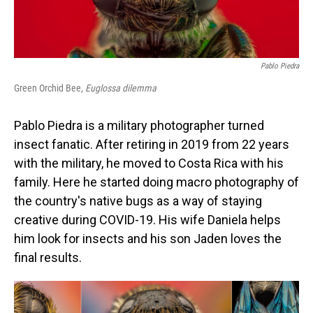
Pablo Piedra
Green Orchid Bee,
Euglossa dilemma
Pablo Piedra is a military photographer turned
insect fanatic. After retiring in 2019 from 22 years
with the military, he moved to Costa Rica with his
family. Here he started doing macro photography of
the country's native bugs as a way of staying
creative during COVID-19. His wife Daniela helps
him look for insects and his son Jaden loves the
final results.