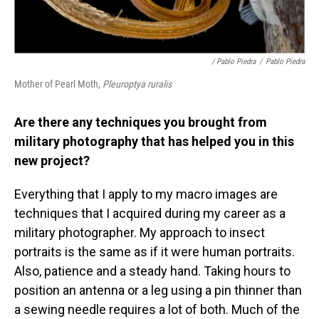
/ Pablo Piedra
/
Pablo Piedra
Mother of Pearl Moth,
Pleuroptya ruralis
Are there any techniques you brought from
military photography that has helped you in this
new project?
Everything that I apply to my macro images are
techniques that I acquired during my career as a
military photographer. My approach to insect
portraits is the same as if it were human portraits.
Also, patience and a steady hand. Taking hours to
position an antenna or a leg using a pin thinner than
a sewing needle requires a lot of both. Much of the