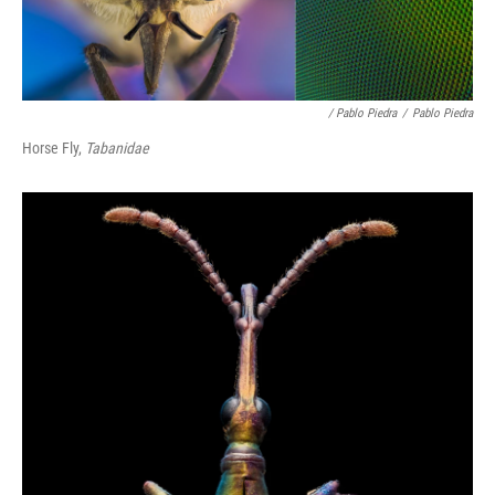
/ Pablo Piedra
/
Pablo Piedra
Horse Fly,
Tabanidae