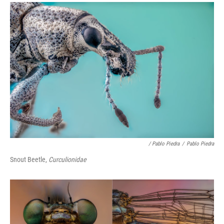
/ Pablo Piedra
/
Pablo Piedra
Snout Beetle,
Curculionidae