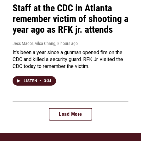
Staff at the CDC in Atlanta
remember victim of shooting a
year ago as RFK jr. attends
Jess Mador, Ailsa Chang
, 8 hours ago
It's been a year since a gunman opened fire on the
CDC and killed a security guard. RFK Jr. visited the
CDC today to remember the victim.
LISTEN
•
3:34
Load More