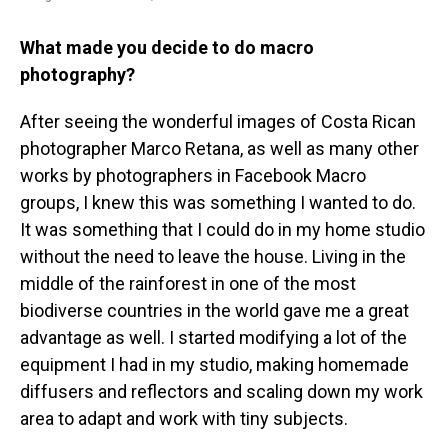
What made you decide to do macro
photography?
After seeing the wonderful images of Costa Rican
photographer Marco Retana, as well as many other
works by photographers in Facebook Macro
groups, I knew this was something I wanted to do.
It was something that I could do in my home studio
without the need to leave the house. Living in the
middle of the rainforest in one of the most
biodiverse countries in the world gave me a great
advantage as well. I started modifying a lot of the
equipment I had in my studio, making homemade
diffusers and reflectors and scaling down my work
area to adapt and work with tiny subjects.