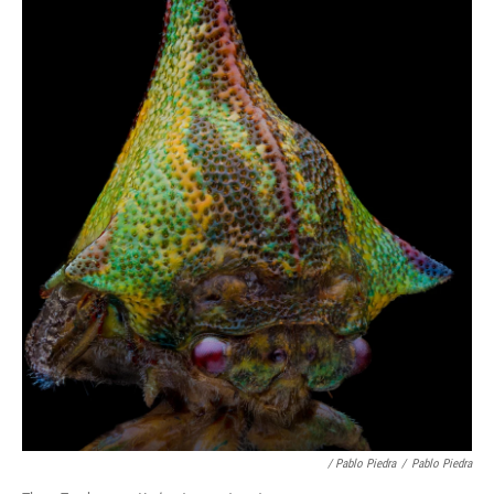
/ Pablo Piedra
/
Pablo Piedra