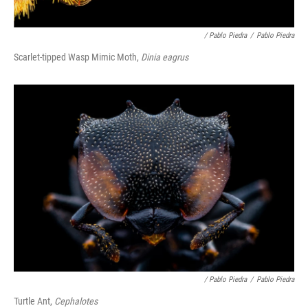
/ Pablo Piedra
/
Pablo Piedra
Scarlet-tipped Wasp Mimic Moth,
Dinia eagrus
/ Pablo Piedra
/
Pablo Piedra
Turtle Ant,
Cephalotes