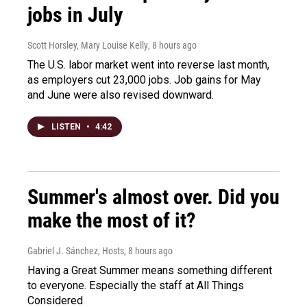
jobs in July
Scott Horsley, Mary Louise Kelly
, 8 hours ago
The U.S. labor market went into reverse last month,
as employers cut 23,000 jobs. Job gains for May
and June were also revised downward.
LISTEN
•
4:42
Summer's almost over. Did you
make the most of it?
Gabriel J. Sánchez, Hosts
, 8 hours ago
Having a Great Summer means something different
to everyone. Especially the staff at All Things
Considered