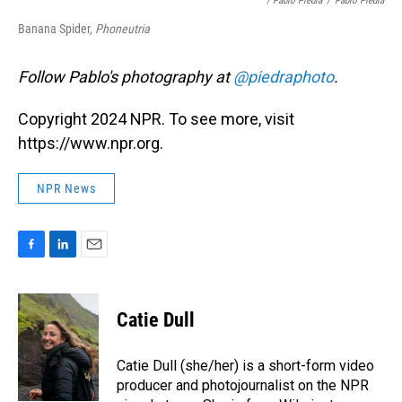
/ Pablo Piedra
/
Pablo Piedra
Banana Spider,
Phoneutria
Follow Pablo's photography at
@piedraphoto
.
Copyright 2024 NPR. To see more, visit
https://www.npr.org.
NPR News
F
L
E
a
i
m
c
n
a
e
k
i
Catie Dull
b
e
l
o
d
o
I
Catie Dull (she/her) is a short-form video
k
n
producer and photojournalist on the NPR