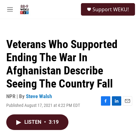
Skip to main content
S
Support WEKU!
e
M
a
e
r
n
c
u
h
Veterans Who Supported
u
e
Ending The War In
r
y
Afghanistan Describe
Seeing The Country Fall
NPR | By
Steve Walsh
Published August 17, 2021 at 4:22 PM EDT
F
L
E
a
i
m
c
n
a
LISTEN
•
3:19
e
k
i
b
e
l
o
d