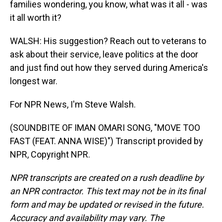
families wondering, you know, what was it all - was
it all worth it?
WALSH: His suggestion? Reach out to veterans to
ask about their service, leave politics at the door
and just find out how they served during America's
longest war.
For NPR News, I'm Steve Walsh.
(SOUNDBITE OF IMAN OMARI SONG, "MOVE TOO
FAST (FEAT. ANNA WISE)") Transcript provided by
NPR, Copyright NPR.
NPR transcripts are created on a rush deadline by
an NPR contractor. This text may not be in its final
form and may be updated or revised in the future.
Accuracy and availability may vary. The