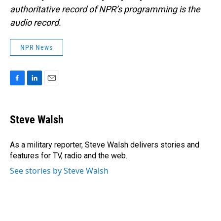
authoritative record of NPR’s programming is the
audio record.
NPR News
F
L
E
a
i
m
c
n
a
e
k
i
Steve Walsh
b
e
l
o
d
o
I
As a military reporter, Steve Walsh delivers stories and
k
n
features for TV, radio and the web.
See stories by Steve Walsh