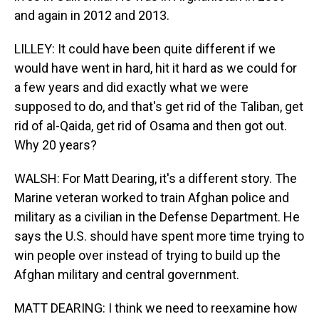
and again in 2012 and 2013.
LILLEY: It could have been quite different if we
would have went in hard, hit it hard as we could for
a few years and did exactly what we were
supposed to do, and that's get rid of the Taliban, get
rid of al-Qaida, get rid of Osama and then got out.
Why 20 years?
WALSH: For Matt Dearing, it's a different story. The
Marine veteran worked to train Afghan police and
military as a civilian in the Defense Department. He
says the U.S. should have spent more time trying to
win people over instead of trying to build up the
Afghan military and central government.
MATT DEARING: I think we need to reexamine how