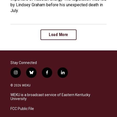
by Lindsey Graham before his unexpected death in
July.
Load More
Stay Connected
i
b
f
l
n
l
a
i
s
u
c
n
© 2026 WEKU
t
e
e
k
a
s
b
e
WEKU is a broadcast service of Eastern Kentucky
g
k
o
d
University
r
y
o
i
a
k
n
FCC Public File
m