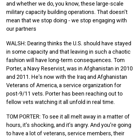
and whether we do, you know, these large-scale
military capacity building operations. That doesn't
mean that we stop doing - we stop engaging with
our partners
WALSH: Dearing thinks the U.S. should have stayed
in some capacity and that leaving in such a chaotic
fashion will have long-term consequences. Tom
Porter, a Navy Reservist, was in Afghanistan in 2010
and 2011. He's now with the Iraq and Afghanistan
Veterans of America, a service organization for
post-9/11 vets. Porter has been reaching out to
fellow vets watching it all unfold in real time.
TOM PORTER: To see it all melt away in a matter of
hours, it's shocking, and it's angry. And you're going
to have a lot of veterans, service members, their