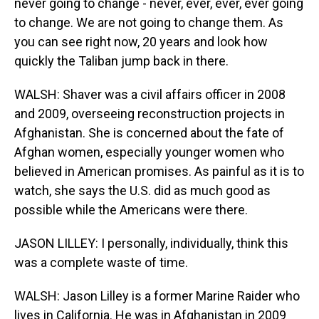
never going to change - never, ever, ever, ever going
to change. We are not going to change them. As
you can see right now, 20 years and look how
quickly the Taliban jump back in there.
WALSH: Shaver was a civil affairs officer in 2008
and 2009, overseeing reconstruction projects in
Afghanistan. She is concerned about the fate of
Afghan women, especially younger women who
believed in American promises. As painful as it is to
watch, she says the U.S. did as much good as
possible while the Americans were there.
JASON LILLEY: I personally, individually, think this
was a complete waste of time.
WALSH: Jason Lilley is a former Marine Raider who
lives in California. He was in Afghanistan in 2009