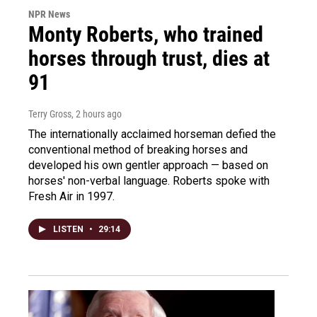
NPR News
Monty Roberts, who trained
horses through trust, dies at
91
Terry Gross
, 2 hours ago
The internationally acclaimed horseman defied the
conventional method of breaking horses and
developed his own gentler approach — based on
horses' non-verbal language. Roberts spoke with
Fresh Air in 1997.
LISTEN
•
29:14