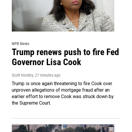
NPR News
Trump renews push to fire Fed
Governor Lisa Cook
Scott Horsley
, 27 minutes ago
Trump is once again threatening to fire Cook over
unproven allegations of mortgage fraud after an
earlier effort to remove Cook was struck down by
the Supreme Court.