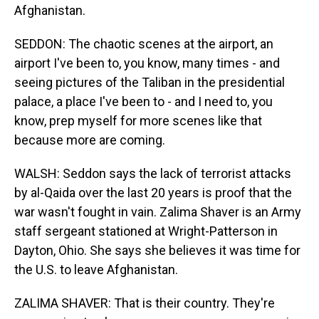
Afghanistan.
SEDDON: The chaotic scenes at the airport, an
airport I've been to, you know, many times - and
seeing pictures of the Taliban in the presidential
palace, a place I've been to - and I need to, you
know, prep myself for more scenes like that
because more are coming.
WALSH: Seddon says the lack of terrorist attacks
by al-Qaida over the last 20 years is proof that the
war wasn't fought in vain. Zalima Shaver is an Army
staff sergeant stationed at Wright-Patterson in
Dayton, Ohio. She says she believes it was time for
the U.S. to leave Afghanistan.
ZALIMA SHAVER: That is their country. They're