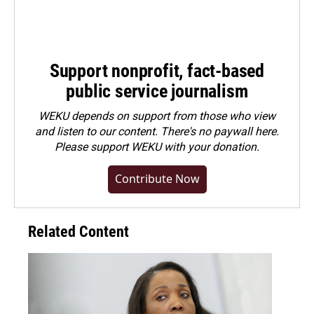
Support nonprofit, fact-based
public service journalism
WEKU depends on support from those who view
and listen to our content. There's no paywall here.
Please
support WEKU with your donation
.
Contribute Now
Related Content