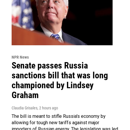
NPR News
Senate passes Russia
sanctions bill that was long
championed by Lindsey
Graham
Claudia Grisales
, 2 hours ago
The bill is meant to stifle Russia's economy by
allowing for tough new tariffs against major
importers of Russian energy. The legislation was led