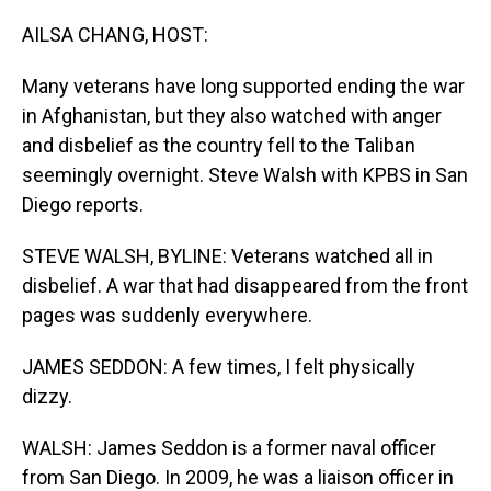
o
I
k
n
AILSA CHANG, HOST:
Many veterans have long supported ending the war
in Afghanistan, but they also watched with anger
and disbelief as the country fell to the Taliban
seemingly overnight. Steve Walsh with KPBS in San
Diego reports.
STEVE WALSH, BYLINE: Veterans watched all in
disbelief. A war that had disappeared from the front
pages was suddenly everywhere.
JAMES SEDDON: A few times, I felt physically
dizzy.
WALSH: James Seddon is a former naval officer
from San Diego. In 2009, he was a liaison officer in