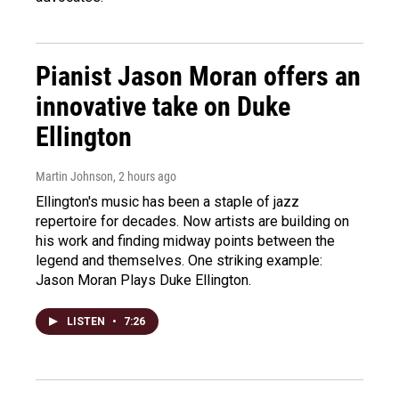
Pianist Jason Moran offers an
innovative take on Duke
Ellington
Martin Johnson
, 2 hours ago
Ellington's music has been a staple of jazz
repertoire for decades. Now artists are building on
his work and finding midway points between the
legend and themselves. One striking example:
Jason Moran Plays Duke Ellington.
LISTEN
•
7:26