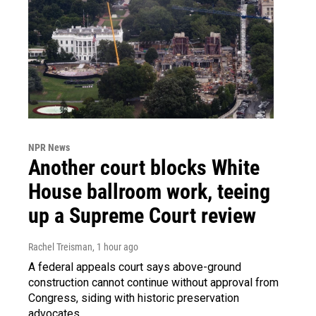
NPR News
Another court blocks White
House ballroom work, teeing
up a Supreme Court review
Rachel Treisman
, 1 hour ago
A federal appeals court says above-ground
construction cannot continue without approval from
Congress, siding with historic preservation
advocates.