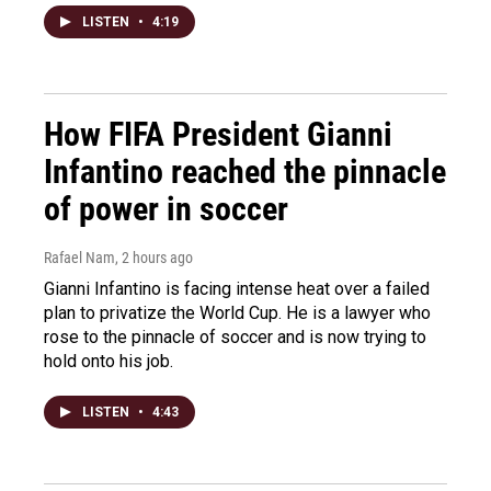
LISTEN
•
4:19
How FIFA President Gianni
Infantino reached the pinnacle
of power in soccer
Rafael Nam
, 2 hours ago
Gianni Infantino is facing intense heat over a failed
plan to privatize the World Cup. He is a lawyer who
rose to the pinnacle of soccer and is now trying to
hold onto his job.
LISTEN
•
4:43