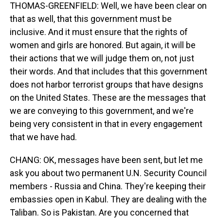
THOMAS-GREENFIELD: Well, we have been clear on
that as well, that this government must be
inclusive. And it must ensure that the rights of
women and girls are honored. But again, it will be
their actions that we will judge them on, not just
their words. And that includes that this government
does not harbor terrorist groups that have designs
on the United States. These are the messages that
we are conveying to this government, and we're
being very consistent in that in every engagement
that we have had.
CHANG: OK, messages have been sent, but let me
ask you about two permanent U.N. Security Council
members - Russia and China. They're keeping their
embassies open in Kabul. They are dealing with the
Taliban. So is Pakistan. Are you concerned that