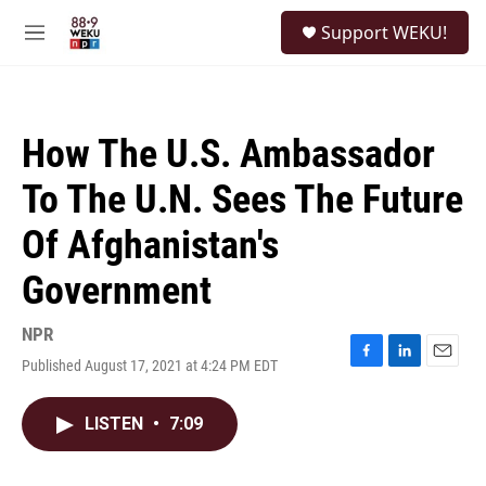
Skip to main content
S
Support WEKU!
e
M
a
e
r
n
c
u
h
How The U.S. Ambassador
u
e
To The U.N. Sees The Future
r
y
Of Afghanistan's
Government
NPR
Published August 17, 2021 at 4:24 PM EDT
F
L
E
a
i
m
c
n
a
LISTEN
•
7:09
e
k
i
b
e
l
o
d