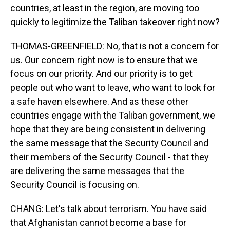
countries, at least in the region, are moving too
quickly to legitimize the Taliban takeover right now?
THOMAS-GREENFIELD: No, that is not a concern for
us. Our concern right now is to ensure that we
focus on our priority. And our priority is to get
people out who want to leave, who want to look for
a safe haven elsewhere. And as these other
countries engage with the Taliban government, we
hope that they are being consistent in delivering
the same message that the Security Council and
their members of the Security Council - that they
are delivering the same messages that the
Security Council is focusing on.
CHANG: Let's talk about terrorism. You have said
that Afghanistan cannot become a base for