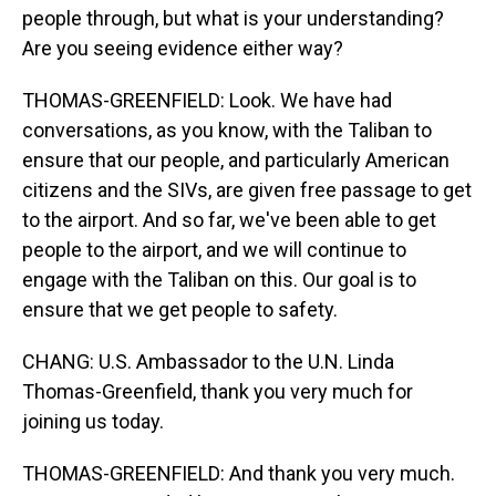
people through, but what is your understanding?
Are you seeing evidence either way?
THOMAS-GREENFIELD: Look. We have had
conversations, as you know, with the Taliban to
ensure that our people, and particularly American
citizens and the SIVs, are given free passage to get
to the airport. And so far, we've been able to get
people to the airport, and we will continue to
engage with the Taliban on this. Our goal is to
ensure that we get people to safety.
CHANG: U.S. Ambassador to the U.N. Linda
Thomas-Greenfield, thank you very much for
joining us today.
THOMAS-GREENFIELD: And thank you very much.