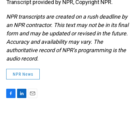
Transcript provided by NPR, Copyright NPR.
NPR transcripts are created on a rush deadline by
an NPR contractor. This text may not be in its final
form and may be updated or revised in the future.
Accuracy and availability may vary. The
authoritative record of NPR’s programming is the
audio record.
NPR News
F
L
E
a
i
m
c
n
a
e
k
i
b
e
l
o
d
o
I