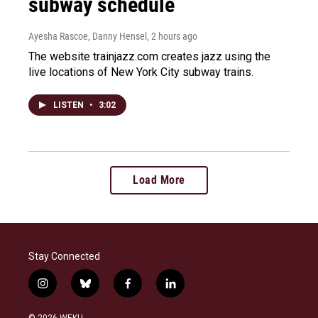
subway schedule
Ayesha Rascoe, Danny Hensel
, 2 hours ago
The website trainjazz.com creates jazz using the
live locations of New York City subway trains.
LISTEN
•
3:02
Load More
Stay Connected
i
b
f
l
n
l
a
i
s
u
c
n