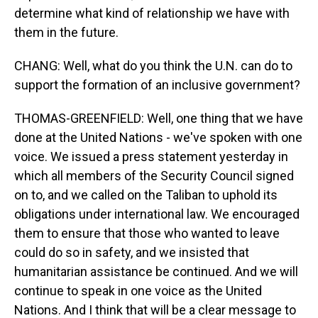
determine what kind of relationship we have with
them in the future.
CHANG: Well, what do you think the U.N. can do to
support the formation of an inclusive government?
THOMAS-GREENFIELD: Well, one thing that we have
done at the United Nations - we've spoken with one
voice. We issued a press statement yesterday in
which all members of the Security Council signed
on to, and we called on the Taliban to uphold its
obligations under international law. We encouraged
them to ensure that those who wanted to leave
could do so in safety, and we insisted that
humanitarian assistance be continued. And we will
continue to speak in one voice as the United
Nations. And I think that will be a clear message to