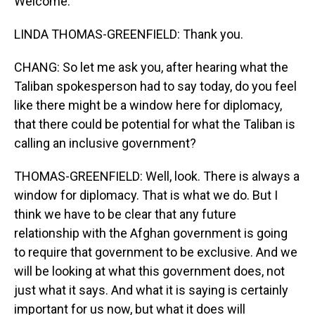
Welcome.
LINDA THOMAS-GREENFIELD: Thank you.
CHANG: So let me ask you, after hearing what the
Taliban spokesperson had to say today, do you feel
like there might be a window here for diplomacy,
that there could be potential for what the Taliban is
calling an inclusive government?
THOMAS-GREENFIELD: Well, look. There is always a
window for diplomacy. That is what we do. But I
think we have to be clear that any future
relationship with the Afghan government is going
to require that government to be exclusive. And we
will be looking at what this government does, not
just what it says. And what it is saying is certainly
important for us now, but what it does will