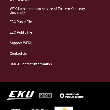
© 2026 WEKU
t
e
e
k
a
s
b
e
WEKU is a broadcast service of Eastern Kentucky
g
k
o
d
University
r
y
o
i
a
k
n
FCC Public File
m
EEO Public File
Support WEKU
Contact Us
DMCA Contact Information