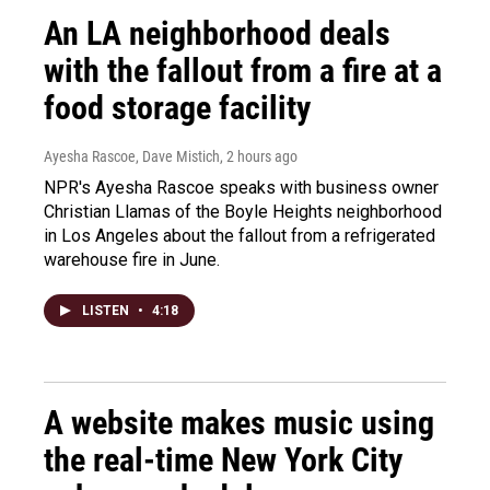
An LA neighborhood deals
with the fallout from a fire at a
food storage facility
Ayesha Rascoe, Dave Mistich
, 2 hours ago
NPR's Ayesha Rascoe speaks with business owner
Christian Llamas of the Boyle Heights neighborhood
in Los Angeles about the fallout from a refrigerated
warehouse fire in June.
LISTEN
•
4:18
A website makes music using
the real-time New York City