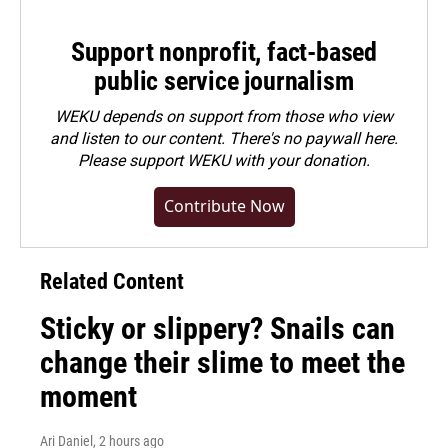
Support nonprofit, fact-based
public service journalism
WEKU depends on support from those who view
and listen to our content. There's no paywall here.
Please
support WEKU with your donation
.
Contribute Now
Related Content
Sticky or slippery? Snails can
change their slime to meet the
moment
Ari Daniel
, 2 hours ago