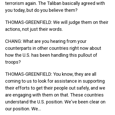
terrorism again. The Taliban basically agreed with
you today, but do you believe them?
THOMAS-GREENFIELD: We will judge them on their
actions, not just their words.
CHANG: What are you hearing from your
counterparts in other countries right now about
how the U.S. has been handling this pullout of
troops?
THOMAS-GREENFIELD: You know, they are all
coming to us to look for assistance in supporting
their efforts to get their people out safely, and we
are engaging with them on that. These countries
understand the U.S. position. We've been clear on
our position. We...