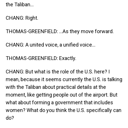
the Taliban...
CHANG: Right.
THOMAS-GREENFIELD: ...As they move forward.
CHANG: A united voice, a unified voice...
THOMAS-GREENFIELD: Exactly.
CHANG: But what is the role of the U.S. here? I
mean, because it seems currently the U.S. is talking
with the Taliban about practical details at the
moment, like getting people out of the airport. But
what about forming a government that includes
women? What do you think the U.S. specifically can
do?