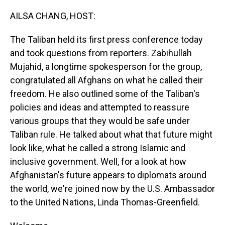
o
I
k
n
AILSA CHANG, HOST:
The Taliban held its first press conference today
and took questions from reporters. Zabihullah
Mujahid, a longtime spokesperson for the group,
congratulated all Afghans on what he called their
freedom. He also outlined some of the Taliban's
policies and ideas and attempted to reassure
various groups that they would be safe under
Taliban rule. He talked about what that future might
look like, what he called a strong Islamic and
inclusive government. Well, for a look at how
Afghanistan's future appears to diplomats around
the world, we're joined now by the U.S. Ambassador
to the United Nations, Linda Thomas-Greenfield.