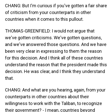
CHANG: But I'm curious if you've gotten a fair share
of criticism from your counterparts in other
countries when it comes to this pullout.
THOMAS-GREENFIELD: I would not argue that
we've gotten criticisms. We've gotten questions,
and we've answered those questions. And we have
been very clear in expressing to them the reason
for this decision. And I think all of these countries
understand the reason that the president made this
decision. He was clear, and I think they understand
that.
CHANG: And what are you hearing, again, from your
counterparts in other countries about their
willingness to work with the Taliban, to recognize
their government? - I mean, countries beyond