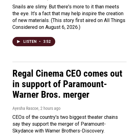
Snails are slimy. But there's more to it than meets
the eye. It's a fact that may help inspire the creation
of new materials. (This story first aired on All Things
Considered on August 6, 2026.)
LISTEN
•
3:52
Regal Cinema CEO comes out
in support of Paramount-
Warner Bros. merger
Ayesha Rascoe
, 2 hours ago
CEOs of the country's two biggest theater chains
say they support the merger of Paramount-
Skydance with Warner Brothers-Discovery.