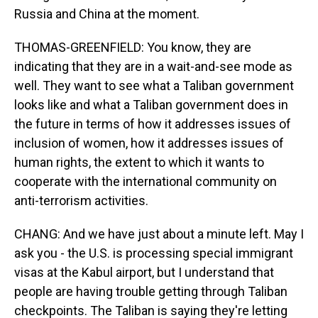
Russia and China at the moment.
THOMAS-GREENFIELD: You know, they are
indicating that they are in a wait-and-see mode as
well. They want to see what a Taliban government
looks like and what a Taliban government does in
the future in terms of how it addresses issues of
inclusion of women, how it addresses issues of
human rights, the extent to which it wants to
cooperate with the international community on
anti-terrorism activities.
CHANG: And we have just about a minute left. May I
ask you - the U.S. is processing special immigrant
visas at the Kabul airport, but I understand that
people are having trouble getting through Taliban
checkpoints. The Taliban is saying they're letting